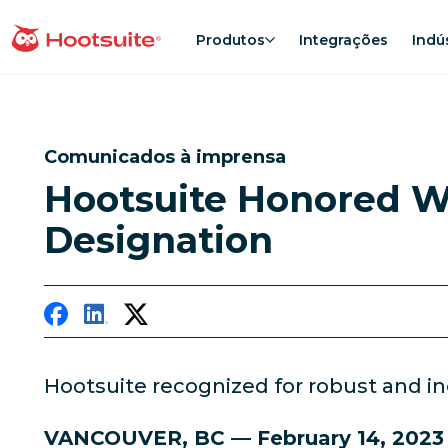
Ir
para
Produtos
Integrações
Indú
Página inicial
o
conteúdo
Comunicados à imprensa
Hootsuite Honored Wi
Designation
Hootsuite recognized for robust and in
VANCOUVER, BC — February 14, 202