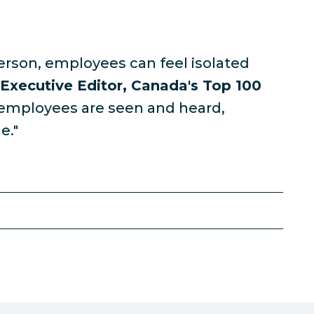
erson, employees can feel isolated
 Executive Editor, Canada's Top 100
 employees are seen and heard,
e."