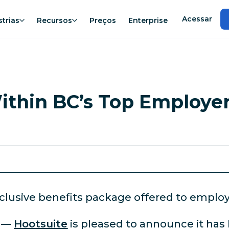
Acessar
strias
Recursos
Preços
Enterprise
thin BC’s Top Employer
clusive benefits package offered to employ
3
—
Hootsuite
is pleased to announce it has