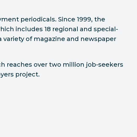
oyment periodicals. Since 1999, the
which includes 18 regional and special-
h a variety of magazine and newspaper
ch reaches over two million job-seekers
yers project.