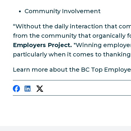
Community Involvement
“Without the daily interaction that co
from the community that organically f
Employers Project.
"Winning employers
particularly when it comes to thanking 
Learn more about the BC Top Employe