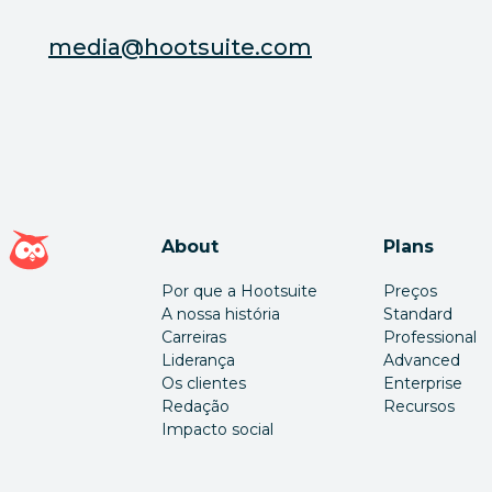
media@hootsuite.com
Página inicial da Hootsuite
About
Plans
Por que a Hootsuite
Preços
A nossa história
Standard
Carreiras
Professional
Liderança
Advanced
Os clientes
Enterprise
Redação
Recursos
Impacto social