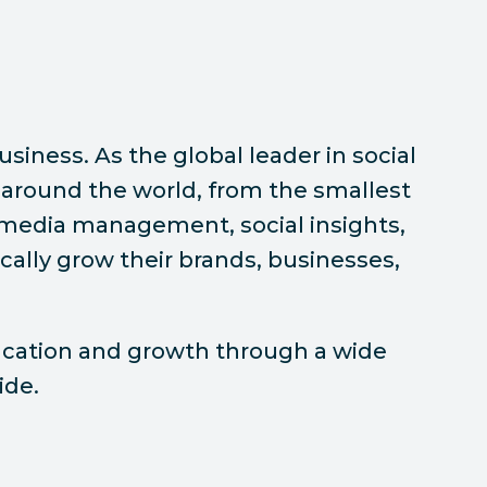
siness. As the global leader in social
around the world, from the smallest
l media management, social insights,
ally grow their brands, businesses,
ducation and growth through a wide
ide.