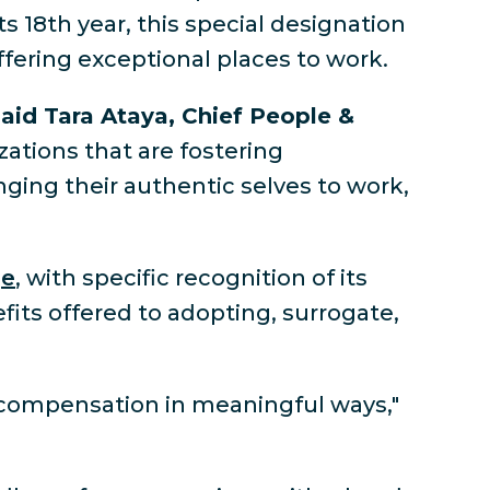
its 18th year, this special designation
ffering exceptional places to work.
aid Tara Ataya, Chief People &
ations that are fostering
nging their authentic selves to work,
ge
, with specific recognition of its
fits offered to adopting, surrogate,
 compensation in meaningful ways,"