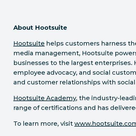
About Hootsuite
Hootsuite
helps customers harness the p
media management, Hootsuite powers s
businesses to the largest enterprises.
employee advocacy, and social custome
and customer relationships with social
Hootsuite Academy
, the industry-lea
range of certifications and has deliver
To learn more, visit
www.hootsuite.co