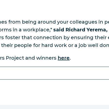
mes from being around your colleagues in p
orms in a workplace,"
said Richard Yerema,
 foster that connection by ensuring their
their people for hard work or a job well don
rs Project and winners
here
.