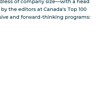
rdless of company size—with a head
by the editors at Canada's Top 100
sive and forward-thinking programs: