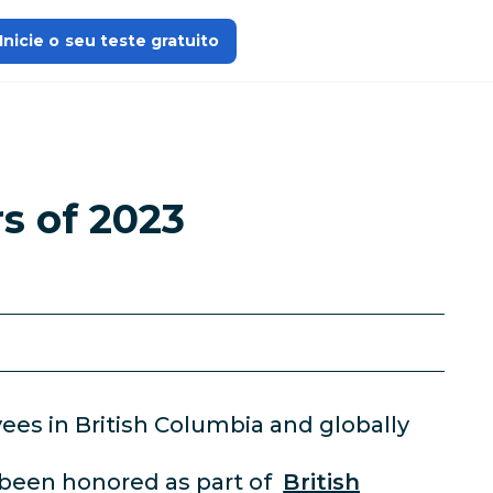
Inicie o seu teste gratuito
s of 2023
ees in British Columbia and globally
 been honored as part of
British