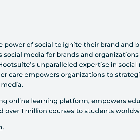
ower of social to ignite their brand and bu
ocial media for brands and organizations 
 Hootsuite’s unparalleled expertise in socia
r care empowers organizations to strategic
 media.
ding online learning platform, empowers e
ed over 1 million courses to students worldw
m
.