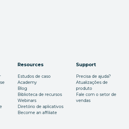
Resources
Support
r
Estudos de caso
Precisa de ajuda?
ise
Academy
Atualizações de
Blog
produto
Biblioteca de recursos
Fale com o setor de
Webinars
vendas
e
Diretório de aplicativos
Become an affiliate