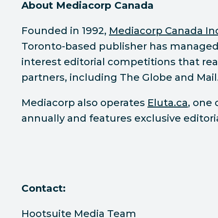
About Mediacorp Canada
Founded in 1992,
Mediacorp Canada In
Toronto-based publisher has manage
interest editorial competitions that r
partners, including The Globe and Mail
Mediacorp also operates
Eluta.ca
, one
annually and features exclusive editor
Contact:
Hootsuite Media Team