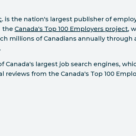
c
. is the nation's largest publisher of empl
d the
Canada's Top 100 Employers project
, 
each millions of Canadians annually throug
.
 of Canada's largest job search engines, whi
ial reviews from the Canada's Top 100 Emplo