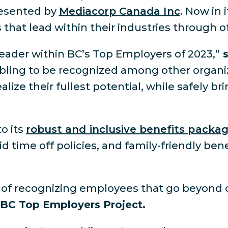
resented by
Mediacorp Canada Inc
. Now in 
that lead within their industries through o
eader within BC’s Top Employers of 2023,”
s
bling to be recognized among other organiz
e their fullest potential, while safely bri
to its
robust and inclusive benefits packa
d time off policies, and family-friendly bene
ys of recognizing employees that go beyond
, BC Top Employers Project.