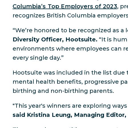
Columbia’s Top Employers of 2023
, p
recognizes British Columbia employers 
“We’re honored to be recognized as a l
Diversity Officer, Hootsuite.
“It is hum
environments where employees can realiz
every single day.”
Hootsuite was included in the list due 
mental health benefits, progressive pai
birthing and non-birthing parents.
"This year's winners are exploring wa
said Kristina Leung, Managing Editor