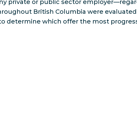
ny private or public sector employer—rega
throughout British Columbia were evaluated 
a to determine which offer the most progres