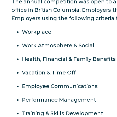
The annual competition was open to a
office in British Columbia. Employers 
Employers using the following criteri
Workplace
Work Atmosphere & Social
Health, Financial & Family Benefits
Vacation & Time Off
Employee Communications
Performance Management
Training & Skills Development