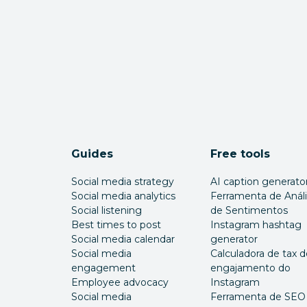
Guides
Free tools
Social media strategy
AI caption generato
Social media analytics
Ferramenta de Anál
Social listening
de Sentimentos
Best times to post
Instagram hashtag
Social media calendar
generator
Social media
Calculadora de tax d
engagement
engajamento do
Employee advocacy
Instagram
Social media
Ferramenta de SEO