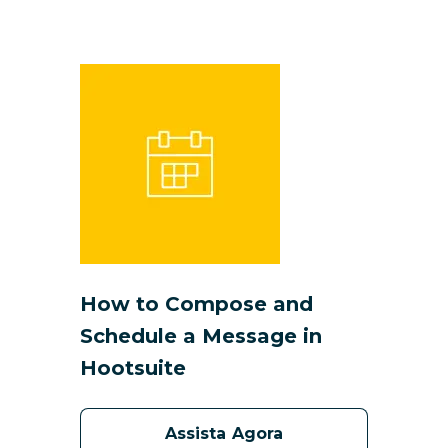
How to Compose and
Schedule a Message in
Hootsuite
Assista Agora