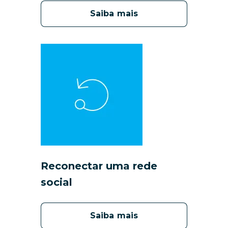
Saiba mais
Reconectar uma rede
social
Saiba mais