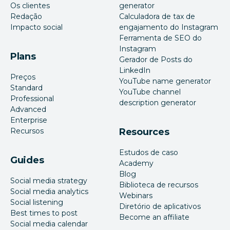
Os clientes
generator
Redação
Calculadora de tax de
Impacto social
engajamento do Instagram
Ferramenta de SEO do
Instagram
Plans
Gerador de Posts do
LinkedIn
Preços
YouTube name generator
Standard
YouTube channel
Professional
description generator
Advanced
Enterprise
Recursos
Resources
Estudos de caso
Guides
Academy
Blog
Social media strategy
Biblioteca de recursos
Social media analytics
Webinars
Social listening
Diretório de aplicativos
Best times to post
Become an affiliate
Social media calendar