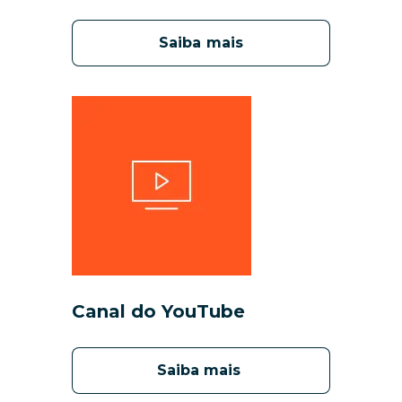
Saiba mais
Canal do YouTube
Saiba mais 