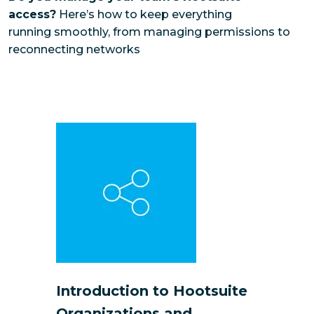
access?
Here’s how to keep everything
running smoothly, from managing permissions to
reconnecting networks
Introduction to Hootsuite
Organizations and