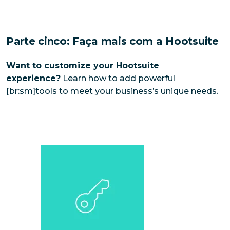
Parte cinco: Faça mais com a Hootsuite
Want to customize your Hootsuite
experience?
Learn how to add powerful
[br:sm]tools to meet your business’s unique needs.