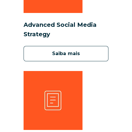
Advanced Social Media
Strategy
Saiba mais