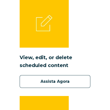
View, edit, or delete
scheduled content
Assista Agora