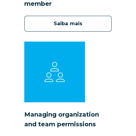
member
Saiba mais
Managing organization
and team permissions