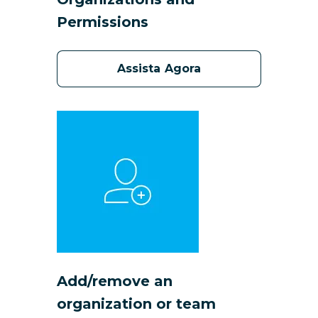
Permissions
Assista Agora
Add/remove an
organization or team