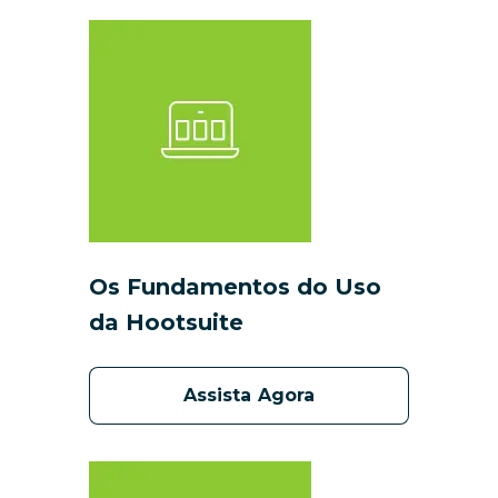
Os Fundamentos do Uso
da Hootsuite
Assista Agora