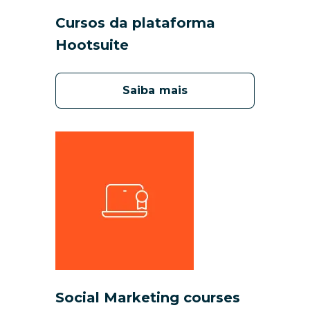
Cursos da plataforma
Hootsuite
Saiba mais
Social Marketing courses