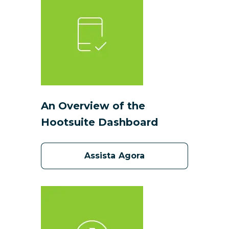
An Overview of the
Hootsuite Dashboard
Assista Agora