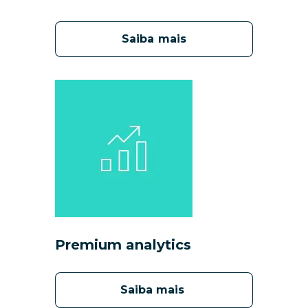
Saiba mais
Premium analytics
Saiba mais 