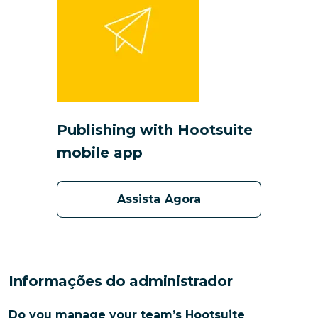
Publishing with Hootsuite
mobile app
Assista Agora
Informações do administrador
Do you manage your team’s Hootsuite