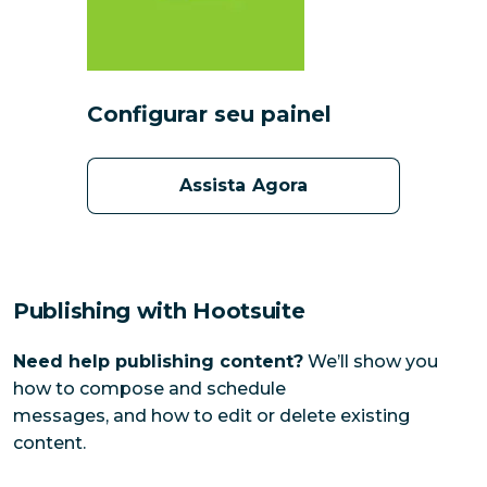
Configurar seu painel
Assista Agora
Publishing with Hootsuite
Need help publishing content?
We’ll show you
how to compose and schedule
messages, and how to edit or delete existing
content.