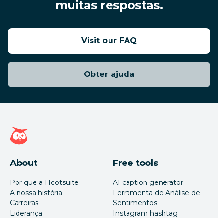
muitas respostas.
Visit our FAQ
Obter ajuda
Página inicial da Hootsuite
About
Free tools
Por que a Hootsuite
AI caption generator
A nossa história
Ferramenta de Análise de
Carreiras
Sentimentos
Liderança
Instagram hashtag