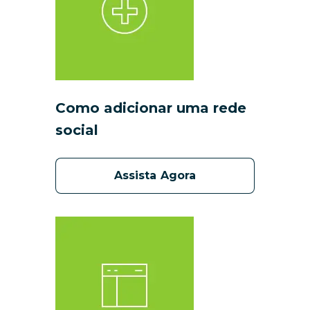
Como adicionar uma rede
social
Assista Agora