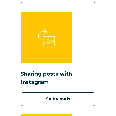
S
haring posts with
Instagram
Saiba mais