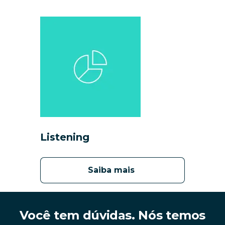
Listening
Saiba mais 
Você tem dúvidas. Nós temos