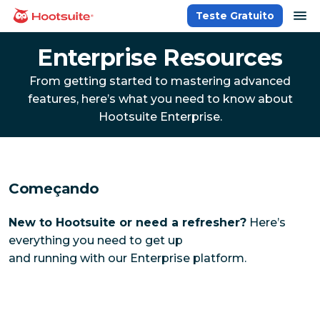
Ir
ab
Teste Gratuito
Página inicial
para
o
Enterprise Resources
conteúdo
From getting started to mastering advanced
features, here’s what you need to know about
Hootsuite Enterprise.
Começando
New to Hootsuite or need a refresher?
Here’s
everything you need to get up
and running with our Enterprise platform.