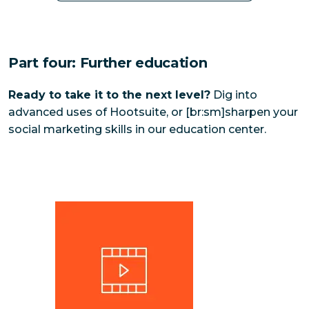
Part four: Further education
Ready to take it to the next level?
Dig into
advanced uses of Hootsuite, or [br:sm]sharpen your
social marketing skills in our education center.