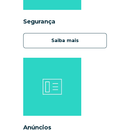
Segurança
Saiba mais
Anúncios