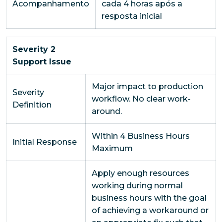
Acompanhamento
cada 4 horas após a
resposta inicial
Severity 2
Support Issue
Major impact to production
Severity
workflow. No clear work-
Definition
around.
Within 4 Business Hours
Initial Response
Maximum
Apply enough resources
working during normal
business hours with the goal
of achieving a workaround or