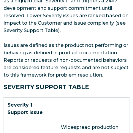
as a high/critical “Severity 1” and triggers a 24×7
development and support commitment until
resolved. Lower Severity issues are ranked based on
impact to the Customer and issue complexity (see
Severity Support Table).
Issues are defined as the product not performing or
behaving as defined in product documentation.
Reports or requests of non-documented behaviors
are considered feature requests and are not subject
to this framework for problem resolution.
SEVERITY SUPPORT TABLE
Severity 1
Support Issue
Widespread production