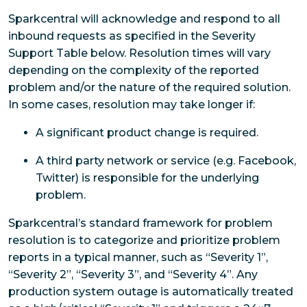
Sparkcentral will acknowledge and respond to all
inbound requests as specified in the Severity
Support Table below. Resolution times will vary
depending on the complexity of the reported
problem and/or the nature of the required solution.
In some cases, resolution may take longer if:
A significant product change is required.
A third party network or service (e.g. Facebook,
Twitter) is responsible for the underlying
problem.
Sparkcentral’s standard framework for problem
resolution is to categorize and prioritize problem
reports in a typical manner, such as “Severity 1”,
“Severity 2”, “Severity 3”, and “Severity 4”. Any
production system outage is automatically treated