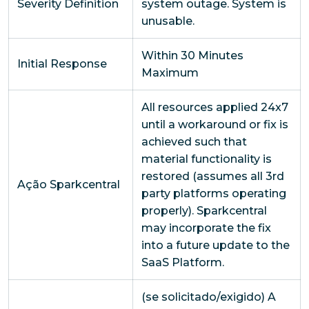
Severity Definition
system outage. System is
unusable.
Within 30 Minutes
Initial Response
Maximum
All resources applied 24x7
until a workaround or fix is
achieved such that
material functionality is
restored (assumes all 3rd
Ação Sparkcentral
party platforms operating
properly). Sparkcentral
may incorporate the fix
into a future update to the
SaaS Platform.
(se solicitado/exigido) A