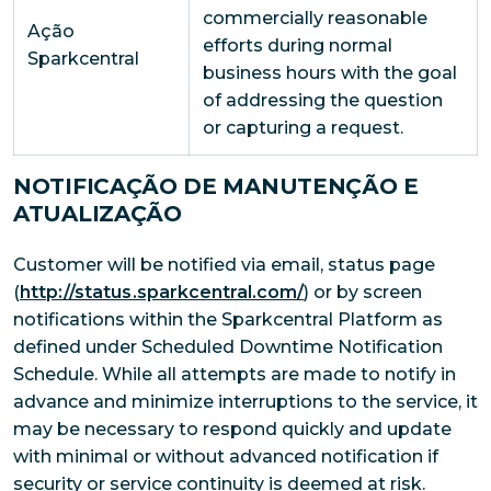
commercially reasonable
Ação
efforts during normal
Sparkcentral
business hours with the goal
of addressing the question
or capturing a request.
NOTIFICAÇÃO DE MANUTENÇÃO E
ATUALIZAÇÃO
Customer will be notified via email, status page
(
http://status.sparkcentral.com/
) or by screen
notifications within the Sparkcentral Platform as
defined under Scheduled Downtime Notification
Schedule. While all attempts are made to notify in
advance and minimize interruptions to the service, it
may be necessary to respond quickly and update
with minimal or without advanced notification if
security or service continuity is deemed at risk.