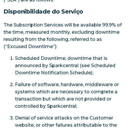
Disponibilidade do Serviço
The Subscription Services will be available 99.9% of
the time, measured monthly, excluding downtime
resulting from the following, referred to as
(“Excused Downtime”):
Scheduled Downtime; downtime that is
announced by Sparkcentral (see Scheduled
Downtime Notification Schedule);
Failure of software, hardware, middleware or
systems which are necessary to complete a
transaction but which are not provided or
controlled by Sparkcentral;
Denial of service attacks on the Customer
website, or other failures attributable to the