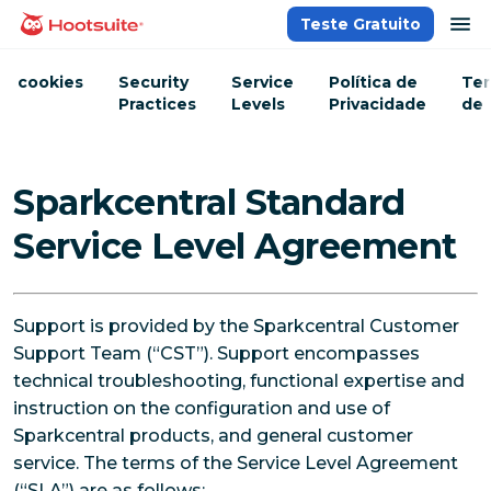
Ir
ab
Teste Gratuito
Página inicial
para
o
cookies
Security
Service
Política de
Te
conteúdo
Practices
Levels
Privacidade
de
Ser
Sparkcentral Standard
Service Level Agreement
Support is provided by the Sparkcentral Customer
Support Team (“CST”). Support encompasses
technical troubleshooting, functional expertise and
instruction on the configuration and use of
Sparkcentral products, and general customer
service. The terms of the Service Level Agreement
(“SLA”) are as follows: