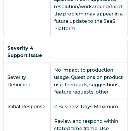
resolution/workaround/fix of
the problem may appear in a
future update to the SaaS
Platform.
Severity 4
Support Issue
No impact to production
Severity
usage. Questions on product
Definition
use, feedback, suggestions,
feature requests, other
Initial Response
2 Business Days Maximum
Review and respond within
stated time frame. Use