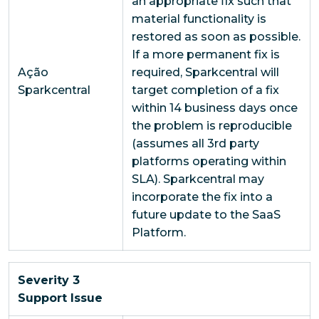
an appropriate fix such that
material functionality is
restored as soon as possible.
If a more permanent fix is
Ação
required, Sparkcentral will
Sparkcentral
target completion of a fix
within 14 business days once
the problem is reproducible
(assumes all 3rd party
platforms operating within
SLA). Sparkcentral may
incorporate the fix into a
future update to the SaaS
Platform.
Severity 3
Support Issue