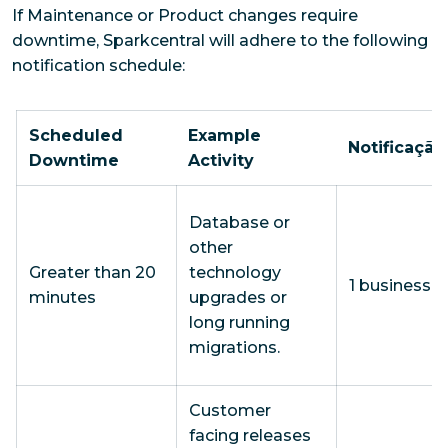
If Maintenance or Product changes require
downtime, Sparkcentral will adhere to the following
notification schedule:
Scheduled
Example
Notificação
Downtime
Activity
Database or
other
Greater than 20
technology
1 business 
minutes
upgrades or
long running
migrations.
Customer
facing releases