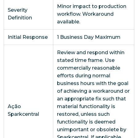
Minor impact to production
Severity
workflow. Workaround
Definition
available.
Initial Response
1 Business Day Maximum
Review and respond within
stated time frame. Use
commercially reasonable
efforts during normal
business hours with the goal
of achieving a workaround or
an appropriate fix such that
Ação
material functionality is
Sparkcentral
restored, unless such
functionality is deemed
unimportant or obsolete by
Sparkcentral. If applicable,