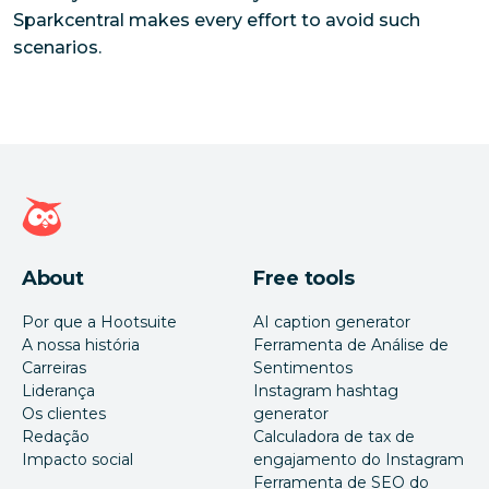
Sparkcentral makes every effort to avoid such
scenarios.
Página inicial da Hootsuite
About
Free tools
Por que a Hootsuite
AI caption generator
A nossa história
Ferramenta de Análise de
Carreiras
Sentimentos
Liderança
Instagram hashtag
Os clientes
generator
Redação
Calculadora de tax de
Impacto social
engajamento do Instagram
Ferramenta de SEO do