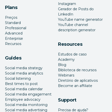
Instagram
Plans
Gerador de Posts do
LinkedIn
Preços
YouTube name generator
Standard
YouTube channel
Professional
description generator
Advanced
Enterprise
Recursos
Resources
Estudos de caso
Guides
Academy
Blog
Social media strategy
Biblioteca de recursos
Social media analytics
Webinars
Social listening
Diretório de aplicativos
Best times to post
Become an affiliate
Social media calendar
Social media engagement
Employee advocacy
Support
Social media monitoring
Social media advertising
Precisa de ajuda?