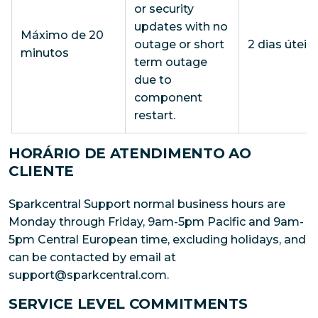
or security
updates with no
Máximo de 20
outage or short
2 dias úteis
minutos
term outage
due to
component
restart.
HORÁRIO DE ATENDIMENTO AO
CLIENTE
Sparkcentral Support normal business hours are
Monday through Friday, 9am-5pm Pacific and 9am-
5pm Central European time, excluding holidays, and
can be contacted by email at
support@sparkcentral.com.
SERVICE LEVEL COMMITMENTS