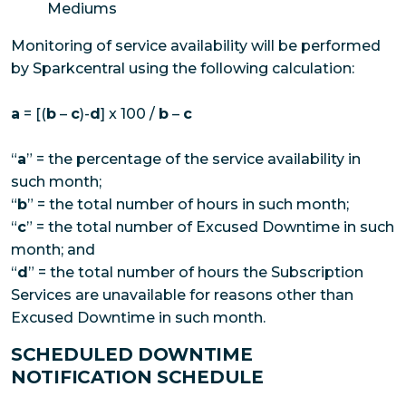
Mediums
Monitoring of service availability will be performed
by Sparkcentral using the following calculation:
a
= [(
b
–
c
)-
d
] x 100 /
b
–
c
“
a
” = the percentage of the service availability in
such month;
“
b
” = the total number of hours in such month;
“
c
” = the total number of Excused Downtime in such
month; and
“
d
” = the total number of hours the Subscription
Services are unavailable for reasons other than
Excused Downtime in such month.
SCHEDULED DOWNTIME
NOTIFICATION SCHEDULE