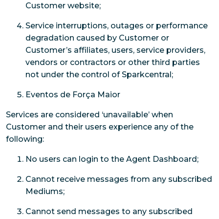
Customer website;
Service interruptions, outages or performance
degradation caused by Customer or
Customer’s affiliates, users, service providers,
vendors or contractors or other third parties
not under the control of Sparkcentral;
Eventos de Força Maior
Services are considered ‘unavailable’ when
Customer and their users experience any of the
following:
No users can login to the Agent Dashboard;
Cannot receive messages from any subscribed
Mediums;
Cannot send messages to any subscribed