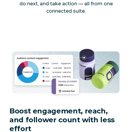
do next, and take action — all from one
connected suite.
Boost engagement, reach,
and follower count with less
effort