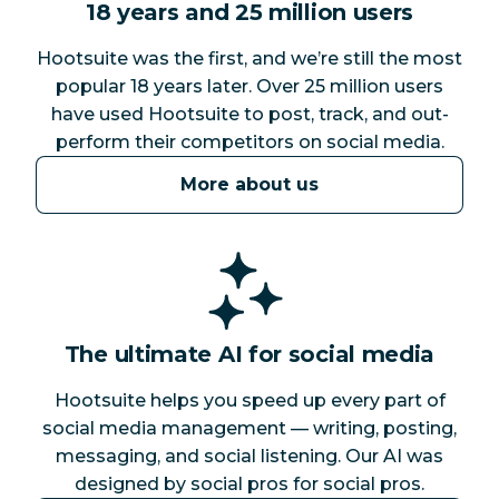
18 years and 25 million users
Hootsuite was the first, and we’re still the most
popular 18 years later. Over 25 million users
have used Hootsuite to post, track, and out-
perform their competitors on social media.
More about us
The ultimate AI for social media
Hootsuite helps you speed up every part of
social media management — writing, posting,
messaging, and social listening. Our AI was
designed by social pros for social pros.