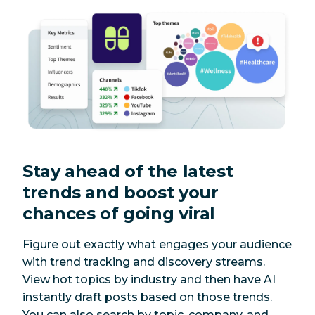
Stay ahead of the latest
trends and boost your
chances of going viral
Figure out exactly what engages your audience
with trend tracking and discovery streams.
View hot topics by industry and then have AI
instantly draft posts based on those trends.
You can also search by topic, company, and