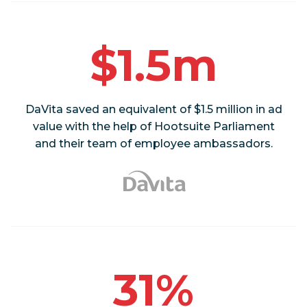
$1.5m
DaVita saved an equivalent of $1.5 million in ad
value with the help of Hootsuite Parliament
and their team of employee ambassadors.
31%