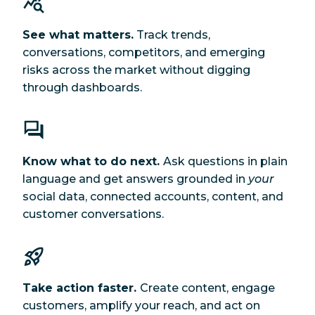
See what matters.
Track trends,
conversations, competitors, and emerging
risks across the market without digging
through dashboards.
Know what to do next.
Ask questions in plain
language and get answers grounded in
your
social data, connected accounts, content, and
customer conversations.
Take action faster.
Create content, engage
customers, amplify your reach, and act on