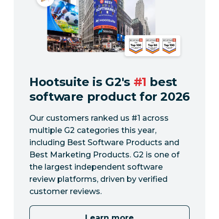
Hootsuite is G2's
#1
best
software product for 2026
Our customers ranked us #1 across
multiple G2 categories this year,
including Best Software Products and
Best Marketing Products. G2 is one of
the largest independent software
review platforms, driven by verified
customer reviews.
Learn more