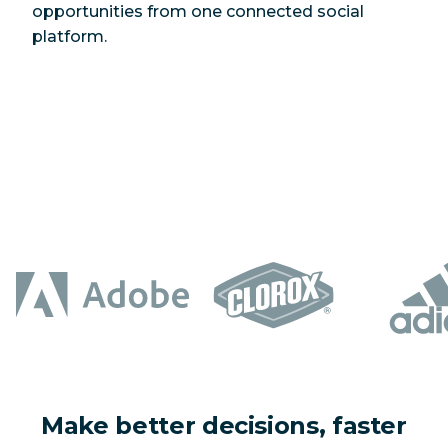
opportunities from one connected social
platform.
Make better decisions, faster