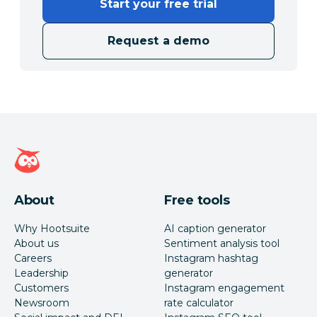
Start your free trial
Request a demo
Hootsuite homepage
About
Free tools
Why Hootsuite
AI caption generator
About us
Sentiment analysis tool
Careers
Instagram hashtag
Leadership
generator
Customers
Instagram engagement
Newsroom
rate calculator