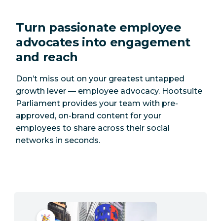
Turn passionate employee
advocates into engagement
and reach
Don’t miss out on your greatest untapped
growth lever — employee advocacy. Hootsuite
Parliament provides your team with pre-
approved, on-brand content for your
employees to share across their social
networks in seconds.