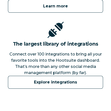
Learn more
The largest library of integrations
Connect over 100 integrations to bring all your
favorite tools into the Hootsuite dashboard.
That’s more than any other social media
management platform (by far).
Explore integrations