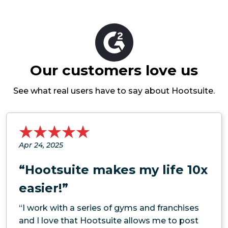
Our customers love us
See what real users have to say about Hootsuite.
Apr 24, 2025
“Hootsuite makes my life 10x
easier!”
“I work with a series of gyms and franchises
and I love that Hootsuite allows me to post