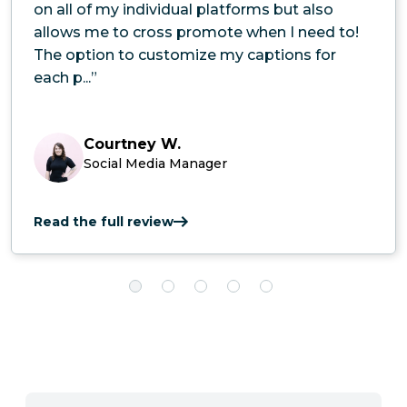
on all of my individual platforms but also
allows me to cross promote when I need to!
The option to customize my captions for
each p...”
Courtney W.
Social Media Manager
Read the full review