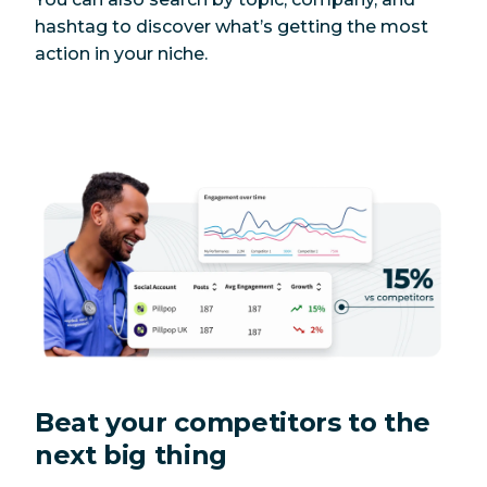
hashtag to discover what’s getting the most
action in your niche.
Beat your competitors to the
next big thing