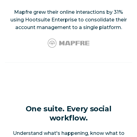
Mapfre grew their online interactions by 31%
using Hootsuite Enterprise to consolidate their
account management to a single platform.
One suite. Every social
workflow.
Understand what's happening, know what to