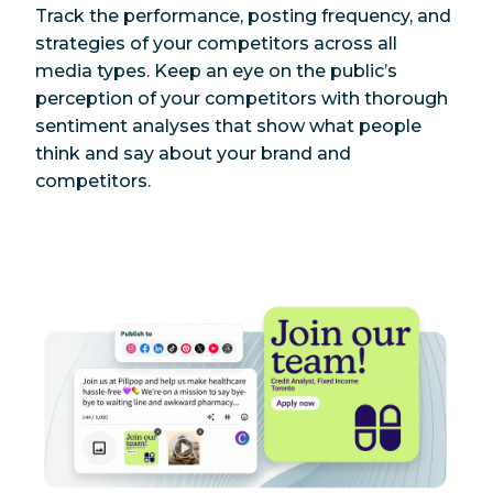
Track the performance, posting frequency, and
strategies of your competitors across all
media types. Keep an eye on the public’s
perception of your competitors with thorough
sentiment analyses that show what people
think and say about your brand and
competitors.