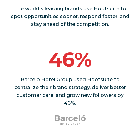
The world's leading brands use Hootsuite to
spot opportunities sooner, respond faster, and
stay ahead of the competition.
46%
Barceló Hotel Group used Hootsuite to
centralize their brand strategy, deliver better
customer care, and grow new followers by
46%.