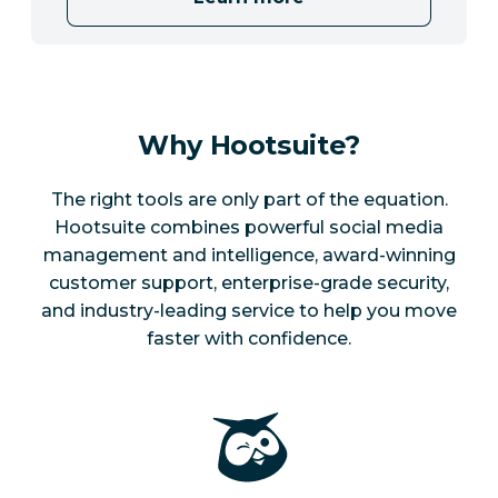
Why Hootsuite?
The right tools are only part of the equation.
Hootsuite combines powerful social media
management and intelligence, award-winning
customer support, enterprise-grade security,
and industry-leading service to help you move
faster with confidence.