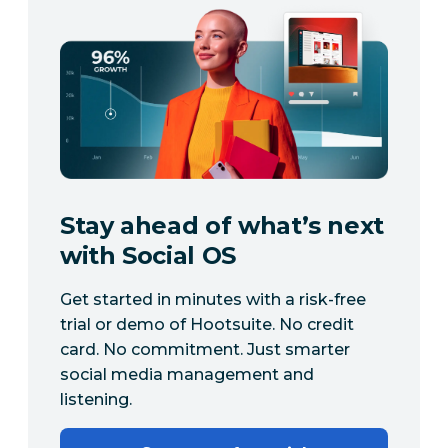
Stay ahead of what’s next
with Social OS
Get started in minutes with a risk-free
trial or demo of Hootsuite. No credit
card. No commitment. Just smarter
social media management and
listening.