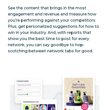
See the content that brings in the most
engagement and revenue and measure how
you’re performing against your competitors.
Plus, get personalized suggestions for how to
win in your industry. And, with reports that
show you the best time to post for every
network, you can say goodbye to hop-
scotching between network tabs for good.