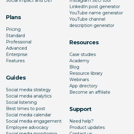
Social impact and DEI
Instagram SEO tool
LinkedIn post generator
YouTube name generator
Plans
YouTube channel
description generator
Pricing
Standard
Professional
Resources
Advanced
Enterprise
Case studies
Features
Academy
Blog
Resource library
Guides
Webinars
App directory
Social media strategy
Become an affiliate
Social media analytics
Social listening
Best times to post
Support
Social media calendar
Social media engagement
Need help?
Employee advocacy
Product updates
Social media monitoring
Contact us