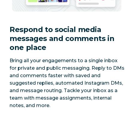
Respond to social media
messages and comments in
one place
Bring all your engagements to a single inbox
for private and public messaging. Reply to DMs
and comments faster with saved and
suggested replies, automated Instagram DMs,
and message routing. Tackle your inbox as a
team with message assignments, internal
notes, and more.