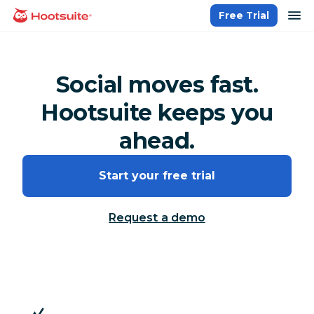
Skip
op
Free Trial
homepage
to
content
Social moves fast.
Hootsuite keeps you
ahead.
Start your free trial
Request a demo