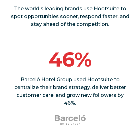
The world's leading brands use Hootsuite to
spot opportunities sooner, respond faster, and
stay ahead of the competition.
46%
Barceló Hotel Group used Hootsuite to
centralize their brand strategy, deliver better
customer care, and grow new followers by
46%.