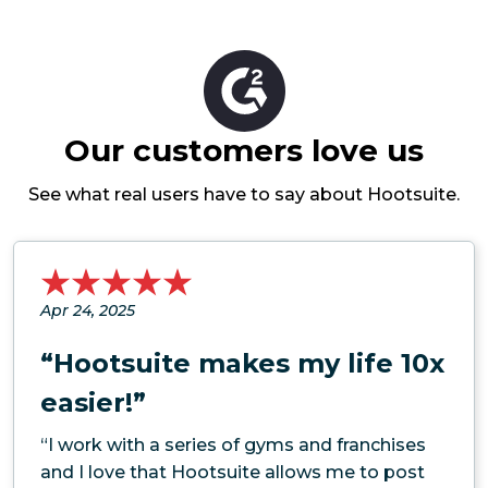
Our customers love us
See what real users have to say about Hootsuite.
Apr 24, 2025
“Hootsuite makes my life 10x
easier!”
“I work with a series of gyms and franchises
and I love that Hootsuite allows me to post