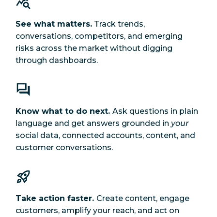
See what matters.
Track trends,
conversations, competitors, and emerging
risks across the market without digging
through dashboards.
Know what to do next.
Ask questions in plain
language and get answers grounded in
your
social data, connected accounts, content, and
customer conversations.
Take action faster.
Create content, engage
customers, amplify your reach, and act on