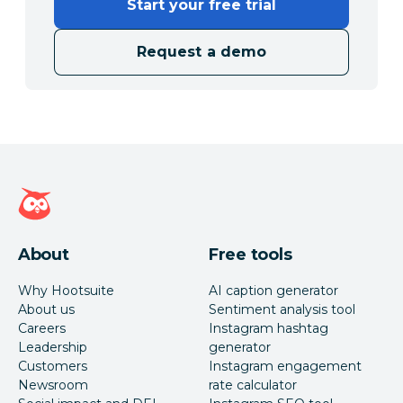
Start your free trial
Request a demo
Hootsuite homepage
About
Free tools
Why Hootsuite
AI caption generator
About us
Sentiment analysis tool
Careers
Instagram hashtag
Leadership
generator
Customers
Instagram engagement
Newsroom
rate calculator