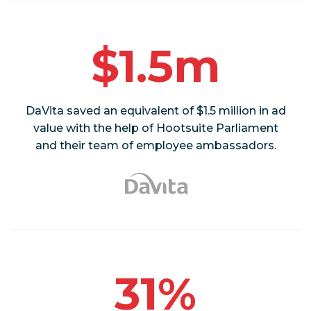
$1.5m
DaVita saved an equivalent of $1.5 million in ad
value with the help of Hootsuite Parliament
and their team of employee ambassadors.
31%