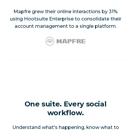
Mapfre grew their online interactions by 31%
using Hootsuite Enterprise to consolidate their
account management to a single platform.
One suite. Every social
workflow.
Understand what's happening, know what to