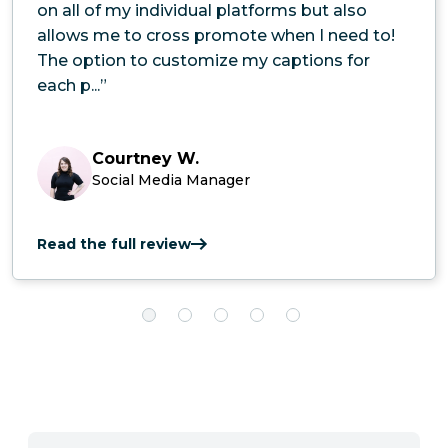
on all of my individual platforms but also
allows me to cross promote when I need to!
The option to customize my captions for
each p...”
Courtney W.
Social Media Manager
Read the full review