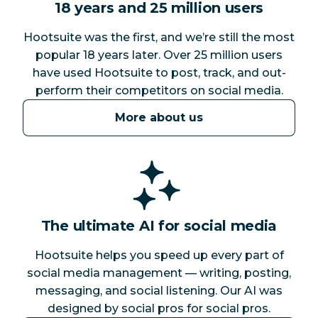
18 years and 25 million users
Hootsuite was the first, and we’re still the most
popular 18 years later. Over 25 million users
have used Hootsuite to post, track, and out-
perform their competitors on social media.
More about us
The ultimate AI for social media
Hootsuite helps you speed up every part of
social media management — writing, posting,
messaging, and social listening. Our AI was
designed by social pros for social pros.