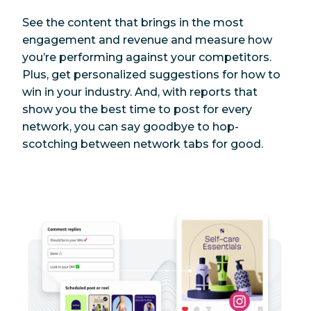
See the content that brings in the most
engagement and revenue and measure how
you’re performing against your competitors.
Plus, get personalized suggestions for how to
win in your industry. And, with reports that
show you the best time to post for every
network, you can say goodbye to hop-
scotching between network tabs for good.