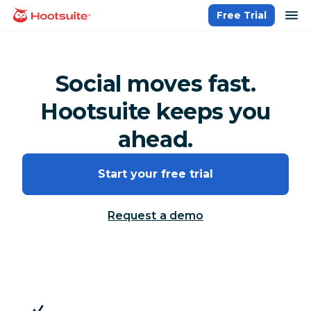
Skip
op
Free Trial
homepage
to
content
Social moves fast.
Hootsuite keeps you
ahead.
Start your free trial
Request a demo