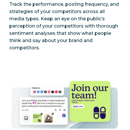
Track the performance, posting frequency, and
strategies of your competitors across all
media types. Keep an eye on the public’s
perception of your competitors with thorough
sentiment analyses that show what people
think and say about your brand and
competitors.