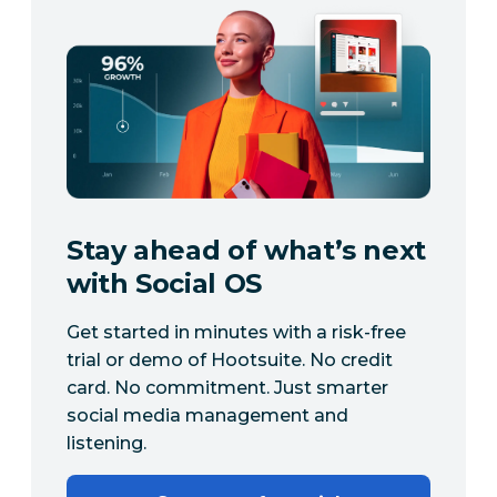
Stay ahead of what’s next
with Social OS
Get started in minutes with a risk-free
trial or demo of Hootsuite. No credit
card. No commitment. Just smarter
social media management and
listening.