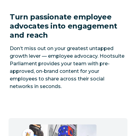
Turn passionate employee
advocates into engagement
and reach
Don’t miss out on your greatest untapped
growth lever — employee advocacy. Hootsuite
Parliament provides your team with pre-
approved, on-brand content for your
employees to share across their social
networks in seconds.