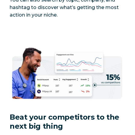
hashtag to discover what’s getting the most
action in your niche.
Beat your competitors to the
next big thing