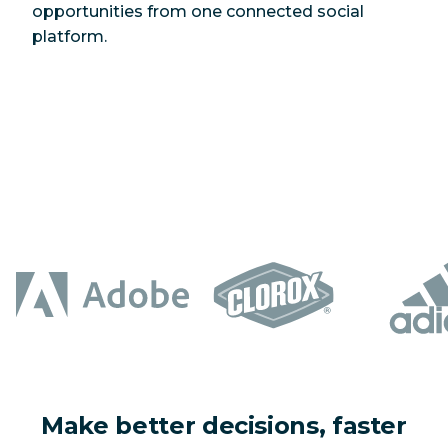
opportunities from one connected social
platform.
Make better decisions, faster