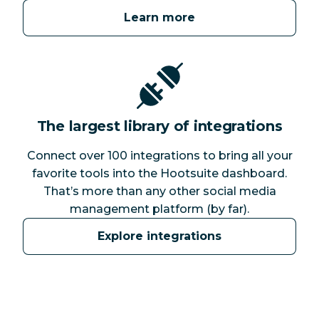
Learn more
The largest library of integrations
Connect over 100 integrations to bring all your
favorite tools into the Hootsuite dashboard.
That’s more than any other social media
management platform (by far).
Explore integrations