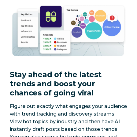
Stay ahead of the latest
trends and boost your
chances of going viral
Figure out exactly what engages your audience
with trend tracking and discovery streams.
View hot topics by industry and then have AI
instantly draft posts based on those trends.
You can also search by topic, company, and