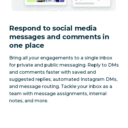
Respond to social media
messages and comments in
one place
Bring all your engagements to a single inbox
for private and public messaging. Reply to DMs
and comments faster with saved and
suggested replies, automated Instagram DMs,
and message routing. Tackle your inbox as a
team with message assignments, internal
notes, and more.