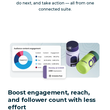
do next, and take action — all from one
connected suite.
Boost engagement, reach,
and follower count with less
effort