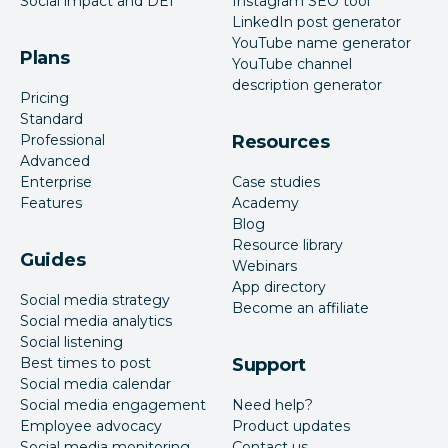
Social impact and DEI
Instagram SEO tool
LinkedIn post generator
YouTube name generator
Plans
YouTube channel
description generator
Pricing
Standard
Professional
Resources
Advanced
Enterprise
Case studies
Features
Academy
Blog
Resource library
Guides
Webinars
App directory
Social media strategy
Become an affiliate
Social media analytics
Social listening
Best times to post
Support
Social media calendar
Social media engagement
Need help?
Employee advocacy
Product updates
Social media monitoring
Contact us