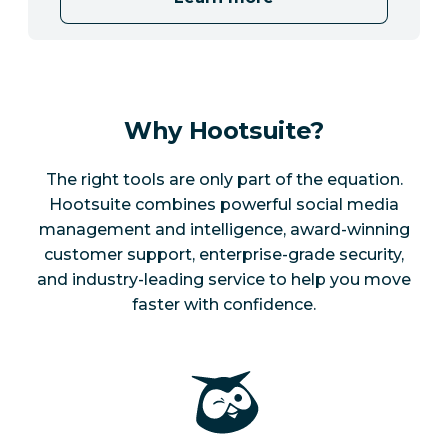
Why Hootsuite?
The right tools are only part of the equation.
Hootsuite combines powerful social media
management and intelligence, award-winning
customer support, enterprise-grade security,
and industry-leading service to help you move
faster with confidence.