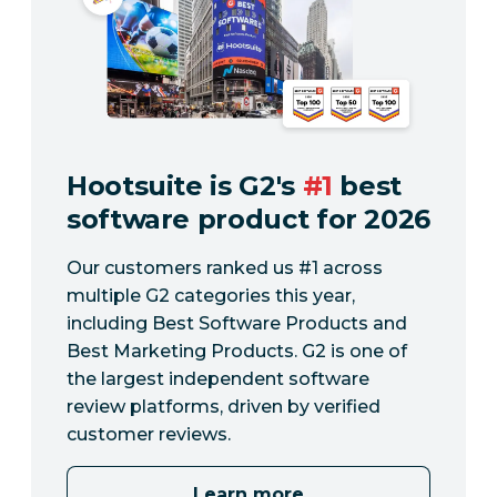
Hootsuite is G2's
#1
best
software product for 2026
Our customers ranked us #1 across
multiple G2 categories this year,
including Best Software Products and
Best Marketing Products. G2 is one of
the largest independent software
review platforms, driven by verified
customer reviews.
Learn more