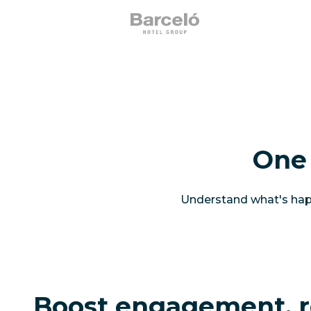
One 
Understand what's happ
Boost engagement, r