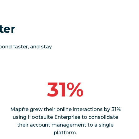
ter
pond faster, and stay
31%
Mapfre grew their online interactions by 31%
using Hootsuite Enterprise to consolidate
their account management to a single
platform.