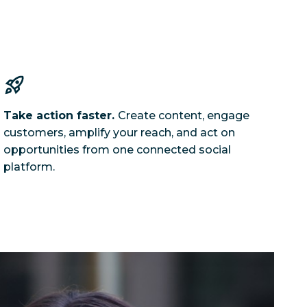
Take action faster.
Create content, engage
customers, amplify your reach, and act on
opportunities from one connected social
platform.