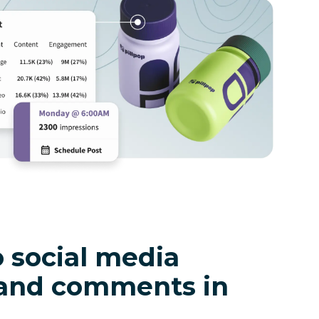
 social media
and comments in