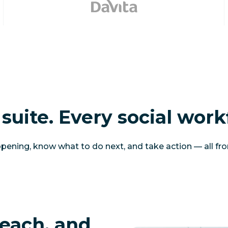
suite. Every social work
ening, know what to do next, and take action — all fr
each, and