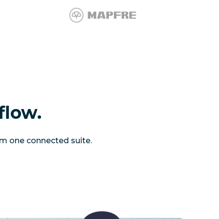
flow.
om one connected suite.