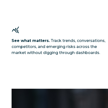
See what matters.
Track trends, conversations,
competitors, and emerging risks across the
market without digging through dashboards.