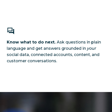
Know what to do next.
Ask questions in plain
language and get answers grounded in
your
social data, connected accounts, content, and
customer conversations.