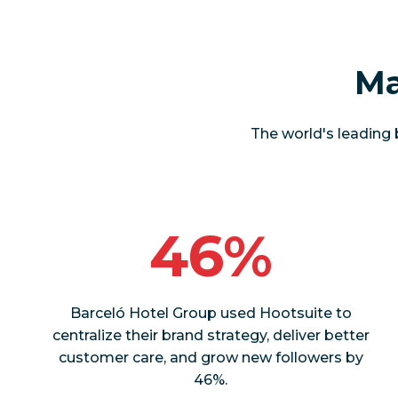
Ma
The world's leading 
46%
Barceló Hotel Group used Hootsuite to
centralize their brand strategy, deliver better
customer care, and grow new followers by
46%.