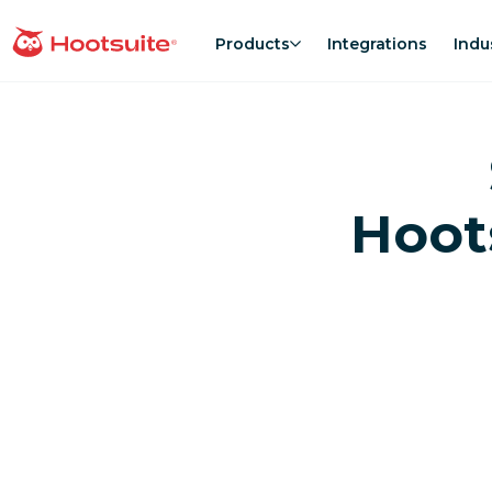
Skip
to
Products
Integrations
Indu
homepage
content
Hoot