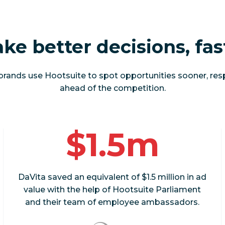
ke better decisions, fas
brands use Hootsuite to spot opportunities sooner, res
ahead of the competition.
$1.5m
DaVita saved an equivalent of $1.5 million in ad
value with the help of Hootsuite Parliament
and their team of employee ambassadors.