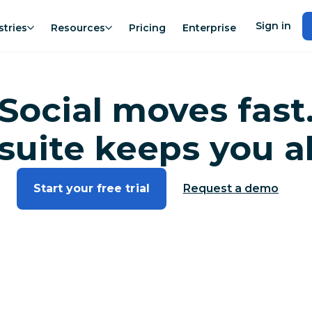
Sign in
stries
Resources
Pricing
Enterprise
Social moves fast
suite keeps you a
Start your free trial
Request a demo