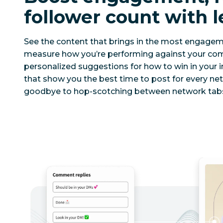
follower count with l
See the content that brings in the most engage
measure how you’re performing against your comp
personalized suggestions for how to win in your i
that show you the best time to post for every ne
goodbye to hop-scotching between network tabs