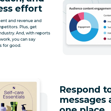
ess effort
ment and revenue and
etitors. Plus, get
ndustry. And, with reports
twork, you can say
 for good.
Respond to
messages 
one place