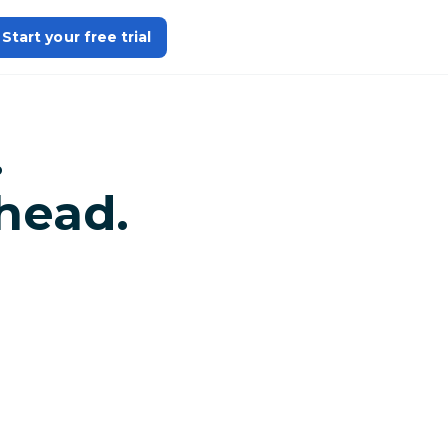
Start your free trial
.
head.