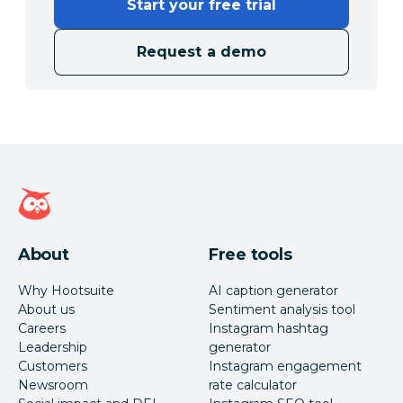
Start your free trial
Request a demo
Hootsuite homepage
About
Free tools
Why Hootsuite
AI caption generator
About us
Sentiment analysis tool
Careers
Instagram hashtag
Leadership
generator
Customers
Instagram engagement
Newsroom
rate calculator