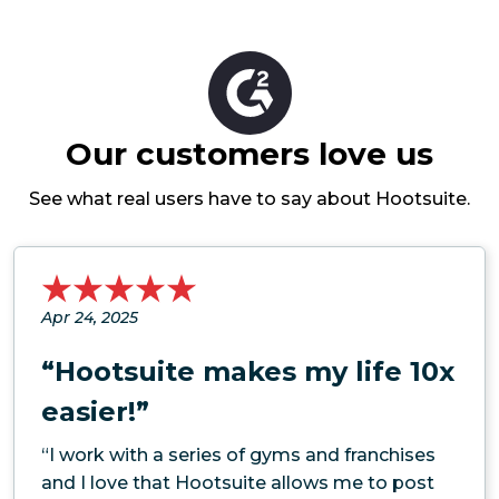
Our customers love us
See what real users have to say about Hootsuite.
Apr 24, 2025
“Hootsuite makes my life 10x
easier!”
“I work with a series of gyms and franchises
and I love that Hootsuite allows me to post