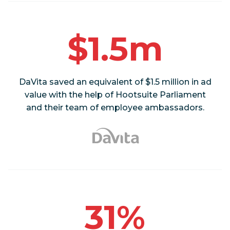
$1.5m
DaVita saved an equivalent of $1.5 million in ad
value with the help of Hootsuite Parliament
and their team of employee ambassadors.
31%