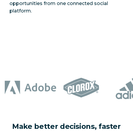
opportunities from one connected social
platform.
Make better decisions, faster