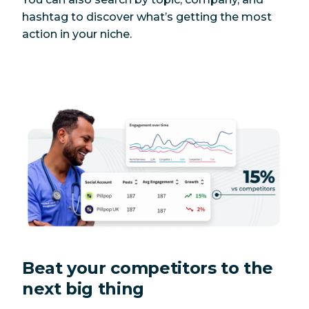
hashtag to discover what’s getting the most
action in your niche.
Beat your competitors to the
next big thing