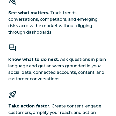
See what matters.
Track trends,
conversations, competitors, and emerging
risks across the market without digging
through dashboards.
Know what to do next.
Ask questions in plain
language and get answers grounded in
your
social data, connected accounts, content, and
customer conversations.
Take action faster.
Create content, engage
customers, amplify your reach, and act on