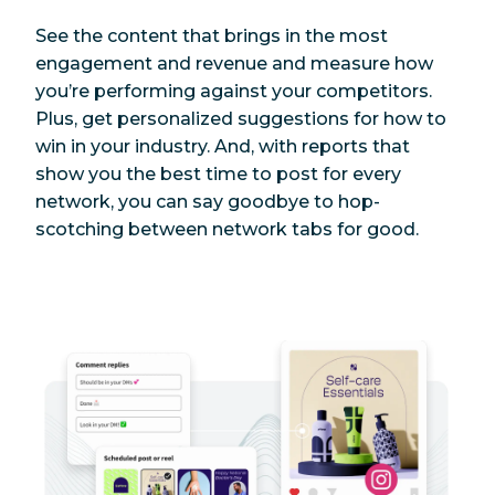
See the content that brings in the most
engagement and revenue and measure how
you’re performing against your competitors.
Plus, get personalized suggestions for how to
win in your industry. And, with reports that
show you the best time to post for every
network, you can say goodbye to hop-
scotching between network tabs for good.