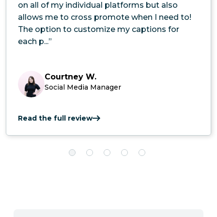
on all of my individual platforms but also
allows me to cross promote when I need to!
The option to customize my captions for
each p...”
Courtney W.
Social Media Manager
Read the full review