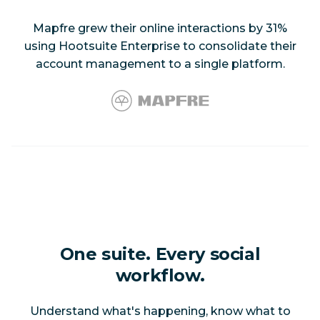
Mapfre grew their online interactions by 31%
using Hootsuite Enterprise to consolidate their
account management to a single platform.
One suite. Every social
workflow.
Understand what's happening, know what to