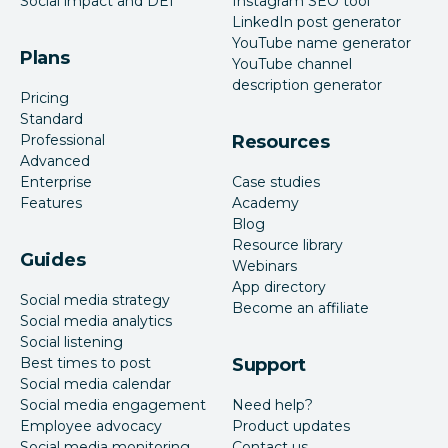
Social impact and DEI
Instagram SEO tool
LinkedIn post generator
YouTube name generator
Plans
YouTube channel
description generator
Pricing
Standard
Professional
Resources
Advanced
Enterprise
Case studies
Features
Academy
Blog
Resource library
Guides
Webinars
App directory
Social media strategy
Become an affiliate
Social media analytics
Social listening
Best times to post
Support
Social media calendar
Social media engagement
Need help?
Employee advocacy
Product updates
Social media monitoring
Contact us