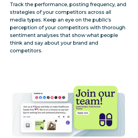
Track the performance, posting frequency, and
strategies of your competitors across all
media types. Keep an eye on the public’s
perception of your competitors with thorough
sentiment analyses that show what people
think and say about your brand and
competitors.