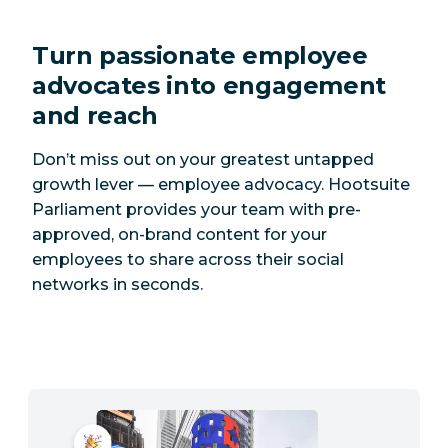
Turn passionate employee
advocates into engagement
and reach
Don’t miss out on your greatest untapped
growth lever — employee advocacy. Hootsuite
Parliament provides your team with pre-
approved, on-brand content for your
employees to share across their social
networks in seconds.