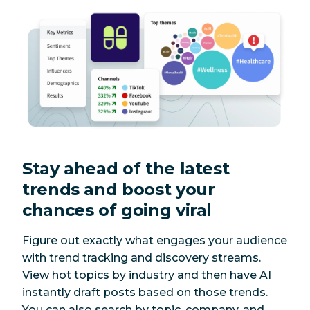
Stay ahead of the latest
trends and boost your
chances of going viral
Figure out exactly what engages your audience
with trend tracking and discovery streams.
View hot topics by industry and then have AI
instantly draft posts based on those trends.
You can also search by topic, company, and