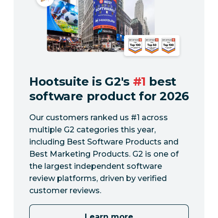
Hootsuite is G2's
#1
best
software product for 2026
Our customers ranked us #1 across
multiple G2 categories this year,
including Best Software Products and
Best Marketing Products. G2 is one of
the largest independent software
review platforms, driven by verified
customer reviews.
Learn more