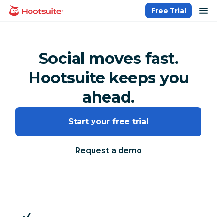
Skip
op
Free Trial
homepage
to
content
Social moves fast.
Hootsuite keeps you
ahead.
Start your free trial
Request a demo