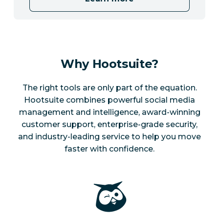
Why Hootsuite?
The right tools are only part of the equation.
Hootsuite combines powerful social media
management and intelligence, award-winning
customer support, enterprise-grade security,
and industry-leading service to help you move
faster with confidence.