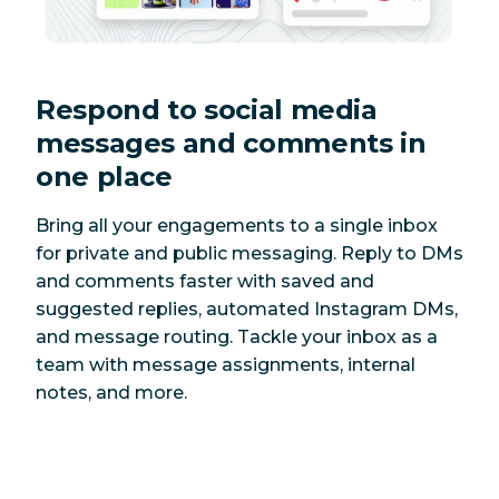
Respond to social media
messages and comments in
one place
Bring all your engagements to a single inbox
for private and public messaging. Reply to DMs
and comments faster with saved and
suggested replies, automated Instagram DMs,
and message routing. Tackle your inbox as a
team with message assignments, internal
notes, and more.