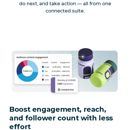
do next, and take action — all from one
connected suite.
Boost engagement, reach,
and follower count with less
effort