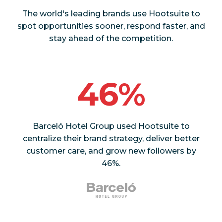
The world's leading brands use Hootsuite to
spot opportunities sooner, respond faster, and
stay ahead of the competition.
46%
Barceló Hotel Group used Hootsuite to
centralize their brand strategy, deliver better
customer care, and grow new followers by
46%.