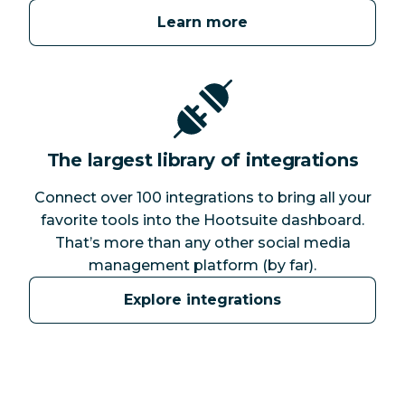
Learn more
The largest library of integrations
Connect over 100 integrations to bring all your
favorite tools into the Hootsuite dashboard.
That’s more than any other social media
management platform (by far).
Explore integrations