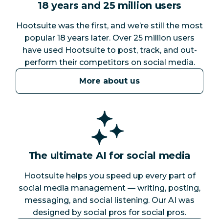
18 years and 25 million users
Hootsuite was the first, and we’re still the most
popular 18 years later. Over 25 million users
have used Hootsuite to post, track, and out-
perform their competitors on social media.
More about us
The ultimate AI for social media
Hootsuite helps you speed up every part of
social media management — writing, posting,
messaging, and social listening. Our AI was
designed by social pros for social pros.