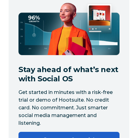
Stay ahead of what’s next
with Social OS
Get started in minutes with a risk-free
trial or demo of Hootsuite. No credit
card. No commitment. Just smarter
social media management and
listening.