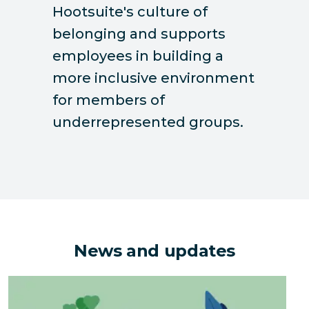
Hootsuite's culture of
belonging and supports
employees in building a
more inclusive environment
for members of
underrepresented groups.
News and updates
The Hidden Environmental Costs of Downsizing an Of