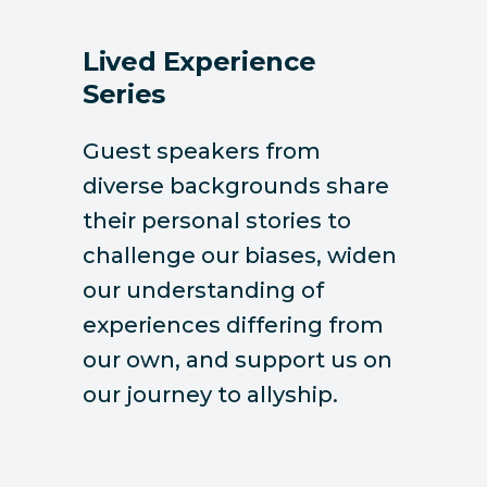
Lived Experience
Series
Guest speakers from
diverse backgrounds share
their personal stories to
challenge our biases, widen
our understanding of
experiences differing from
our own, and support us on
our journey to allyship.