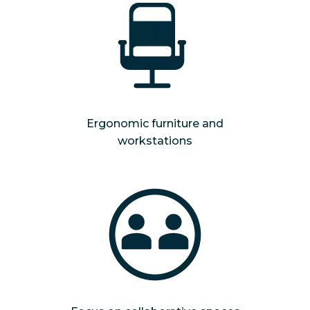
Ergonomic furniture and
workstations