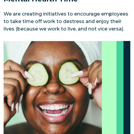
We are creating initiatives to encourage employees 
to take time off work to destress and enjoy their 
lives (because we work to live, and not vice versa).