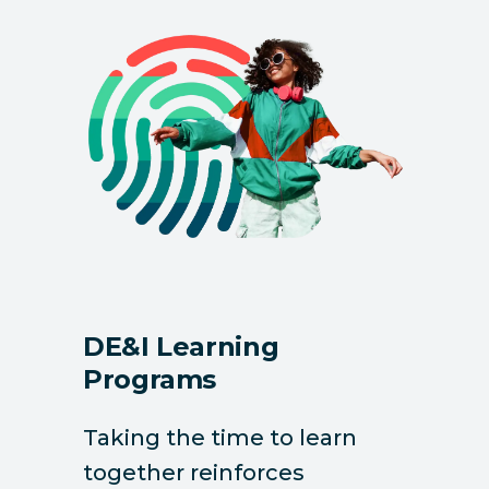
DE&I Learning
Programs
Taking the time to learn
together reinforces