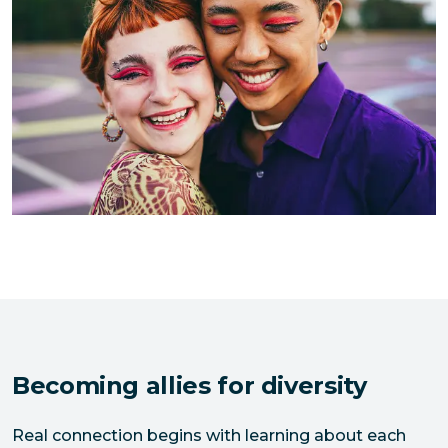
Becoming allies for diversity
Real connection begins with learning about each 