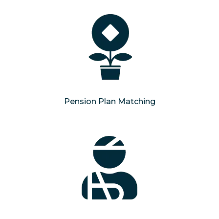
Pension Plan Matching