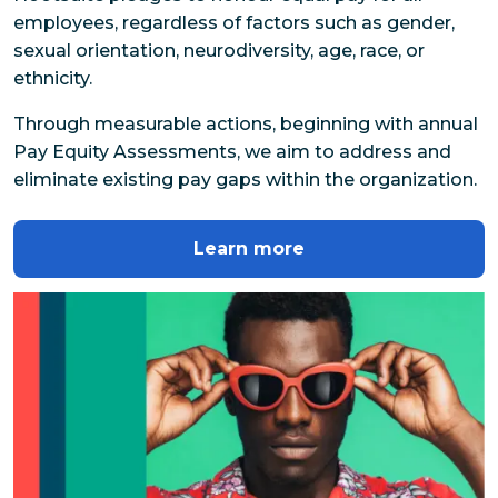
employees, regardless of factors such as gender, 
sexual orientation, neurodiversity, age, race, or 
ethnicity.
Through measurable actions, beginning with annual 
Pay Equity Assessments, we aim to address and 
eliminate existing pay gaps within the organization.
Learn more