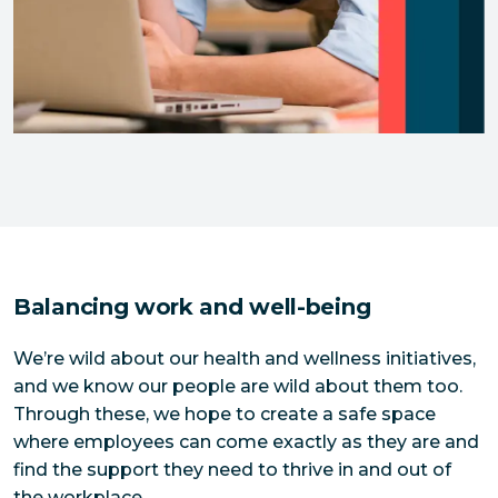
Balancing work and well-being
We’re wild about our health and wellness initiatives,
and we know our people are wild about them too.
Through these, we hope to create a safe space
where employees can come exactly as they are and
find the support they need to thrive in and out of
the workplace.