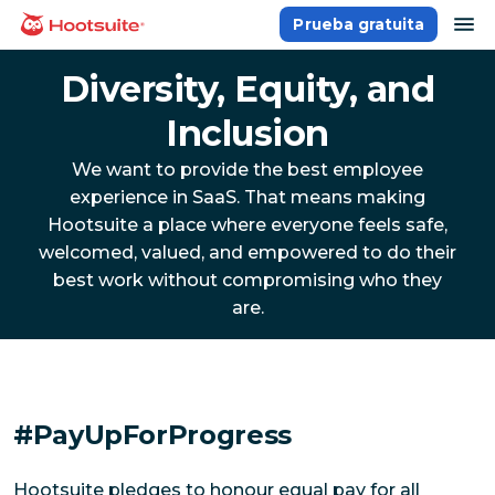
Saltar
ab
Prueba gratuita
Página principal
al
contenido
Diversity, Equity, and
Inclusion
We want to provide the best employee
experience in SaaS. That means making
Hootsuite a place where everyone feels safe,
welcomed, valued, and empowered to do their
best work without compromising who they
are.
#PayUpForProgress
Hootsuite pledges to honour equal pay for all 