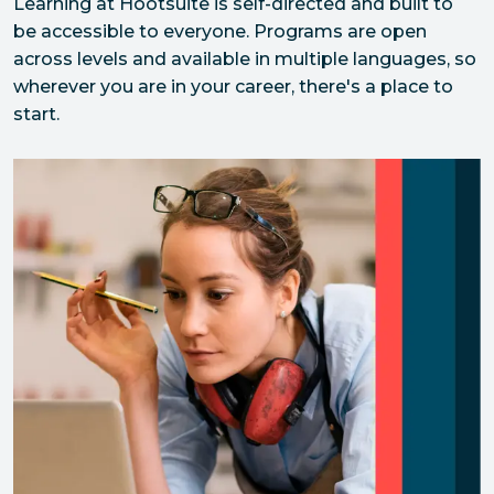
Learning at Hootsuite is self-directed and built to 
be accessible to everyone. Programs are open 
across levels and available in multiple languages, so 
wherever you are in your career, there's a place to 
start.