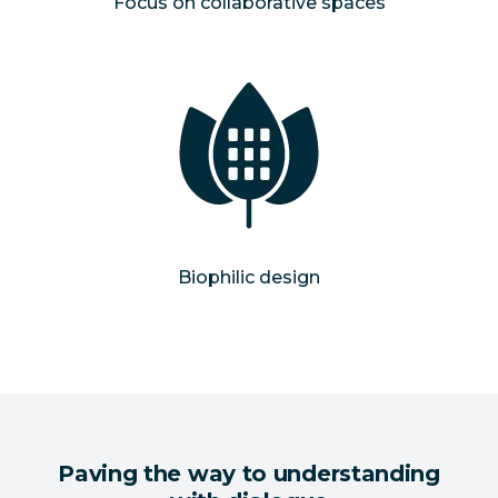
Focus on collaborative spaces
Biophilic design
Paving the way to understanding