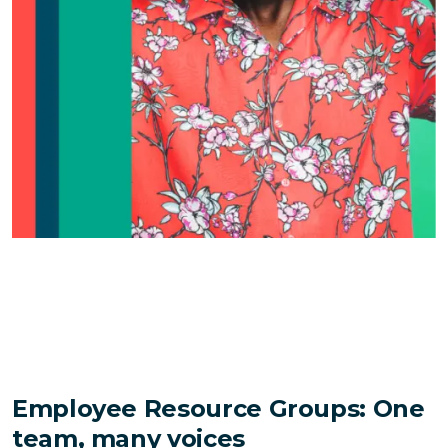
Employee Resource Groups: One
team, many voices