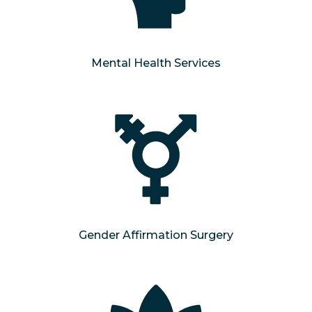
Mental Health Services
Gender Affirmation Surgery