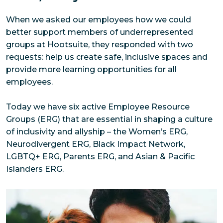
When we asked our employees how we could 
better support members of underrepresented 
groups at Hootsuite, they responded with two 
requests: help us create safe, inclusive spaces and 
provide more learning opportunities for all 
employees. 
Today we have six active Employee Resource 
Groups (ERG) that are essential in shaping a culture 
of inclusivity and allyship – the Women’s ERG, 
Neurodivergent ERG, Black Impact Network, 
LGBTQ+ ERG, Parents ERG, and Asian & Pacific 
Islanders ERG.