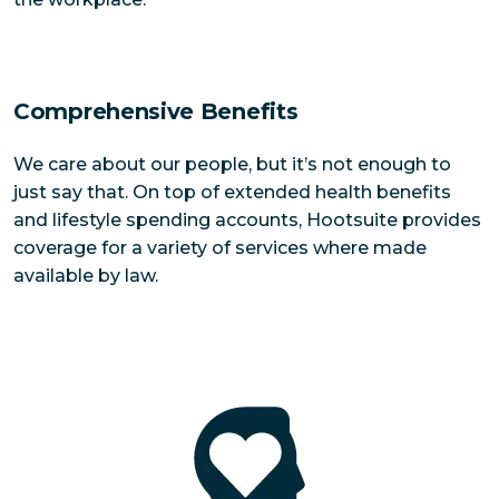
Comprehensive Benefits
We care about our people, but it’s not enough to
just say that. On top of extended health benefits
and lifestyle spending accounts, Hootsuite provides
coverage for a variety of services where made
available by law.