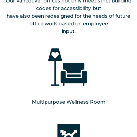
Our Vancouver offices not only meet strict building
codes for accessibility, but
have also been redesigned for the needs of future
office work based on employee
input.
Multipurpose Wellness Room