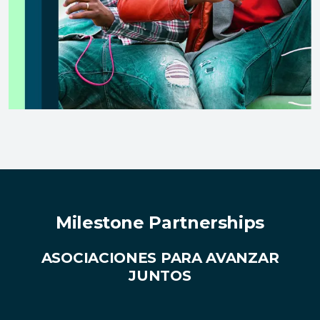
Milestone Partnerships
ASOCIACIONES PARA AVANZAR
JUNTOS