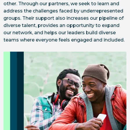
other. Through our partners, we seek to learn and 
address the challenges faced by underrepresented 
groups. Their support also increases our pipeline of 
diverse talent, provides an opportunity to expand 
our network, and helps our leaders build diverse 
teams where everyone feels engaged and included.