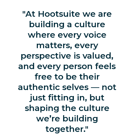
At Hootsuite we are
building a culture
where every voice
matters, every
perspective is valued,
and every person feels
free to be their
authentic selves — not
just fitting in, but
shaping the culture
we’re building
together.