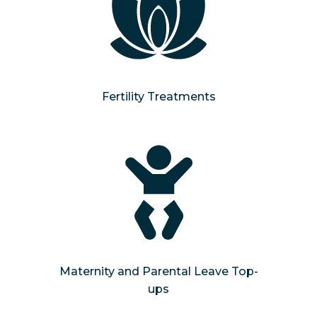
Fertility Treatments
Maternity and Parental Leave Top-
ups