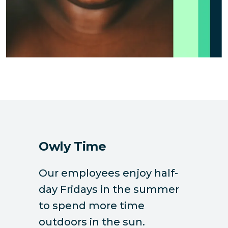
Owly Time
Our employees enjoy half-
day Fridays in the summer
to spend more time
outdoors in the sun.