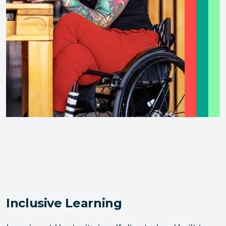
Inclusive Learning