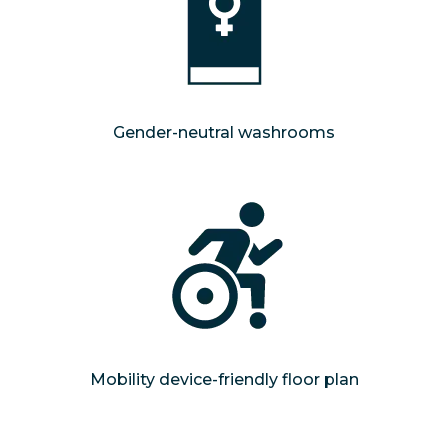
Gender-neutral washrooms
Mobility device-friendly floor plan