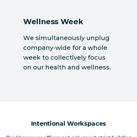
Wellness Week
We simultaneously unplug
company-wide for a whole
week to collectively focus
on our health and wellness.
Intentional Workspaces