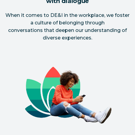
with dialogue
When it comes to DE&I in the workplace, we foster
a culture of belonging through
conversations that deepen our understanding of
diverse experiences.