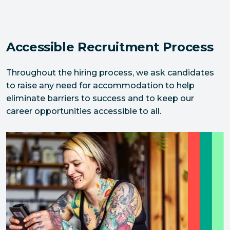
Accessible Recruitment Process
Throughout the hiring process, we ask candidates 
to raise any need for accommodation to help 
eliminate barriers to success and to keep our 
career opportunities accessible to all.