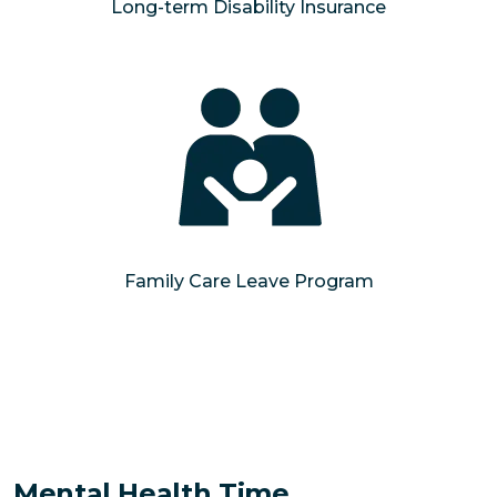
Long-term Disability Insurance
Family Care Leave Program
Mental Health Time