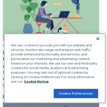
We use cookies to provide you with our website and
The Hidden Environmental Costs of
services, monitor site usage and analyze web traffic,
Downsizing an Office: What We
provide enhanced functionality and services, and
Learned
personalize our marketing and advertising content
based on your interests. We use our own and third-party
Remote work is better for the planet... right?
cookies for social media, analytics and advertising
Whether you're downsizing or ditching the office
purposes. You may opt-out of optional cookies by
clicking on Cookie Preferences. For more information
entirely, it can be a boon for the environment—if
see our
Cookie Notice
you do it right.
Cookie Preferences
Read more
You Only Need One Hero to Change the World — But 