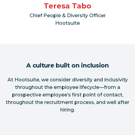
Teresa Tabo
Chief People & Diversity Officer
Hootsuite
A culture built on inclusion
At Hootsuite, we consider diversity and inclusivity
throughout the employee lifecycle—from a
prospective employee’s first point of contact,
throughout the recruitment process, and well after
hiring.