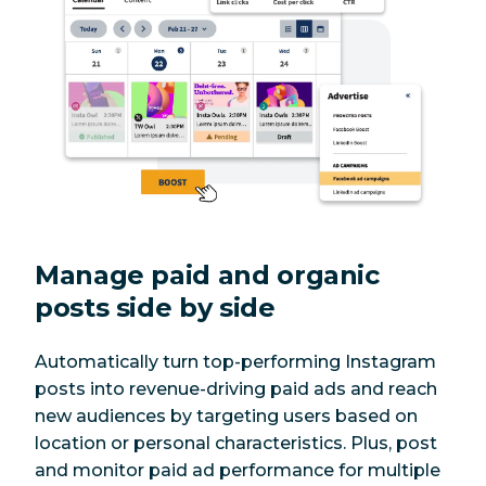
Manage paid and organic
posts side by side
Automatically turn top-performing Instagram
posts into revenue-driving paid ads and reach
new audiences by targeting users based on
location or personal characteristics. Plus, post
and monitor paid ad performance for multiple