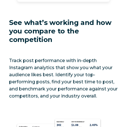
See what’s working and how
you compare to the
competition
Track post performance with in-depth
Instagram analytics that show you what your
audience likes best. Identify your top-
performing posts, find your best time to post,
and benchmark your performance against your
competitors, and your industry overall.