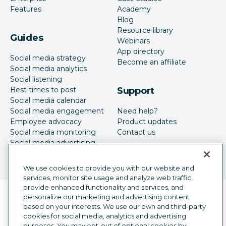
Features
Academy
Blog
Resource library
Guides
Webinars
App directory
Social media strategy
Become an affiliate
Social media analytics
Social listening
Best times to post
Support
Social media calendar
Social media engagement
Need help?
Employee advocacy
Product updates
Social media monitoring
Contact us
Social media advertising
We use cookies to provide you with our website and
services, monitor site usage and analyze web traffic,
provide enhanced functionality and services, and
Language selector
personalize our marketing and advertising content
English
based on your interests. We use our own and third-party
cookies for social media, analytics and advertising
©
2026
Hootsuite Inc. All Rights Reserved.
purposes. You may opt-out of optional cookies by