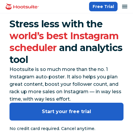
Skip
op
Free Trial
homepage
to
content
Stress less with the
world’s best Instagram
scheduler
and analytics
tool
Hootsuite is so much more than the no. 1
Instagram auto-poster. It also helps you plan
great content, boost your follower count, and
rack up more sales on Instagram — in way less
time, with way less effort.
Start your free trial
No credit card required. Cancel anytime.