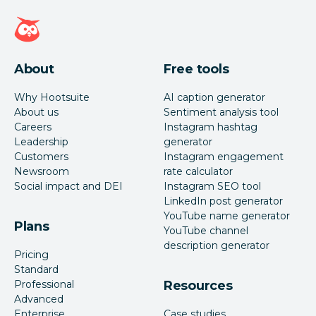
Hootsuite homepage
About
Free tools
Why Hootsuite
AI caption generator
About us
Sentiment analysis tool
Careers
Instagram hashtag
Leadership
generator
Customers
Instagram engagement
Newsroom
rate calculator
Social impact and DEI
Instagram SEO tool
LinkedIn post generator
YouTube name generator
Plans
YouTube channel
description generator
Pricing
Standard
Professional
Resources
Advanced
Enterprise
Case studies