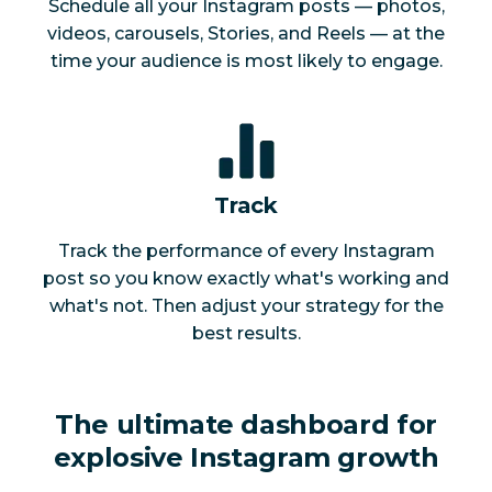
Schedule all your Instagram posts — photos,
videos, carousels, Stories, and Reels — at the
time your audience is most likely to engage.
Track
Track the performance of every Instagram
post so you know exactly what's working and
what's not. Then adjust your strategy for the
best results.
The ultimate dashboard for
explosive Instagram growth