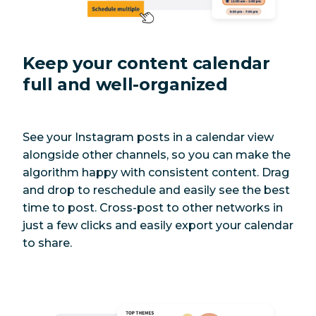
Keep your content calendar
full and well-organized
See your Instagram posts in a calendar view
alongside other channels, so you can make the
algorithm happy with consistent content. Drag
and drop to reschedule and easily see the best
time to post. Cross-post to other networks in
just a few clicks and easily export your calendar
to share.