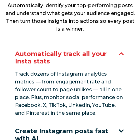
Automatically identify your top-performing posts
and understand what gets your audience engaged.
Then turn those insights into actions so every post
is a winner.
Automatically track all your
Insta stats
Track dozens of Instagram analytics
metrics — from engagement rate and
follower count to page unlikes — all in one
place. Plus, monitor social performance on
Facebook, X, TikTok, LinkedIn, YouTube,
and Pinterest in the same place.
Create Instagram posts fast
with AI