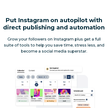
Put Instagram on autopilot with
direct publishing and automation
Grow your followers on Instagram
plus
get a full
suite of tools to help you save time, stress less, and
become a social media superstar.