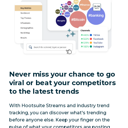
Never miss your chance to go
viral or beat your competitors
to the latest trends
With Hootsuite Streams and industry trend
tracking, you can discover what's trending
before anyone else. Keep your finger on the
pulse of what your competitors are posting