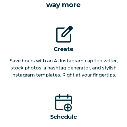
way more
Create
Save hours with an AI Instagram caption writer,
stock photos, a hashtag generator, and stylish
Instagram templates. Right at your fingertips.
Schedule