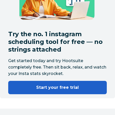
Try the no. 1 instagram
scheduling tool for free — no
strings attached
Get started today and try Hootsuite
completely free. Then sit back, relax, and watch
your Insta stats skyrocket.
Start your free trial