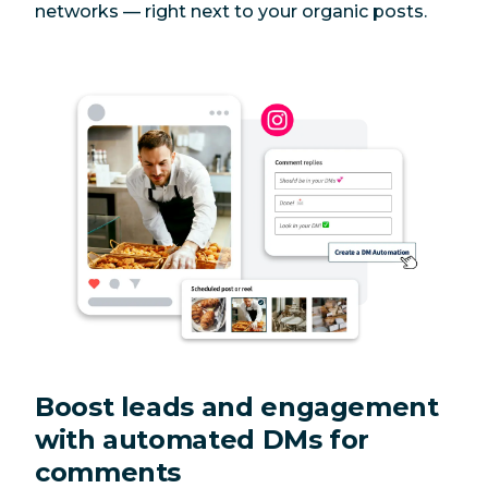
networks — right next to your organic posts.
Boost leads and engagement
with automated DMs for
comments