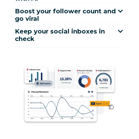
Boost your follower count and
go viral
Keep your social inboxes in
check