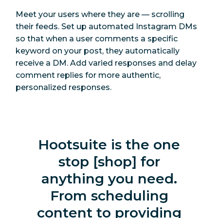
Meet your users where they are — scrolling
their feeds. Set up automated Instagram DMs
so that when a user comments a specific
keyword on your post, they automatically
receive a DM. Add varied responses and delay
comment replies for more authentic,
personalized responses.
Hootsuite is the one
stop [shop] for
anything you need.
From scheduling
content to providing