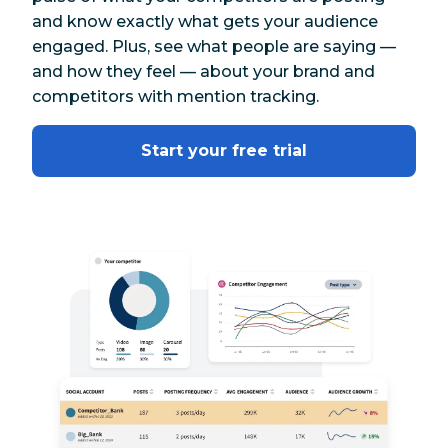
and know exactly what gets your audience
engaged. Plus, see what people are saying —
and how they feel — about your brand and
competitors with mention tracking.
Start your free trial