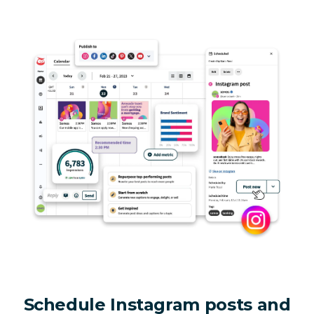
Schedule Instagram posts and