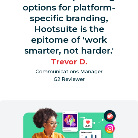
options for platform-
specific branding,
Hootsuite is the
epitome of 'work
smarter, not harder.'
Trevor D.
Communications Manager
G2 Reviewer