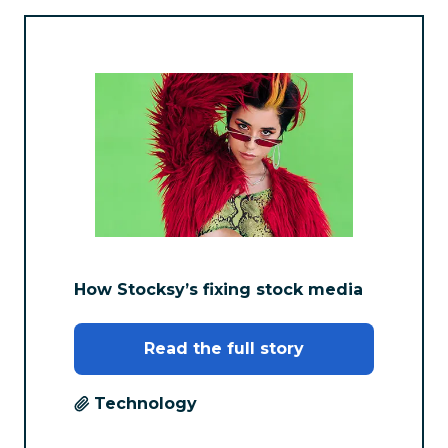
How Stocksy’s fixing stock media
Read the full story
Technology