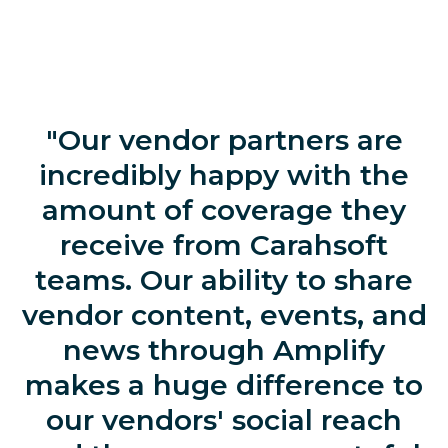
"Our vendor partners are
incredibly happy with the
amount of coverage they
receive from Carahsoft
teams. Our ability to share
vendor content, events, and
news through Amplify
makes a huge difference to
our vendors' social reach