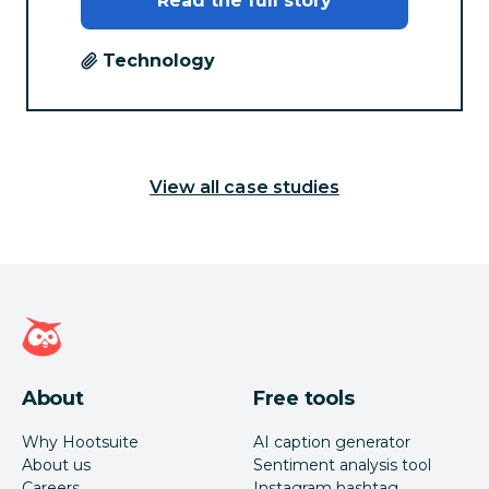
Read the full story
Technology
View all case studies
Hootsuite homepage
About
Free tools
Why Hootsuite
AI caption generator
About us
Sentiment analysis tool
Careers
Instagram hashtag