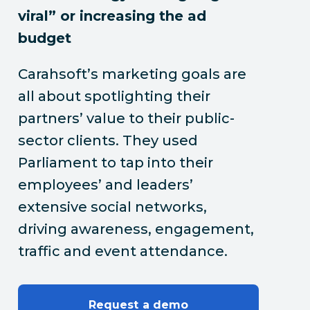
viral” or increasing the ad
budget
Carahsoft’s marketing goals are
all about spotlighting their
partners’ value to their public-
sector clients. They used
Parliament to tap into their
employees’ and leaders’
extensive social networks,
driving awareness, engagement,
traffic and event attendance.
Request a demo