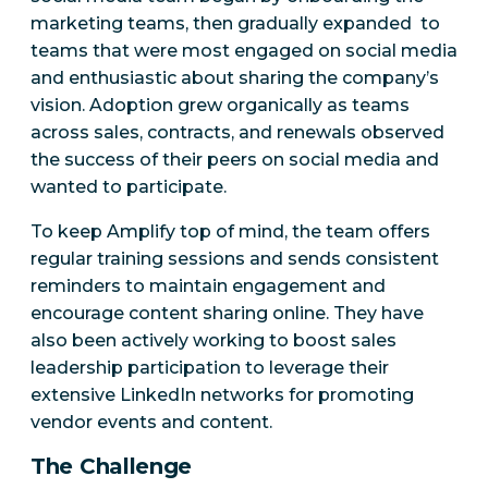
marketing teams, then gradually expanded to
teams that were most engaged on social media
and enthusiastic about sharing the company’s
vision. Adoption grew organically as teams
across sales, contracts, and renewals observed
the success of their peers on social media and
wanted to participate.
To keep Amplify top of mind, the team offers
regular training sessions and sends consistent
reminders to maintain engagement and
encourage content sharing online. They have
also been actively working to boost sales
leadership participation to leverage their
extensive LinkedIn networks for promoting
vendor events and content.
The Challenge