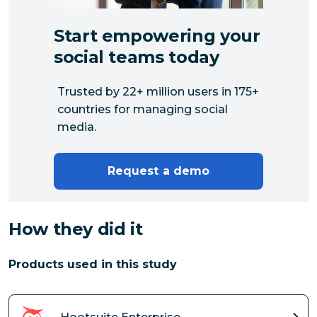
Start empowering your
social teams today
Trusted by 22+ million users in 175+
countries for managing social
media.
Request a demo
How they did it
Products used in this study