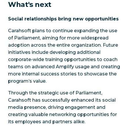
What's next
Social relationships bring new opportunities
Carahsoft plans to continue expanding the use
of Parliament, aiming for more widespread
adoption across the entire organization. Future
initiatives include developing additional
corporate-wide training opportunities to coach
teams on advanced Amplify usage and creating
more internal success stories to showcase the
program’s value.
Through the strategic use of Parliament,
Carahsoft has successfully enhanced its social
media presence, driving engagement and
creating valuable networking opportunities for
its employees and partners alike.