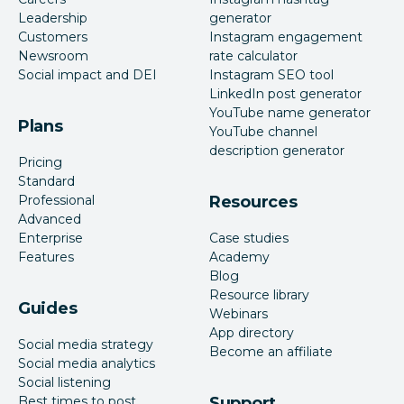
Leadership
generator
Customers
Instagram engagement
Newsroom
rate calculator
Social impact and DEI
Instagram SEO tool
LinkedIn post generator
YouTube name generator
Plans
YouTube channel
description generator
Pricing
Standard
Professional
Resources
Advanced
Enterprise
Case studies
Features
Academy
Blog
Resource library
Guides
Webinars
App directory
Social media strategy
Become an affiliate
Social media analytics
Social listening
Best times to post
Support