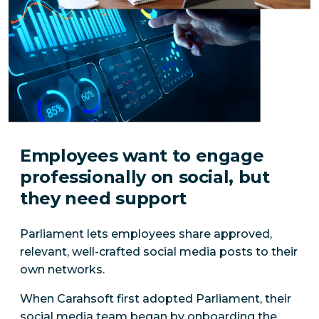
Employees want to engage
professionally on social, but
they need support
Parliament lets employees share approved,
relevant, well-crafted social media posts to their
own networks.
When Carahsoft first adopted Parliament, their
social media team began by onboarding the