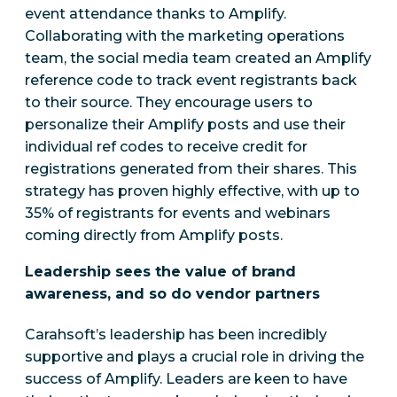
event attendance thanks to Amplify.
Collaborating with the marketing operations
team, the social media team created an Amplify
reference code to track event registrants back
to their source. They encourage users to
personalize their Amplify posts and use their
individual ref codes to receive credit for
registrations generated from their shares. This
strategy has proven highly effective, with up to
35% of registrants for events and webinars
coming directly from Amplify posts.
Leadership sees the value of brand
awareness, and so do vendor partners
Carahsoft’s leadership has been incredibly
supportive and plays a crucial role in driving the
success of Amplify.
Leaders are keen to have