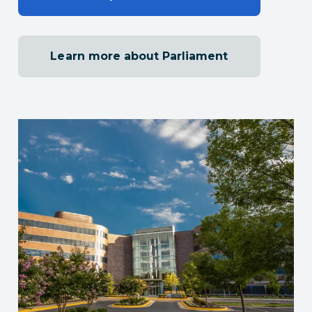
Learn more about Parliament