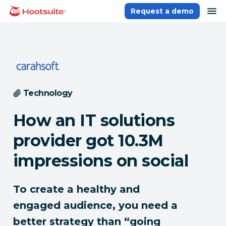
Skip
op
Request a demo
homepage
to
content
Technology
How an IT solutions
provider got 10.3M
impressions on social
To create a healthy and
engaged audience, you need a
better strategy than “going