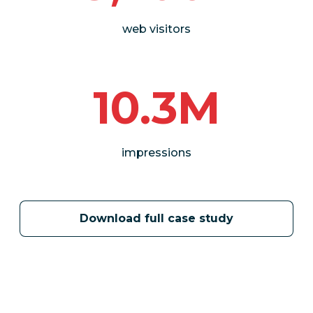
web visitors
10.3M
impressions
Download full case study