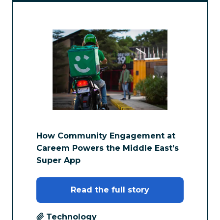
How Community Engagement at
Careem Powers the Middle East’s
Super App
Read the full story
Technology