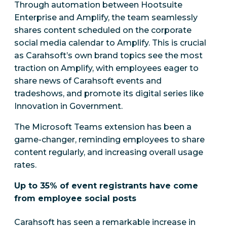
Through automation between Hootsuite
Enterprise and Amplify, the team seamlessly
shares content scheduled on the corporate
social media calendar to Amplify. This is crucial
as Carahsoft’s own brand topics see the most
traction on Amplify, with employees eager to
share news of Carahsoft events and
tradeshows, and promote its digital series like
Innovation in Government.
The Microsoft Teams extension has been a
game-changer, reminding employees to share
content regularly, and increasing overall usage
rates.
Up to 35% of event registrants have come
from employee social posts
Carahsoft has seen a remarkable increase in