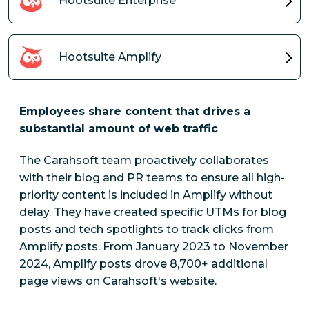
Hootsuite Enterprise
Hootsuite Amplify
Employees share content that drives a
substantial amount of web traffic
The Carahsoft team proactively collaborates
with their blog and PR teams to ensure all high-
priority content is included in Amplify without
delay. They have created specific UTMs for blog
posts and tech spotlights to track clicks from
Amplify posts.
From January 2023 to November
2024, Amplify posts drove 8,700+ additional
page views on Carahsoft's website.