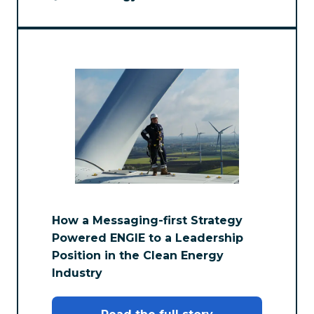
How a Messaging-first Strategy
Powered ENGIE to a Leadership
Position in the Clean Energy
Industry