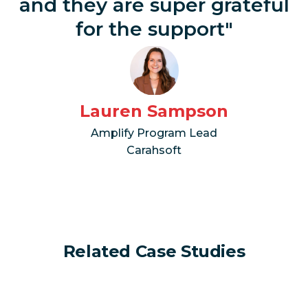
and they are super grateful
for the support"
Lauren Sampson
Amplify Program Lead
Carahsoft
Related Case Studies