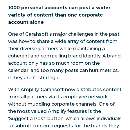
1000 personal accounts can post a wider
variety of content than one corporate
account alone
One of Carahsoft’s major challenges in the past
was how to share a wide array of content from
their diverse partners while maintaining a
coherent and compelling brand identity. A brand
account only has so much room on the
calendar, and too many posts can hurt metrics,
if they aren’t strategic.
With Amplify, Carahsoft now distributes content
from all partners via its employee network
without muddling corporate channels. One of
the most valued Amplify features is the
‘Suggest a Post’ button, which allows individuals
to submit content requests for the brands they