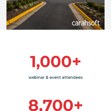
1,000+
webinar & event attendees
8,700+