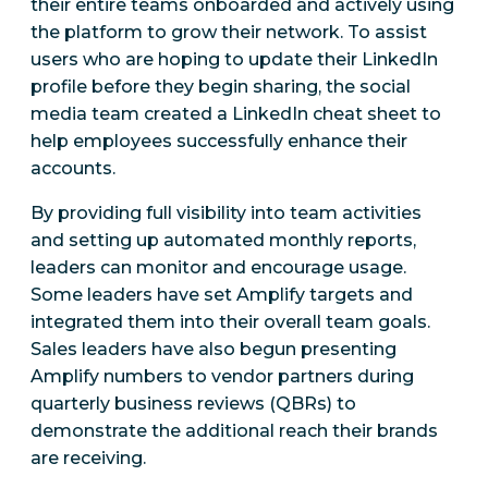
their entire teams onboarded and actively using
the platform to grow their network. To assist
users who are hoping to update their LinkedIn
profile before they begin sharing, the social
media team created a LinkedIn cheat sheet to
help employees successfully enhance their
accounts.
By providing full visibility into team activities
and setting up automated monthly reports,
leaders can monitor and encourage usage.
Some leaders have set Amplify targets and
integrated them into their overall team goals.
Sales leaders have also begun presenting
Amplify numbers to vendor partners during
quarterly business reviews (QBRs) to
demonstrate the additional reach their brands
are receiving.