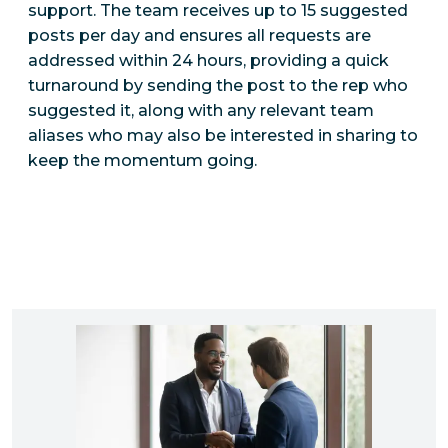
support. The team receives up to 15 suggested
posts per day and ensures all requests are
addressed within 24 hours, providing a quick
turnaround by sending the post to the rep who
suggested it, along with any relevant team
aliases who may also be interested in sharing to
keep the momentum going.