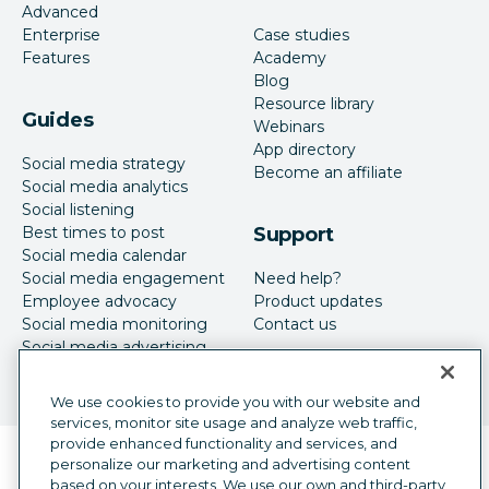
Advanced
Enterprise
Case studies
Features
Academy
Blog
Resource library
Guides
Webinars
App directory
Social media strategy
Become an affiliate
Social media analytics
Social listening
Best times to post
Support
Social media calendar
Social media engagement
Need help?
Employee advocacy
Product updates
Social media monitoring
Contact us
Social media advertising
We use cookies to provide you with our website and
services, monitor site usage and analyze web traffic,
provide enhanced functionality and services, and
Language selector
personalize our marketing and advertising content
English
based on your interests. We use our own and third-party