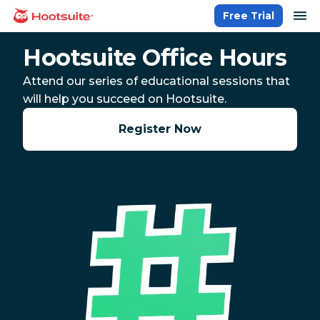
Skip
op
Free Trial
homepage
to
content
Hootsuite Office Hours
Attend our series of educational sessions that
will help you succeed on Hootsuite.
Register Now