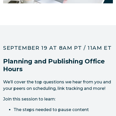
SEPTEMBER 19 AT 8AM PT / 11AM ET
Planning and Publishing Office
Hours
We’ll cover the top questions we hear from you and 
your peers on scheduling, link tracking and more! 
Join this session to learn:
The steps needed to pause content