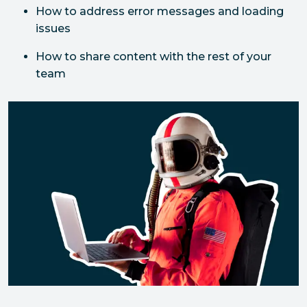
How to address error messages and loading 
issues
How to share content with the rest of your 
team