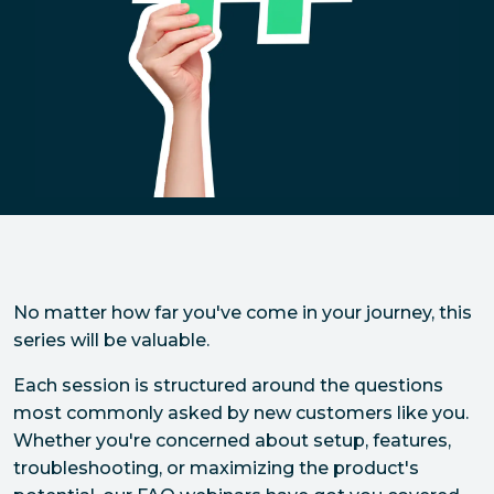
No matter how far you've come in your journey, this
series will be valuable.
Each session is structured around the questions
most commonly asked by new customers like you.
Whether you're concerned about setup, features,
troubleshooting, or maximizing the product's