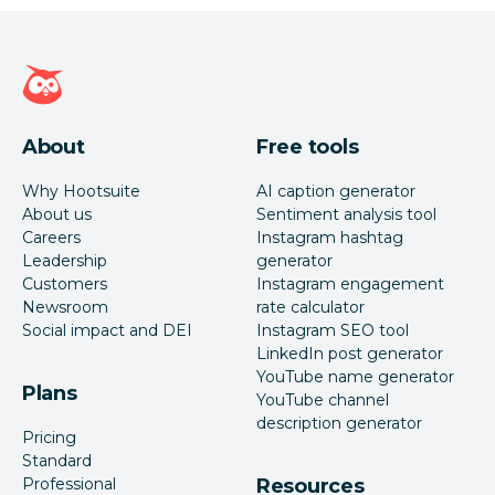
Hootsuite homepage
About
Free tools
Why Hootsuite
AI caption generator
About us
Sentiment analysis tool
Careers
Instagram hashtag
Leadership
generator
Customers
Instagram engagement
Newsroom
rate calculator
Social impact and DEI
Instagram SEO tool
LinkedIn post generator
YouTube name generator
Plans
YouTube channel
description generator
Pricing
Standard
Professional
Resources