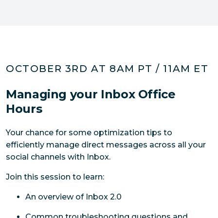
OCTOBER 3RD AT 8AM PT / 11AM ET
Managing your Inbox Office
Hours
Your chance for some optimization tips to 
efficiently manage direct messages across all your 
social channels with Inbox.
Join this session to learn:
An overview of Inbox 2.0
Common troubleshooting questions and 