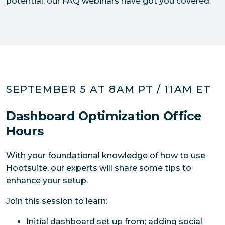
potential, our FAQ webinars have got you covered.
SEPTEMBER 5 AT 8AM PT / 11AM ET
Dashboard Optimization Office
Hours
With your foundational knowledge of how to use 
Hootsuite, our experts will share some tips to 
enhance your setup. 
Join this session to learn:
Initial dashboard set up from; adding social 