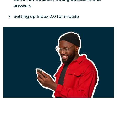
answers
Setting up Inbox 2.0 for mobile