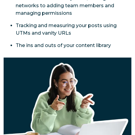
networks to adding team members and 
managing permissions
Tracking and measuring your posts using 
UTMs and vanity URLs
The ins and outs of your content library 