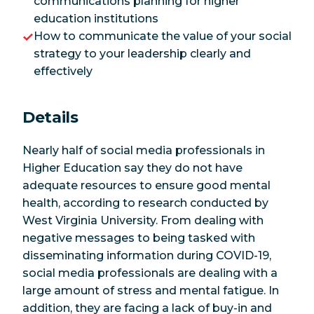
communications planning for higher
education institutions
How to communicate the value of your social
strategy to your leadership clearly and
effectively
Details
Nearly half of social media professionals in
Higher Education say they do not have
adequate resources to ensure good mental
health, according to research conducted by
West Virginia University. From dealing with
negative messages to being tasked with
disseminating information during COVID-19,
social media professionals are dealing with a
large amount of stress and mental fatigue. In
addition, they are facing a lack of buy-in and