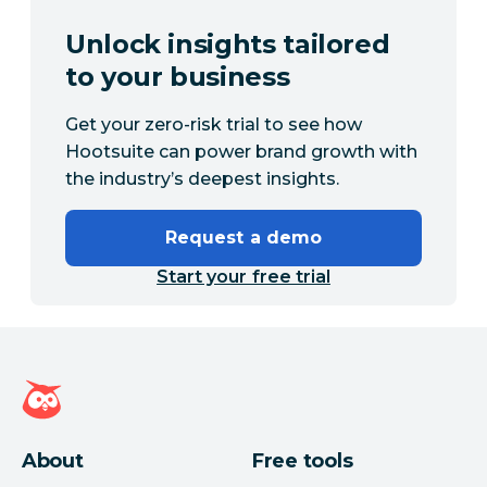
Unlock insights tailored
to your business
Get your zero-risk trial to see how
Hootsuite can power brand growth with
the industry’s deepest insights.
Request a demo
Start your free trial
Hootsuite homepage
About
Free tools