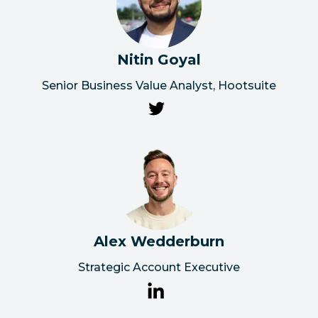
Nitin Goyal
Senior Business Value Analyst, Hootsuite
Alex Wedderburn
Strategic Account Executive