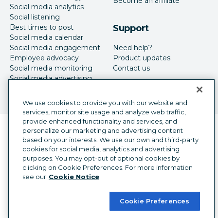
Become an affiliate
Social media analytics
Social listening
Best times to post
Support
Social media calendar
Social media engagement
Need help?
Employee advocacy
Product updates
Social media monitoring
Contact us
Social media advertising
We use cookies to provide you with our website and
services, monitor site usage and analyze web traffic,
provide enhanced functionality and services, and
Language selector
personalize our marketing and advertising content
English
based on your interests. We use our own and third-party
cookies for social media, analytics and advertising
©
2026
Hootsuite Inc. All Rights Reserved.
purposes. You may opt-out of optional cookies by
Legal Center
Trust Center
Privacy
clicking on Cookie Preferences. For more information
Cookie preferences
Accessibility
see our
Cookie Notice
Cookie Preferences