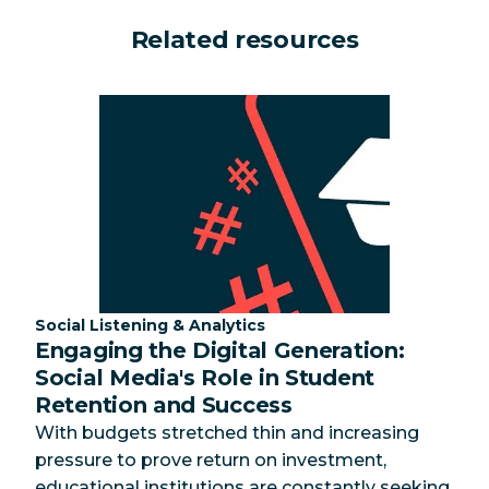
Related resources
Category:
Social Listening & Analytics
Engaging the Digital Generation:
Social Media's Role in Student
Retention and Success
With budgets stretched thin and increasing
pressure to prove return on investment,
educational institutions are constantly seeking