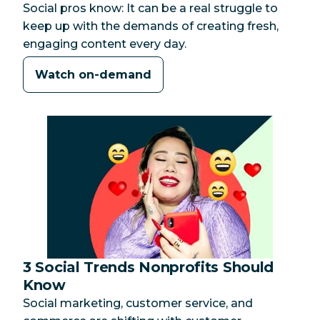
Social pros know: It can be a real struggle to
keep up with the demands of creating fresh,
engaging content every day.
Watch on-demand
3 Social Trends Nonprofits Should
Category:
Know
Social marketing, customer service, and