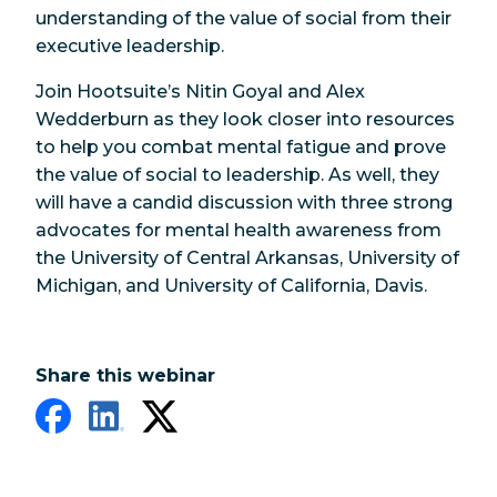
understanding of the value of social from their
executive leadership.
Join Hootsuite’s Nitin Goyal and Alex
Wedderburn as they look closer into resources
to help you combat mental fatigue and prove
the value of social to leadership. As well, they
will have a candid discussion with three strong
advocates for mental health awareness from
the University of Central Arkansas, University of
Michigan, and University of California, Davis.
Share this webinar