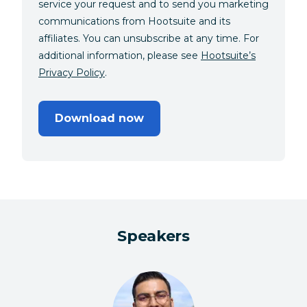
service your request and to send you marketing
communications from Hootsuite and its
affiliates. You can unsubscribe at any time. For
additional information, please see
Hootsuite’s
Privacy Policy
.
Download now
Speakers