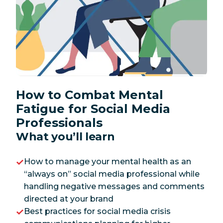
How to Combat Mental
Fatigue for Social Media
Professionals
What you’ll learn
How to manage your mental health as an
“always on” social media professional while
handling negative messages and comments
directed at your brand
Best practices for social media crisis