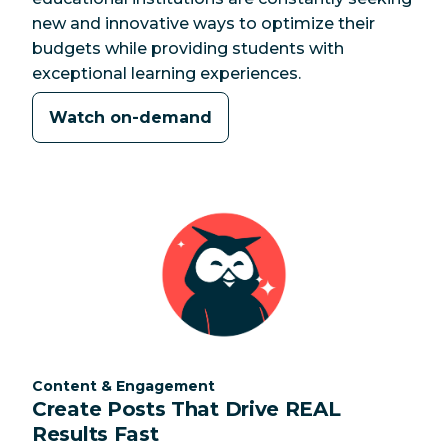
new and innovative ways to optimize their
budgets while providing students with
exceptional learning experiences.
Watch on-demand
Category:
Content & Engagement
Create Posts That Drive REAL
Results Fast