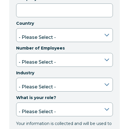
Country
Number of Employees
Industry
What is your role?
Your information is collected and will be used to