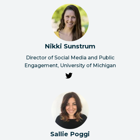
Nikki Sunstrum
Director of Social Media and Public
Engagement, University of Michigan
Sallie Poggi