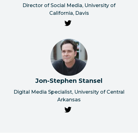
Director of Social Media, University of
California, Davis
Jon-Stephen Stansel
Digital Media Specialist, University of Central
Arkansas