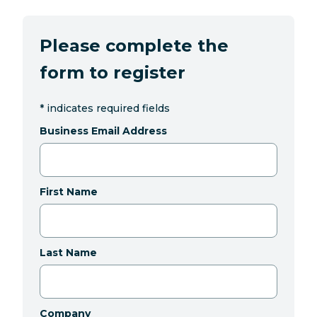
Please complete the
form to register
*
indicates required fields
Business Email Address
First Name
Last Name
Company