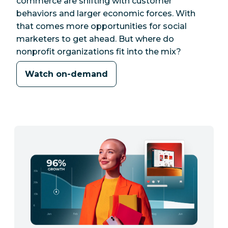
commerce are shifting with customer
behaviors and larger economic forces. With
that comes more opportunities for social
marketers to get ahead. But where do
nonprofit organizations fit into the mix?
Watch on-demand