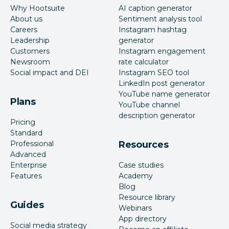
Why Hootsuite
AI caption generator
About us
Sentiment analysis tool
Careers
Instagram hashtag
Leadership
generator
Customers
Instagram engagement
Newsroom
rate calculator
Social impact and DEI
Instagram SEO tool
LinkedIn post generator
YouTube name generator
Plans
YouTube channel
description generator
Pricing
Standard
Professional
Resources
Advanced
Enterprise
Case studies
Features
Academy
Blog
Resource library
Guides
Webinars
App directory
Social media strategy