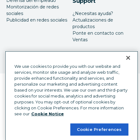
Defensa del empleado
Support
Monitorización de redes
sociales
¿Necesitas ayuda?
Publicidad en redes sociales
Actualizaciones de
productos
Ponte en contacto con
Ventas
We use cookies to provide you with our website and
services, monitor site usage and analyze web traffic,
provide enhanced functionality and services, and
Selector de idioma
personalize our marketing and advertising content
Spanish
based on your interests. We use our own and third-party
cookies for social media, analytics and advertising
©
2026
Hootsuite Inc. Todos los derechos reservados.
purposes. You may opt-out of optional cookies by
Centro legal
Centro legal
Privacidad
clicking on Cookie Preferences. For more information
Preferencias de cookies
Accesibilidad
see our
Cookie Notice
Cookie Preferences