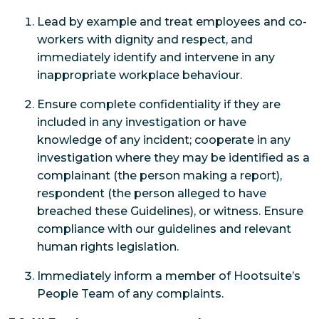
Lead by example and treat employees and co-
workers with dignity and respect, and
immediately identify and intervene in any
inappropriate workplace behaviour.
Ensure complete confidentiality if they are
included in any investigation or have
knowledge of any incident; cooperate in any
investigation where they may be identified as a
complainant (the person making a report),
respondent (the person alleged to have
breached these Guidelines), or witness. Ensure
compliance with our guidelines and relevant
human rights legislation.
Immediately inform a member of Hootsuite’s
People Team of any complaints.