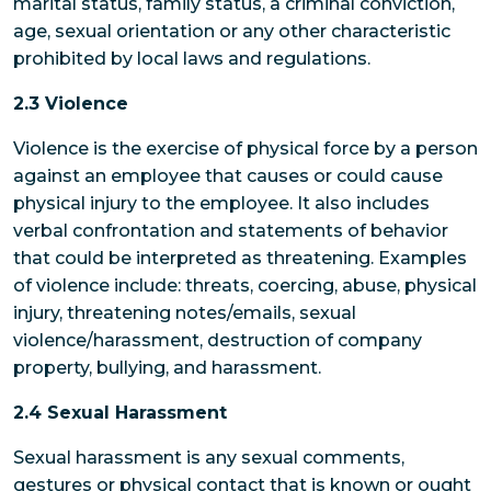
marital status, family status, a criminal conviction,
age, sexual orientation or any other characteristic
prohibited by local laws and regulations.
2.3 Violence
Violence is the exercise of physical force by a person
against an employee that causes or could cause
physical injury to the employee. It also includes
verbal confrontation and statements of behavior
that could be interpreted as threatening. Examples
of violence include: threats, coercing, abuse, physical
injury, threatening notes/emails, sexual
violence/harassment, destruction of company
property, bullying, and harassment.
2.4 Sexual Harassment
Sexual harassment is any sexual comments,
gestures or physical contact that is known or ought