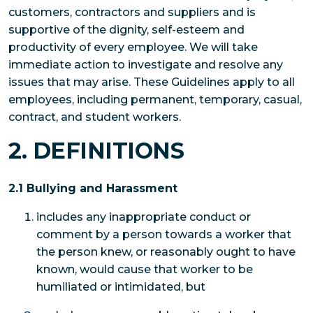
customers, contractors and suppliers and is
supportive of the dignity, self-esteem and
productivity of every employee. We will take
immediate action to investigate and resolve any
issues that may arise. These Guidelines apply to all
employees, including permanent, temporary, casual,
contract, and student workers.
2. DEFINITIONS
2.1 Bullying and Harassment
includes any inappropriate conduct or
comment by a person towards a worker that
the person knew, or reasonably ought to have
known, would cause that worker to be
humiliated or intimidated, but