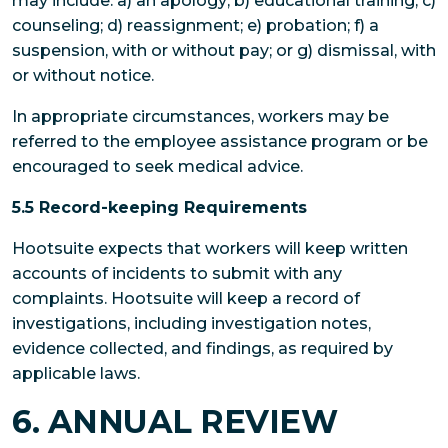
may include: a) an apology; b) educational training; c)
counseling; d) reassignment; e) probation; f) a
suspension, with or without pay; or g) dismissal, with
or without notice.
In appropriate circumstances, workers may be
referred to the employee assistance program or be
encouraged to seek medical advice.
5.5 Record-keeping Requirements
Hootsuite expects that workers will keep written
accounts of incidents to submit with any
complaints. Hootsuite will keep a record of
investigations, including investigation notes,
evidence collected, and findings, as required by
applicable laws.
6. ANNUAL REVIEW