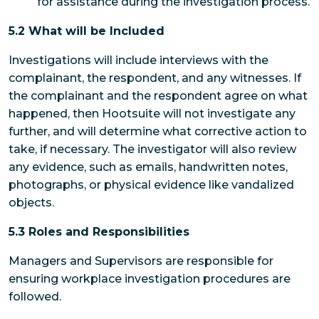
for assistance during the investigation process.
5.2 What will be Included
Investigations will include interviews with the
complainant, the respondent, and any witnesses. If
the complainant and the respondent agree on what
happened, then Hootsuite will not investigate any
further, and will determine what corrective action to
take, if necessary. The investigator will also review
any evidence, such as emails, handwritten notes,
photographs, or physical evidence like vandalized
objects.
5.3 Roles and Responsibilities
Managers and Supervisors
are responsible for
ensuring workplace investigation procedures are
followed.