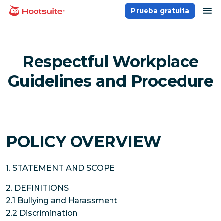
Saltar
ab
Prueba gratuita
Página principal
al
contenido
Respectful Workplace
Guidelines and Procedure
POLICY OVERVIEW
1. STATEMENT AND SCOPE
2. DEFINITIONS
2.1 Bullying and Harassment
2.2 Discrimination