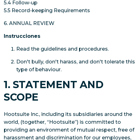
5.4 Follow-up
5.5 Record-keeping Requirements
6. ANNUAL REVIEW
Instrucciones
Read the guidelines and procedures.
Don't bully, don't harass, and don't tolerate this
type of behaviour.
1. STATEMENT AND
SCOPE
Hootsuite Inc., including its subsidiaries around the
world, (together, “Hootsuite”) is committed to
providing an environment of mutual respect, free of
harassment and discrimination for our employees,