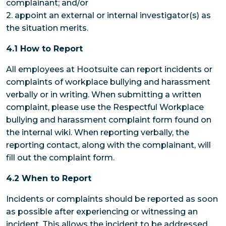
complainant; and/or
2. appoint an external or internal investigator(s) as
the situation merits.
4.1 How to Report
All employees at Hootsuite can report incidents or
complaints of workplace bullying and harassment
verbally or in writing. When submitting a written
complaint, please use the Respectful Workplace
bullying and harassment complaint form found on
the internal wiki. When reporting verbally, the
reporting contact, along with the complainant, will
fill out the complaint form.
4.2 When to Report
Incidents or complaints should be reported as soon
as possible after experiencing or witnessing an
incident. This allows the incident to be addressed