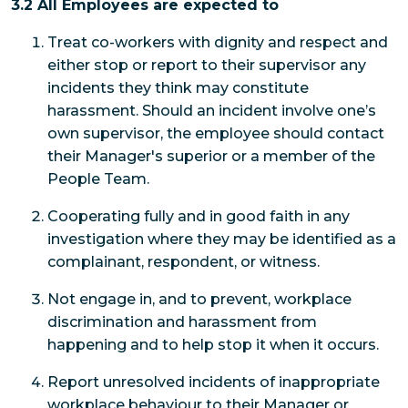
3.2 All Employees are expected to
Treat co-workers with dignity and respect and
either stop or report to their supervisor any
incidents they think may constitute
harassment. Should an incident involve one’s
own supervisor, the employee should contact
their Manager's superior or a member of the
People Team.
Cooperating fully and in good faith in any
investigation where they may be identified as a
complainant, respondent, or witness.
Not engage in, and to prevent, workplace
discrimination and harassment from
happening and to help stop it when it occurs.
Report unresolved incidents of inappropriate
workplace behaviour to their Manager or