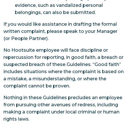
evidence, such as vandalized personal
belongings, can also be submitted.
If you would like assistance in drafting the formal
written complaint, please speak to your Manager
(or People Partner).
No Hootsuite employee will face discipline or
repercussion for reporting, in good faith, a breach or
suspected breach of these Guidelines. “Good faith”
includes situations where the complaint is based on
a mistake, a misunderstanding, or where the
complaint cannot be proven.
Nothing in these Guidelines precludes an employee
from pursuing other avenues of redress, including
making a complaint under local criminal or human
rights laws.