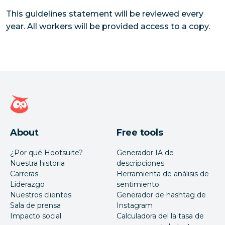
This guidelines statement will be reviewed every
year. All workers will be provided access to a copy.
Página de inicio de Hootsuite
About
Free tools
¿Por qué Hootsuite?
Generador IA de
Nuestra historia
descripciones
Carreras
Herramienta de análisis de
Liderazgo
sentimiento
Nuestros clientes
Generador de hashtag de
Sala de prensa
Instagram
Impacto social
Calculadora del la tasa de