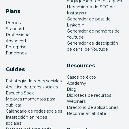
engagement de Instagram
Herramienta de SEO de
Plans
Instagram
Generador de post de
Precios
LinkedIn
Standard
Generador de nombres de
Professional
Youtube
Advanced
Generador de descripción
Enterprise
de canal de Youtube
Funciones
Resources
Guides
Casos de éxito
Estrategia de redes sociales
Academy
Analítica de redes sociales
Blog
Escucha Social
Biblioteca de recursos
Mejores momentos para
Webinars
publicar
Directorio de aplicaciones
Calendario de redes sociales
Become an affiliate
Interacción en redes
sociales