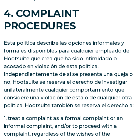
4. COMPLAINT
PROCEDURES
Esta política describe las opciones informales y
formales disponibles para cualquier empleado de
Hootsuite que crea que ha sido intimidado o
acosado en violación de esta política.
Independientemente de si se presenta una queja o
no, Hootsuite se reserva el derecho de investigar
unilateralmente cualquier comportamiento que
considere una violación de esta o de cualquier otra
política. Hootsuite también se reserva el derecho a:
1. treat a complaint as a formal complaint or an
informal complaint, and/or to proceed with a
complaint, regardless of the wishes of the