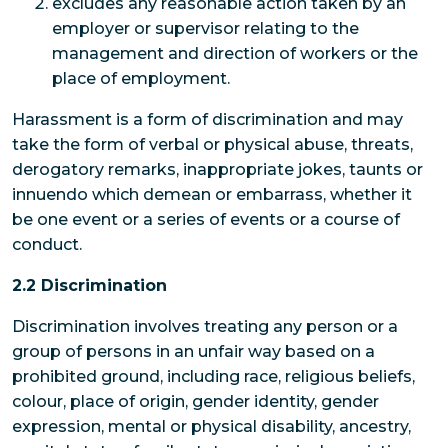
excludes any reasonable action taken by an
employer or supervisor relating to the
management and direction of workers or the
place of employment.
Harassment is a form of discrimination and may
take the form of verbal or physical abuse, threats,
derogatory remarks, inappropriate jokes, taunts or
innuendo which demean or embarrass, whether it
be one event or a series of events or a course of
conduct.
2.2 Discrimination
Discrimination involves treating any person or a
group of persons in an unfair way based on a
prohibited ground, including race, religious beliefs,
colour, place of origin, gender identity, gender
expression, mental or physical disability, ancestry,