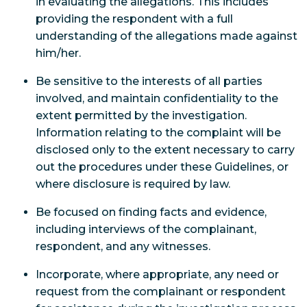
in evaluating the allegations. This includes
providing the respondent with a full
understanding of the allegations made against
him/her.
Be sensitive to the interests of all parties
involved, and maintain confidentiality to the
extent permitted by the investigation.
Information relating to the complaint will be
disclosed only to the extent necessary to carry
out the procedures under these Guidelines, or
where disclosure is required by law.
Be focused on finding facts and evidence,
including interviews of the complainant,
respondent, and any witnesses.
Incorporate, where appropriate, any need or
request from the complainant or respondent