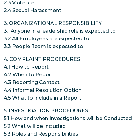
2.3 Violence
2.4 Sexual Harassment
3. ORGANIZATIONAL RESPONSIBILITY
3.1 Anyone in a leadership role is expected to
3.2 All Employees are expected to
3.3 People Team is expected to
4. COMPLAINT PROCEDURES
4.1 How to Report
4.2 When to Report
4.3 Reporting Contact
4.4 Informal Resolution Option
4.5 What to Include in a Report
5. INVESTIGATION PROCEDURES
5.1 How and when Investigations will be Conducted
5.2 What will be Included
5.3 Roles and Responsibilities