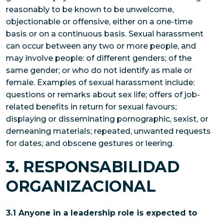
reasonably to be known to be unwelcome,
objectionable or offensive, either on a one-time
basis or on a continuous basis. Sexual harassment
can occur between any two or more people, and
may involve people: of different genders; of the
same gender; or who do not identify as male or
female. Examples of sexual harassment include:
questions or remarks about sex life; offers of job-
related benefits in return for sexual favours;
displaying or disseminating pornographic, sexist, or
demeaning materials; repeated, unwanted requests
for dates; and obscene gestures or leering.
3. RESPONSABILIDAD
ORGANIZACIONAL
3.1 Anyone in a leadership role is expected to