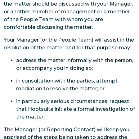
the matter should be discussed with your Manager,
or another member of management or a member
of the People Team with whom you are
comfortable discussing the matter.
Your Manager (or the People Team) will assist in the
resolution of the matter and for that purpose may:
address the matter informally with the person,
or accompany you in doing so;
in consultation with the parties, attempt
mediation to resolve the matter; or
in particularly serious circumstances, request
that Hootsuite initiate a formal investigation of
the matter.
The Manager (or Reporting Contact) will keep you
apprised of the steps being taken to address the