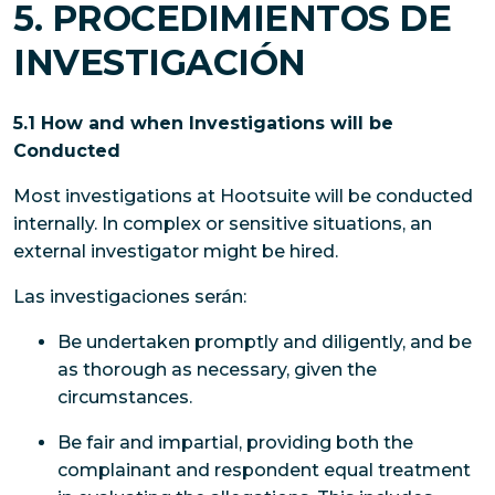
5. PROCEDIMIENTOS DE
INVESTIGACIÓN
5.1 How and when Investigations will be
Conducted
Most investigations at Hootsuite will be conducted
internally. In complex or sensitive situations, an
external investigator might be hired.
Las investigaciones serán:
Be undertaken promptly and diligently, and be
as thorough as necessary, given the
circumstances.
Be fair and impartial, providing both the
complainant and respondent equal treatment