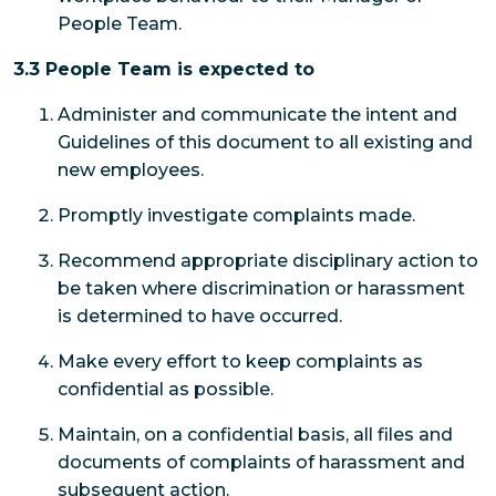
People Team.
3.3 People Team is expected to
Administer and communicate the intent and
Guidelines of this document to all existing and
new employees.
Promptly investigate complaints made.
Recommend appropriate disciplinary action to
be taken where discrimination or harassment
is determined to have occurred.
Make every effort to keep complaints as
confidential as possible.
Maintain, on a confidential basis, all files and
documents of complaints of harassment and
subsequent action.