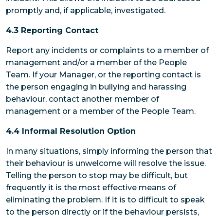
promptly and, if applicable, investigated.
4.3 Reporting Contact
Report any incidents or complaints to a member of
management and/or a member of the People
Team. If your Manager, or the reporting contact is
the person engaging in bullying and harassing
behaviour, contact another member of
management or a member of the People Team.
4.4 Informal Resolution Option
In many situations, simply informing the person that
their behaviour is unwelcome will resolve the issue.
Telling the person to stop may be difficult, but
frequently it is the most effective means of
eliminating the problem. If it is to difficult to speak
to the person directly or if the behaviour persists,