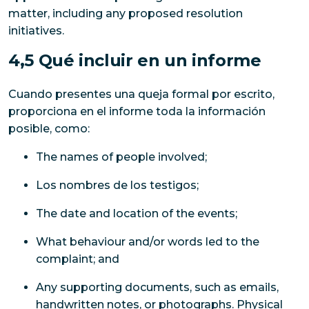
matter, including any proposed resolution
initiatives.
4,5 Qué incluir en un informe
Cuando presentes una queja formal por escrito,
proporciona en el informe toda la información
posible, como:
The names of people involved;
Los nombres de los testigos;
The date and location of the events;
What behaviour and/or words led to the
complaint; and
Any supporting documents, such as emails,
handwritten notes, or photographs. Physical