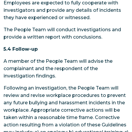
Employees
are expected to fully cooperate with
investigators and provide any details of incidents
they have experienced or witnessed.
The People Team
will conduct investigations and
provide a written report with conclusions.
5.4 Follow-up
A member of the People Team will advise the
complainant and the respondent of the
investigation findings.
Following an investigation, the People Team will
review and revise workplace procedures to prevent
any future bullying and harassment incidents in the
workplace. Appropriate corrective actions will be
taken within a reasonable time frame. Corrective
action resulting from a violation of these Guidelines