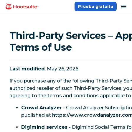
Saltar
ab
Prueba gratuita
Página principal
al
contenido
Third-Party Services – Ap
Terms of Use
Last modified
: May 26, 2026
If you purchase any of the following Third-Party Ser
authorized reseller of such Third-Party Services, yo
agreeing to the terms and conditions applicable to 
Crowd Analyzer
- Crowd Analyzer Subscript
published at
https://www.crowdanalyzer.com/
Digimind services
- Digimind Social Terms f