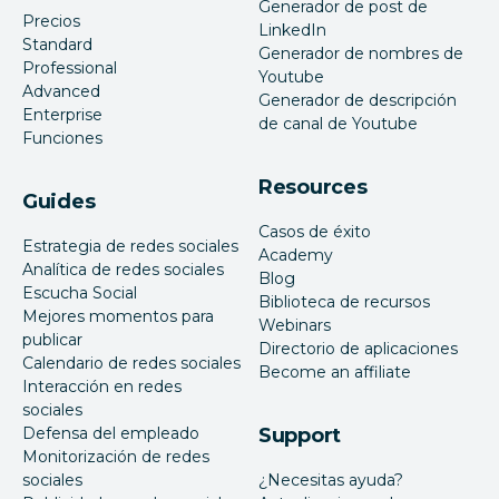
Generador de post de
Precios
LinkedIn
Standard
Generador de nombres de
Professional
Youtube
Advanced
Generador de descripción
Enterprise
de canal de Youtube
Funciones
Resources
Guides
Casos de éxito
Estrategia de redes sociales
Academy
Analítica de redes sociales
Blog
Escucha Social
Biblioteca de recursos
Mejores momentos para
Webinars
publicar
Directorio de aplicaciones
Calendario de redes sociales
Become an affiliate
Interacción en redes
sociales
Defensa del empleado
Support
Monitorización de redes
sociales
¿Necesitas ayuda?