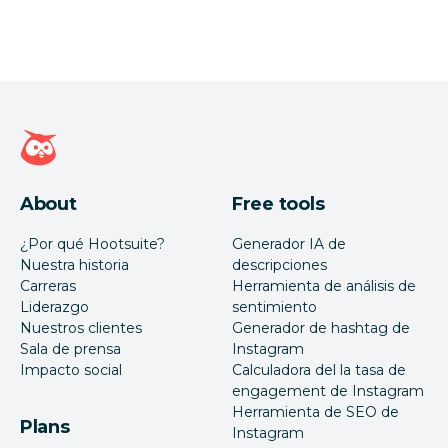
Página de inicio de Hootsuite
About
Free tools
¿Por qué Hootsuite?
Generador IA de
Nuestra historia
descripciones
Carreras
Herramienta de análisis de
Liderazgo
sentimiento
Nuestros clientes
Generador de hashtag de
Sala de prensa
Instagram
Impacto social
Calculadora del la tasa de
engagement de Instagram
Herramienta de SEO de
Plans
Instagram