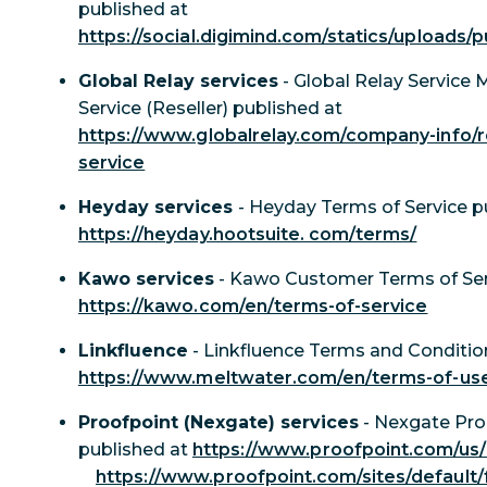
published at
https://social.digimind.com/statics/uploads/
Global Relay services
- Global Relay Service 
Service (Reseller) published at
https://www.globalrelay.com/company-info/r
service
Heyday services
- Heyday Terms of Service p
https://heyday.hootsuite. com/terms/
Kawo services
- Kawo Customer Terms of Ser
https://kawo.com/en/terms-of-service
Linkfluence
- Linkfluence Terms and Condition
https://www.meltwater.com/en/terms-of-us
Proofpoint (Nexgate) services
- Nexgate Pro
published at
https://www.proofpoint.com/us/l
https://www.proofpoint.com/sites/default/f