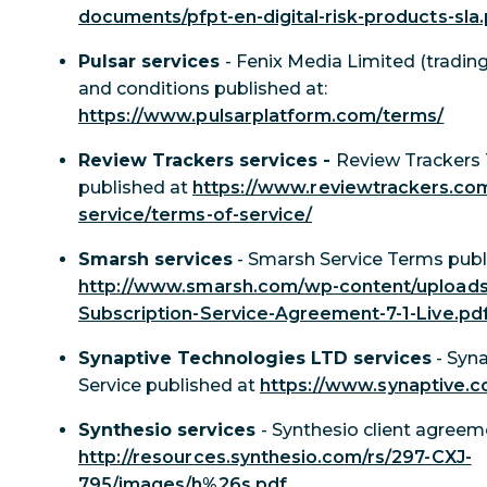
documents/pfpt-en-digital-risk-products-sla
Pulsar services
- Fenix Media Limited (tradin
and conditions published at:
https://www.pulsarplatform.com/terms/
Review Trackers services -
Review Trackers 
published at
https://www.reviewtrackers.co
service/terms-of-service/
Smarsh services
- Smarsh Service Terms publ
http://www.smarsh.com/wp-content/uploads
Subscription-Service-Agreement-7-1-Live.pd
Synaptive Technologies LTD services
- Syn
Service published at
https://www.synaptive.
Synthesio services
- Synthesio client agreem
http://resources.synthesio.com/rs/297-CXJ-
795/images/h%26s.pdf