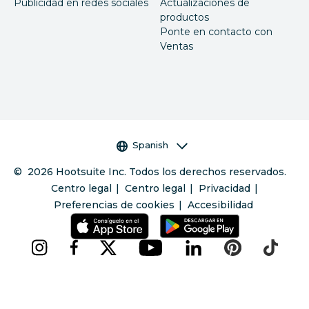
Publicidad en redes sociales
Actualizaciones de
productos
Ponte en contacto con
Ventas
Selector de idioma
Spanish
©
2026
Hootsuite Inc. Todos los derechos reservados.
Centro legal
Centro legal
Privacidad
Preferencias de cookies
Accesibilidad