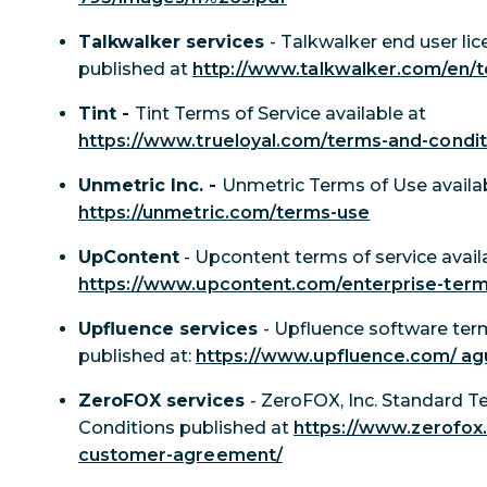
Talkwalker services
- Talkwalker end user l
published at
http://www.talkwalker.com/en/t
Tint -
Tint Terms of Service available at
https://www.trueloyal.com/terms-and-condit
Unmetric Inc. -
Unmetric Terms of Use availab
https://unmetric.com/terms-use
UpContent
- Upcontent terms of service avail
https://www.upcontent.com/enterprise-ter
Upfluence services
- Upfluence software ter
published at:
https://www.upfluence.com/ ag
ZeroFOX services
- ZeroFOX, Inc. Standard 
Conditions published at
https://www.zerofox
customer-agreement/