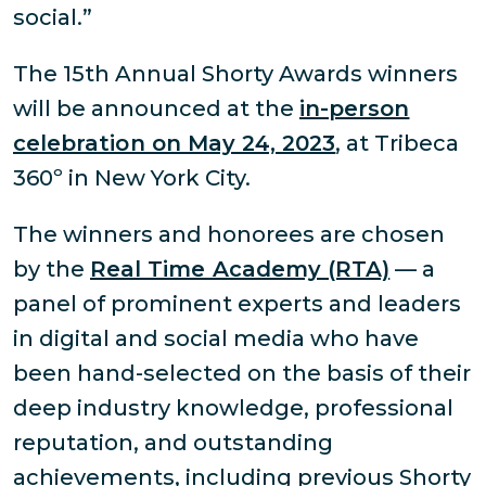
social.”
The 15th Annual Shorty Awards winners
will be announced at the
in-person
celebration on May 24, 2023
, at Tribeca
360º in New York City.
The winners and honorees are chosen
by the
Real Time Academy (RTA)
— a
panel of prominent experts and leaders
in digital and social media who have
been hand-selected on the basis of their
deep industry knowledge, professional
reputation, and outstanding
achievements, including previous Shorty