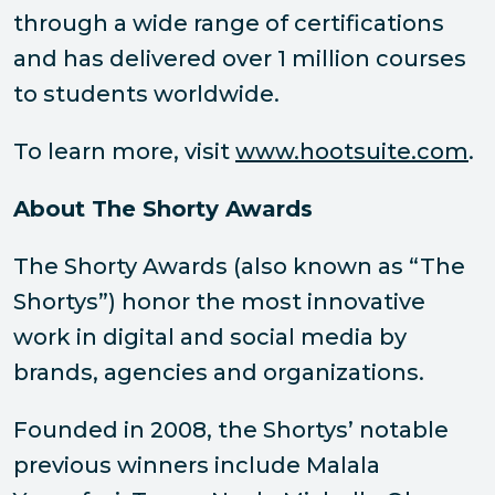
through a wide range of certifications
and has delivered over 1 million courses
to students worldwide.
To learn more, visit
www.hootsuite.com
.
About The Shorty Awards
The Shorty Awards (also known as “The
Shortys”) honor the most innovative
work in digital and social media by
brands, agencies and organizations.
Founded in 2008, the Shortys’ notable
previous winners include Malala