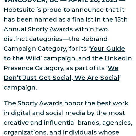
VANCOUVER, BC — APRIL 20, 2023
—
Hootsuite is proud to announce that it
has been named as a finalist in the 15th
Annual Shorty Awards within two
distinct categories—the Rebrand
Campaign Category, for its ‘
Your Guide
to the Wild
’ campaign, and the LinkedIn
Presence Category, as part of its ‘
We
Don’t Just Get Social, We Are Social
’
campaign.
The Shorty Awards honor the best work
in digital and social media by the most
creative and influential brands, agencies,
organizations, and individuals whose