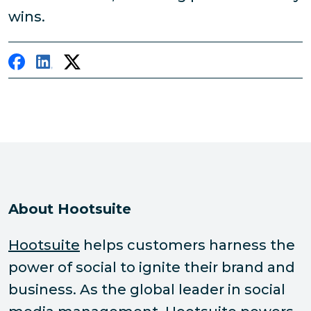
wins.
About Hootsuite
Hootsuite
helps customers harness the
power of social to ignite their brand and
business. As the global leader in social