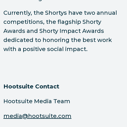
Currently, the Shortys have two annual
competitions, the flagship Shorty
Awards and Shorty Impact Awards
dedicated to honoring the best work
with a positive social impact.
Hootsuite Contact
Hootsuite Media Team
media@hootsuite.com