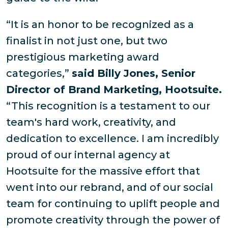
“It is an honor to be recognized as a
finalist in not just one, but two
prestigious marketing award
categories,”
said Billy Jones, Senior
Director of Brand Marketing, Hootsuite.
“This recognition is a testament to our
team's hard work, creativity, and
dedication to excellence. I am incredibly
proud of our internal agency at
Hootsuite for the massive effort that
went into our rebrand, and of our social
team for continuing to uplift people and
promote creativity through the power of