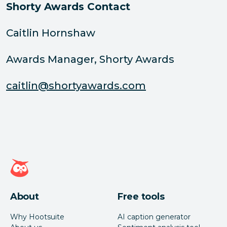
Shorty Awards Contact
Caitlin Hornshaw
Awards Manager, Shorty Awards
caitlin@shortyawards.com
Hootsuite homepage
About
Free tools
Why Hootsuite
AI caption generator