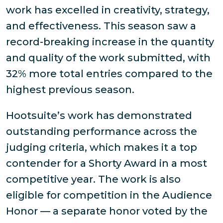
work has excelled in creativity, strategy,
and effectiveness. This season saw a
record-breaking increase in the quantity
and quality of the work submitted, with
32% more total entries compared to the
highest previous season.
Hootsuite’s work has demonstrated
outstanding performance across the
judging criteria, which makes it a top
contender for a Shorty Award in a most
competitive year. The work is also
eligible for competition in the Audience
Honor — a separate honor voted by the