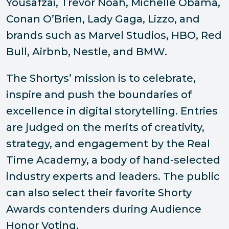
Yousafzai, Trevor Noah, Michelle Obama,
Conan O’Brien, Lady Gaga, Lizzo, and
brands such as Marvel Studios, HBO, Red
Bull, Airbnb, Nestle, and BMW.
The Shortys’ mission is to celebrate,
inspire and push the boundaries of
excellence in digital storytelling. Entries
are judged on the merits of creativity,
strategy, and engagement by the Real
Time Academy, a body of hand-selected
industry experts and leaders. The public
can also select their favorite Shorty
Awards contenders during Audience
Honor Voting.