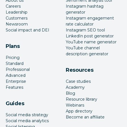
About us
Sentiment analysis tool
Careers
Instagram hashtag
Leadership
generator
Customers
Instagram engagement
Newsroom
rate calculator
Social impact and DEI
Instagram SEO tool
LinkedIn post generator
YouTube name generator
Plans
YouTube channel
description generator
Pricing
Standard
Professional
Resources
Advanced
Enterprise
Case studies
Features
Academy
Blog
Resource library
Guides
Webinars
App directory
Social media strategy
Become an affiliate
Social media analytics
Social listening