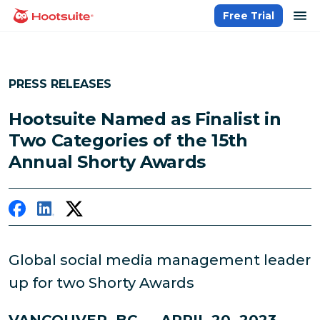
Skip
op
Free Trial
homepage
to
content
PRESS RELEASES
Hootsuite Named as Finalist in
Two Categories of the 15th
Annual Shorty Awards
Global social media management leader
up for two Shorty Awards