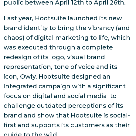
public between April 12th to April 26th.
Last year, Hootsuite launched its new
brand identity to bring the vibrancy (and
chaos) of digital marketing to life, which
was executed through a complete
redesign of its logo, visual brand
representation, tone of voice and its
icon, Owly. Hootsuite designed an
integrated campaign with a significant
focus on digital and social media to
challenge outdated perceptions of its
brand and show that Hootsuite is social-
first and supports its customers as their
guide to the wild.