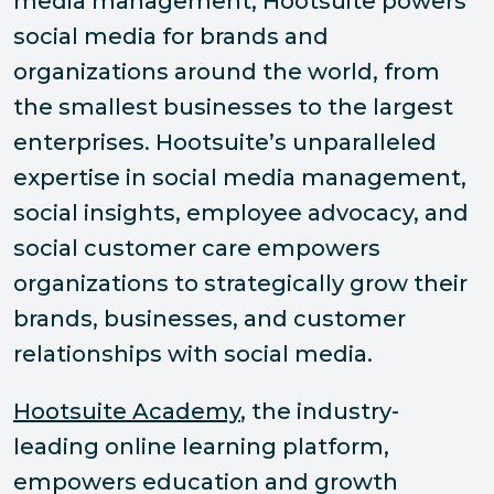
media management, Hootsuite powers
social media for brands and
organizations around the world, from
the smallest businesses to the largest
enterprises. Hootsuite’s unparalleled
expertise in social media management,
social insights, employee advocacy, and
social customer care empowers
organizations to strategically grow their
brands, businesses, and customer
relationships with social media.
Hootsuite Academy
, the industry-
leading online learning platform,
empowers education and growth