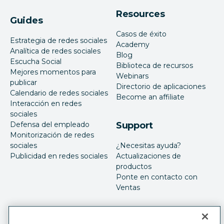
Resources
Guides
Casos de éxito
Estrategia de redes sociales
Academy
Analítica de redes sociales
Blog
Escucha Social
Biblioteca de recursos
Mejores momentos para
Webinars
publicar
Directorio de aplicaciones
Calendario de redes sociales
Become an affiliate
Interacción en redes
sociales
Defensa del empleado
Support
Monitorización de redes
sociales
¿Necesitas ayuda?
Publicidad en redes sociales
Actualizaciones de
productos
Ponte en contacto con
Ventas