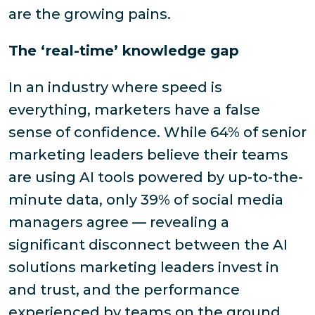
are the growing pains.
The ‘real-time’ knowledge gap
In an industry where speed is
everything, marketers have a false
sense of confidence. While 64% of senior
marketing leaders believe their teams
are using AI tools powered by up-to-the-
minute data, only 39% of social media
managers agree — revealing a
significant disconnect between the AI
solutions marketing leaders invest in
and trust, and the performance
experienced by teams on the ground.