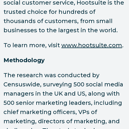
social customer service, Hootsuite is the
trusted choice for hundreds of
thousands of customers, from small
businesses to the largest in the world.
To learn more, visit
www.hootsuite.com
.
Methodology
The research was conducted by
Censuswide, surveying 500 social media
managers in the UK and US, along with
500 senior marketing leaders, including
chief marketing officers, VPs of
marketing, directors of marketing, and