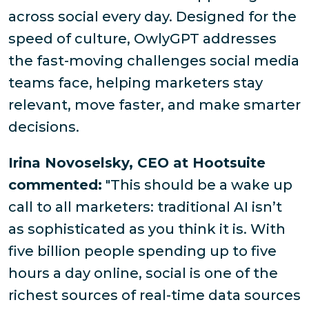
across social every day. Designed for the
speed of culture, OwlyGPT addresses
the fast-moving challenges social media
teams face, helping marketers stay
relevant, move faster, and make smarter
decisions.
Irina Novoselsky, CEO at Hootsuite
commented:
"This should be a wake up
call to all marketers: traditional AI isn’t
as sophisticated as you think it is. With
five billion people spending up to five
hours a day online, social is one of the
richest sources of real-time data sources