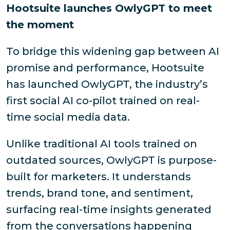
Hootsuite launches OwlyGPT to meet
the moment
To bridge this widening gap between AI
promise and performance, Hootsuite
has launched OwlyGPT, the industry’s
first social AI co-pilot trained on real-
time social media data.
Unlike traditional AI tools trained on
outdated sources, OwlyGPT is purpose-
built for marketers. It understands
trends, brand tone, and sentiment,
surfacing real-time insights generated
from the conversations happening