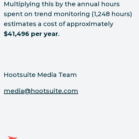
Multiplying this by the annual hours
spent on trend monitoring (1,248 hours)
estimates a cost of approximately
$41,496 per year
.
Hootsuite Media Team
media@hootsuite.com
Página de inicio de Hootsuite