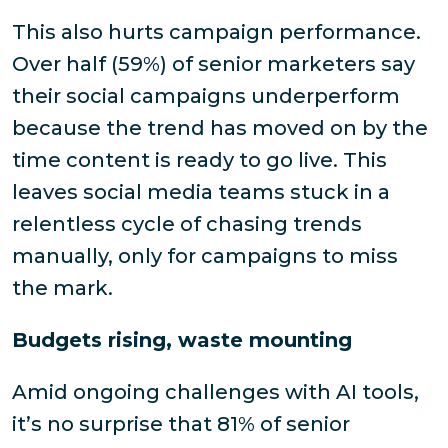
This also hurts campaign performance.
Over half (59%) of senior marketers say
their social campaigns underperform
because the trend has moved on by the
time content is ready to go live. This
leaves social media teams stuck in a
relentless cycle of chasing trends
manually, only for campaigns to miss
the mark.
Budgets rising, waste mounting
Amid ongoing challenges with AI tools,
it’s no surprise that 81% of senior