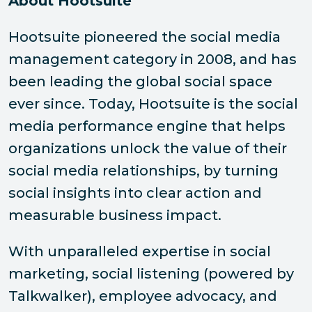
About Hootsuite
Hootsuite pioneered the social media
management category in 2008, and has
been leading the global social space
ever since. Today, Hootsuite is the social
media performance engine that helps
organizations unlock the value of their
social media relationships, by turning
social insights into clear action and
measurable business impact.
With unparalleled expertise in social
marketing, social listening (powered by
Talkwalker), employee advocacy, and