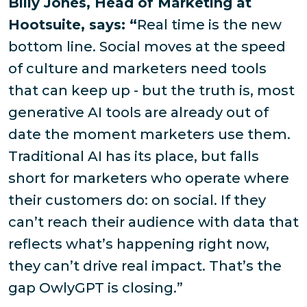
Billy Jones, Head of Marketing at
Hootsuite, says: “
Real time is the new
bottom line. Social moves at the speed
of culture and marketers need tools
that can keep up - but the truth is, most
generative AI tools are already out of
date the moment marketers use them.
Traditional AI has its place, but falls
short for marketers who operate where
their customers do: on social. If they
can’t reach their audience with data that
reflects what’s happening right now,
they can’t drive real impact. That’s the
gap OwlyGPT is closing.”