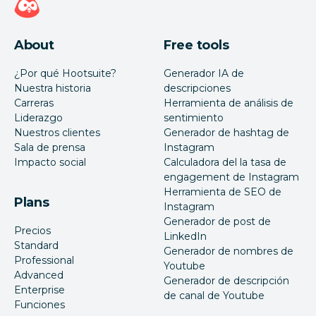
About
Free tools
¿Por qué Hootsuite?
Generador IA de
Nuestra historia
descripciones
Carreras
Herramienta de análisis de
Liderazgo
sentimiento
Nuestros clientes
Generador de hashtag de
Sala de prensa
Instagram
Impacto social
Calculadora del la tasa de
engagement de Instagram
Herramienta de SEO de
Plans
Instagram
Generador de post de
Precios
LinkedIn
Standard
Generador de nombres de
Professional
Youtube
Advanced
Generador de descripción
Enterprise
de canal de Youtube
Funciones