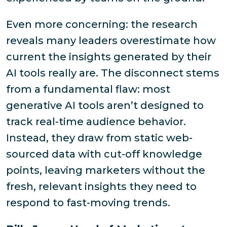
Even more concerning: the research
reveals many leaders overestimate how
current the insights generated by their
AI tools really are. The disconnect stems
from a fundamental flaw: most
generative AI tools aren’t designed to
track real-time audience behavior.
Instead, they draw from static web-
sourced data with cut-off knowledge
points, leaving marketers without the
fresh, relevant insights they need to
respond to fast-moving trends.