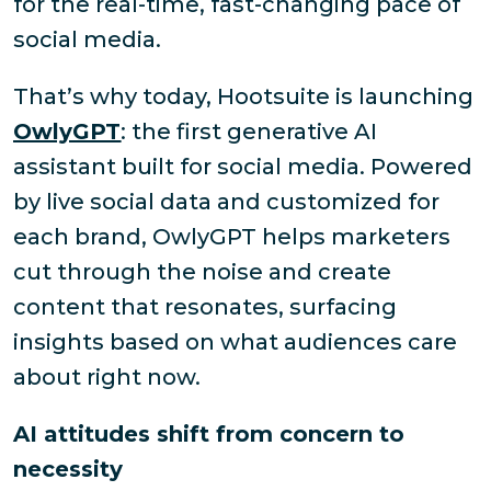
for the real-time, fast-changing pace of
social media.
That’s why today, Hootsuite is launching
OwlyGPT
: the first generative AI
assistant built
for
social media. Powered
by live social data and customized for
each brand, OwlyGPT helps marketers
cut through the noise and create
content that resonates, surfacing
insights based on what audiences care
about right now.
AI attitudes shift from concern to
necessity