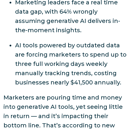
Marketing leaders face a real time
data gap, with 64% wrongly
assuming generative AI delivers in-
the-moment insights.
AI tools powered by outdated data
are forcing marketers to spend up to
three full working days weekly
manually tracking trends, costing
businesses nearly $41,500 annually.
Marketers are pouring time and money
into generative AI tools, yet seeing little
in return — and it’s impacting their
bottom line. That’s according to new