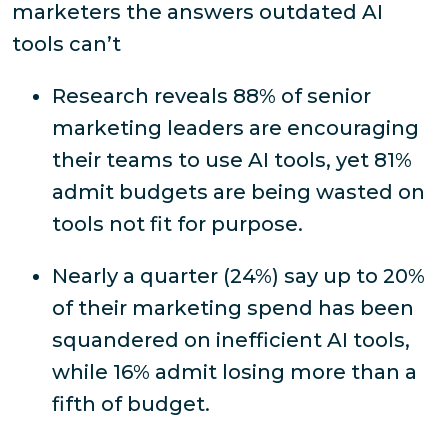
marketers the answers outdated AI
tools can’t
Research reveals 88% of senior
marketing leaders are encouraging
their teams to use AI tools, yet 81%
admit budgets are being wasted on
tools not fit for purpose.
Nearly a quarter (24%) say up to 20%
of their marketing spend has been
squandered on inefficient AI tools,
while 16% admit losing more than a
fifth of budget.