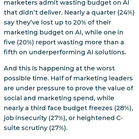
marketers admit wasting budget on AI
that didn’t deliver. Nearly a quarter (24%)
say they’ve lost up to 20% of their
marketing budget on AI, while one in
five (20%) report wasting more than a
fifth on underperforming AI solutions.
And this is happening at the worst
possible time. Half of marketing leaders
are under pressure to prove the value of
social and marketing spend, while
nearly a third face budget freezes (28%),
job insecurity (27%), or heightened C-
suite scrutiny (27%).