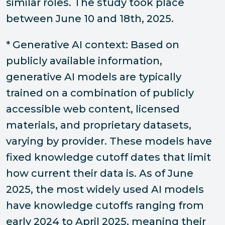
similar roles. The study took place
between June 10 and 18th, 2025.
* Generative AI context: Based on
publicly available information,
generative AI models are typically
trained on a combination of publicly
accessible web content, licensed
materials, and proprietary datasets,
varying by provider. These models have
fixed knowledge cutoff dates that limit
how current their data is. As of June
2025, the most widely used AI models
have knowledge cutoffs ranging from
early 2024 to April 2025, meaning their