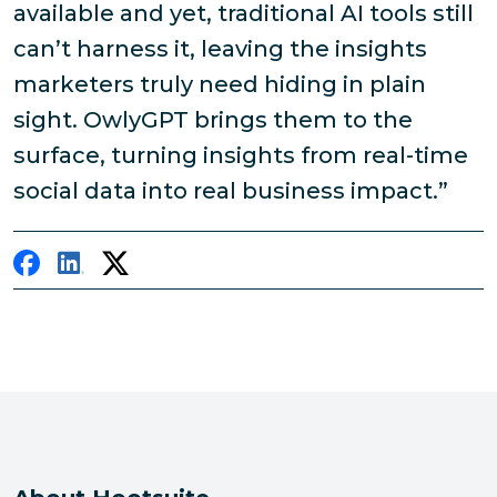
available and yet, traditional AI tools still
can’t harness it, leaving the insights
marketers truly need hiding in plain
sight. OwlyGPT brings them to the
surface, turning insights from real-time
social data into real business impact.”