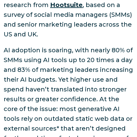
research from
Hootsuite
, based on a
survey of social media managers (SMMs)
and senior marketing leaders across the
US and UK.
AI adoption is soaring, with nearly 80% of
SMMs using AI tools up to 20 times a day
and 83% of marketing leaders increasing
their AI budgets. Yet higher use and
spend haven’t translated into stronger
results or greater confidence. At the
core of the issue: most generative AI
tools rely on outdated static web data or
external sources* that aren’t designed