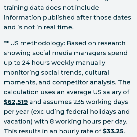
training data does not include
information published after those dates
and is not in real time.
** US methodology: Based on research
showing social media managers spend
up to 24 hours weekly manually
monitoring social trends, cultural
moments, and competitor analysis. The
calculation uses an average US salary of
$62,519
and assumes 235 working days
per year (excluding federal holidays and
vacation) with 8 working hours per day.
This results in an hourly rate of
$33.25
.