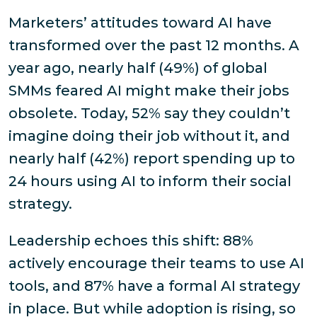
Marketers’ attitudes toward AI have
transformed over the past 12 months. A
year ago, nearly half (49%) of global
SMMs feared AI might make their jobs
obsolete. Today, 52% say they couldn’t
imagine doing their job without it, and
nearly half (42%) report spending up to
24 hours using AI to inform their social
strategy.
Leadership echoes this shift: 88%
actively encourage their teams to use AI
tools, and 87% have a formal AI strategy
in place. But while adoption is rising, so