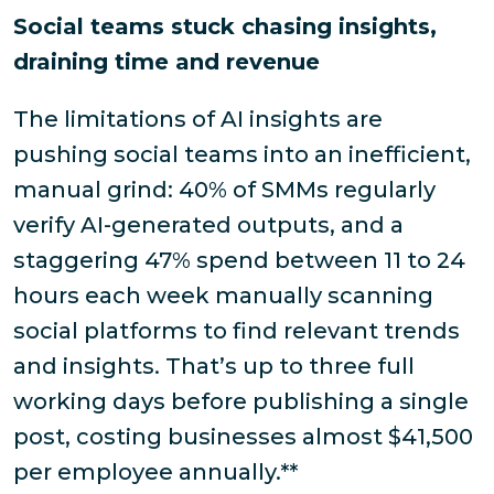
Social teams stuck chasing insights,
draining time and revenue
The limitations of AI insights are
pushing social teams into an inefficient,
manual grind: 40% of SMMs regularly
verify AI-generated outputs, and a
staggering 47% spend between 11 to 24
hours each week manually scanning
social platforms to find relevant trends
and insights. That’s up to three full
working days before publishing a single
post, costing businesses almost $41,500
per employee annually.**