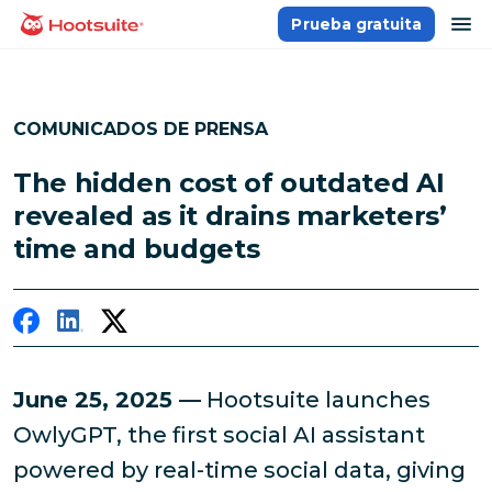
Saltar
ab
Prueba gratuita
Página principal
al
contenido
COMUNICADOS DE PRENSA
The hidden cost of outdated AI
revealed as it drains marketers’
time and budgets
June 25, 2025 —
Hootsuite launches
OwlyGPT, the first social AI assistant
powered by real-time social data, giving