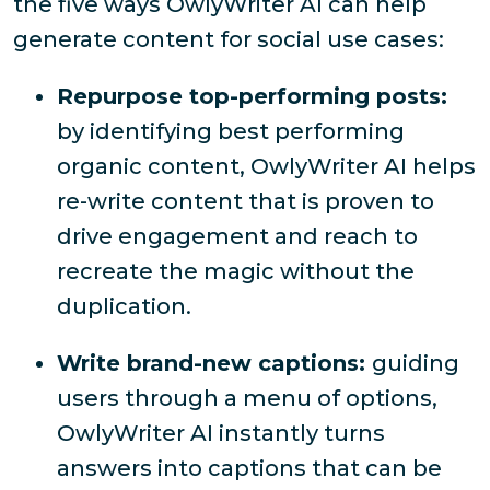
the five ways OwlyWriter AI can help
generate content for social use cases:
Repurpose top-performing posts:
by identifying best performing
organic content, OwlyWriter AI helps
re-write content that is proven to
drive engagement and reach to
recreate the magic without the
duplication.
Write brand-new captions:
guiding
users through a menu of options,
OwlyWriter AI instantly turns
answers into captions that can be