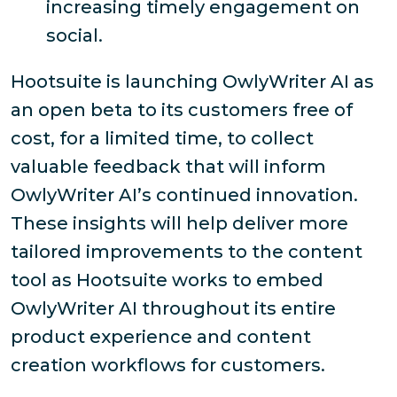
increasing timely engagement on
social.
Hootsuite is launching OwlyWriter AI as
an open beta to its customers free of
cost, for a limited time, to collect
valuable feedback that will inform
OwlyWriter AI’s continued innovation.
These insights will help deliver more
tailored improvements to the content
tool as Hootsuite works to embed
OwlyWriter AI throughout its entire
product experience and content
creation workflows for customers.