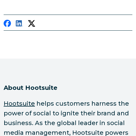
About Hootsuite
Hootsuite
helps customers harness the
power of social to ignite their brand and
business. As the global leader in social
media management, Hootsuite powers