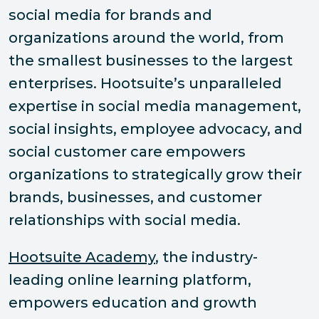
social media for brands and
organizations around the world, from
the smallest businesses to the largest
enterprises. Hootsuite’s unparalleled
expertise in social media management,
social insights, employee advocacy, and
social customer care empowers
organizations to strategically grow their
brands, businesses, and customer
relationships with social media.
Hootsuite Academy
, the industry-
leading online learning platform,
empowers education and growth