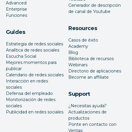
Advanced
Generador de descripción
Enterprise
de canal de Youtube
Funciones
Resources
Guides
Casos de éxito
Estrategia de redes sociales
Academy
Analítica de redes sociales
Blog
Escucha Social
Biblioteca de recursos
Mejores momentos para
Webinars
publicar
Directorio de aplicaciones
Calendario de redes sociales
Become an affiliate
Interacción en redes
sociales
Defensa del empleado
Support
Monitorización de redes
sociales
¿Necesitas ayuda?
Publicidad en redes sociales
Actualizaciones de
productos
Ponte en contacto con
Ventas