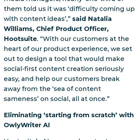
them told us it was ‘difficulty coming up
with content ideas’,”
said Natalia
Williams, Chief Product Officer,
Hootsuite
. “With our customers at the
heart of our product experience, we set
out to design a tool that would make
social-first content creation seriously
easy, and help our customers break
away from the ‘sea of content
sameness’ on social, all at once.”
Eliminating ‘starting from scratch’ with
OwlyWriter AI