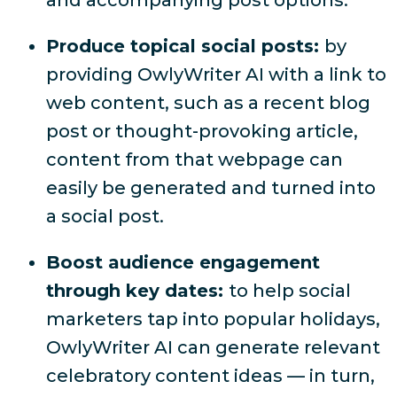
and accompanying post options.
Produce topical social posts:
by
providing OwlyWriter AI with a link to
web content, such as a recent blog
post or thought-provoking article,
content from that webpage can
easily be generated and turned into
a social post.
Boost audience engagement
through key dates:
to help social
marketers tap into popular holidays,
OwlyWriter AI can generate relevant
celebratory content ideas — in turn,