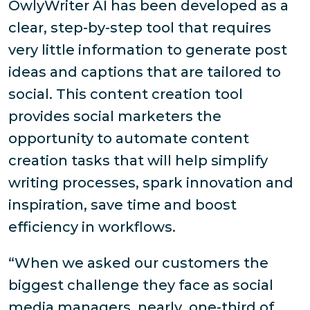
OwlyWriter AI has been developed as a
clear, step-by-step tool that requires
very little information to generate post
ideas and captions that are tailored to
social. This content creation tool
provides social marketers the
opportunity to automate content
creation tasks that will help simplify
writing processes, spark innovation and
inspiration, save time and boost
efficiency in workflows.
“When we asked our customers the
biggest challenge they face as social
media managers, nearly one-third of