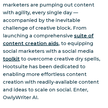
marketers are pumping out content
with agility, every single day —
accompanied by the inevitable
challenge of creative block. From
launching a comprehensive
suite of
content creation aids
, to equipping
social marketers with a social media
toolkit
to overcome creative dry spells,
Hootsuite has been dedicated to
enabling more effortless content
creation with readily-available content
and ideas to scale on social. Enter,
OwlyWriter AI.