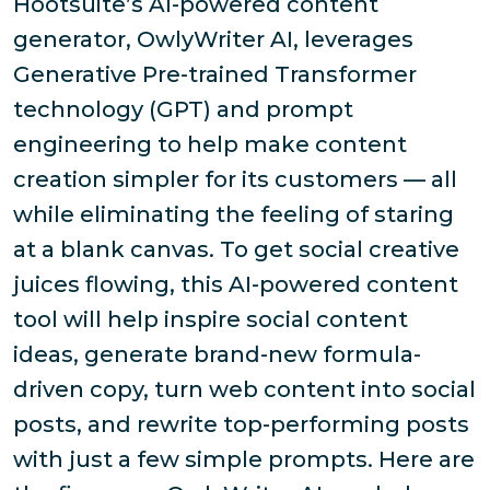
Hootsuite’s AI-powered content
generator, OwlyWriter AI, leverages
Generative Pre-trained Transformer
technology (GPT) and prompt
engineering to help make content
creation simpler for its customers — all
while eliminating the feeling of staring
at a blank canvas. To get social creative
juices flowing, this AI-powered content
tool will help inspire social content
ideas, generate brand-new formula-
driven copy, turn web content into social
posts, and rewrite top-performing posts
with just a few simple prompts. Here are