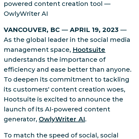
powered content creation tool —
OwlyWriter AI
VANCOUVER, BC — APRIL 19, 2023
—
As the global leader in the social media
management space,
Hootsuite
understands the importance of
efficiency and ease better than anyone.
To deepen its commitment to tackling
its customers' content creation woes,
Hootsuite is excited to announce the
launch of its AI-powered content
generator,
OwlyWriter AI
.
To match the speed of social, social