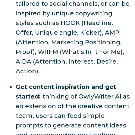
tailored to social channels, or can be
inspired by unique copywriting
styles such as HOOK (Headline,
Offer, Unique angle, Kicker), AMP
(Attention, Marketing Positioning,
Proof), WIIFM (What’s In It For Me),
AIDA (Attention, Interest, Desire,
Action).
Get content inspiration and get
started:
thinking of OwlyWriter AI as
an extension of the creative content
team, users can feed simple
prompts to generate content ideas