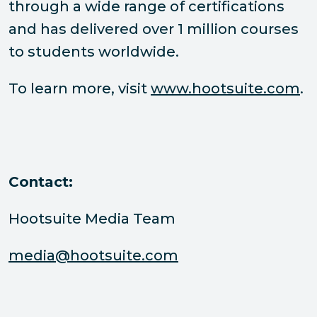
through a wide range of certifications
and has delivered over 1 million courses
to students worldwide.
To learn more, visit
www.hootsuite.com
.
Contact:
Hootsuite Media Team
media@hootsuite.com