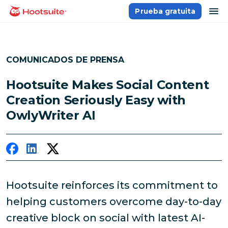
Saltar
ab
Prueba gratuita
Página principal
al
contenido
COMUNICADOS DE PRENSA
Hootsuite Makes Social Content
Creation Seriously Easy with
OwlyWriter AI
Hootsuite reinforces its commitment to
helping customers overcome day-to-day
creative block on social with latest AI-