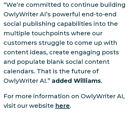
“We’re committed to continue building
OwlyWriter AI’s powerful end-to-end
social publishing capabilities into the
multiple touchpoints where our
customers struggle to come up with
content ideas, create engaging posts
and populate blank social content
calendars. That is the future of
OwlyWriter AI.”
added Williams
.
For more information on OwlyWriter AI,
visit our website
here
.