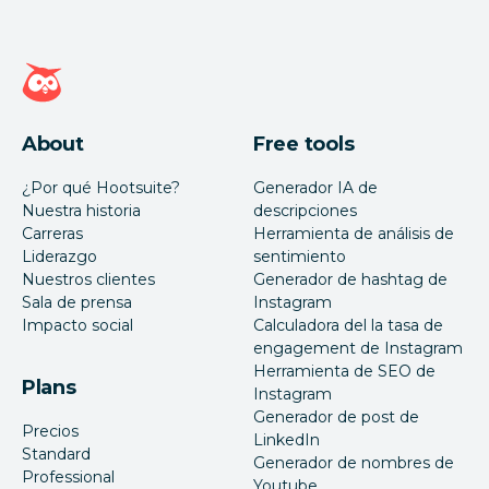
Página de inicio de Hootsuite
About
Free tools
¿Por qué Hootsuite?
Generador IA de
Nuestra historia
descripciones
Carreras
Herramienta de análisis de
Liderazgo
sentimiento
Nuestros clientes
Generador de hashtag de
Sala de prensa
Instagram
Impacto social
Calculadora del la tasa de
engagement de Instagram
Herramienta de SEO de
Plans
Instagram
Generador de post de
Precios
LinkedIn
Standard
Generador de nombres de
Professional
Youtube