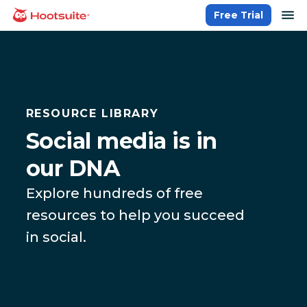
Skip
op
Free Trial
homepage
to
content
RESOURCE LIBRARY
Social media is in
our DNA
Explore hundreds of free
resources to help you succeed
in social.