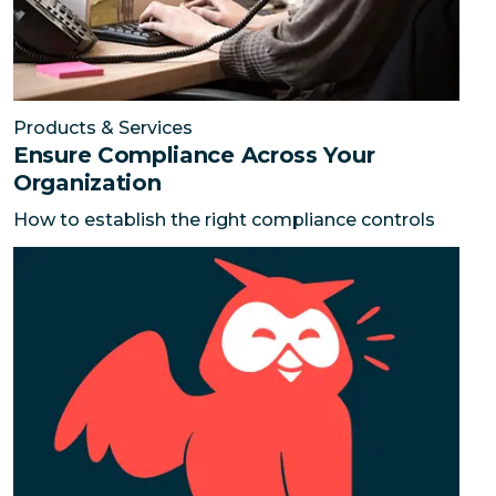
Products & Services
Ensure Compliance Across Your
Organization
How to establish the right compliance controls
Connect with more prospects on social media
Your cu