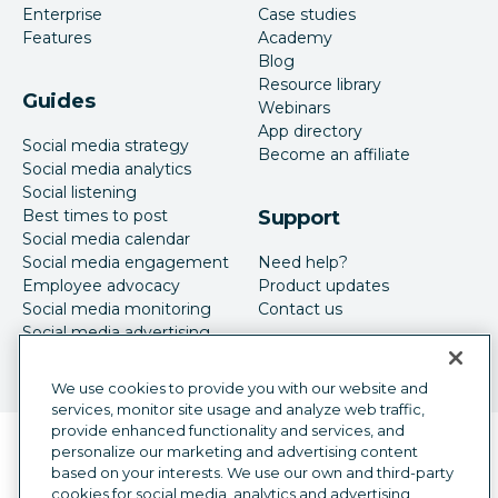
Enterprise
Case studies
Features
Academy
Blog
Resource library
Guides
Webinars
App directory
Social media strategy
Become an affiliate
Social media analytics
Social listening
Best times to post
Support
Social media calendar
Social media engagement
Need help?
Employee advocacy
Product updates
Social media monitoring
Contact us
Social media advertising
We use cookies to provide you with our website and
services, monitor site usage and analyze web traffic,
provide enhanced functionality and services, and
Language selector
personalize our marketing and advertising content
English
based on your interests. We use our own and third-party
cookies for social media, analytics and advertising
©
2026
Hootsuite Inc. All Rights Reserved.