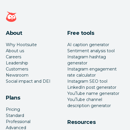
Hootsuite homepage
About
Free tools
Why Hootsuite
AI caption generator
About us
Sentiment analysis tool
Careers
Instagram hashtag
Leadership
generator
Customers
Instagram engagement
Newsroom
rate calculator
Social impact and DEI
Instagram SEO tool
LinkedIn post generator
YouTube name generator
Plans
YouTube channel
description generator
Pricing
Standard
Professional
Resources
Advanced