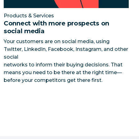
Products & Services
Connect with more prospects on
social media
Your customers are on social media, using
Twitter, LinkedIn, Facebook, Instagram, and other
social
networks to inform their buying decisions. That
means you need to be there at the right time—
before your competitors get there first.