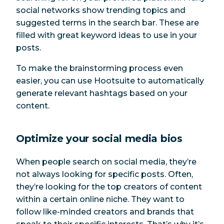
social networks show trending topics and
suggested terms in the search bar. These are
filled with great keyword ideas to use in your
posts.
To make the brainstorming process even
easier, you can use Hootsuite to automatically
generate relevant hashtags based on your
content.
Optimize your social media bios
When people search on social media, they’re
not always looking for specific posts. Often,
they’re looking for the top creators of content
within a certain online niche. They want to
follow like-minded creators and brands that