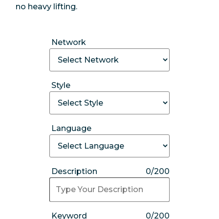
no heavy lifting.
Network
Style
Language
Description
0/200
Keyword
0/200