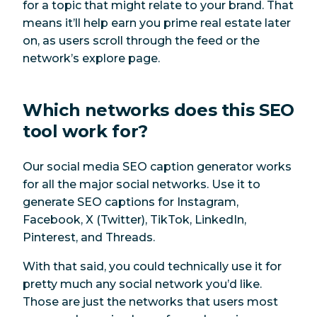
for a topic that might relate to your brand. That
means it’ll help earn you prime real estate later
on, as users scroll through the feed or the
network’s explore page.
Which networks does this SEO
tool work for?
Our social media SEO caption generator works
for all the major social networks. Use it to
generate SEO captions for Instagram,
Facebook, X (Twitter), TikTok, LinkedIn,
Pinterest, and Threads.
With that said, you could technically use it for
pretty much any social network you’d like.
Those are just the networks that users most