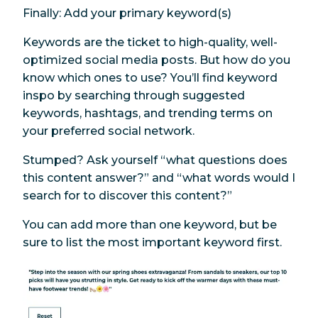
Finally: Add your primary keyword(s)
Keywords are the ticket to high-quality, well-
optimized social media posts. But how do you
know which ones to use? You’ll find keyword
inspo by searching through suggested
keywords, hashtags, and trending terms on
your preferred social network.
Stumped? Ask yourself “what questions does
this content answer?” and “what words would
I
search for to discover this content?”
You can add more than one keyword, but be
sure to list the most important keyword first.