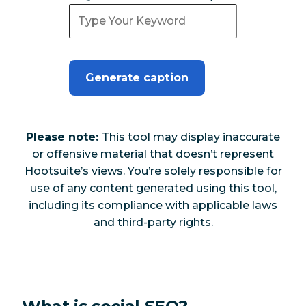
Generate caption
Please note:
This tool may display inaccurate
or offensive material that doesn’t represent
Hootsuite’s views. You’re solely responsible for
use of any content generated using this tool,
including its compliance with applicable laws
and third-party rights.