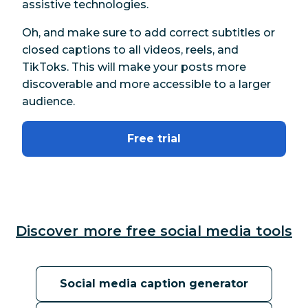
assistive technologies.
Oh, and make sure to add correct subtitles or
closed captions to all videos, reels, and
TikToks. This will make your posts more
discoverable and more accessible to a larger
audience.
Free trial
Discover more free social media tools
Social media caption generator