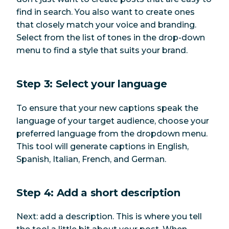
find in search. You also want to create ones
that closely match your voice and branding.
Select from the list of tones in the drop-down
menu to find a style that suits your brand.
Step 3: Select your language
To ensure that your new captions speak the
language of your target audience, choose your
preferred language from the dropdown menu.
This tool will generate captions in English,
Spanish, Italian, French, and German.
Step 4: Add a short description
Next: add a description. This is where you tell