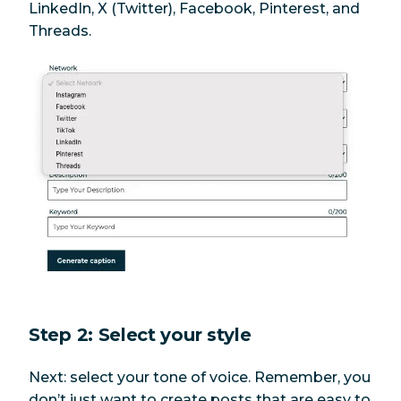
LinkedIn, X (Twitter), Facebook, Pinterest, and
Threads.
Step 2: Select your style
Next: select your tone of voice. Remember, you
don’t just want to create posts that are easy to