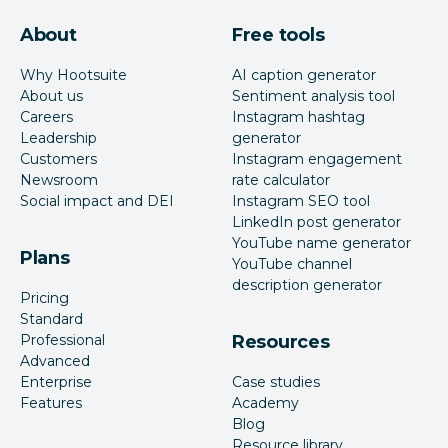
About
Free tools
Why Hootsuite
AI caption generator
About us
Sentiment analysis tool
Careers
Instagram hashtag
Leadership
generator
Customers
Instagram engagement
Newsroom
rate calculator
Social impact and DEI
Instagram SEO tool
LinkedIn post generator
YouTube name generator
Plans
YouTube channel
description generator
Pricing
Standard
Professional
Resources
Advanced
Enterprise
Case studies
Features
Academy
Blog
Resource library