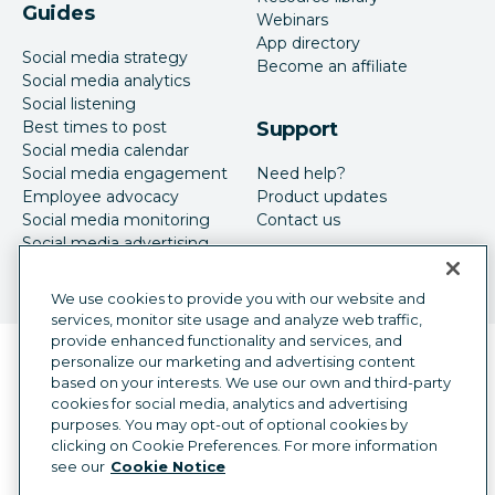
Guides
Webinars
App directory
Social media strategy
Become an affiliate
Social media analytics
Social listening
Best times to post
Support
Social media calendar
Social media engagement
Need help?
Employee advocacy
Product updates
Social media monitoring
Contact us
Social media advertising
We use cookies to provide you with our website and
services, monitor site usage and analyze web traffic,
provide enhanced functionality and services, and
Language selector
personalize our marketing and advertising content
English
based on your interests. We use our own and third-party
cookies for social media, analytics and advertising
©
2026
Hootsuite Inc. All Rights Reserved.
purposes. You may opt-out of optional cookies by
Legal Center
Trust Center
Privacy
clicking on Cookie Preferences. For more information
Cookie preferences
Accessibility
see our
Cookie Notice