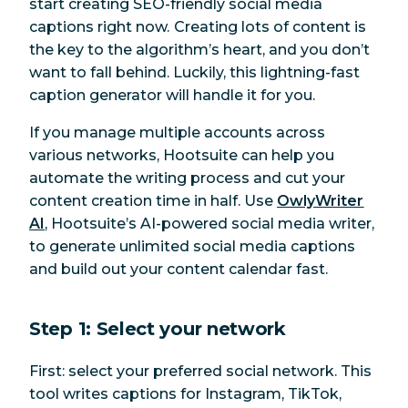
start creating SEO-friendly social media
captions
right now.
Creating lots of content is
the key to the algorithm’s heart, and you don’t
want to fall behind. Luckily, this lightning-fast
caption generator will handle it for you.
If you manage multiple accounts across
various networks, Hootsuite can help you
automate the writing process and cut your
content creation time in half. Use
OwlyWriter
AI
, Hootsuite’s AI-powered social media writer,
to generate unlimited social media captions
and build out your content calendar fast.
Step 1: Select your network
First: select your preferred social network. This
tool writes captions for Instagram, TikTok,