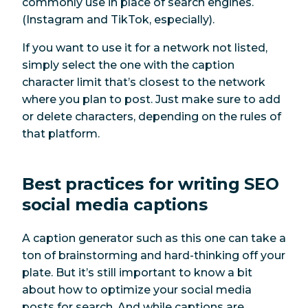
commonly use in place of search engines.
(Instagram and TikTok, especially).
If you want to use it for a network not listed,
simply select the one with the caption
character limit that’s closest to the network
where you plan to post. Just make sure to add
or delete characters, depending on the rules of
that platform.
Best practices for writing SEO
social media captions
A caption generator such as this one can take a
ton of brainstorming and hard-thinking off your
plate. But it’s still important to know a bit
about how to optimize your social media
posts for search. And while captions are