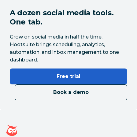
A dozen social media tools.
One tab.
Grow on social media in half the time.
Hootsuite brings scheduling, analytics,
automation, and inbox management to one
dashboard.
Free trial
Book a demo
Hootsuite homepage