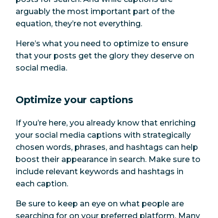
arguably the most important part of the
equation, they’re not everything.
Here’s what you need to optimize to ensure
that your posts get the glory they deserve on
social media.
Optimize your captions
If you’re here, you already know that enriching
your social media captions with strategically
chosen words, phrases, and hashtags can help
boost their appearance in search. Make sure to
include relevant keywords and hashtags in
each caption.
Be sure to keep an eye on what people are
searching for on your preferred platform. Many