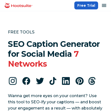
Skip
op
Free Trial
homepage
to
content
FREE TOOLS
SEO Caption Generator
for Social Media
7
Networks
Wanna get more eyes on your content? Use
this tool to SEO-ify your captions — and boost
your engagement as a result — with absolutely