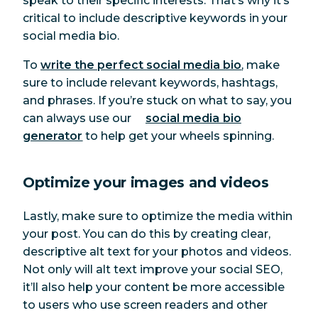
speak to their specific interests. That’s why it’s
critical to include descriptive keywords in your
social media bio.
To
write the perfect social media bio
, make
sure to include relevant keywords, hashtags,
and phrases. If you’re stuck on what to say, you
can always use our
social media bio
generator
to help get your wheels spinning.
Optimize your images and videos
Lastly, make sure to optimize the media within
your post. You can do this by creating clear,
descriptive alt text for your photos and videos.
Not only will alt text improve your social SEO,
it’ll also help your content be more accessible
to users who use screen readers and other