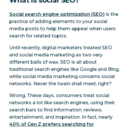
What is social SEO?
Social search engine optimization (SEO)
is the
practice of adding elements to your social
media posts to help them appear when users
search for related topics.
Until recently, digital marketers treated SEO
and social media marketing as two very
different balls of wax. SEO is all about
traditional search engines like Google and Bing,
while social media marketing concerns social
networks. Never the twain shall meet, right?
Wrong. These days, consumers treat social
networks a lot like search engines, using their
search bars to find information, reviews,
entertainment, and inspiration. In fact, nearly
40% of Gen Z prefers searching for