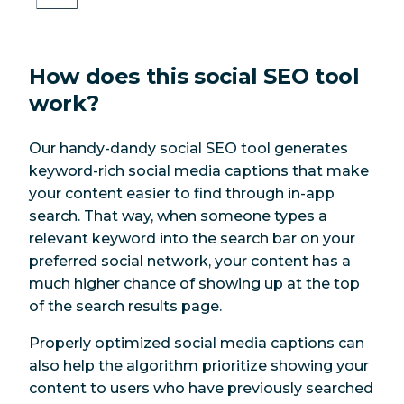
How does this social SEO tool
work?
Our handy-dandy social SEO tool generates
keyword-rich social media captions that make
your content easier to find through in-app
search. That way, when someone types a
relevant keyword into the search bar on your
preferred social network, your content has a
much higher chance of showing up at the top
of the search results page.
Properly optimized social media captions can
also help the algorithm prioritize showing your
content to users who have previously searched