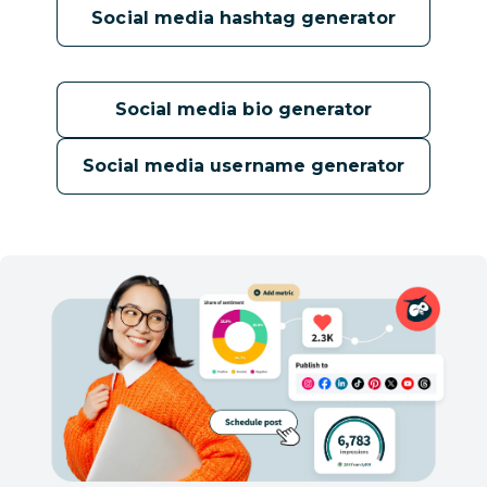
Social media hashtag generator
Social media bio generator
Social media username generator