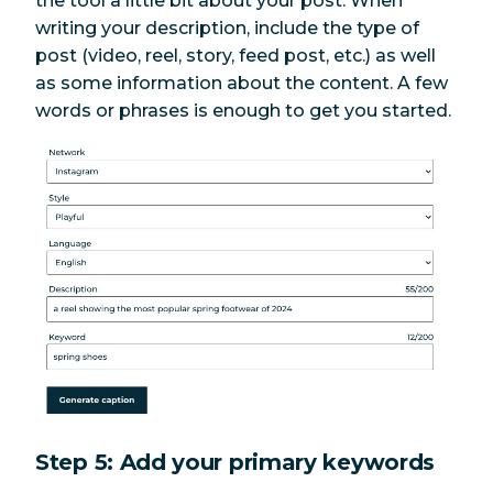
the tool a little bit about your post. When
writing your description, include the type of
post (video, reel, story, feed post, etc.) as well
as some information about the content. A few
words or phrases is enough to get you started.
Step 5: Add your primary keywords