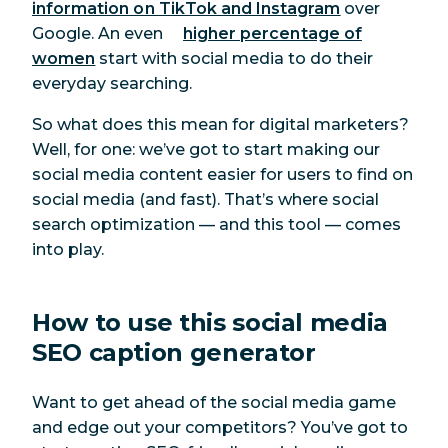
information on TikTok and Instagram
over
Google.
An even
higher percentage of
women
start with social media to do their
everyday searching.
So what does this mean for digital marketers?
Well, for one: we’ve got to start making our
social media content easier for users to find on
social media (and fast)
.
That’s where social
search optimization — and this tool — comes
into play.
How to use this social media
SEO caption generator
Want to get ahead of the social media game
and edge out your competitors? You’ve got to