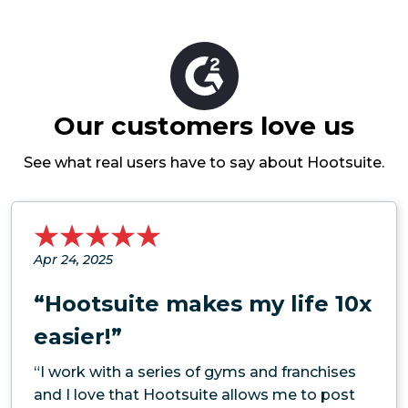
Our customers love us
See what real users have to say about Hootsuite.
Apr 24, 2025
“Hootsuite makes my life 10x
easier!”
“I work with a series of gyms and franchises
and I love that Hootsuite allows me to post