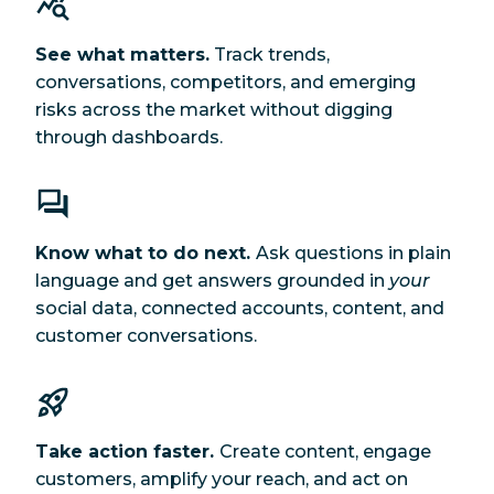
See what matters.
Track trends,
conversations, competitors, and emerging
risks across the market without digging
through dashboards.
Know what to do next.
Ask questions in plain
language and get answers grounded in
your
social data, connected accounts, content, and
customer conversations.
Take action faster.
Create content, engage
customers, amplify your reach, and act on