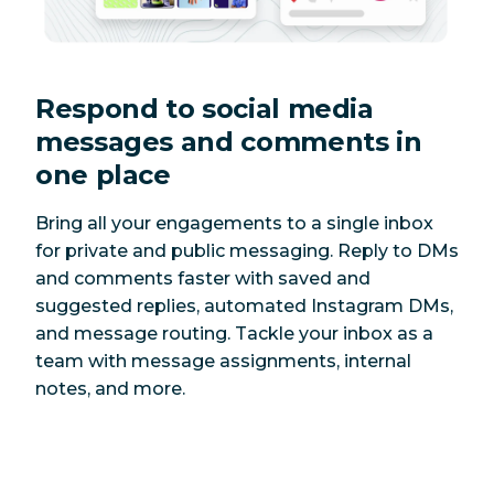
Respond to social media
messages and comments in
one place
Bring all your engagements to a single inbox
for private and public messaging. Reply to DMs
and comments faster with saved and
suggested replies, automated Instagram DMs,
and message routing. Tackle your inbox as a
team with message assignments, internal
notes, and more.