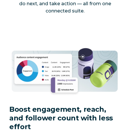
do next, and take action — all from one
connected suite.
Boost engagement, reach,
and follower count with less
effort