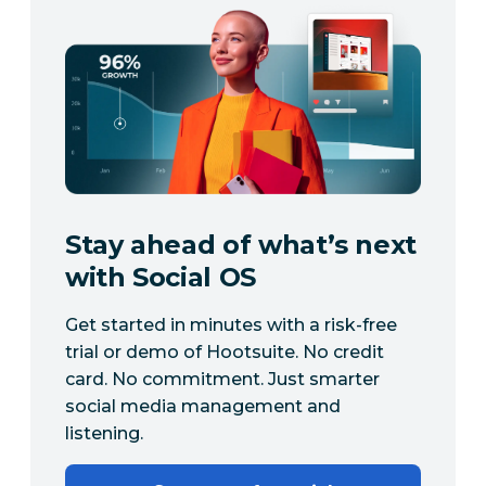
Stay ahead of what’s next
with Social OS
Get started in minutes with a risk-free
trial or demo of Hootsuite. No credit
card. No commitment. Just smarter
social media management and
listening.