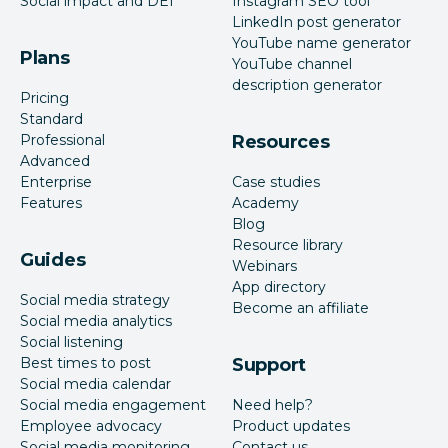
Social impact and DEI
Instagram SEO tool
LinkedIn post generator
YouTube name generator
Plans
YouTube channel
description generator
Pricing
Standard
Professional
Resources
Advanced
Enterprise
Case studies
Features
Academy
Blog
Resource library
Guides
Webinars
App directory
Social media strategy
Become an affiliate
Social media analytics
Social listening
Best times to post
Support
Social media calendar
Social media engagement
Need help?
Employee advocacy
Product updates
Social media monitoring
Contact us