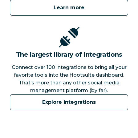
Learn more
The largest library of integrations
Connect over 100 integrations to bring all your
favorite tools into the Hootsuite dashboard.
That’s more than any other social media
management platform (by far).
Explore integrations