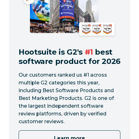
Hootsuite is G2's
#1
best
software product for 2026
Our customers ranked us #1 across
multiple G2 categories this year,
including Best Software Products and
Best Marketing Products. G2 is one of
the largest independent software
review platforms, driven by verified
customer reviews.
Learn more