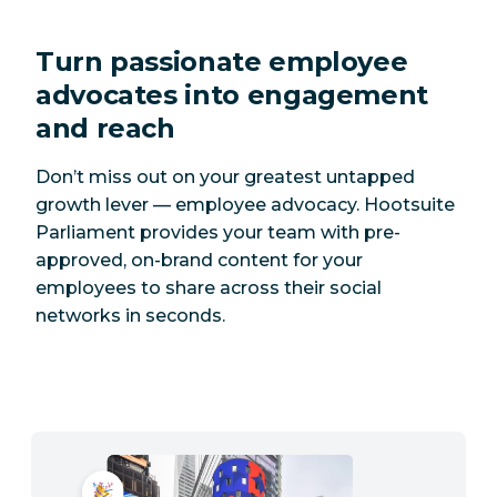
Turn passionate employee
advocates into engagement
and reach
Don’t miss out on your greatest untapped
growth lever — employee advocacy. Hootsuite
Parliament provides your team with pre-
approved, on-brand content for your
employees to share across their social
networks in seconds.