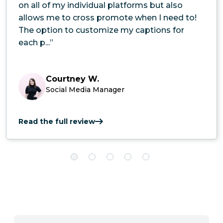
on all of my individual platforms but also
allows me to cross promote when I need to!
The option to customize my captions for
each p...”
Courtney W.
Social Media Manager
Read the full review