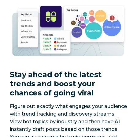
Stay ahead of the latest
trends and boost your
chances of going viral
Figure out exactly what engages your audience
with trend tracking and discovery streams.
View hot topics by industry and then have AI
instantly draft posts based on those trends.
You can also search by topic, company, and