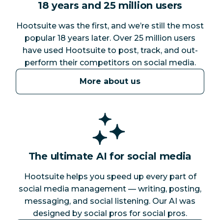
18 years and 25 million users
Hootsuite was the first, and we’re still the most
popular 18 years later. Over 25 million users
have used Hootsuite to post, track, and out-
perform their competitors on social media.
More about us
The ultimate AI for social media
Hootsuite helps you speed up every part of
social media management — writing, posting,
messaging, and social listening. Our AI was
designed by social pros for social pros.