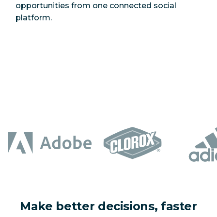
opportunities from one connected social
platform.
Make better decisions, faster