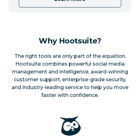
Why Hootsuite?
The right tools are only part of the equation.
Hootsuite combines powerful social media
management and intelligence, award-winning
customer support, enterprise-grade security,
and industry-leading service to help you move
faster with confidence.