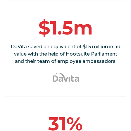
$1.5m
DaVita saved an equivalent of $1.5 million in ad
value with the help of Hootsuite Parliament
and their team of employee ambassadors.
31%