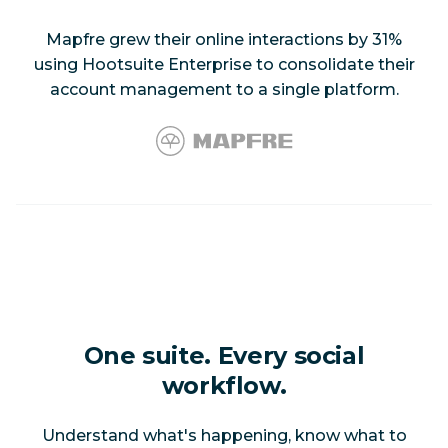
Mapfre grew their online interactions by 31%
using Hootsuite Enterprise to consolidate their
account management to a single platform.
One suite. Every social
workflow.
Understand what's happening, know what to