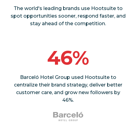
The world's leading brands use Hootsuite to
spot opportunities sooner, respond faster, and
stay ahead of the competition.
46%
Barceló Hotel Group used Hootsuite to
centralize their brand strategy, deliver better
customer care, and grow new followers by
46%.