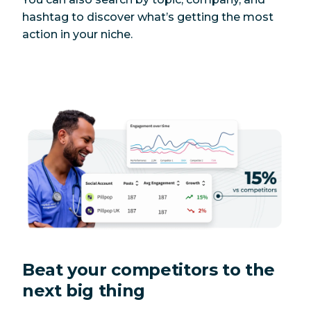
hashtag to discover what’s getting the most
action in your niche.
Beat your competitors to the
next big thing