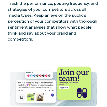
Track the performance, posting frequency, and
strategies of your competitors across all
media types. Keep an eye on the public’s
perception of your competitors with thorough
sentiment analyses that show what people
think and say about your brand and
competitors.