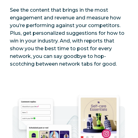
See the content that brings in the most
engagement and revenue and measure how
you’re performing against your competitors.
Plus, get personalized suggestions for how to
win in your industry. And, with reports that
show you the best time to post for every
network, you can say goodbye to hop-
scotching between network tabs for good.