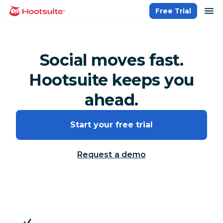
Skip
op
Free Trial
homepage
to
content
Social moves fast.
Hootsuite keeps you
ahead.
Start your free trial
Request a demo