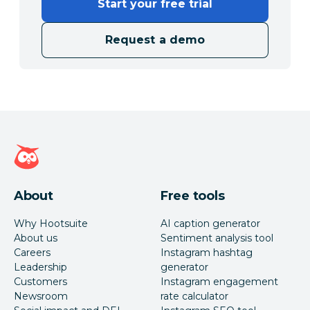
Start your free trial
Request a demo
Hootsuite homepage
About
Free tools
Why Hootsuite
AI caption generator
About us
Sentiment analysis tool
Careers
Instagram hashtag
Leadership
generator
Customers
Instagram engagement
Newsroom
rate calculator