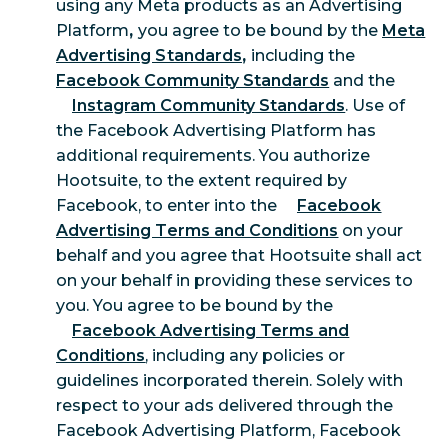
using any Meta products as an Advertising
Platform
,
you agree to be bound by the
Meta
Advertising Standards
,
including the
Facebook Community Standards
and the
Instagram Community Standards
. Use of
the Facebook Advertising Platform has
additional requirements. You authorize
Hootsuite, to the extent required by
Facebook, to enter into the
Facebook
Advertising Terms and Conditions
on your
behalf and you agree that Hootsuite shall act
on your behalf in providing these services to
you. You agree to be bound by the
Facebook Advertising Terms and
Conditions
, including any policies or
guidelines incorporated therein. Solely with
respect to your ads delivered through the
Facebook Advertising Platform, Facebook