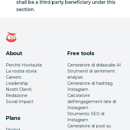
shall be a third party beneficiary under this
section.
Home page di Hootsuite
About
Free tools
Perché Hootsuite
Generatore di didascalie AI
La nostra storia
Strumenti di sentiment
Careers
analysis
Leadership
Generatore di hashtag
Nostri Clienti
Instagram
Redazione
Calcolatore
Social Impact
dell'engagement rate di
Instagram
Strumento SEO di
Plans
Instagram
Generatore di post su
Pricing