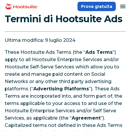
Salta
ap
Prova gratuita
Homepage
ai
Termini di Hootsuite Ads
contenuti
Ultima modifica: 9 luglio 2024
These Hootsuite Ads Terms (the “
Ads Terms
”)
apply to all Hootsuite Enterprise Services and/or
Hootsuite Self-Serve Services which allow you to
create and manage paid content on Social
Networks or any other third party advertising
platforms (“
Advertising Platforms
”). These Ads
Terms are incorporated into, and form part of, the
terms applicable to your access to and use of the
Hootsuite Enterprise Services and/or Self Serve
Services, as applicable (the “
Agreement
”).
Capitalized terms not defined in these Ads Terms