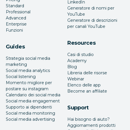
LinkedIn
Standard
Generatore di nomi per
Professional
YouTube
Advanced
Generatore di descrizioni
Enterprise
per canali YouTube
Funzioni
Resources
Guides
Casi di studio
Strategia social media
Academy
marketing
Blog
Social media analytics
Libreria delle risorse
Social listening
Webinar
Momento migliore per
Elenco delle app
postare su instagram
Become an affiliate
Calendario dei social media
Social media engagement
Supporto ai dipendenti
Support
Social media monitoring
Social media advertising
Hai bisogno di aiuto?
Aggiornamenti prodotti