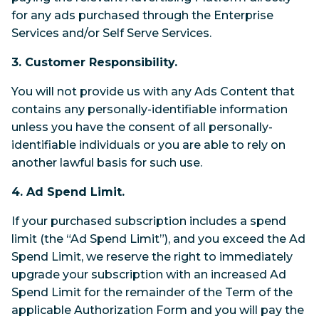
for any ads purchased through the Enterprise
Services and/or Self Serve Services.
3. Customer Responsibility.
You will not provide us with any Ads Content that
contains any personally-identifiable information
unless you have the consent of all personally-
identifiable individuals or you are able to rely on
another lawful basis for such use.
4. Ad Spend Limit.
If your purchased subscription includes a spend
limit (the “Ad Spend Limit”), and you exceed the Ad
Spend Limit, we reserve the right to immediately
upgrade your subscription with an increased Ad
Spend Limit for the remainder of the Term of the
applicable Authorization Form and you will pay the