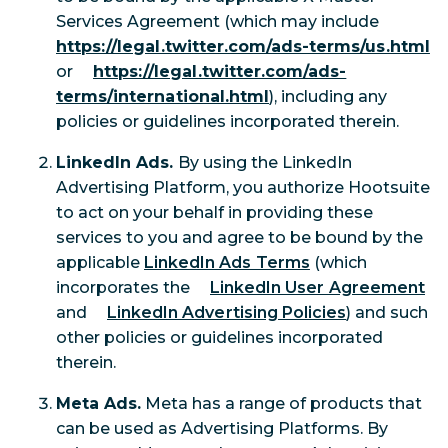
Services Agreement (which may include
https://legal.twitter.com/ads-terms/us.html
or
https://legal.twitter.com/ads-
terms/international.html
), including any
policies or guidelines incorporated therein.
LinkedIn Ads.
By using the LinkedIn
Advertising Platform, you authorize Hootsuite
to act on your behalf in providing these
services to you and agree to be bound by the
applicable
LinkedIn Ads Terms
(which
incorporates the
LinkedIn User Agreement
and
LinkedIn Advertising Policies
) and such
other policies or guidelines incorporated
therein.
Meta Ads.
Meta has a range of products that
can be used as Advertising Platforms. By