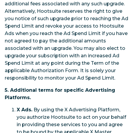
additional fees associated with any such upgrade.
Alternatively, Hootsuite reserves the right to give
you notice of such upgrade prior to reaching the Ad
Spend Limit and revoke your access to Hootsuite
Ads when you reach the Ad Spend Limit if you have
not agreed to pay the additional amounts
associated with an upgrade. You may also elect to
upgrade your subscription with an increased Ad
Spend Limit at any point during the Term of the
applicable Authorization Form. It is solely your
responsibility to monitor your Ad Spend Limit.
5. Additional terms for specific Advertising
Platforms.
X Ads.
By using the X Advertising Platform,
you authorize Hootsuite to act on your behalf
in providing these services to you and agree
to be bound by the applicable X Master