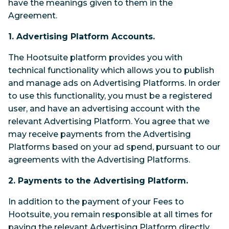
have the meanings given to them in the
Agreement.
1. Advertising Platform Accounts.
The Hootsuite platform provides you with
technical functionality which allows you to publish
and manage ads on Advertising Platforms. In order
to use this functionality, you must be a registered
user, and have an advertising account with the
relevant Advertising Platform. You agree that we
may receive payments from the Advertising
Platforms based on your ad spend, pursuant to our
agreements with the Advertising Platforms.
2. Payments to the Advertising Platform.
In addition to the payment of your Fees to
Hootsuite, you remain responsible at all times for
paying the relevant Advertising Platform directly