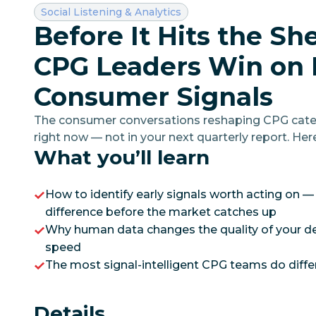
Category:
Social Listening & Analytics
Before It Hits the Sh
CPG Leaders Win on 
Consumer Signals
The consumer conversations reshaping CPG cate
right now — not in your next quarterly report. Her
What you’ll learn
turning those early signals into strategic moves th
How to identify early signals worth acting on —
difference before the market catches up
Why human data changes the quality of your dec
speed
The most signal-intelligent CPG teams do differ
Details