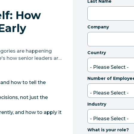
Last Name
elf: How
Early
Company
gories are happening
Country
e's how senior leaders are
at actually land.
Number of Employe
 and how to tell the
isions, not just the
Industry
ently, and how to apply it
What is your role?