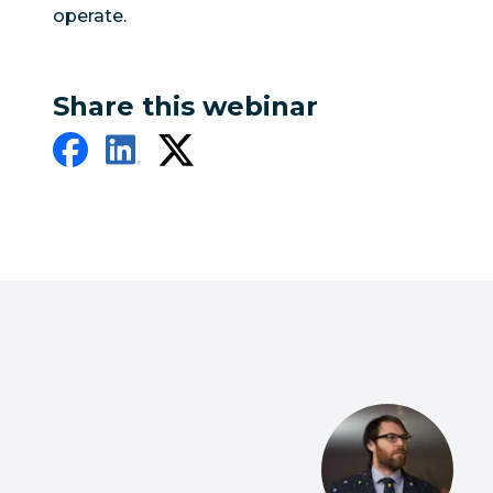
operate.
Share this webinar