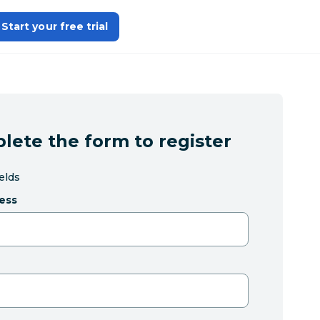
Start your free trial
lete the form to register
ields
ess