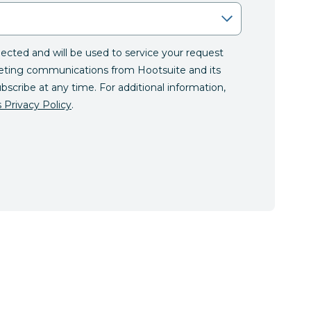
llected and will be used to service your request
eting communications from Hootsuite and its
ubscribe at any time. For additional information,
 Privacy Policy
.