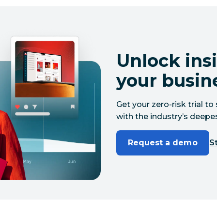
Unlock insi
your busin
Get your zero-risk trial 
with the industry’s deepes
Request a demo
St