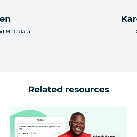
sen
Kar
and Metadata
,
Related resources