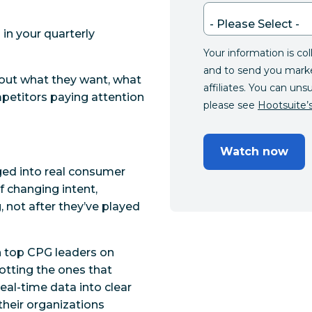
in your quarterly
Your information is co
and to send you mark
out what they want, what
affiliates. You can uns
mpetitors paying attention
please see
Hootsuite’s
Watch now
ged into real consumer
f changing intent,
g
, not after they’ve played
th top CPG leaders on
potting the ones that
eal-time data into clear
 their organizations