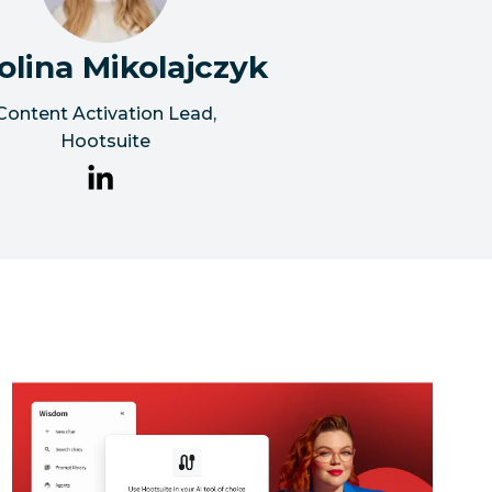
olina Mikolajczyk
Content Activation Lead
,
Hootsuite