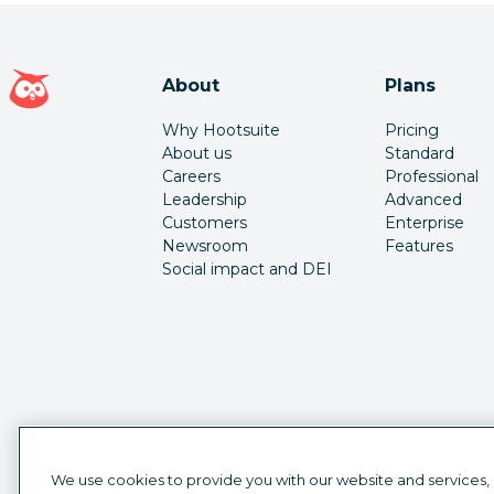
Hootsuite homepage
About
Plans
Why Hootsuite
Pricing
About us
Standard
Careers
Professional
Leadership
Advanced
Customers
Enterprise
Newsroom
Features
Social impact and DEI
We use cookies to provide you with our website and services,