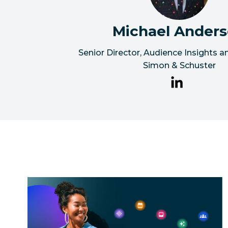
Michael Ander
Senior Director, Audience Insights 
Simon & Schuster