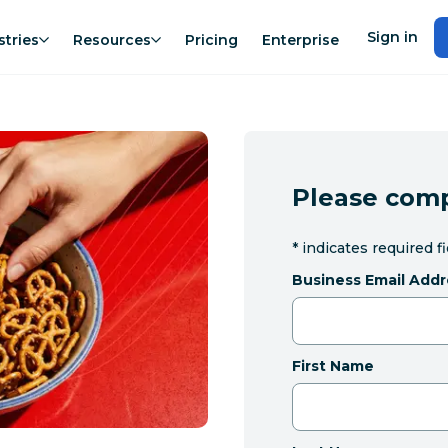
Sign in
stries
Resources
Pricing
Enterprise
Please comp
*
indicates required f
Business Email Addr
First Name