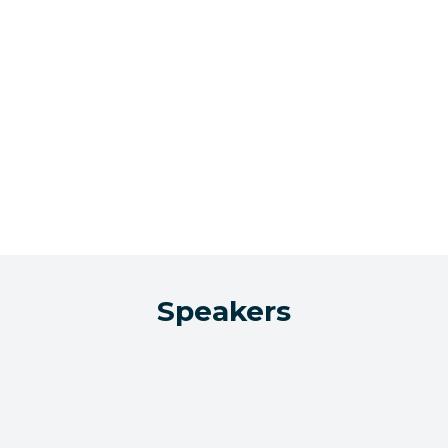
Speakers