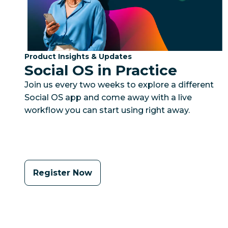
Category:
Product Insights & Updates
Social OS in Practice
Join us every two weeks to explore a different
Social OS app and come away with a live
workflow you can start using right away.
Register Now