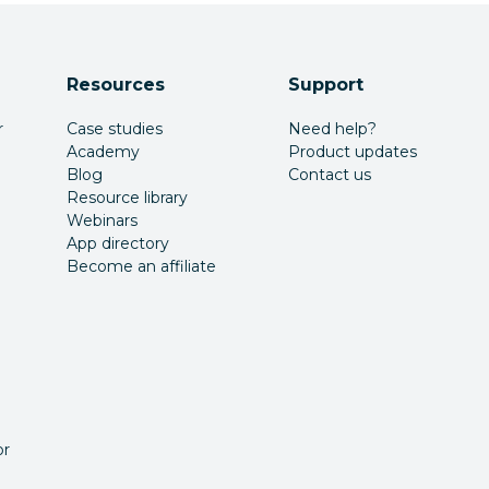
Resources
Support
r
Case studies
Need help?
Academy
Product updates
Blog
Contact us
Resource library
Webinars
App directory
Become an affiliate
or