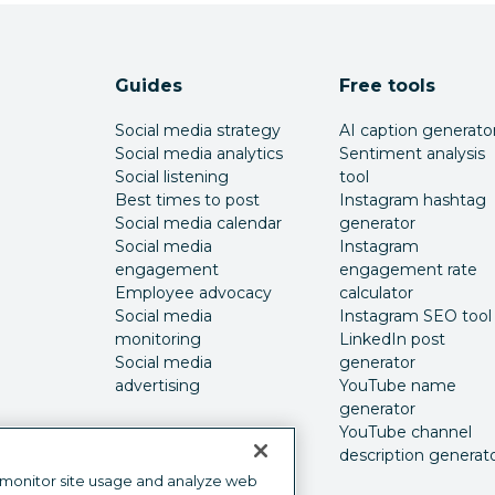
Guides
Free tools
Social media strategy
AI caption generato
Social media analytics
Sentiment analysis
Social listening
tool
Best times to post
Instagram hashtag
Social media calendar
generator
Social media
Instagram
engagement
engagement rate
Employee advocacy
calculator
Social media
Instagram SEO tool
monitoring
LinkedIn post
Social media
generator
advertising
YouTube name
generator
YouTube channel
description generat
 monitor site usage and analyze web