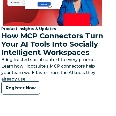
Category:
Product Insights & Updates
How MCP Connectors Turn
Your AI Tools Into Socially
Intelligent Workspaces
Bring trusted social context to every prompt.
Learn how Hootsuite’s MCP connectors help
your team work faster from the AI tools they
already use.
Register Now