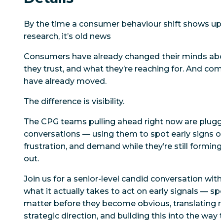
By the time a consumer behaviour shift shows up 
research, it’s old news
Consumers have already changed their minds ab
they trust, and what they’re reaching for. And co
have already moved.
The difference is visibility.
The CPG teams pulling ahead right now are plug
conversations — using them to spot early signs o
frustration, and demand
while they’re still formin
out.
Join us for a senior-level candid conversation wi
what it actually takes to act on early signals — s
matter before they become obvious, translating r
strategic direction, and building this into the way