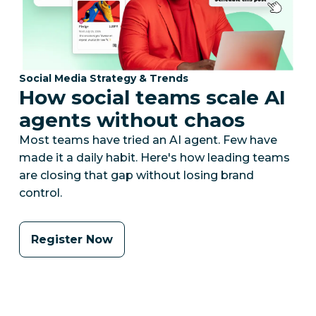
Category:
Social Media Strategy & Trends
How social teams scale AI
agents without chaos
Most teams have tried an AI agent. Few have
made it a daily habit. Here's how leading teams
are closing that gap without losing brand
control.
Register Now