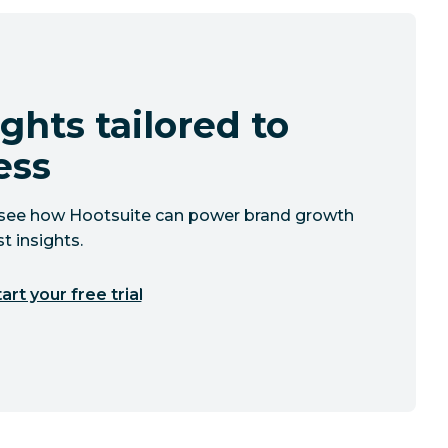
ghts tailored to
ess
to see how Hootsuite can power brand growth
t insights.
art your free trial