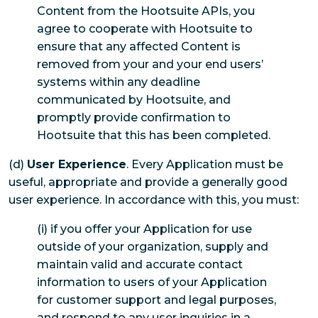
Content from the Hootsuite APIs, you
agree to cooperate with Hootsuite to
ensure that any affected Content is
removed from your and your end users’
systems within any deadline
communicated by Hootsuite, and
promptly provide confirmation to
Hootsuite that this has been completed.
(d)
User Experience
. Every Application must be
useful, appropriate and provide a generally good
user experience. In accordance with this, you must:
(i) if you offer your Application for use
outside of your organization, supply and
maintain valid and accurate contact
information to users of your Application
for customer support and legal purposes,
and respond to any user inquiries in a