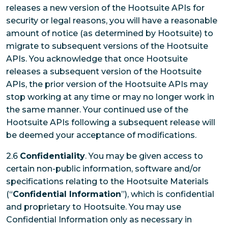
releases a new version of the Hootsuite APIs for
security or legal reasons, you will have a reasonable
amount of notice (as determined by Hootsuite) to
migrate to subsequent versions of the Hootsuite
APIs. You acknowledge that once Hootsuite
releases a subsequent version of the Hootsuite
APIs, the prior version of the Hootsuite APIs may
stop working at any time or may no longer work in
the same manner. Your continued use of the
Hootsuite APIs following a subsequent release will
be deemed your acceptance of modifications.
2.6
Confidentiality
. You may be given access to
certain non-public information, software and/or
specifications relating to the Hootsuite Materials
(“
Confidential Information
”), which is confidential
and proprietary to Hootsuite. You may use
Confidential Information only as necessary in