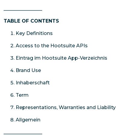
________________
TABLE OF CONTENTS
Key Definitions
Access to the Hootsuite APIs
Eintrag im Hootsuite App-Verzeichnis
Brand Use
Inhaberschaft
Term
Representations, Warranties and Liability
Allgemein
________________