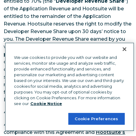
entitled to 70% (the “
Developer Revenue Share
”)
of the Application Revenue and Hootsuite will be
entitled to the remainder of the Application
Revenue. Hootsuite reserves the right to modify the
Developer Revenue Share upon 30 days’ notice to
you. The Developer Revenue Share earned by you
will be aggregated on a calendar month basis and
paid to you within 45 days of the end of each
We use cookies to provide you with our website and
calendar month. If the Developer Revenue Share
services, monitor site usage and analyze web traffic,
owed to you in any given month is less than US$25,
provide enhanced functionality and services, and
personalize our marketing and advertising content
such Developer Revenue Share will be added to the
based on your interests. We use our own and third-party
next month’s Developer Revenue Share until the
cookies for social media, analytics and advertising
first subsequent month where the Developer
purposes. You may opt-out of optional cookies by
clicking on Cookie Preferences. For more information
Revenue Share payable is greater than US$25.
see our
Cookie Notice
4.
BRAND USE
Cookie Preferences
4.1
Hootsuite Brand Use
. Subject to your
compliance with this Agreement and
Hootsuite’s