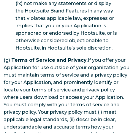
(ix) not make any statements or display
the Hootsuite Brand Features in any way
that violates applicable law, expresses or
implies that you or your Application is
sponsored or endorsed by Hootsuite, or is
otherwise considered objectionable to
Hootsuite, in Hootsuite’s sole discretion.
(g)
Terms of Service and Privacy
.If you offer your
Application for use outside of your organization, you
must maintain terms of service and a privacy policy
for your Application, and prominently identify or
locate your terms of service and privacy policy
where users download or access your Application.
You must comply with your terms of service and
privacy policy. Your privacy policy must (i) meet
applicable legal standards, (ii) describe in clear,
understandable and accurate terms how your