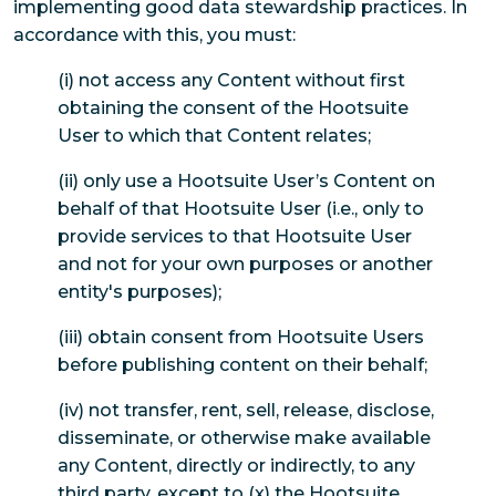
implementing good data stewardship practices. In
accordance with this, you must:
(i) not access any Content without first
obtaining the consent of the Hootsuite
User to which that Content relates;
(ii) only use a Hootsuite User’s Content on
behalf of that Hootsuite User (i.e., only to
provide services to that Hootsuite User
and not for your own purposes or another
entity's purposes);
(iii) obtain consent from Hootsuite Users
before publishing content on their behalf;
(iv) not transfer, rent, sell, release, disclose,
disseminate, or otherwise make available
any Content, directly or indirectly, to any
third party, except to (x) the Hootsuite