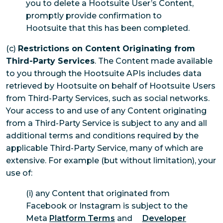
you to delete a Hootsuite User’s Content,
promptly provide confirmation to
Hootsuite that this has been completed.
(c)
Restrictions on Content Originating from
Third-Party Services
. The Content made available
to you through the Hootsuite APIs includes data
retrieved by Hootsuite on behalf of Hootsuite Users
from Third-Party Services, such as social networks.
Your access to and use of any Content originating
from a Third-Party Service is subject to any and all
additional terms and conditions required by the
applicable Third-Party Service, many of which are
extensive. For example (but without limitation), your
use of:
(i) any Content that originated from
Facebook or Instagram is subject to the
Meta
Platform Terms
and
Developer