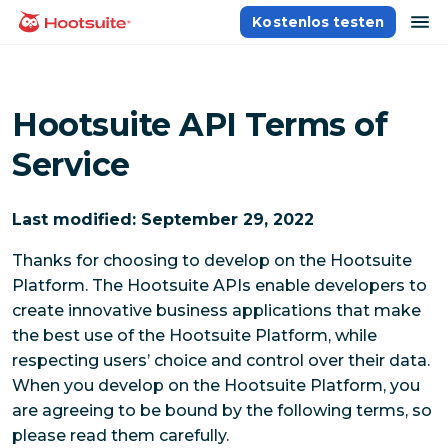
Direkt
Na
Kostenlos testen
Homepage
zum
Content
Hootsuite API Terms of
Service
Last modified: September 29, 2022
Thanks for choosing to develop on the Hootsuite
Platform. The Hootsuite APIs enable developers to
create innovative business applications that make
the best use of the Hootsuite Platform, while
respecting users’ choice and control over their data.
When you develop on the Hootsuite Platform, you
are agreeing to be bound by the following terms, so
please read them carefully.