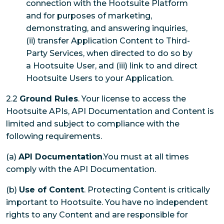
connection with the Hootsuite Platform
and for purposes of marketing,
demonstrating, and answering inquiries,
(ii) transfer Application Content to Third-
Party Services, when directed to do so by
a Hootsuite User, and (iii) link to and direct
Hootsuite Users to your Application.
2.2
Ground Rules
. Your license to access the
Hootsuite APIs, API Documentation and Content is
limited and subject to compliance with the
following requirements.
(a)
API Documentation
.You must at all times
comply with the API Documentation.
(b)
Use of Content
. Protecting Content is critically
important to Hootsuite. You have no independent
rights to any Content and are responsible for