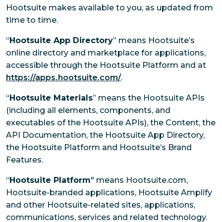
Hootsuite makes available to you, as updated from
time to time.
“
Hootsuite App Directory
” means Hootsuite’s
online directory and marketplace for applications,
accessible through the Hootsuite Platform and at
https://apps.hootsuite.com/
.
“
Hootsuite Materials
” means the Hootsuite APIs
(including all elements, components, and
executables of the Hootsuite APIs), the Content, the
API Documentation, the Hootsuite App Directory,
the Hootsuite Platform and Hootsuite’s Brand
Features.
“
Hootsuite Platform
" means Hootsuite.com,
Hootsuite-branded applications, Hootsuite Amplify
and other Hootsuite-related sites, applications,
communications, services and related technology.