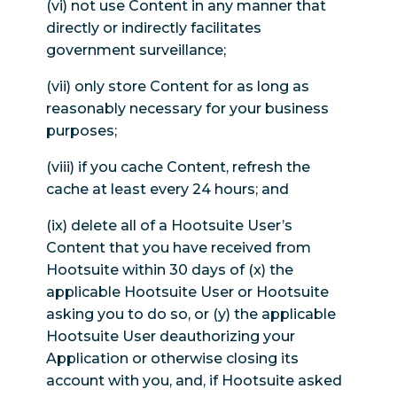
(vi) not use Content in any manner that
directly or indirectly facilitates
government surveillance;
(vii) only store Content for as long as
reasonably necessary for your business
purposes;
(viii) if you cache Content, refresh the
cache at least every 24 hours; and
(ix) delete all of a Hootsuite User’s
Content that you have received from
Hootsuite within 30 days of (x) the
applicable Hootsuite User or Hootsuite
asking you to do so, or (y) the applicable
Hootsuite User deauthorizing your
Application or otherwise closing its
account with you, and, if Hootsuite asked