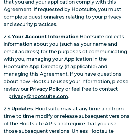
that you and your application comply with this
Agreement. If requested by Hootsuite, you must
complete questionnaires relating to your privacy
and security practices.
2.4
Your Account Information
.Hootsuite collects
information about you (such as your name and
email address) for the purposes of communicating
with you, managing your Application in the
Hootsuite App Directory (if applicable) and
managing this Agreement. If you have questions
about how Hootsuite uses your information, please
review our
Privacy Policy
or feel free to contact
privacy@hootsuite.com
.
2.5
Updates
. Hootsuite may at any time and from
time to time modify or release subsequent versions
of the Hootsuite APIs and require that you use
those subsequent versions. Unless Hootsuite