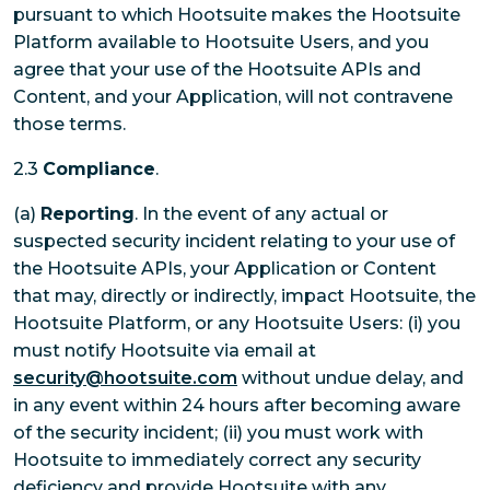
pursuant to which Hootsuite makes the Hootsuite
Platform available to Hootsuite Users, and you
agree that your use of the Hootsuite APIs and
Content, and your Application, will not contravene
those terms.
2.3
Compliance
.
(a)
Reporting
. In the event of any actual or
suspected security incident relating to your use of
the Hootsuite APIs, your Application or Content
that may, directly or indirectly, impact Hootsuite, the
Hootsuite Platform, or any Hootsuite Users: (i) you
must notify Hootsuite via email at
security@hootsuite.com
without undue delay, and
in any event within 24 hours after becoming aware
of the security incident; (ii) you must work with
Hootsuite to immediately correct any security
deficiency and provide Hootsuite with any