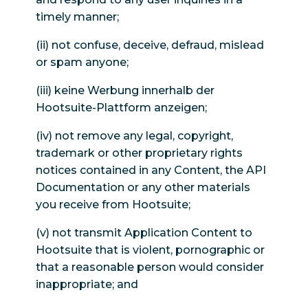
timely manner;
(ii) not confuse, deceive, defraud, mislead
or spam anyone;
(iii) keine Werbung innerhalb der
Hootsuite-Plattform anzeigen;
(iv) not remove any legal, copyright,
trademark or other proprietary rights
notices contained in any Content, the API
Documentation or any other materials
you receive from Hootsuite;
(v) not transmit Application Content to
Hootsuite that is violent, pornographic or
that a reasonable person would consider
inappropriate; and