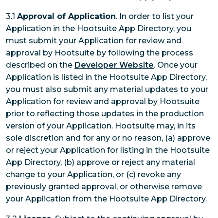
3.1
Approval of Application
. In order to list your
Application in the Hootsuite App Directory, you
must submit your Application for review and
approval by Hootsuite by following the process
described on the
Developer Website
. Once your
Application is listed in the Hootsuite App Directory,
you must also submit any material updates to your
Application for review and approval by Hootsuite
prior to reflecting those updates in the production
version of your Application. Hootsuite may, in its
sole discretion and for any or no reason, (a) approve
or reject your Application for listing in the Hootsuite
App Directory, (b) approve or reject any material
change to your Application, or (c) revoke any
previously granted approval, or otherwise remove
your Application from the Hootsuite App Directory.