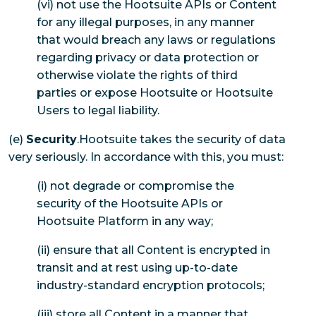
(vi) not use the Hootsuite APIs or Content
for any illegal purposes, in any manner
that would breach any laws or regulations
regarding privacy or data protection or
otherwise violate the rights of third
parties or expose Hootsuite or Hootsuite
Users to legal liability.
(e)
Security
.Hootsuite takes the security of data
very seriously. In accordance with this, you must:
(i) not degrade or compromise the
security of the Hootsuite APIs or
Hootsuite Platform in any way;
(ii) ensure that all Content is encrypted in
transit and at rest using up-to-date
industry-standard encryption protocols;
(iii) store all Content in a manner that