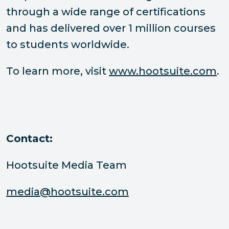
through a wide range of certifications
and has delivered over 1 million courses
to students worldwide.
To learn more, visit
www.hootsuite.com
.
Contact:
Hootsuite Media Team
media@hootsuite.com