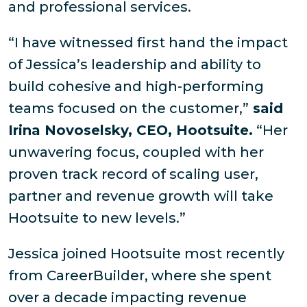
and professional services.
“I have witnessed first hand the impact
of Jessica’s leadership and ability to
build cohesive and high-performing
teams focused on the customer,”
said
Irina Novoselsky, CEO, Hootsuite.
“Her
unwavering focus, coupled with her
proven track record of scaling user,
partner and revenue growth will take
Hootsuite to new levels.”
Jessica joined Hootsuite most recently
from CareerBuilder, where she spent
over a decade impacting revenue