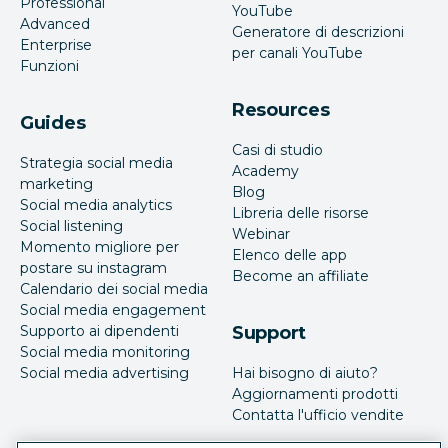
Professional
YouTube
Advanced
Generatore di descrizioni
Enterprise
per canali YouTube
Funzioni
Resources
Guides
Casi di studio
Strategia social media
Academy
marketing
Blog
Social media analytics
Libreria delle risorse
Social listening
Webinar
Momento migliore per
Elenco delle app
postare su instagram
Become an affiliate
Calendario dei social media
Social media engagement
Supporto ai dipendenti
Support
Social media monitoring
Social media advertising
Hai bisogno di aiuto?
Aggiornamenti prodotti
Contatta l'ufficio vendite