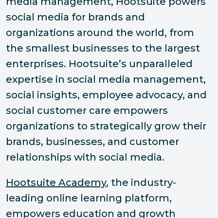
media management, Hootsuite powers
social media for brands and
organizations around the world, from
the smallest businesses to the largest
enterprises. Hootsuite’s unparalleled
expertise in social media management,
social insights, employee advocacy, and
social customer care empowers
organizations to strategically grow their
brands, businesses, and customer
relationships with social media.
Hootsuite Academy
, the industry-
leading online learning platform,
empowers education and growth