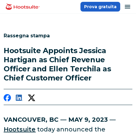
Salta
ap
Prova gratuita
Homepage
ai
contenuti
Rassegna stampa
Hootsuite Appoints Jessica
Hartigan as Chief Revenue
Officer and Ellen Terchila as
Chief Customer Officer
VANCOUVER, BC — MAY 9, 2023
—
Hootsuite
today announced the