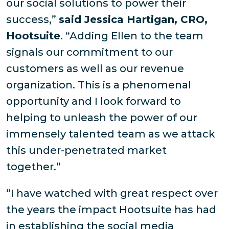
our social solutions to power their
success,”
said Jessica Hartigan, CRO,
Hootsuite
. “Adding Ellen to the team
signals our commitment to our
customers as well as our revenue
organization. This is a phenomenal
opportunity and I look forward to
helping to unleash the power of our
immensely talented team as we attack
this under-penetrated market
together.”
“I have watched with great respect over
the years the impact Hootsuite has had
in establishing the social media