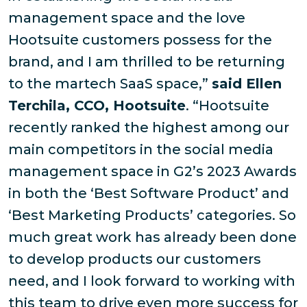
management space and the love
Hootsuite customers possess for the
brand, and I am thrilled to be returning
to the martech SaaS space,”
said Ellen
Terchila, CCO, Hootsuite
. “Hootsuite
recently ranked the highest among our
main competitors in the social media
management space in G2’s 2023 Awards
in both the ‘Best Software Product’ and
‘Best Marketing Products’ categories. So
much great work has already been done
to develop products our customers
need, and I look forward to working with
this team to drive even more success for