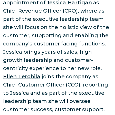
appointment of
Jessica Hartigan
as
Chief Revenue Officer (CRO), where as
part of the executive leadership team
she will focus on the holistic view of the
customer, supporting and enabling the
company’s customer facing functions.
Jessica brings years of sales, high-
growth leadership and customer-
centricity experience to her new role.
Ellen Terchila
joins the company as
Chief Customer Officer (CCO), reporting
to Jessica and as part of the executive
leadership team she will oversee
customer success, customer support,