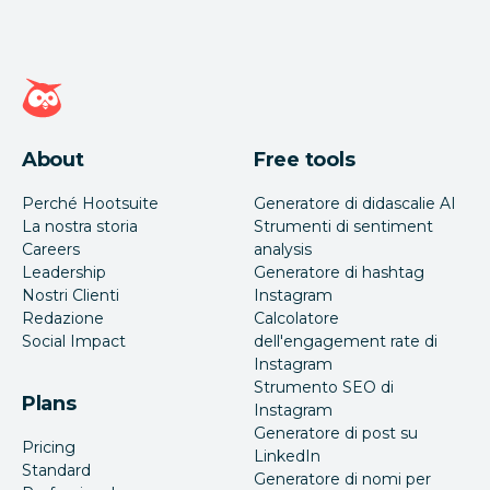
Home page di Hootsuite
About
Free tools
Perché Hootsuite
Generatore di didascalie AI
La nostra storia
Strumenti di sentiment
Careers
analysis
Leadership
Generatore di hashtag
Nostri Clienti
Instagram
Redazione
Calcolatore
Social Impact
dell'engagement rate di
Instagram
Strumento SEO di
Plans
Instagram
Generatore di post su
Pricing
LinkedIn
Standard
Generatore di nomi per