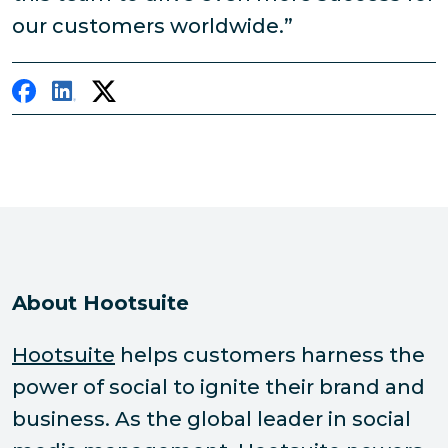
our customers worldwide.”
About Hootsuite
Hootsuite
helps customers harness the
power of social to ignite their brand and
business. As the global leader in social