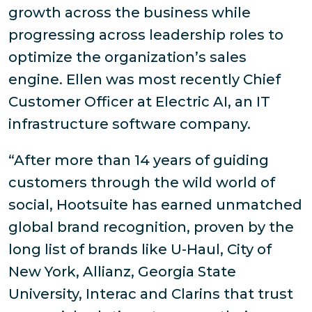
growth across the business while
progressing across leadership roles to
optimize the organization’s sales
engine. Ellen was most recently Chief
Customer Officer at Electric AI, an IT
infrastructure software company.
“After more than 14 years of guiding
customers through the wild world of
social, Hootsuite has earned unmatched
global brand recognition, proven by the
long list of brands like U-Haul, City of
New York, Allianz, Georgia State
University, Interac and Clarins that trust