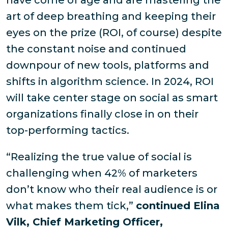
have come of age and are mastering the
art of deep breathing and keeping their
eyes on the prize (
ROI, of course
) despite
the constant noise and continued
downpour of new tools, platforms and
shifts in algorithm science. In 2024, ROI
will take center stage on social as smart
organizations finally close in on their
top-performing tactics.
“Realizing the true value of social is
challenging when 42% of marketers
don’t know who their real audience is or
what makes them tick,”
continued Elina
Vilk, Chief Marketing Officer,