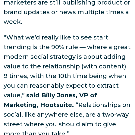
marketers are still publishing product or
brand updates or news multiple times a
week.
“What we’d really like to see start
trending is the 90% rule — where a great
modern social strategy is about adding
value to the relationship (with content)
9 times, with the 10th time being when
you can reasonably expect to extract
value,”
said Billy Jones, VP of
Marketing, Hootsuite.
“Relationships on
social, like anywhere else, are a two-way
street where you should aim to give
more than you take.”