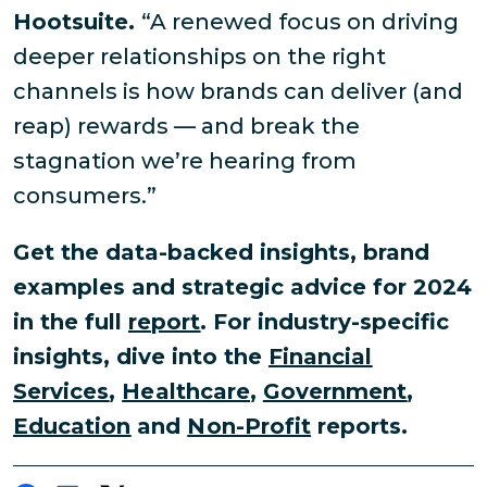
Hootsuite.
“A renewed focus on driving
deeper relationships on the right
channels is how brands can deliver (and
reap) rewards — and break the
stagnation we’re hearing from
consumers.”
Get the data-backed insights, brand
examples and strategic advice for 2024
in the full
report
. For industry-specific
insights, dive into the
Financial
Services
,
Healthcare
,
Government
,
Education
and
Non-Profit
reports.