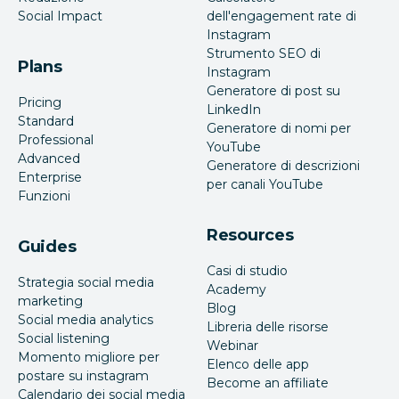
Social Impact
dell'engagement rate di
Instagram
Strumento SEO di
Plans
Instagram
Generatore di post su
Pricing
LinkedIn
Standard
Generatore di nomi per
Professional
YouTube
Advanced
Generatore di descrizioni
Enterprise
per canali YouTube
Funzioni
Resources
Guides
Casi di studio
Strategia social media
Academy
marketing
Blog
Social media analytics
Libreria delle risorse
Social listening
Webinar
Momento migliore per
Elenco delle app
postare su instagram
Become an affiliate
Calendario dei social media