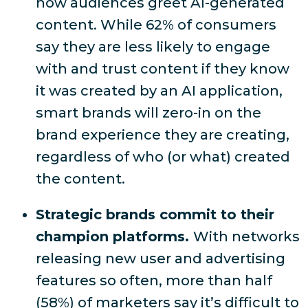
how audiences greet AI-generated
content. While
62% of consumers
say they are less likely to engage
with and trust content if they know
it was created by an AI application
,
smart brands will zero-in on the
brand experience they are creating,
regardless of who (or what) created
the content.
Strategic brands commit to their
champion platforms.
With networks
releasing new user and advertising
features so often,
more than half
(58%) of marketers say it’s difficult to