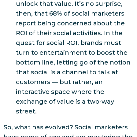
unlock that value. It’s no surprise,
then, that
68% of social marketers
report being concerned about the
ROI of their social activities
. In the
quest for social ROI, brands must
turn to entertainment to boost the
bottom line, letting go of the notion
that social is a channel to talk
at
customers — but rather, an
interactive space where the
exchange of value is a two-way
street.
So, what
has
evolved? Social marketers