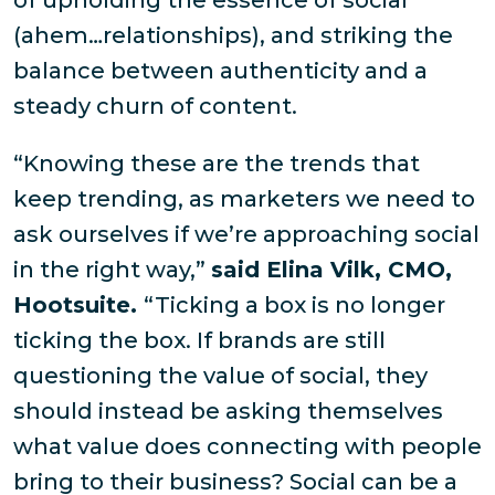
of upholding the essence of social
(ahem…relationships), and striking the
balance between authenticity and a
steady churn of content.
“Knowing these are the trends that
keep trending, as marketers we need to
ask ourselves if we’re approaching social
in the right way,”
said Elina Vilk, CMO,
Hootsuite.
“Ticking a box is no longer
ticking the box. If brands are still
questioning the value of social, they
should instead be asking themselves
what value does connecting with people
bring to their business? Social can be a