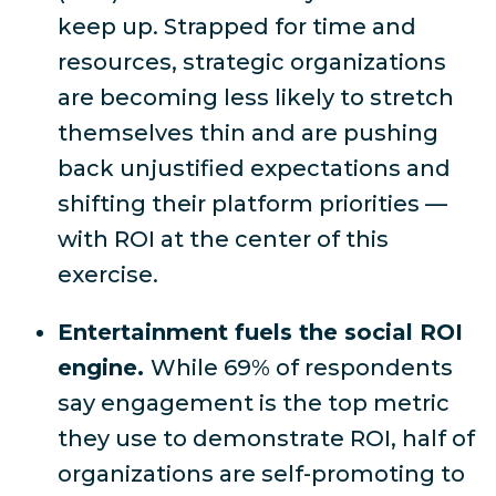
keep up
. Strapped for time and
resources, strategic organizations
are becoming less likely to stretch
themselves thin and are pushing
back unjustified expectations and
shifting their platform priorities —
with ROI at the center of this
exercise.
Entertainment fuels the social ROI
engine.
While
69% of respondents
say engagement is the top metric
they use to demonstrate ROI,
half of
organizations are self-promoting to