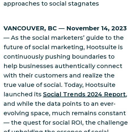
approaches to social stagnates
VANCOUVER, BC — November 14, 2023
— As the social marketers’ guide to the
future of social marketing, Hootsuite is
continuously pushing boundaries to
help businesses authentically connect
with their customers and realize the
true value of social. Today, Hootsuite
launched its
Social Trends 2024 Report
,
and while the data points to an ever-
evolving space, much remains constant
— the quest for social ROI, the challenge