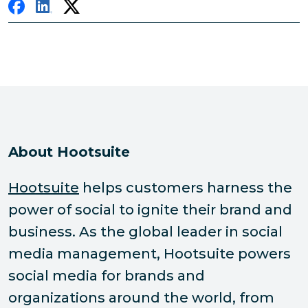
About Hootsuite
Hootsuite
helps customers harness the
power of social to ignite their brand and
business. As the global leader in social
media management, Hootsuite powers
social media for brands and
organizations around the world, from