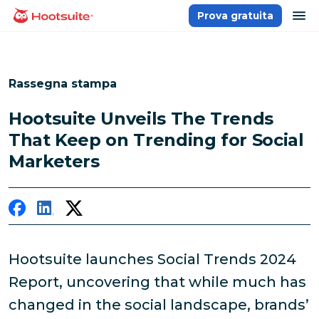
Salta
ap
Prova gratuita
Homepage
ai
contenuti
Rassegna stampa
Hootsuite Unveils The Trends
That Keep on Trending for Social
Marketers
Hootsuite launches Social Trends 2024
Report, uncovering that while much has
changed in the social landscape, brands’