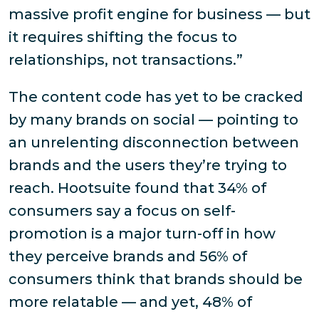
massive profit engine for business — but
it requires shifting the focus to
relationships, not transactions.”
The content code has yet to be cracked
by many brands on social — pointing to
an unrelenting disconnection between
brands and the users they’re trying to
reach. Hootsuite found that 34% of
consumers say a focus on self-
promotion is a major turn-off in how
they perceive brands and 56% of
consumers think that brands should be
more relatable — and yet, 48% of