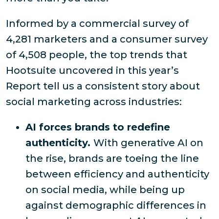
Informed by a commercial survey of
4,281 marketers and a consumer survey
of 4,508 people, the top trends that
Hootsuite uncovered in this year’s
Report tell us a consistent story about
social marketing across industries:
AI forces brands to redefine
authenticity.
With generative AI on
the rise, brands are toeing the line
between efficiency and authenticity
on social media, while being up
against demographic differences in