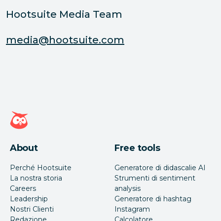
Hootsuite Media Team
media@hootsuite.com
Home page di Hootsuite
About
Free tools
Perché Hootsuite
Generatore di didascalie AI
La nostra storia
Strumenti di sentiment
Careers
analysis
Leadership
Generatore di hashtag
Nostri Clienti
Instagram
Redazione
Calcolatore