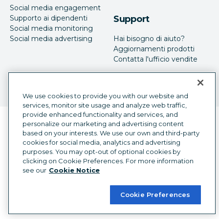
Social media engagement
Supporto ai dipendenti
Support
Social media monitoring
Social media advertising
Hai bisogno di aiuto?
Aggiornamenti prodotti
Contatta l'ufficio vendite
We use cookies to provide you with our website and
services, monitor site usage and analyze web traffic,
provide enhanced functionality and services, and
Selettore della lingua
personalize our marketing and advertising content
Italian
based on your interests. We use our own and third-party
cookies for social media, analytics and advertising
©
2026
Hootsuite Inc. Tutti i diritti sono riservati.
purposes. You may opt-out of optional cookies by
Legal Center
Trust Center
Privacy
clicking on Cookie Preferences. For more information
Preferenze sui cookie
Accessibilità
see our
Cookie Notice
Cookie Preferences