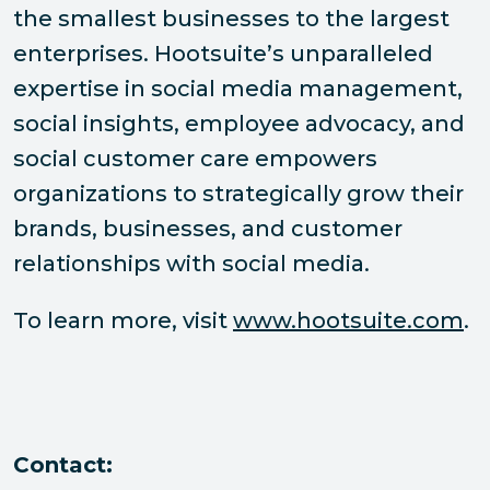
the smallest businesses to the largest
enterprises. Hootsuite’s unparalleled
expertise in social media management,
social insights, employee advocacy, and
social customer care empowers
organizations to strategically grow their
brands, businesses, and customer
relationships with social media.
To learn more, visit
www.hootsuite.com
.
Contact: