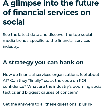
A glimpse into the future
of financial services on
social
See the latest data and discover the top social
media trends specific to the financial services
industry.
A strategy you can bank on
How do financial services organizations feel about
AI? Can they *finally* crack the code on ROI
confidence? What are the industry’s booming social
tactics and biggest causes of concern?
Get the answers to all these questions (plus in-