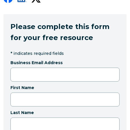
Please complete this form
for your free resource
*
indicates required fields
Business Email Address
First Name
Last Name