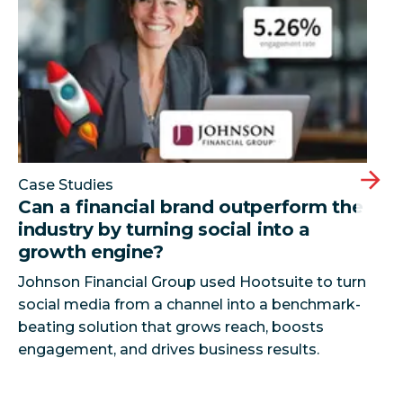
Case Studies
Can a financial brand outperform the
industry by turning social into a
growth engine?
Johnson Financial Group used Hootsuite to turn
social media from a channel into a benchmark-
beating solution that grows reach, boosts