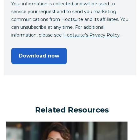
Your information is collected and will be used to
service your request and to send you marketing
communications from Hootsuite and its affiliates. You
can unsubscribe at any time. For additional
information, please see
Hootsuite’s Privacy Policy
.
Download now
Related Resources
Can a financial brand outperform the industry by turn