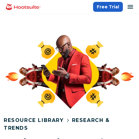
Skip
op
Free Trial
homepage
to
content
RESOURCE LIBRARY
RESEARCH &
TRENDS