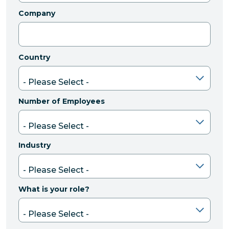
Company
Country
Number of Employees
Industry
What is your role?