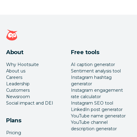
Hootsuite homepage
About
Free tools
Why Hootsuite
AI caption generator
About us
Sentiment analysis tool
Careers
Instagram hashtag
Leadership
generator
Customers
Instagram engagement
Newsroom
rate calculator
Social impact and DEI
Instagram SEO tool
LinkedIn post generator
YouTube name generator
Plans
YouTube channel
description generator
Pricing