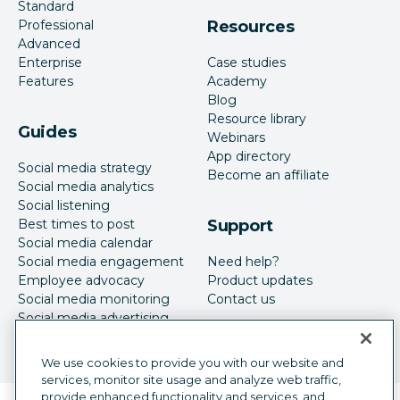
Standard
Professional
Resources
Advanced
Enterprise
Case studies
Features
Academy
Blog
Resource library
Guides
Webinars
App directory
Social media strategy
Become an affiliate
Social media analytics
Social listening
Best times to post
Support
Social media calendar
Social media engagement
Need help?
Employee advocacy
Product updates
Social media monitoring
Contact us
Social media advertising
We use cookies to provide you with our website and
services, monitor site usage and analyze web traffic,
provide enhanced functionality and services, and