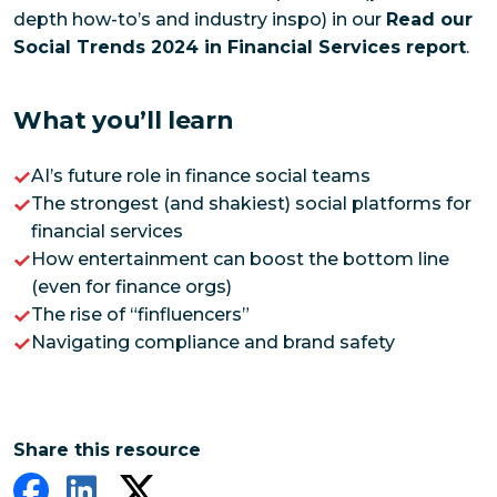
depth how-to’s and industry inspo) in our
Read our
Social Trends 2024 in Financial Services report
.
What you’ll learn
AI’s future role in finance social teams
The strongest (and shakiest) social platforms for
financial services
How entertainment can boost the bottom line
(even for finance orgs)
The rise of “finfluencers”
Navigating compliance and brand safety
Share this resource