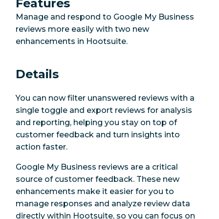
Features
Manage and respond to Google My Business
reviews more easily with two new
enhancements in Hootsuite.
Details
You can now filter unanswered reviews with a
single toggle and export reviews for analysis
and reporting, helping you stay on top of
customer feedback and turn insights into
action faster.
Google My Business reviews are a critical
source of customer feedback. These new
enhancements make it easier for you to
manage responses and analyze review data
directly within Hootsuite, so you can focus on