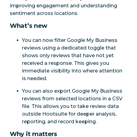
improving engagement and understanding
sentiment across locations.
What’s new
You can now filter Google My Business
reviews using a dedicated toggle that
shows only reviews that have not yet
received a response. This gives you
immediate visibility into where attention
is needed.
You can also export Google My Business
reviews from selected locations in a CSV
file. This allows you to take review data
outside Hootsuite for deeper analysis,
reporting, and record keeping.
Why it matters