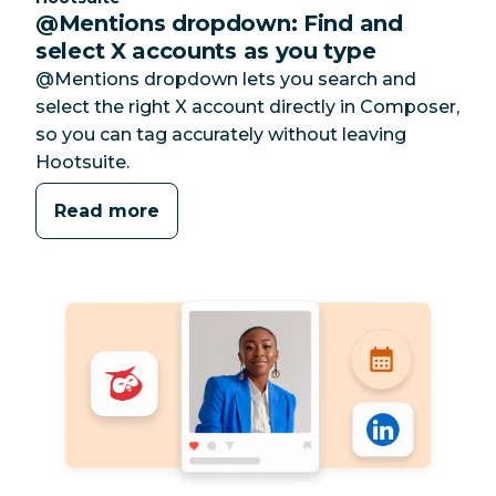
@Mentions dropdown: Find and
select X accounts as you type
@Mentions dropdown lets you search and
select the right X account directly in Composer,
so you can tag accurately without leaving
Hootsuite.
Read more