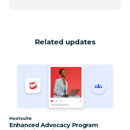
Related updates
Category:
Hootsuite
Enhanced Advocacy Program