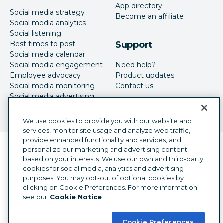
App directory
Social media strategy
Become an affiliate
Social media analytics
Social listening
Best times to post
Support
Social media calendar
Social media engagement
Need help?
Employee advocacy
Product updates
Social media monitoring
Contact us
Social media advertising
We use cookies to provide you with our website and
services, monitor site usage and analyze web traffic,
provide enhanced functionality and services, and
Language selector
personalize our marketing and advertising content
English
based on your interests. We use our own and third-party
cookies for social media, analytics and advertising
©
2026
Hootsuite Inc. All Rights Reserved.
purposes. You may opt-out of optional cookies by
Legal Center
Trust Center
Privacy
clicking on Cookie Preferences. For more information
Cookie preferences
Accessibility
see our
Cookie Notice
Cookie Preferences