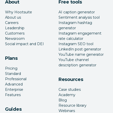
About
Free tools
Why Hootsuite
AI caption generator
About us
Sentiment analysis tool
Careers
Instagram hashtag
Leadership
generator
Customers
Instagram engagement
Newsroom
rate calculator
Social impact and DEI
Instagram SEO tool
LinkedIn post generator
YouTube name generator
Plans
YouTube channel
description generator
Pricing
Standard
Professional
Resources
Advanced
Enterprise
Case studies
Features
Academy
Blog
Resource library
Guides
Webinars