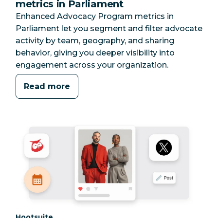
metrics in Parliament
Enhanced Advocacy Program metrics in
Parliament let you segment and filter advocate
activity by team, geography, and sharing
behavior, giving you deeper visibility into
engagement across your organization.
Read more
Category:
Hootsuite