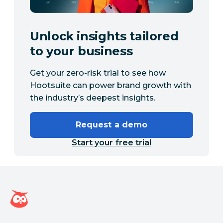
Unlock insights tailored
to your business
Get your zero-risk trial to see how
Hootsuite can power brand growth with
the industry’s deepest insights.
Request a demo
Start your free trial
Hootsuite homepage