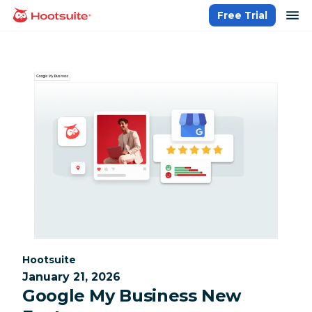
Skip
op
Free Trial
homepage
to
content
Category:
Hootsuite
January 21, 2026
Google My Business New