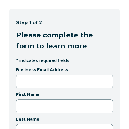
Step 1 of 2
Please complete the
form to learn more
*
indicates required fields
Business Email Address
First Name
Last Name