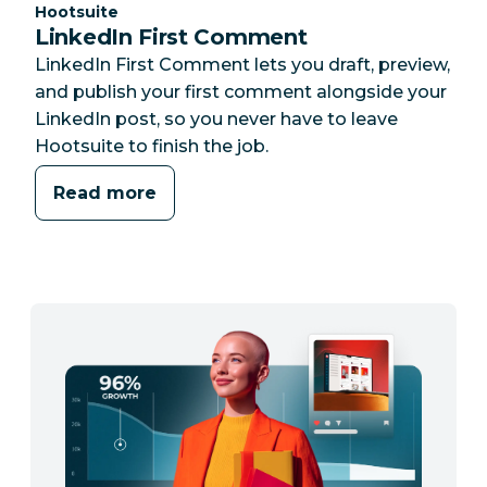
Category:
Hootsuite
LinkedIn First Comment
LinkedIn First Comment lets you draft, preview,
and publish your first comment alongside your
LinkedIn post, so you never have to leave
Hootsuite to finish the job.
Read more