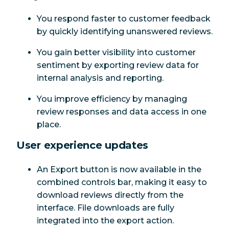
You respond faster to customer feedback
by quickly identifying unanswered reviews.
You gain better visibility into customer
sentiment by exporting review data for
internal analysis and reporting.
You improve efficiency by managing
review responses and data access in one
place.
User experience updates
An Export button is now available in the
combined controls bar, making it easy to
download reviews directly from the
interface. File downloads are fully
integrated into the export action.