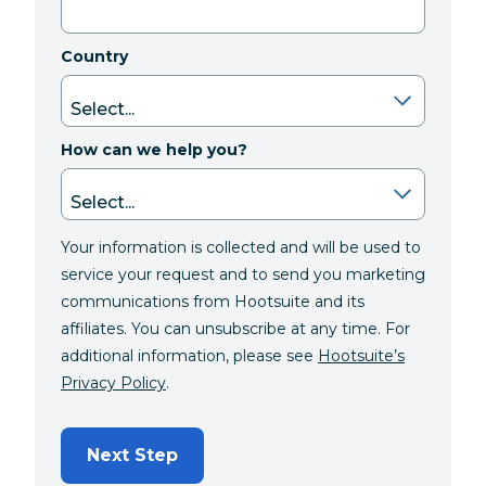
Country
How can we help you?
Your information is collected and will be used to
service your request and to send you marketing
communications from Hootsuite and its
affiliates. You can unsubscribe at any time. For
additional information, please see
Hootsuite’s
Privacy Policy
.
Next Step