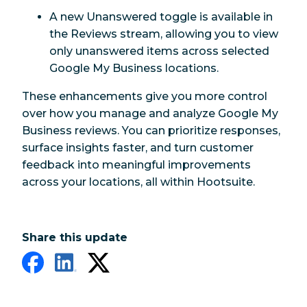
A new Unanswered toggle is available in
the Reviews stream, allowing you to view
only unanswered items across selected
Google My Business locations.
These enhancements give you more control
over how you manage and analyze Google My
Business reviews. You can prioritize responses,
surface insights faster, and turn customer
feedback into meaningful improvements
across your locations, all within Hootsuite.
Share this update