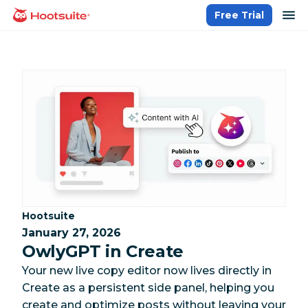
Skip
op
Free Trial
homepage
to
content
Category:
Hootsuite
January 27, 2026
OwlyGPT in Create
Your new live copy editor now lives directly in
Create as a persistent side panel, helping you
create and optimize posts without leaving your