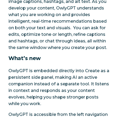
image captions, hashtags, and alt text. As you
develop your content, OwlyGPT understands
what you are working on and provides
intelligent, real-time recommendations based
on both your text and visuals. You can ask for
edits, optimize tone or length, refine captions
and hashtags, or chat through ideas, all within
the same window where you create your post.
What’s new
OwlyGPT is embedded directly into Create as a
persistent side panel, making AI an active
companion instead of a separate tool. It listens
in context and responds as your content
evolves, helping you shape stronger posts
while you work.
OwlyGPT is accessible from the left navigation