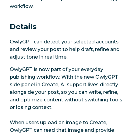
workflow.
Details
OwlyGPT can detect your selected accounts
and review your post to help draft, refine and
adjust tone in real time.
OwlyGPT is now part of your everyday
publishing workflow. With the new OwlyGPT
side panel in Create, AI support lives directly
alongside your post, so you can write, refine,
and optimize content without switching tools
or losing context.
When users upload an image to Create,
OwlyGPT can read that image and provide