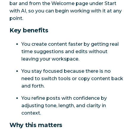
bar and from the Welcome page under Start
with AI, so you can begin working with it at any
point.
Key benefits
You create content faster by getting real
time suggestions and edits without
leaving your workspace.
You stay focused because there is no
need to switch tools or copy content back
and forth.
You refine posts with confidence by
adjusting tone, length, and clarity in
context.
Why this matters