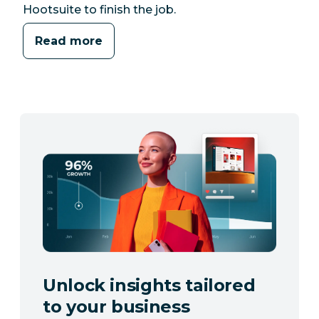
Hootsuite to finish the job.
Read more
Unlock insights tailored
to your business