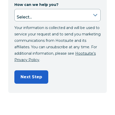
How can we help you?
Your information is collected and will be used to
service your request and to send you marketing
communications from Hootsuite and its
affiliates. You can unsubscribe at any time. For
additional information, please see
Hootsuite’s
Privacy Policy
.
Next Step