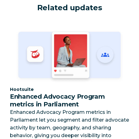
Related updates
Category:
Hootsuite
Enhanced Advocacy Program
metrics in Parliament
Enhanced Advocacy Program metrics in
Parliament let you segment and filter advocate
activity by team, geography, and sharing
behavior, giving you deeper visibility into