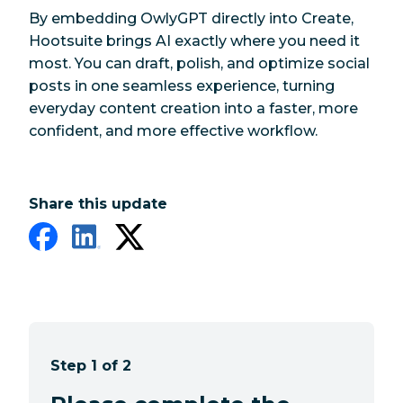
By embedding OwlyGPT directly into Create,
Hootsuite brings AI exactly where you need it
most. You can draft, polish, and optimize social
posts in one seamless experience, turning
everyday content creation into a faster, more
confident, and more effective workflow.
Share this update
Step 1 of 2