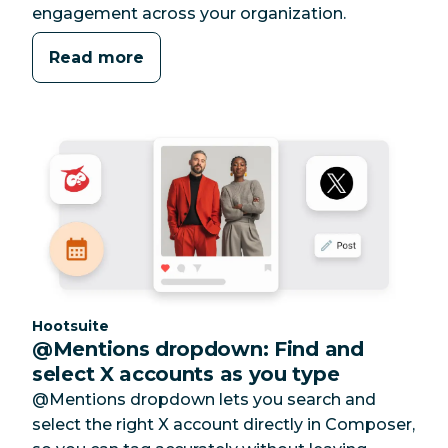
engagement across your organization.
Read more
Category:
Hootsuite
@Mentions dropdown: Find and
select X accounts as you type
@Mentions dropdown lets you search and
select the right X account directly in Composer,