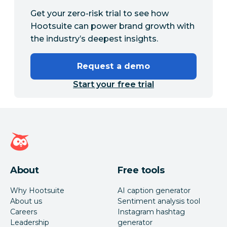
Get your zero-risk trial to see how
Hootsuite can power brand growth with
the industry’s deepest insights.
Request a demo
Start your free trial
Hootsuite homepage
About
Free tools
Why Hootsuite
AI caption generator
About us
Sentiment analysis tool
Careers
Instagram hashtag
Leadership
generator