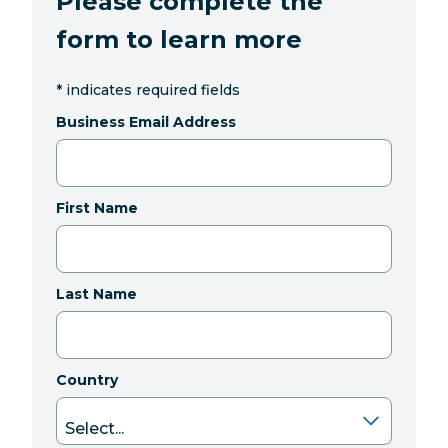
Please complete the
form to learn more
*
indicates required fields
Business Email Address
First Name
Last Name
Country