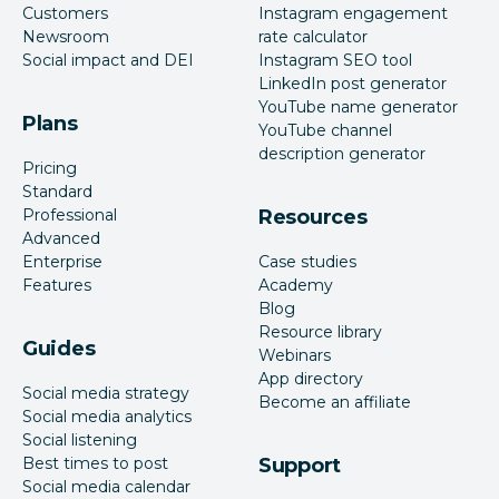
Customers
Instagram engagement
Newsroom
rate calculator
Social impact and DEI
Instagram SEO tool
LinkedIn post generator
YouTube name generator
Plans
YouTube channel
description generator
Pricing
Standard
Professional
Resources
Advanced
Enterprise
Case studies
Features
Academy
Blog
Resource library
Guides
Webinars
App directory
Social media strategy
Become an affiliate
Social media analytics
Social listening
Best times to post
Support
Social media calendar