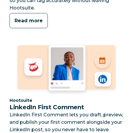
so you can tag accurately without leaving
Hootsuite.
Read more
Category:
Hootsuite
LinkedIn First Comment
LinkedIn First Comment lets you draft, preview,
and publish your first comment alongside your
LinkedIn post, so you never have to leave