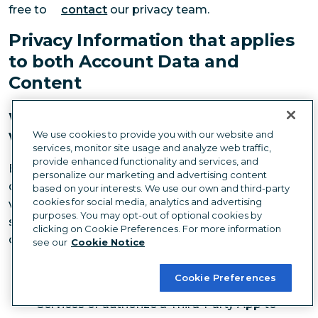
free to
contact
our privacy team.
Privacy Information that applies
to both Account Data and
Content
Wann wir personenbezogene Daten
weitergeben können
We use cookies to provide you with our website and
services, monitor site usage and analyze web traffic,
provide enhanced functionality and services, and
Except as provided in this privacy notice, Hootsuite
personalize our marketing and advertising content
does not share any personal information gathered
based on your interests. We use our own and third-party
cookies for social media, analytics and advertising
via the Services with third parties. We may however
purposes. You may opt-out of optional cookies by
share Account Data or Content under the following
clicking on Cookie Preferences. For more information
circumstances:
see our
Cookie Notice
with your consent or at your direction, such as
Cookie Preferences
when you connect a Social Network to our
Services or authorize a Third-Party App to