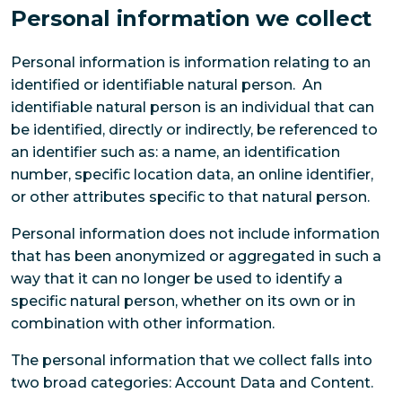
Personal information we collect
Personal information is information relating to an
identified or identifiable natural person. An
identifiable natural person is an individual that can
be identified, directly or indirectly, be referenced to
an identifier such as: a name, an identification
number, specific location data, an online identifier,
or other attributes specific to that natural person.
Personal information does not include information
that has been anonymized or aggregated in such a
way that it can no longer be used to identify a
specific natural person, whether on its own or in
combination with other information.
The personal information that we collect falls into
two broad categories: Account Data and Content.