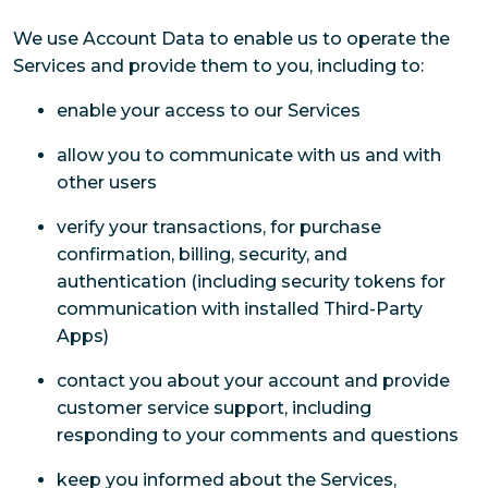
We use Account Data to enable us to operate the
Services and provide them to you, including to:
enable your access to our Services
allow you to communicate with us and with
other users
verify your transactions, for purchase
confirmation, billing, security, and
authentication (including security tokens for
communication with installed Third-Party
Apps)
contact you about your account and provide
customer service support, including
responding to your comments and questions
keep you informed about the Services,