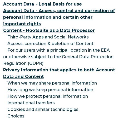
Account Data - Legal Basis for use
Account Data - Access, control and correction of
personal information and certain other
important rights
Content - Hootsuite as a Data Processor
Third-Party Apps and Social Networks
Access, correction & deletion of Content
For our users with a principal location in the EEA
or otherwise subject to the General Data Protection
Regulation (GDPR)
Privacy Information that applies to both Account
Data and Content
When we may share personal information
How long we keep personal information
How we protect personal information
International transfers
Cookies and similar technologies
Choices