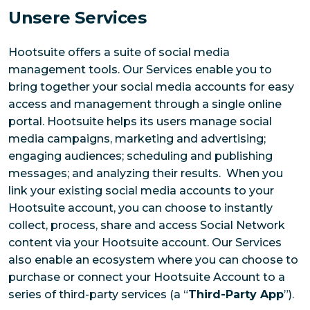
Unsere Services
Hootsuite offers a suite of social media
management tools. Our Services enable you to
bring together your social media accounts for easy
access and management through a single online
portal. Hootsuite helps its users manage social
media campaigns, marketing and advertising;
engaging audiences; scheduling and publishing
messages; and analyzing their results. When you
link your existing social media accounts to your
Hootsuite account, you can choose to instantly
collect, process, share and access Social Network
content via your Hootsuite account. Our Services
also enable an ecosystem where you can choose to
purchase or connect your Hootsuite Account to a
series of third-party services (a “
Third-Party App
”).