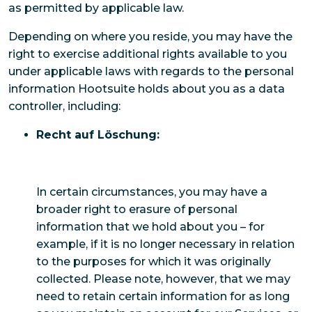
as permitted by applicable law.
Depending on where you reside, you may have the
right to exercise additional rights available to you
under applicable laws with regards to the personal
information Hootsuite holds about you as a data
controller, including:
Recht auf Löschung:
In certain circumstances, you may have a
broader right to erasure of personal
information that we hold about you – for
example, if it is no longer necessary in relation
to the purposes for which it was originally
collected. Please note, however, that we may
need to retain certain information for as long