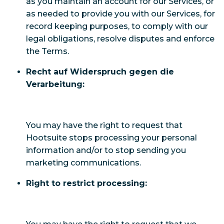
as you maintain an account for our Services, or
as needed to provide you with our Services, for
record keeping purposes, to comply with our
legal obligations, resolve disputes and enforce
the Terms.
Recht auf Widerspruch gegen die
Verarbeitung:
You may have the right to request that
Hootsuite stops processing your personal
information and/or to stop sending you
marketing communications.
Right to restrict processing: