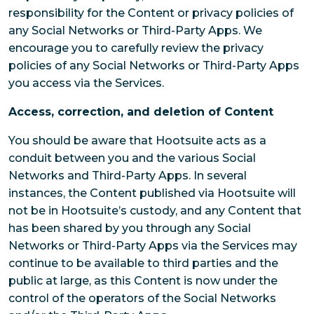
responsibility for the Content or privacy policies of
any Social Networks or Third-Party Apps. We
encourage you to carefully review the privacy
policies of any Social Networks or Third-Party Apps
you access via the Services.
Access, correction, and deletion of Content
You should be aware that Hootsuite acts as a
conduit between you and the various Social
Networks and Third-Party Apps. In several
instances, the Content published via Hootsuite will
not be in Hootsuite’s custody, and any Content that
has been shared by you through any Social
Networks or Third-Party Apps via the Services may
continue to be available to third parties and the
public at large, as this Content is now under the
control of the operators of the Social Networks