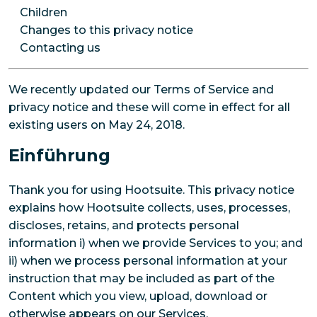
Children
Changes to this privacy notice
Contacting us
We recently updated our Terms of Service and
privacy notice and these will come in effect for all
existing users on May 24, 2018.
Einführung
Thank you for using Hootsuite. This privacy notice
explains how Hootsuite collects, uses, processes,
discloses, retains, and protects personal
information i) when we provide Services to you; and
ii) when we process personal information at your
instruction that may be included as part of the
Content which you view, upload, download or
otherwise appears on our Services.