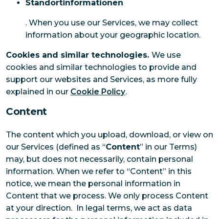
Standortinformationen
. When you use our Services, we may collect
information about your geographic location.
Cookies and similar technologies.
We use
cookies and similar technologies to provide and
support our websites and Services, as more fully
explained in our
Cookie Policy
.
Content
The content which you upload, download, or view on
our Services (defined as “
Content
” in our Terms)
may, but does not necessarily, contain personal
information. When we refer to “Content” in this
notice, we mean the personal information in
Content that we process. We only process Content
at your direction. In legal terms, we act as data