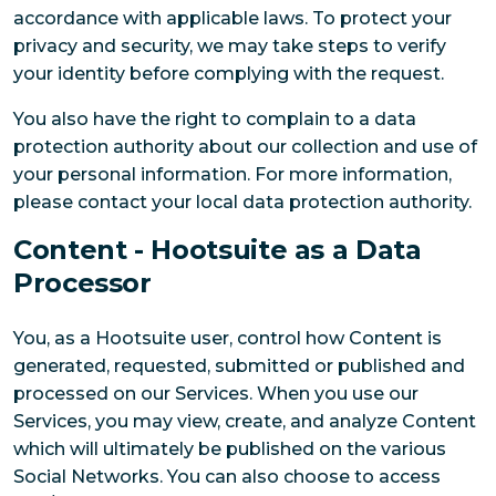
accordance with applicable laws. To protect your
privacy and security, we may take steps to verify
your identity before complying with the request.
You also have the right to complain to a data
protection authority about our collection and use of
your personal information. For more information,
please contact your local data protection authority.
Content - Hootsuite as a Data
Processor
You, as a Hootsuite user, control how Content is
generated, requested, submitted or published and
processed on our Services. When you use our
Services, you may view, create, and analyze Content
which will ultimately be published on the various
Social Networks. You can also choose to access