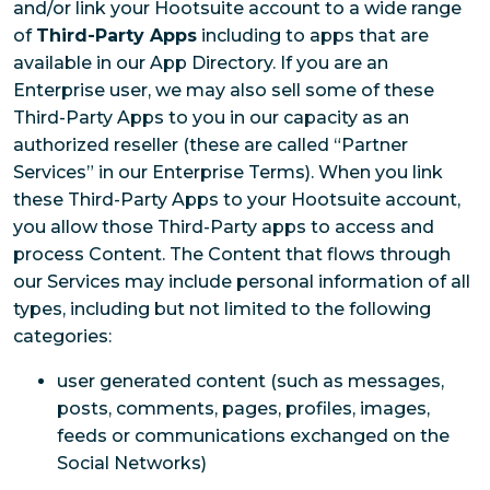
and/or link your Hootsuite account to a wide range
of
Third-Party Apps
including to apps that are
available in our App Directory. If you are an
Enterprise user, we may also sell some of these
Third-Party Apps to you in our capacity as an
authorized reseller (these are called “Partner
Services” in our Enterprise Terms). When you link
these Third-Party Apps to your Hootsuite account,
you allow those Third-Party apps to access and
process Content. The Content that flows through
our Services may include personal information of all
types, including but not limited to the following
categories:
user generated content (such as messages,
posts, comments, pages, profiles, images,
feeds or communications exchanged on the
Social Networks)