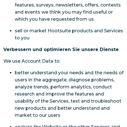
features, surveys, newsletters, offers, contests
and events we think you may find useful or
which you have requested from us
sell or market Hootsuite products and Services
to you
Verbessern und optimieren Sie unsere Dienste
We use Account Data to:
better understand your needs and the needs of
users in the aggregate, diagnose problems,
analyze trends, perform analytics, conduct
research and improve the features and
usability of the Services, test and troubleshoot
new products and better understand and
market to our users
analyze the Website or the other Services and