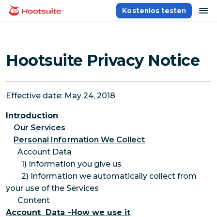
Direkt
Na
Kostenlos testen
Homepage
zum
Content
Hootsuite Privacy Notice
Effective date: May 24, 2018
Introduction
Our Services
Personal Information We Collect
Account Data
1) Information you give us
2) Information we automatically collect from
your use of the Services
Content
Account Data -How we use it