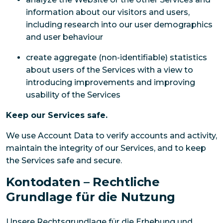
information about our visitors and users,
including research into our user demographics
and user behaviour
create aggregate (non-identifiable) statistics
about users of the Services with a view to
introducing improvements and improving
usability of the Services
Keep our Services safe.
We use Account Data to verify accounts and activity,
maintain the integrity of our Services, and to keep
the Services safe and secure.
Kontodaten – Rechtliche
Grundlage für die Nutzung
Unsere Rechtsgrundlage für die Erhebung und