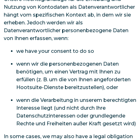
Nutzung von Kontodaten als Datenverantwortlicher
hängt vom spezifischen Kontext ab, in dem wir sie
erheben. Jedoch werden wir als
Datenverantwortlicher personenbezogene Daten
von Ihnen erfassen, wenn:
we have your consent to do so
wenn wir die personenbezogenen Daten
benötigen, um einen Vertrag mit Ihnen zu
erfüllen (z. B. um die von Ihnen angeforderten
Hootsuite-Dienste bereitzustellen), oder
wenn die Verarbeitung in unserem berechtigten
Interesse liegt (und nicht durch Ihre
Datenschutzinteressen oder grundlegende
Rechte und Freiheiten außer Kraft gesetzt wird)
In some cases, we may also have a legal obligation