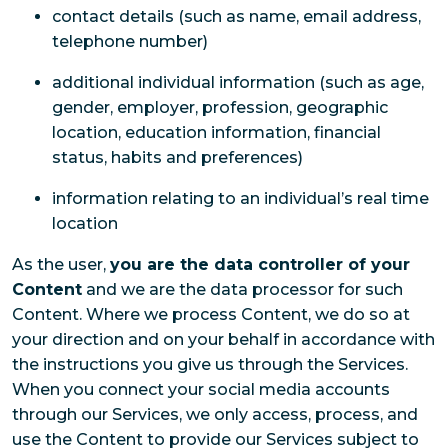
contact details (such as name, email address,
telephone number)
additional individual information (such as age,
gender, employer, profession, geographic
location, education information, financial
status, habits and preferences)
information relating to an individual’s real time
location
As the user,
you are the data controller of your
Content
and we are the data processor for such
Content. Where we process Content, we do so at
your direction and on your behalf in accordance with
the instructions you give us through the Services.
When you connect your social media accounts
through our Services, we only access, process, and
use the Content to provide our Services subject to