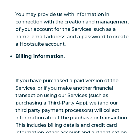
You may provide us with information in
connection with the creation and management
of your account for the Services, such as a
name, email address and a password to create
a Hootsuite account.
Billing information.
If you have purchased a paid version of the
Services, or if you make another financial
transaction using our Services (such as
purchasing a Third-Party App), we (and our
third party payment processors) will collect
information about the purchase or transaction.
This includes billing details and credit card
information, other account and authentication