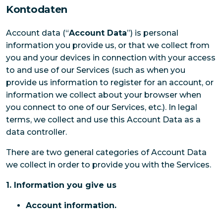
Kontodaten
Account data (“
Account Data
”) is personal
information you provide us, or that we collect from
you and your devices in connection with your access
to and use of our Services (such as when you
provide us information to register for an account, or
information we collect about your browser when
you connect to one of our Services, etc.). In legal
terms, we collect and use this Account Data as a
data controller.
There are two general categories of Account Data
we collect in order to provide you with the Services.
1. Information you give us
Account information.