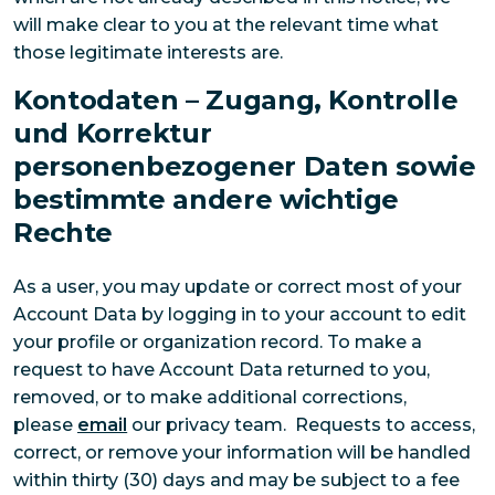
will make clear to you at the relevant time what
those legitimate interests are.
Kontodaten – Zugang, Kontrolle
und Korrektur
personenbezogener Daten sowie
bestimmte andere wichtige
Rechte
As a user, you may update or correct most of your
Account Data by logging in to your account to edit
your profile or organization record. To make a
request to have Account Data returned to you,
removed, or to make additional corrections,
please
email
our privacy team. Requests to access,
correct, or remove your information will be handled
within thirty (30) days and may be subject to a fee