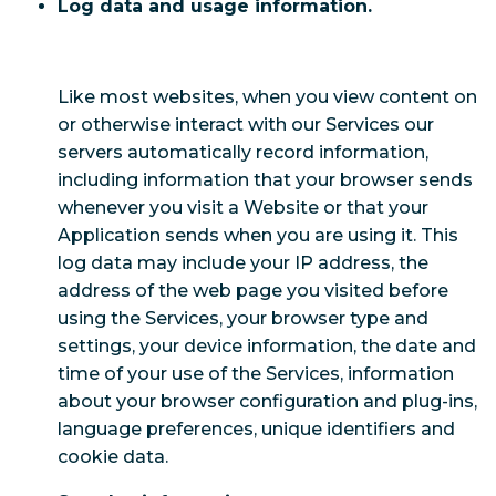
Log data and usage information.
Like most websites, when you view content on
or otherwise interact with our Services our
servers automatically record information,
including information that your browser sends
whenever you visit a Website or that your
Application sends when you are using it. This
log data may include your IP address, the
address of the web page you visited before
using the Services, your browser type and
settings, your device information, the date and
time of your use of the Services, information
about your browser configuration and plug-ins,
language preferences, unique identifiers and
cookie data.