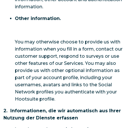
information.
Other information.
You may otherwise choose to provide us with
information when you fill in a form, contact our
customer support, respond to surveys or use
other features of our Services. You may also
provide us with other optional information as
part of your account profile, including your
usernames, avatars and links to the Social
Network profiles you authenticate with your
Hootsuite profile.
2. Informationen, die wir automatisch aus Ihrer
Nutzung der Dienste erfassen