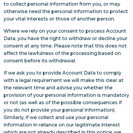
to collect personal information from you, or may
otherwise need the personal information to protect
your vital interests or those of another person.
Where we rely on your consent to process Account
Data, you have the right to withdraw or decline your
consent at any time. Please note that this does not
affect the lawfulness of the processing based on
consent before its withdrawal.
If we ask you to provide Account Data to comply
with a legal requirement we will make this clear at
the relevant time and advise you whether the
provision of your personal information is mandatory
or not (as well as of the possible consequences if
you do not provide your personal information).
Similarly, if we collect and use your personal
information in reliance on our legitimate interest
which are not already described in this notice, we