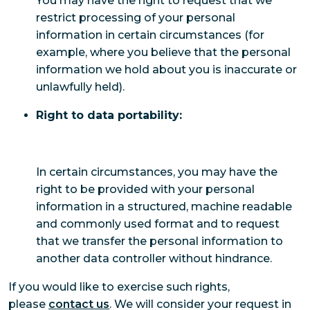
You may have the right to request that we
restrict processing of your personal
information in certain circumstances (for
example, where you believe that the personal
information we hold about you is inaccurate or
unlawfully held).
Right to data portability:
In certain circumstances, you may have the
right to be provided with your personal
information in a structured, machine readable
and commonly used format and to request
that we transfer the personal information to
another data controller without hindrance.
If you would like to exercise such rights,
please
contact us
. We will consider your request in