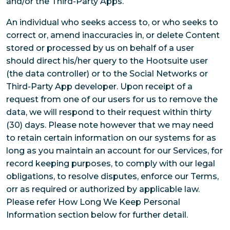
and/or the Third-Party Apps.
An individual who seeks access to, or who seeks to
correct or, amend inaccuracies in, or delete Content
stored or processed by us on behalf of a user
should direct his/her query to the Hootsuite user
(the data controller) or to the Social Networks or
Third-Party App developer. Upon receipt of a
request from one of our users for us to remove the
data, we will respond to their request within thirty
(30) days. Please note however that we may need
to retain certain information on our systems for as
long as you maintain an account for our Services, for
record keeping purposes, to comply with our legal
obligations, to resolve disputes, enforce our Terms,
orr as required or authorized by applicable law.
Please refer How Long We Keep Personal
Information section below for further detail.