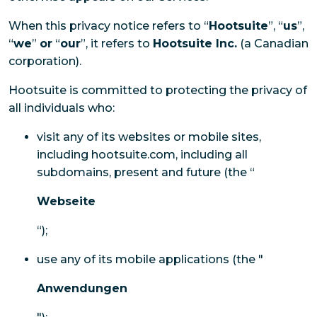
When this privacy notice refers to “
Hootsuite
”, “
us
”,
“
we
”
or
“
our
”, it refers to
Hootsuite Inc.
(a Canadian
corporation).
Hootsuite is committed to protecting the privacy of
all individuals who:
visit any of its websites or mobile sites,
including hootsuite.com, including all
subdomains, present and future (the “
Webseite
“);
use any of its mobile applications (the "
Anwendungen