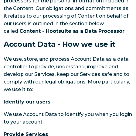
processors for the personal information included in
the Content. Our obligations and commitments as
it relates to our processing of Content on behalf of
our users is outlined in the section below
called
Content - Hootsuite as a Data Processor
Account Data - How we use it
We use, store, and process Account Data as a data
controller to provide, understand, improve and
develop our Services, keep our Services safe and to
comply with our legal obligations. More particularly,
we use it to:
Identify our users
We use Account Data to identify you when you login
to your account.
Provide Services