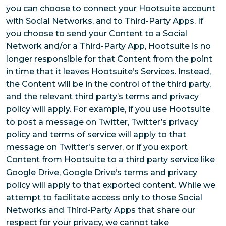
you can choose to connect your Hootsuite account
with Social Networks, and to Third-Party Apps. If
you choose to send your Content to a Social
Network and/or a Third-Party App, Hootsuite is no
longer responsible for that Content from the point
in time that it leaves Hootsuite’s Services. Instead,
the Content will be in the control of the third party,
and the relevant third party’s terms and privacy
policy will apply. For example, if you use Hootsuite
to post a message on Twitter, Twitter’s privacy
policy and terms of service will apply to that
message on Twitter's server, or if you export
Content from Hootsuite to a third party service like
Google Drive, Google Drive’s terms and privacy
policy will apply to that exported content. While we
attempt to facilitate access only to those Social
Networks and Third-Party Apps that share our
respect for your privacy, we cannot take