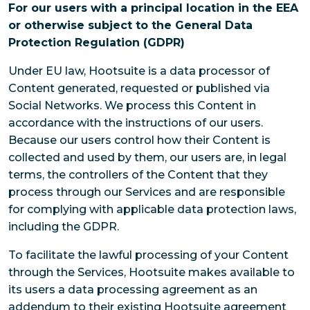
For our users with a principal location in the EEA
or otherwise subject to the General Data
Protection Regulation (GDPR)
Under EU law, Hootsuite is a data processor of
Content generated, requested or published via
Social Networks. We process this Content in
accordance with the instructions of our users.
Because our users control how their Content is
collected and used by them, our users are, in legal
terms, the controllers of the Content that they
process through our Services and are responsible
for complying with applicable data protection laws,
including the GDPR.
To facilitate the lawful processing of your Content
through the Services, Hootsuite makes available to
its users a data processing agreement as an
addendum to their existing Hootsuite agreement