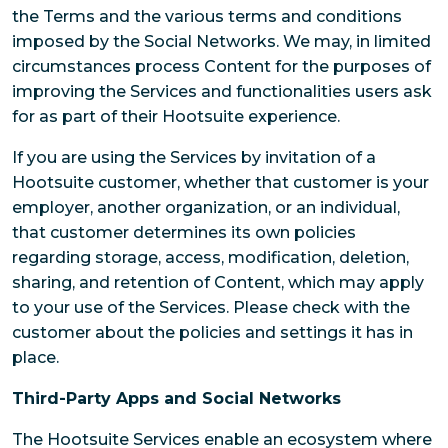
the Terms and the various terms and conditions
imposed by the Social Networks. We may, in limited
circumstances process Content for the purposes of
improving the Services and functionalities users ask
for as part of their Hootsuite experience.
If you are using the Services by invitation of a
Hootsuite customer, whether that customer is your
employer, another organization, or an individual,
that customer determines its own policies
regarding storage, access, modification, deletion,
sharing, and retention of Content, which may apply
to your use of the Services. Please check with the
customer about the policies and settings it has in
place.
Third-Party Apps and Social Networks
The Hootsuite Services enable an ecosystem where