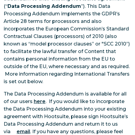
(“
Data Processing Addendum
”). This Data
Processing Addendum implements the GDPR’s
Article 28 terms for processors and also
incorporates the European Commission’s Standard
Contractual Clauses (processors) of 2010 (also
known as “model processor clauses” or "SCC 2010”)
to facilitate the lawful transfer of Content that
contains personal information from the EU to
outside of the EU, where necessary and as required.
More information regarding International Transfers
is set out below.
The Data Processing Addendum is available for all
of our users
here
. If you would like to incorporate
the Data Processing Addendum into your existing
agreement with Hootsuite, please sign Hootsuite’s
Data Processing Addendum and return it to us
via
email
. If you have any questions, please feel