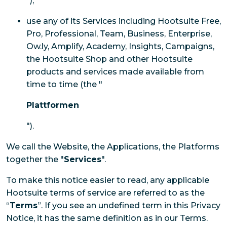
");
use any of its Services including Hootsuite Free,
Pro, Professional, Team, Business, Enterprise,
Ow.ly, Amplify, Academy, Insights, Campaigns,
the Hootsuite Shop and other Hootsuite
products and services made available from
time to time (the "
Plattformen
").
We call the Website, the Applications, the Platforms
together the "
Services
".
To make this notice easier to read, any applicable
Hootsuite terms of service are referred to as the
“
Terms
”. If you see an undefined term in this Privacy
Notice, it has the same definition as in our Terms.