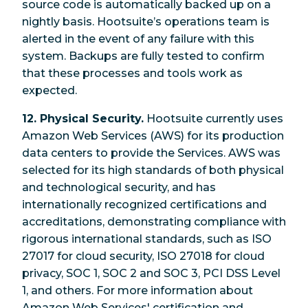
source code is automatically backed up on a
nightly basis. Hootsuite’s operations team is
alerted in the event of any failure with this
system. Backups are fully tested to confirm
that these processes and tools work as
expected.
12. Physical Security.
Hootsuite currently uses
Amazon Web Services (AWS) for its production
data centers to provide the Services. AWS was
selected for its high standards of both physical
and technological security, and has
internationally recognized certifications and
accreditations, demonstrating compliance with
rigorous international standards, such as ISO
27017 for cloud security, ISO 27018 for cloud
privacy, SOC 1, SOC 2 and SOC 3, PCI DSS Level
1, and others. For more information about
Amazon Web Services' certification and