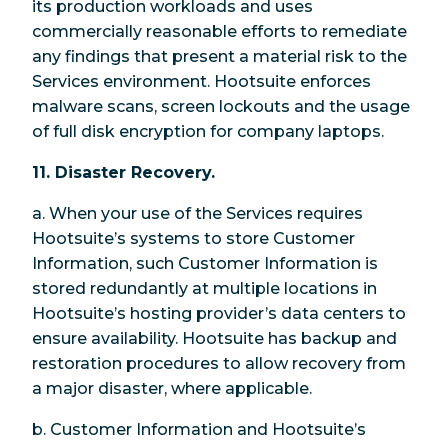
its production workloads and uses
commercially reasonable efforts to remediate
any findings that present a material risk to the
Services environment. Hootsuite enforces
malware scans, screen lockouts and the usage
of full disk encryption for company laptops.
11. Disaster Recovery.
a. When your use of the Services requires
Hootsuite’s systems to store Customer
Information, such Customer Information is
stored redundantly at multiple locations in
Hootsuite’s hosting provider’s data centers to
ensure availability. Hootsuite has backup and
restoration procedures to allow recovery from
a major disaster, where applicable.
b. Customer Information and Hootsuite’s