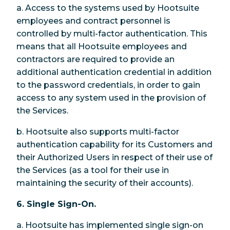
a. Access to the systems used by Hootsuite
employees and contract personnel is
controlled by multi-factor authentication. This
means that all Hootsuite employees and
contractors are required to provide an
additional authentication credential in addition
to the password credentials, in order to gain
access to any system used in the provision of
the Services.
b. Hootsuite also supports multi-factor
authentication capability for its Customers and
their Authorized Users in respect of their use of
the Services (as a tool for their use in
maintaining the security of their accounts).
6. Single Sign-On.
a. Hootsuite has implemented single sign-on