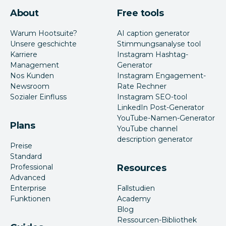
About
Free tools
Warum Hootsuite?
AI caption generator
Unsere geschichte
Stimmungsanalyse tool
Karriere
Instagram Hashtag-
Management
Generator
Nos Kunden
Instagram Engagement-
Newsroom
Rate Rechner
Sozialer Einfluss
Instagram SEO-tool
LinkedIn Post-Generator
YouTube-Namen-Generator
Plans
YouTube channel
description generator
Preise
Standard
Professional
Resources
Advanced
Enterprise
Fallstudien
Funktionen
Academy
Blog
Ressourcen-Bibliothek