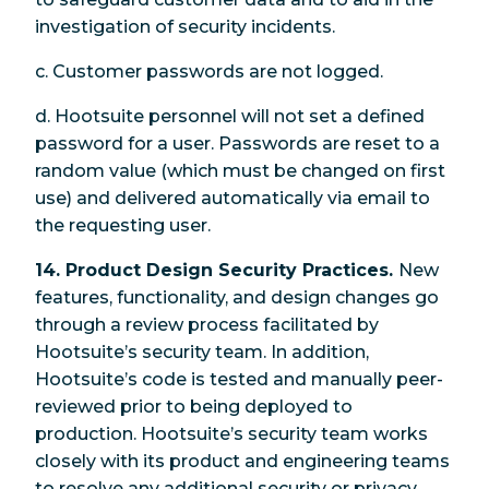
investigation of security incidents.
c. Customer passwords are not logged.
d. Hootsuite personnel will not set a defined
password for a user. Passwords are reset to a
random value (which must be changed on first
use) and delivered automatically via email to
the requesting user.
14. Product Design Security Practices.
New
features, functionality, and design changes go
through a review process facilitated by
Hootsuite’s security team. In addition,
Hootsuite’s code is tested and manually peer-
reviewed prior to being deployed to
production. Hootsuite’s security team works
closely with its product and engineering teams
to resolve any additional security or privacy