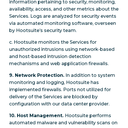
information pertaining to security, monitoring,
availability, access, and other metrics about the
Services. Logs are analyzed for security events
via automated monitoring software, overseen
by Hootsuite’s security team.
c. Hootsuite monitors the Services for
unauthorized intrusions using network-based
and host-based intrusion detection
mechanisms and web application firewalls.
9. Network Protection.
In addition to system
monitoring and logging, Hootsuite has
implemented firewalls. Ports not utilized for
delivery of the Services are blocked by
configuration with our data center provider.
10. Host Management.
Hootsuite performs
automated malware and vulnerability scans on