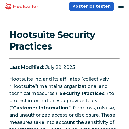
Direkt
Na
Kostenlos testen
Homepage
zum
Content
Hootsuite Security
Practices
Last Modified:
July 29, 2025
Hootsuite Inc. and its affiliates (collectively,
“Hootsuite”) maintains organizational and
technical measures (“
Security Practices
”) to
protect information you provide to us
(“
Customer Information
”) from loss, misuse,
and unauthorized access or disclosure. These
measures take into account the sensitivity of