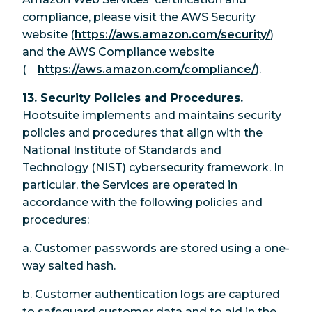
compliance, please visit the AWS Security
website (
https://aws.amazon.com/security/
)
and the AWS Compliance website
(
https://aws.amazon.com/compliance/
).
13. Security Policies and Procedures.
Hootsuite implements and maintains security
policies and procedures that align with the
National Institute of Standards and
Technology (NIST) cybersecurity framework. In
particular, the Services are operated in
accordance with the following policies and
procedures:
a. Customer passwords are stored using a one-
way salted hash.
b. Customer authentication logs are captured
to safeguard customer data and to aid in the