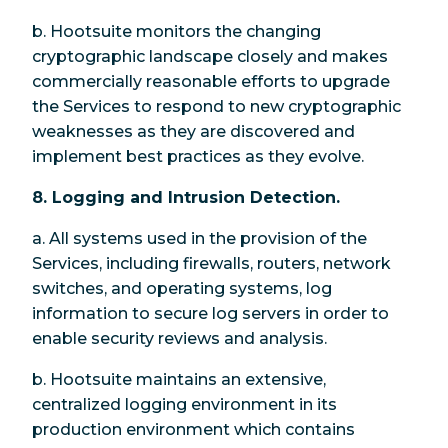
b. Hootsuite monitors the changing
cryptographic landscape closely and makes
commercially reasonable efforts to upgrade
the Services to respond to new cryptographic
weaknesses as they are discovered and
implement best practices as they evolve.
8. Logging and Intrusion Detection.
a. All systems used in the provision of the
Services, including firewalls, routers, network
switches, and operating systems, log
information to secure log servers in order to
enable security reviews and analysis.
b. Hootsuite maintains an extensive,
centralized logging environment in its
production environment which contains