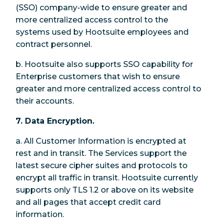
(SSO) company-wide to ensure greater and
more centralized access control to the
systems used by Hootsuite employees and
contract personnel.
b. Hootsuite also supports SSO capability for
Enterprise customers that wish to ensure
greater and more centralized access control to
their accounts.
7. Data Encryption.
a. All Customer Information is encrypted at
rest and in transit. The Services support the
latest secure cipher suites and protocols to
encrypt all traffic in transit. Hootsuite currently
supports only TLS 1.2 or above on its website
and all pages that accept credit card
information.