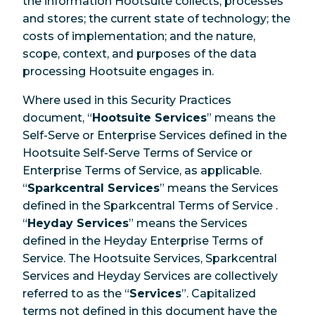
the information Hootsuite collects, processes
and stores; the current state of technology; the
costs of implementation; and the nature,
scope, context, and purposes of the data
processing Hootsuite engages in.
Where used in this Security Practices
document, “
Hootsuite Services
” means the
Self-Serve or Enterprise Services defined in the
Hootsuite Self-Serve Terms of Service or
Enterprise Terms of Service, as applicable.
“
Sparkcentral Services
” means the Services
defined in the Sparkcentral Terms of Service .
“
Heyday Services
” means the Services
defined in the Heyday Enterprise Terms of
Service. The Hootsuite Services, Sparkcentral
Services and Heyday Services are collectively
referred to as the “
Services
”. Capitalized
terms not defined in this document have the