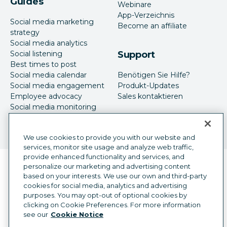
Guides
Webinare
App-Verzeichnis
Social media marketing
Become an affiliate
strategy
Social media analytics
Social listening
Support
Best times to post
Social media calendar
Benötigen Sie Hilfe?
Social media engagement
Produkt-Updates
Employee advocacy
Sales kontaktieren
Social media monitoring
Social-Media-Werbung
We use cookies to provide you with our website and
services, monitor site usage and analyze web traffic,
provide enhanced functionality and services, and
Sprachauswahl
personalize our marketing and advertising content
German
based on your interests. We use our own and third-party
cookies for social media, analytics and advertising
©
2026
Hootsuite Inc. Alle Rechte vorbehalten.
purposes. You may opt-out of optional cookies by
Rechtsfragen
Trust Center
Datenschutz
clicking on Cookie Preferences. For more information
Cookie-Präferenzen
Barrierefreiheit
see our
Cookie Notice