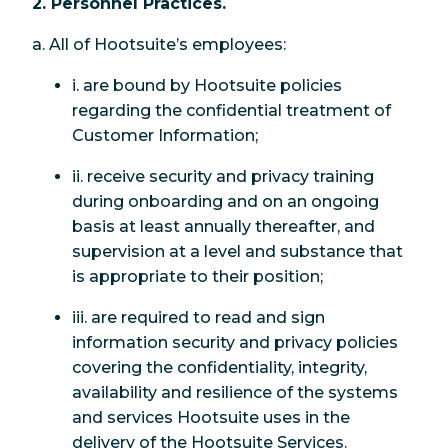
2. Personnel Practices.
a. All of Hootsuite’s employees:
i. are bound by Hootsuite policies
regarding the confidential treatment of
Customer Information;
ii. receive security and privacy training
during onboarding and on an ongoing
basis at least annually thereafter, and
supervision at a level and substance that
is appropriate to their position;
iii. are required to read and sign
information security and privacy policies
covering the confidentiality, integrity,
availability and resilience of the systems
and services Hootsuite uses in the
delivery of the Hootsuite Services.