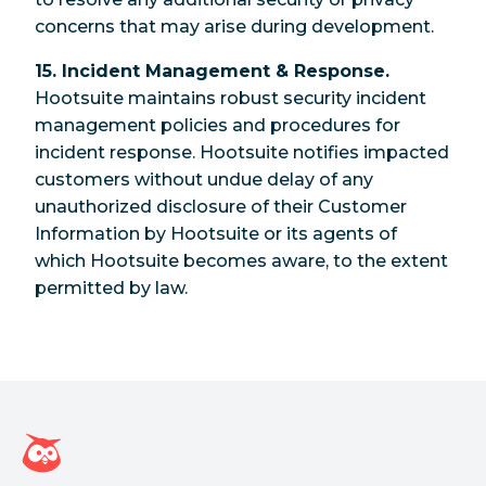
concerns that may arise during development.
15. Incident Management & Response.
Hootsuite maintains robust security incident
management policies and procedures for
incident response. Hootsuite notifies impacted
customers without undue delay of any
unauthorized disclosure of their Customer
Information by Hootsuite or its agents of
which Hootsuite becomes aware, to the extent
permitted by law.
Hootsuite Homepage