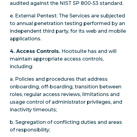
audited against the NIST SP 800-53 standard.
e. External Pentest: The Services are subjected
to annual penetration testing performed by an
independent third party, for its web and mobile
applications.
4. Access Controls.
Hootsuite has and will
maintain appropriate access controls,
including:
a. Policies and procedures that address
onboarding, off-boarding, transition between
roles, regular access reviews, limitations and
usage control of administrator privileges, and
inactivity timeouts;
b. Segregation of conflicting duties and areas
of responsibility;