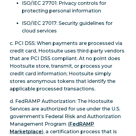
ISO/IEC 27701: Privacy controls for
protecting personal information
ISO/IEC 27017: Security guidelines for
cloud services
c. PCI DSS: When payments are processed via
credit card, Hootsuite uses third-party vendors
that are PCI DSS compliant. At no point does
Hootsuite store, transmit, or process your
credit card information; Hootsuite simply
stores anonymous tokens that identify the
applicable processed transactions.
d. FedRAMP Authorization: The Hootsuite
Services are authorized for use under the U.S.
government’s Federal Risk and Authorization
Management Program (
FedRAMP
Marketplace
), a certification process that is