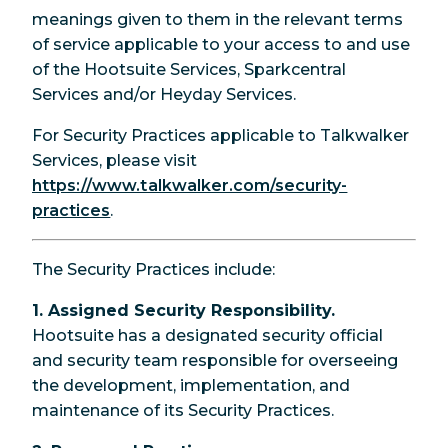
meanings given to them in the relevant terms
of service applicable to your access to and use
of the Hootsuite Services, Sparkcentral
Services and/or Heyday Services.
For Security Practices applicable to Talkwalker
Services, please visit
https://www.talkwalker.com/security-
practices
.
The Security Practices include:
1. Assigned Security Responsibility.
Hootsuite has a designated security official
and security team responsible for overseeing
the development, implementation, and
maintenance of its Security Practices.