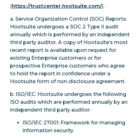
(
https://trustcenter.hootsuite.com/
).
a. Service Organization Control (SOC) Reports:
Hootsuite undergoes a SOC 2 Type II audit
annually which is performed by an independent
third party auditor. A copy of Hootsuite’s most
recent report is available upon request for
existing Enterprise customers or for
prospective Enterprise customers who agree
to hold the report in confidence under a
Hootsuite form of non-disclosure agreement.
b. ISO/IEC: Hootsuite undergoes the following
ISO audits which are performed annually by an
independent third party auditor:
ISO/IEC 27001: Framework for managing
information security