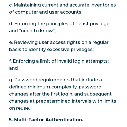
c. Maintaining current and accurate inventories
of computer and user accounts;
d. Enforcing the principles of “least privilege”
and “need to know”;
e. Reviewing user access rights on a regular
basis to identify excessive privileges;
f. Enforcing a limit of invalid login attempts;
and
g. Password requirements that include a
defined minimum complexity, password
changes after the first login, and subsequent
changes at predetermined intervals with limits
on reuse.
5. Multi-Factor Authentication.