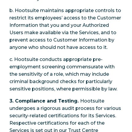
b. Hootsuite maintains appropriate controls to
restrict its employees’ access to the Customer
Information that you and your Authorized
Users make available via the Services, and to
prevent access to Customer Information by
anyone who should not have access to it.
c. Hootsuite conducts appropriate pre-
employment screening commensurate with
the sensitivity of a role, which may include
criminal background checks for particularly
sensitive positions, where permissible by law.
3. Compliance and Testing.
Hootsuite
undergoes a rigorous audit process for various
security-related certifications for its Services.
Respective certifications for each of the
Services is set out in our Trust Centre