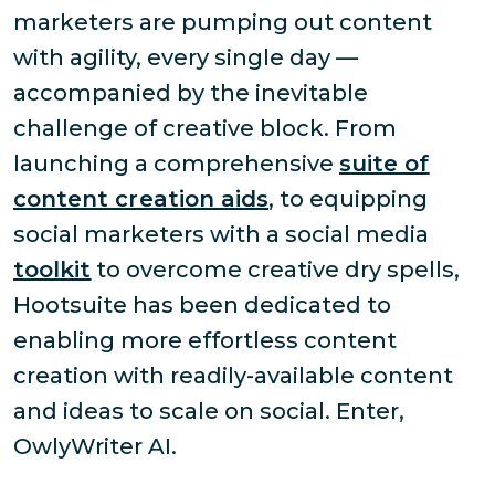
marketers are pumping out content
with agility, every single day —
accompanied by the inevitable
challenge of creative block. From
launching a comprehensive
suite of
content creation aids
, to equipping
social marketers with a social media
toolkit
to overcome creative dry spells,
Hootsuite has been dedicated to
enabling more effortless content
creation with readily-available content
and ideas to scale on social. Enter,
OwlyWriter AI.