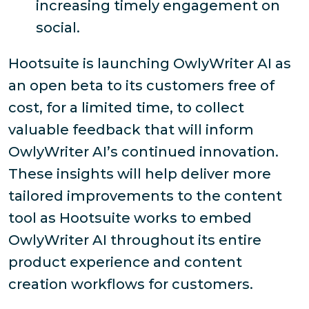
increasing timely engagement on
social.
Hootsuite is launching OwlyWriter AI as
an open beta to its customers free of
cost, for a limited time, to collect
valuable feedback that will inform
OwlyWriter AI’s continued innovation.
These insights will help deliver more
tailored improvements to the content
tool as Hootsuite works to embed
OwlyWriter AI throughout its entire
product experience and content
creation workflows for customers.