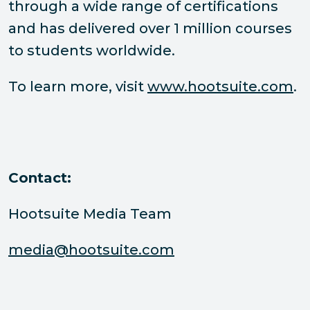
through a wide range of certifications
and has delivered over 1 million courses
to students worldwide.
To learn more, visit
www.hootsuite.com
.
Contact:
Hootsuite Media Team
media@hootsuite.com