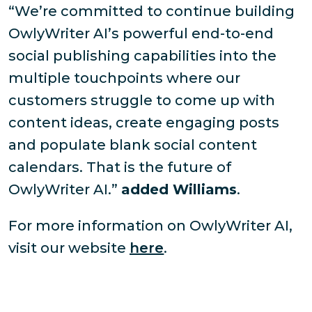
“We’re committed to continue building
OwlyWriter AI’s powerful end-to-end
social publishing capabilities into the
multiple touchpoints where our
customers struggle to come up with
content ideas, create engaging posts
and populate blank social content
calendars. That is the future of
OwlyWriter AI.”
added Williams
.
For more information on OwlyWriter AI,
visit our website
here
.