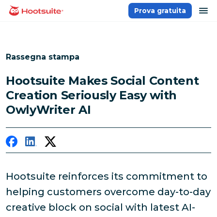
Salta
ap
Prova gratuita
Homepage
ai
contenuti
Rassegna stampa
Hootsuite Makes Social Content
Creation Seriously Easy with
OwlyWriter AI
Hootsuite reinforces its commitment to
helping customers overcome day-to-day
creative block on social with latest AI-