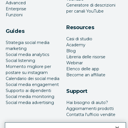
Advanced
Generatore di descrizioni
Enterprise
per canali YouTube
Funzioni
Resources
Guides
Casi di studio
Strategia social media
Academy
marketing
Blog
Social media analytics
Libreria delle risorse
Social listening
Webinar
Momento migliore per
Elenco delle app
postare su instagram
Become an affiliate
Calendario dei social media
Social media engagement
Supporto ai dipendenti
Support
Social media monitoring
Social media advertising
Hai bisogno di aiuto?
Aggiornamenti prodotti
Contatta l'ufficio vendite