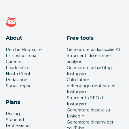
Home page di Hootsuite
About
Free tools
Perché Hootsuite
Generatore di didascalie AI
La nostra storia
Strumenti di sentiment
Careers
analysis
Leadership
Generatore di hashtag
Nostri Clienti
Instagram
Redazione
Calcolatore
Social Impact
dell'engagement rate di
Instagram
Strumento SEO di
Plans
Instagram
Generatore di post su
Pricing
LinkedIn
Standard
Generatore di nomi per
Professional
YouTube