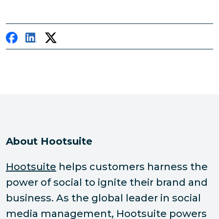
About Hootsuite
Hootsuite
helps customers harness the
power of social to ignite their brand and
business. As the global leader in social
media management, Hootsuite powers