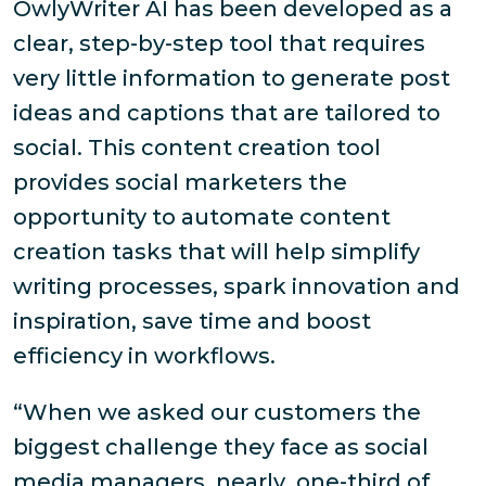
OwlyWriter AI has been developed as a
clear, step-by-step tool that requires
very little information to generate post
ideas and captions that are tailored to
social. This content creation tool
provides social marketers the
opportunity to automate content
creation tasks that will help simplify
writing processes, spark innovation and
inspiration, save time and boost
efficiency in workflows.
“When we asked our customers the
biggest challenge they face as social
media managers, nearly one-third of