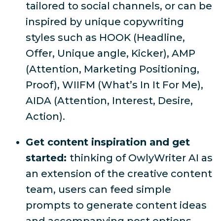
tailored to social channels, or can be
inspired by unique copywriting
styles such as HOOK (Headline,
Offer, Unique angle, Kicker), AMP
(Attention, Marketing Positioning,
Proof), WIIFM (What’s In It For Me),
AIDA (Attention, Interest, Desire,
Action).
Get content inspiration and get
started:
thinking of OwlyWriter AI as
an extension of the creative content
team, users can feed simple
prompts to generate content ideas