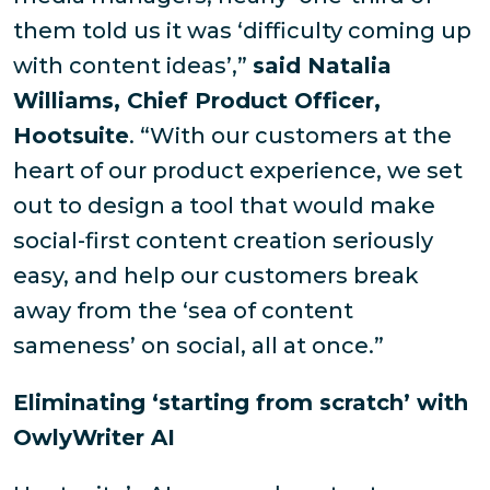
them told us it was ‘difficulty coming up
with content ideas’,”
said Natalia
Williams, Chief Product Officer,
Hootsuite
. “With our customers at the
heart of our product experience, we set
out to design a tool that would make
social-first content creation seriously
easy, and help our customers break
away from the ‘sea of content
sameness’ on social, all at once.”
Eliminating ‘starting from scratch’ with
OwlyWriter AI