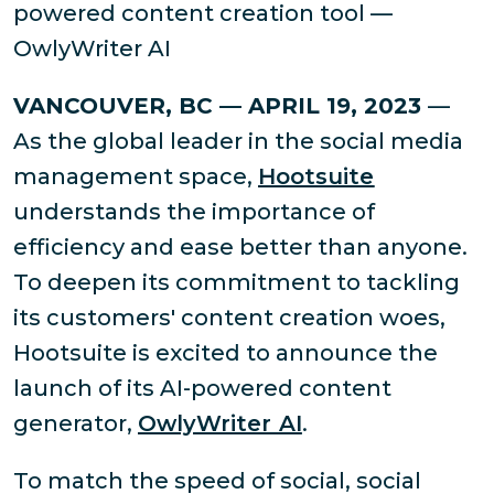
powered content creation tool —
OwlyWriter AI
VANCOUVER, BC — APRIL 19, 2023
—
As the global leader in the social media
management space,
Hootsuite
understands the importance of
efficiency and ease better than anyone.
To deepen its commitment to tackling
its customers' content creation woes,
Hootsuite is excited to announce the
launch of its AI-powered content
generator,
OwlyWriter AI
.
To match the speed of social, social