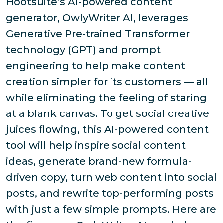
Hootsuite’s AI-powered content
generator, OwlyWriter AI, leverages
Generative Pre-trained Transformer
technology (GPT) and prompt
engineering to help make content
creation simpler for its customers — all
while eliminating the feeling of staring
at a blank canvas. To get social creative
juices flowing, this AI-powered content
tool will help inspire social content
ideas, generate brand-new formula-
driven copy, turn web content into social
posts, and rewrite top-performing posts
with just a few simple prompts. Here are