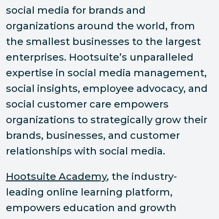
social media for brands and
organizations around the world, from
the smallest businesses to the largest
enterprises. Hootsuite’s unparalleled
expertise in social media management,
social insights, employee advocacy, and
social customer care empowers
organizations to strategically grow their
brands, businesses, and customer
relationships with social media.
Hootsuite Academy
, the industry-
leading online learning platform,
empowers education and growth