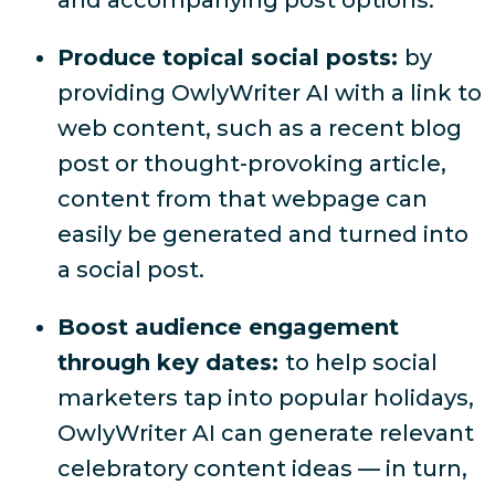
and accompanying post options.
Produce topical social posts:
by
providing OwlyWriter AI with a link to
web content, such as a recent blog
post or thought-provoking article,
content from that webpage can
easily be generated and turned into
a social post.
Boost audience engagement
through key dates:
to help social
marketers tap into popular holidays,
OwlyWriter AI can generate relevant
celebratory content ideas — in turn,