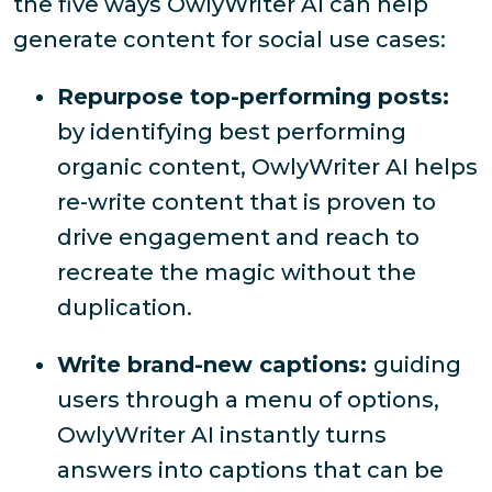
the five ways OwlyWriter AI can help
generate content for social use cases:
Repurpose top-performing posts:
by identifying best performing
organic content, OwlyWriter AI helps
re-write content that is proven to
drive engagement and reach to
recreate the magic without the
duplication.
Write brand-new captions:
guiding
users through a menu of options,
OwlyWriter AI instantly turns
answers into captions that can be