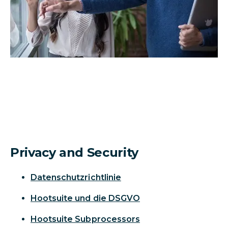
Privacy and Security
Datenschutzrichtlinie
Hootsuite und die DSGVO
Hootsuite Subprocessors