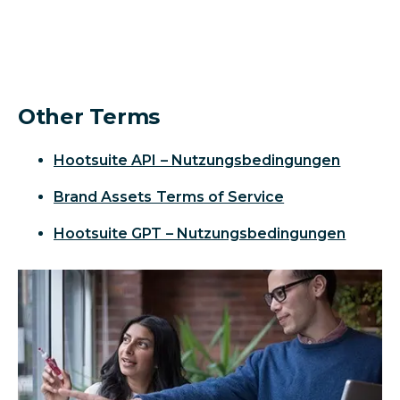
Other Terms
Hootsuite API – Nutzungsbedingungen
Brand Assets Terms of Service
Hootsuite GPT – Nutzungsbedingungen