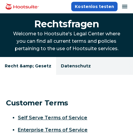
Direkt
Na
Kostenlos testen
Homepage
zum
Content
Rechtsfragen
Welcome to Hootsuite's Legal Center where
you can find all current terms and policies
pertaining to the use of Hootsuite services.
Recht &amp; Gesetz
Datenschutz
Customer Terms
Self Serve Terms of Service
Enterprise Terms of Service