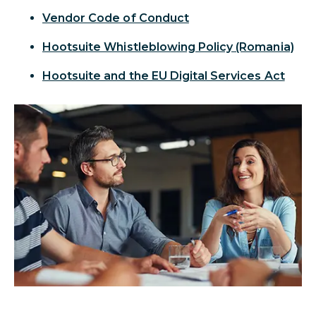
Vendor Code of Conduct
Hootsuite Whistleblowing Policy (Romania)
Hootsuite and the EU Digital Services Act