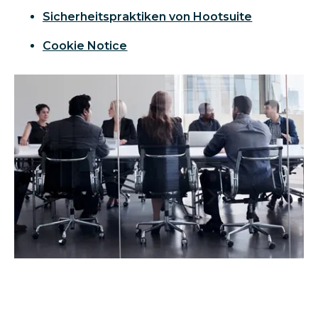
Sicherheitspraktiken von Hootsuite
Cookie Notice