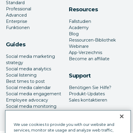
Standard
Professional
Resources
Advanced
Enterprise
Fallstudien
Funktionen
Academy
Blog
Ressourcen-Bibliothek
Guides
Webinare
App-Verzeichnis
Social media marketing
Become an affiliate
strategy
Social media analytics
Social listening
Support
Best times to post
Social media calendar
Benötigen Sie Hilfe?
Social media engagement
Produkt-Updates
Employee advocacy
Sales kontaktieren
Social media monitoring
Social-Media-Werbung
We use cookies to provide you with our website and
services, monitor site usage and analyze web traffic,