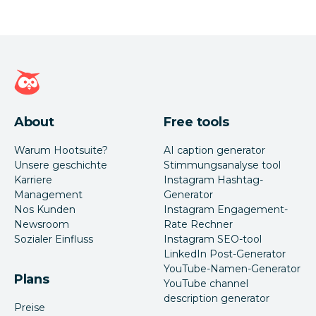
Hootsuite Homepage
About
Free tools
Warum Hootsuite?
AI caption generator
Unsere geschichte
Stimmungsanalyse tool
Karriere
Instagram Hashtag-
Management
Generator
Nos Kunden
Instagram Engagement-
Newsroom
Rate Rechner
Sozialer Einfluss
Instagram SEO-tool
LinkedIn Post-Generator
YouTube-Namen-Generator
Plans
YouTube channel
description generator
Preise