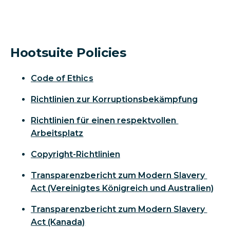
Hootsuite Policies
Code of Ethics
Richtlinien zur Korruptionsbekämpfung
Richtlinien für einen respektvollen
Arbeitsplatz
Copyright-Richtlinien
Transparenzbericht zum Modern Slavery
Act (Vereinigtes Königreich und Australien)
Transparenzbericht zum Modern Slavery
Act (Kanada)