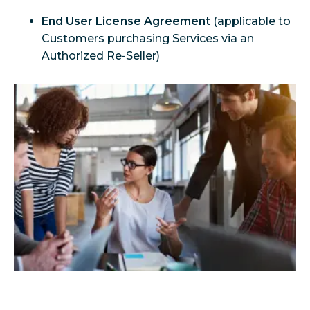
End User License Agreement
 (applicable to 
Customers purchasing Services via an 
Authorized Re-Seller)