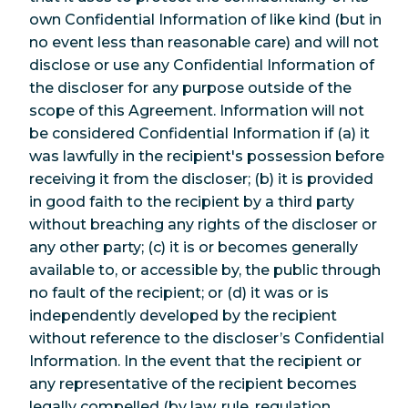
own Confidential Information of like kind (but in
no event less than reasonable care) and will not
disclose or use any Confidential Information of
the discloser for any purpose outside of the
scope of this Agreement. Information will not
be considered Confidential Information if (a) it
was lawfully in the recipient's possession before
receiving it from the discloser; (b) it is provided
in good faith to the recipient by a third party
without breaching any rights of the discloser or
any other party; (c) it is or becomes generally
available to, or accessible by, the public through
no fault of the recipient; or (d) it was or is
independently developed by the recipient
without reference to the discloser’s Confidential
Information. In the event that the recipient or
any representative of the recipient becomes
legally compelled (by law, rule, regulation,