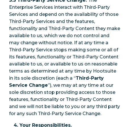
3.3 Third-Party Service Change.
The
Enterprise Services interact with Third-Party
Services and depend on the availability of those
Third-Party Services and the features,
functionality and Third-Party Content they make
available to us, which we do not control and
may change without notice. If at any time a
Third-Party Service stops making some or all of
its features, functionality or Third-Party Content
available to us, or available to us on reasonable
terms as determined at any time by Hootsuite
in its sole discretion (each a “
Third-Party
Service Change
”), we may at any time at our
sole discretion stop providing access to those
features, functionality or Third-Party Content
and we will not be liable to you or any third party
for any such Third-Party Service Change.
4. Your Responsibilities.