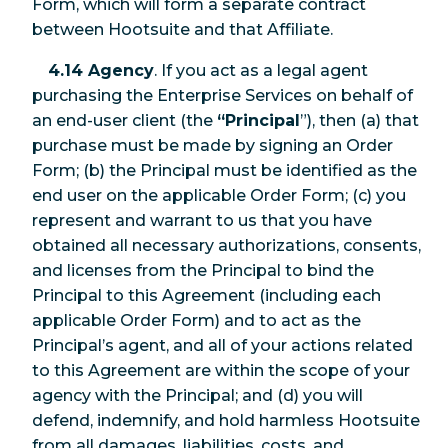
Form, which will form a separate contract
between Hootsuite and that Affiliate.
4.14 Agency
. If you act as a legal agent
purchasing the Enterprise Services on behalf of
an end-user client (the
“Principal
”), then (a) that
purchase must be made by signing an Order
Form; (b) the Principal must be identified as the
end user on the applicable Order Form; (c) you
represent and warrant to us that you have
obtained all necessary authorizations, consents,
and licenses from the Principal to bind the
Principal to this Agreement (including each
applicable Order Form) and to act as the
Principal’s agent, and all of your actions related
to this Agreement are within the scope of your
agency with the Principal; and (d) you will
defend, indemnify, and hold harmless Hootsuite
from all damages, liabilities, costs, and