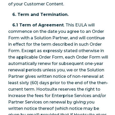
of your Customer Content.
6. Term and Termination.
6.1 Term of Agreement
. This EULA will
commence on the date you agree to an Order
Form with a Solution Partner, and will continue
in effect for the term described in such Order
Form. Except as expressly stated otherwise in
the applicable Order Form, each Order Form will
automatically renew for subsequent one-year
renewal periods unless you, we or the Solution
Partner gives written notice of non-renewal at
least sixty (60) days prior to the end of the then-
current term. Hootsuite reserves the right to
increase the fees for Enterprise Services and/or
Partner Services on renewal by giving you
written notice thereof (which notice may be
given by email) provided that if Hootsuite gives