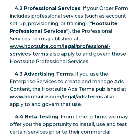
4.2 Professional Services
. If your Order Form
includes professional services (such as account
set-up, provisioning, or training) (“
Hootsuite
Professional Services
”), the Professional
Services Terms published at
www.hootsuite.com/legal/professional-
services-terms
also apply to and govern those
Hootsuite Professional Services.
4.3 Advertising Terms
. If you use the
Enterprise Services to create and manage Ads
Content, the Hootsuite Ads Terms published at
www.hootsuite.com/legal/ads-terms
also
apply to and govern that use.
4.4 Beta Testing
. From time to time, we may
offer you the opportunity to install, use and test
certain services prior to their commercial