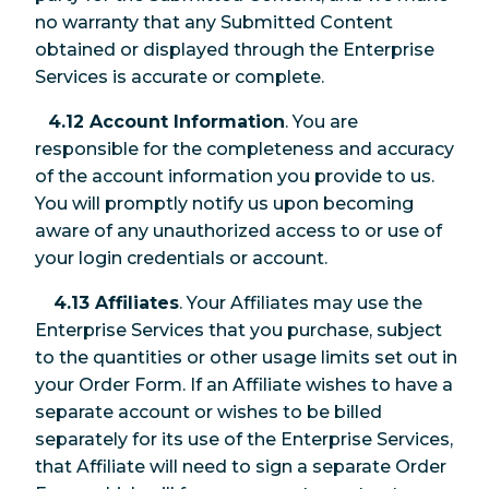
no warranty that any Submitted Content
obtained or displayed through the Enterprise
Services is accurate or complete.
4.12 Account Information
. You are
responsible for the completeness and accuracy
of the account information you provide to us.
You will promptly notify us upon becoming
aware of any unauthorized access to or use of
your login credentials or account.
4.13 Affiliates
. Your Affiliates may use the
Enterprise Services that you purchase, subject
to the quantities or other usage limits set out in
your Order Form. If an Affiliate wishes to have a
separate account or wishes to be billed
separately for its use of the Enterprise Services,
that Affiliate will need to sign a separate Order