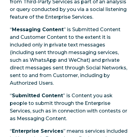
from Third-Party Services as part of an analysis
or query conducted by you via a social listening
feature of the Enterprise Services.
“
Messaging Content
” is Submitted Content
and Customer Content to the extent it is
included only in private text messages
(including sent through messaging services,
such as WhatsApp and WeChat) and private
direct messages sent through Social Networks,
sent to and from Customer, including by
Authorized Users.
“
Submitted Content
” is Content you ask
people to submit through the Enterprise
Services, such as in connection with contests or
as Messaging Content.
“
Enterprise Services
” means services included