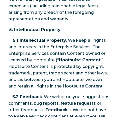
expenses (including reasonable legal fees)
arising from any breach of the foregoing
representation and warranty.
5. Intellectual Property.
5.1 Intellectual Property
. We keep all rights
and interests in the Enterprise Services. The
Enterprise Services contain Content owned or
licensed by Hootsuite (“
Hootsuite Content
”).
Hootsuite Content is protected by copyright,
trademark, patent, trade secret and other laws,
and, as between you and Hootsuite, we own
and retain all rights in the Hootsuite Content.
5.2 Feedback
. We welcome your suggestions,
comments, bug reports, feature requests or
other feedback (“
Feedback
”). We do not have
to keep Feedback confidential, even if you tell