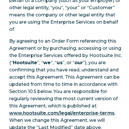
behalf of a company (such as your employer) or
other legal entity, “you”, “your” or “Customer”
means the company or other legal entity that
you are using the Enterprise Services on behalf
of.
By agreeing to an Order Form referencing this
Agreement or by purchasing, accessing or using
the Enterprise Services offered by Hootsuite Inc.
(“
Hootsuite
”, “
we
”, “
us
”, or “
our
”), you are
confirming that you have read, understand and
accept this Agreement. This Agreement can be
updated from time to time in accordance with
Section 10.5 below. You are responsible for
regularly reviewing the most current version of
this Agreement, which is published at:
www.hootsuite.com/legal/enterprise-terms
.
When we change this Agreement, we will
update the “Last Modified” date above.