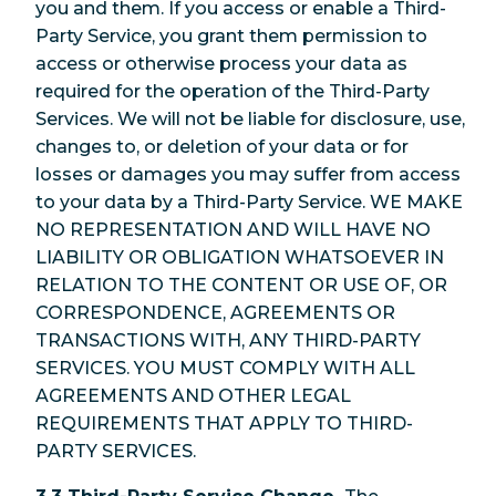
you and them. If you access or enable a Third-
Party Service, you grant them permission to
access or otherwise process your data as
required for the operation of the Third-Party
Services. We will not be liable for disclosure, use,
changes to, or deletion of your data or for
losses or damages you may suffer from access
to your data by a Third-Party Service. WE MAKE
NO REPRESENTATION AND WILL HAVE NO
LIABILITY OR OBLIGATION WHATSOEVER IN
RELATION TO THE CONTENT OR USE OF, OR
CORRESPONDENCE, AGREEMENTS OR
TRANSACTIONS WITH, ANY THIRD-PARTY
SERVICES. YOU MUST COMPLY WITH ALL
AGREEMENTS AND OTHER LEGAL
REQUIREMENTS THAT APPLY TO THIRD-
PARTY SERVICES.