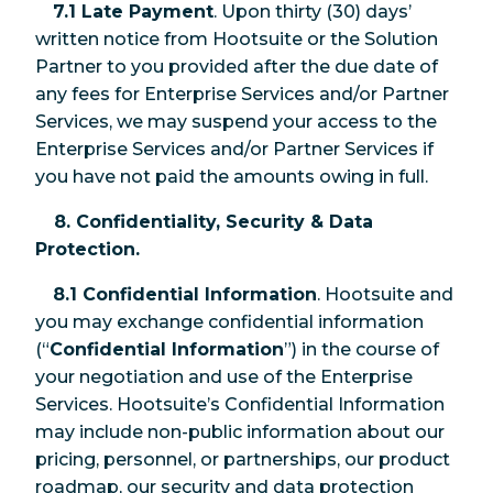
7.1 Late Payment
. Upon thirty (30) days’
written notice from Hootsuite or the Solution
Partner to you provided after the due date of
any fees for Enterprise Services and/or Partner
Services, we may suspend your access to the
Enterprise Services and/or Partner Services if
you have not paid the amounts owing in full.
8. Confidentiality, Security & Data
Protection.
8.1 Confidential Information
. Hootsuite and
you may exchange confidential information
(“
Confidential Information
”) in the course of
your negotiation and use of the Enterprise
Services. Hootsuite’s Confidential Information
may include non-public information about our
pricing, personnel, or partnerships, our product
roadmap, our security and data protection