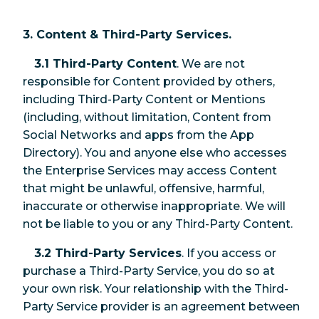
3. Content & Third-Party Services.
3.1 Third-Party Content
. We are not
responsible for Content provided by others,
including Third-Party Content or Mentions
(including, without limitation, Content from
Social Networks and apps from the App
Directory). You and anyone else who accesses
the Enterprise Services may access Content
that might be unlawful, offensive, harmful,
inaccurate or otherwise inappropriate. We will
not be liable to you or any Third-Party Content.
3.2 Third-Party Services
. If you access or
purchase a Third-Party Service, you do so at
your own risk. Your relationship with the Third-
Party Service provider is an agreement between