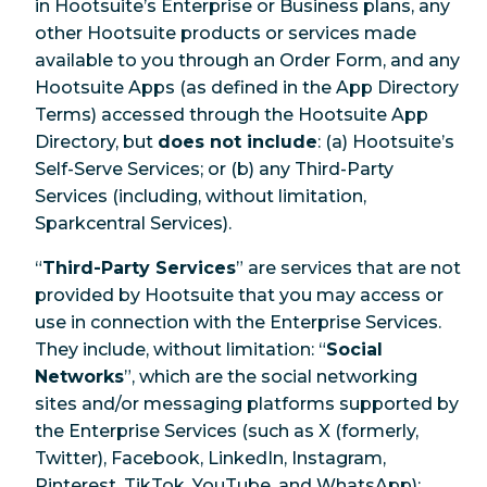
in Hootsuite’s Enterprise or Business plans, any
other Hootsuite products or services made
available to you through an Order Form, and any
Hootsuite Apps (as defined in the App Directory
Terms) accessed through the Hootsuite App
Directory, but
does not include
: (a) Hootsuite’s
Self-Serve Services; or (b) any Third-Party
Services (including, without limitation,
Sparkcentral Services).
“
Third-Party Services
” are services that are not
provided by Hootsuite that you may access or
use in connection with the Enterprise Services.
They include, without limitation: “
Social
Networks
”, which are the social networking
sites and/or messaging platforms supported by
the Enterprise Services (such as X (formerly,
Twitter), Facebook, LinkedIn, Instagram,
Pinterest, TikTok, YouTube, and WhatsApp);