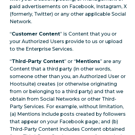
paid advertisements on Facebook, Instagram, X
(formerly, Twitter) or any other applicable Social
Network.
“
Customer Content
” is Content that you or
your Authorized Users provide to us or upload
to the Enterprise Services.
“
Third-Party Content
” or “
Mentions
” are any
Content that a third party (in other words,
someone other than you, an Authorized User or
Hootsuite) creates (or otherwise originating
from or belonging to a third party) and that we
obtain from Social Networks or other Third-
Party Services. For example, without limitation,
(a) Mentions include posts created by followers
that appear on your Facebook page.; and (b)
Third-Party Content includes Content obtained