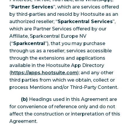
“
Partner Services
”, which are services offered
by third-parties and resold by Hootsuite as an
authorized reseller; “
Sparkcentral Services
”,
which are Partner Services offered by our
Affiliate, Sparkcentral Europe NV
(“
Sparkcentral
”), that you may purchase
through us as a reseller; services accessible
through the extensions and applications
available in the Hootsuite App Directory
(
https://apps.hootsuite.com
); and any other
third parties from which we obtain, collect or
process Mentions and/or Third-Party Content.
(b)
Headings used in this Agreement are
for convenience of reference only and do not
affect the construction or interpretation of this
Agreement.