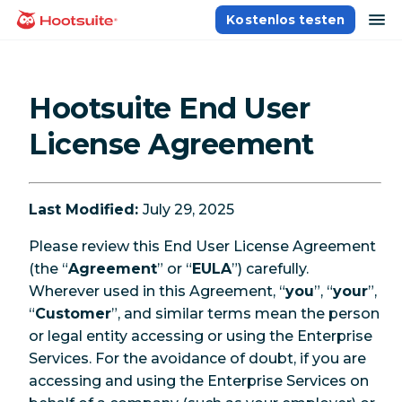
Direkt
Na
Kostenlos testen
Homepage
zum
Content
Hootsuite End User
License Agreement
Last Modified:
July 29, 2025
Please review this End User License Agreement
(the “
Agreement
” or “
EULA
”) carefully.
Wherever used in this Agreement, “
you
”, “
your
”,
“
Customer
”, and similar terms mean the person
or legal entity accessing or using the Enterprise
Services. For the avoidance of doubt, if you are
accessing and using the Enterprise Services on