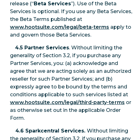
release (“
Beta Services
”). Use of the Beta
Services is optional. If you use any Beta Services,
the Beta Terms published at
www.hootsuite.com/legal/beta-terms
apply to
and govern those Beta Services.
4.5 Partner Services
. Without limiting the
generality of Section 3.2, if you purchase any
Partner Services, you: (a) acknowledge and
agree that we are acting solely as an authorized
reseller for such Partner Services; and (b)
expressly agree to be bound by the terms and
conditions applicable to such services listed at
www.hootsuite.com/legal/third-party-terms
or
as otherwise set out in the applicable Order
Form.
4.6 Sparkcentral Services.
Without limiting
the generality of Section 3.2, if you purchase any