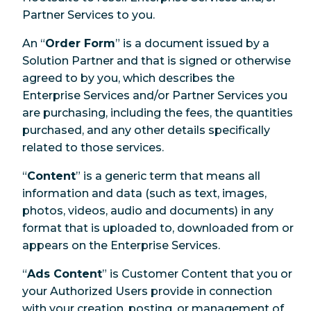
Partner Services to you.
An “
Order Form
” is a document issued by a
Solution Partner and that is signed or otherwise
agreed to by you, which describes the
Enterprise Services and/or Partner Services you
are purchasing, including the fees, the quantities
purchased, and any other details specifically
related to those services.
“
Content
” is a generic term that means all
information and data (such as text, images,
photos, videos, audio and documents) in any
format that is uploaded to, downloaded from or
appears on the Enterprise Services.
“
Ads Content
” is Customer Content that you or
your Authorized Users provide in connection
with your creation, posting, or management of