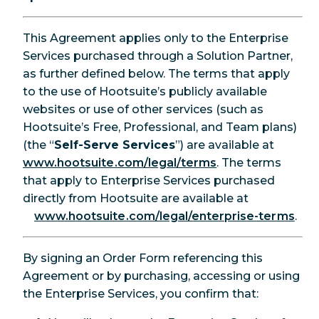
This Agreement applies only to the Enterprise
Services purchased through a Solution Partner,
as further defined below. The terms that apply
to the use of Hootsuite’s publicly available
websites or use of other services (such as
Hootsuite’s Free, Professional, and Team plans)
(the “
Self-Serve Services
”) are available at
www.hootsuite.com/legal/terms
. The terms
that apply to Enterprise Services purchased
directly from Hootsuite are available at
www.hootsuite.com/legal/enterprise-terms
.
By signing an Order Form referencing this
Agreement or by purchasing, accessing or using
the Enterprise Services, you confirm that: