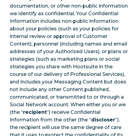
documentation, or other non-public information
we identify as confidential. Your Confidential
Information includes non-public information
about your policies (such as your policies for
internal review or approval of Customer
Content), personnel (including names and email
addresses of your Authorized Users), or plans or
strategies (such as marketing plans or social
strategies you share with Hootsuite in the
course of our delivery of Professional Services),
and includes your Messaging Content but does
not include any other Content published,
communicated, or transmitted to or through a
Social Network account. When either you or we
(the “
recipient
”) receive Confidential
Information from the other (the “
discloser
”),
the recipient will use the same degree of care
that it uses to protect the confidentiality of its