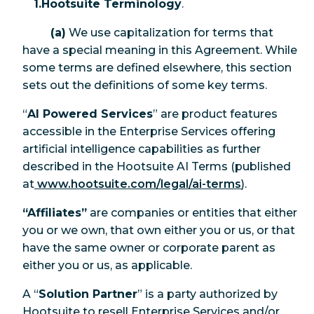
1.Hootsuite Terminology
.
(a)
We use capitalization for terms that
have a special meaning in this Agreement. While
some terms are defined elsewhere, this section
sets out the definitions of some key terms.
“
AI Powered Services
” are product features
accessible in the Enterprise Services offering
artificial intelligence capabilities as further
described in the Hootsuite AI Terms (published
at
www.hootsuite.com/legal/ai-terms
).
“Affiliates”
are companies or entities that either
you or we own, that own either you or us, or that
have the same owner or corporate parent as
either you or us, as applicable.
A “
Solution Partner
” is a party authorized by
Hootsuite to resell Enterprise Services and/or