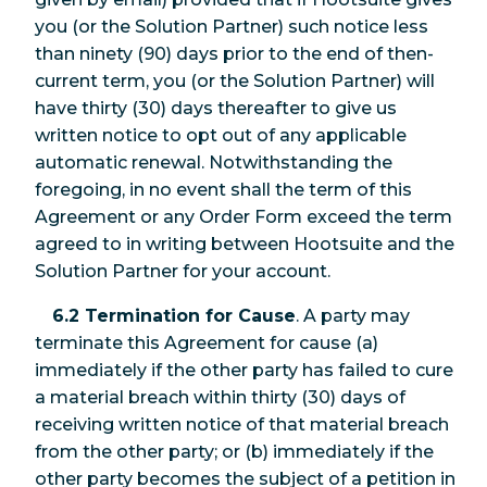
you (or the Solution Partner) such notice less
than ninety (90) days prior to the end of then-
current term, you (or the Solution Partner) will
have thirty (30) days thereafter to give us
written notice to opt out of any applicable
automatic renewal. Notwithstanding the
foregoing, in no event shall the term of this
Agreement or any Order Form exceed the term
agreed to in writing between Hootsuite and the
Solution Partner for your account.
6.2 Termination for Cause
. A party may
terminate this Agreement for cause (a)
immediately if the other party has failed to cure
a material breach within thirty (30) days of
receiving written notice of that material breach
from the other party; or (b) immediately if the
other party becomes the subject of a petition in