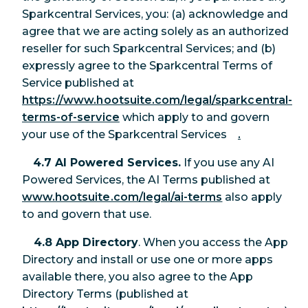
Sparkcentral Services, you: (a) acknowledge and
agree that we are acting solely as an authorized
reseller for such Sparkcentral Services; and (b)
expressly agree to the Sparkcentral Terms of
Service published at
https://www.hootsuite.com/legal/sparkcentral-
terms-of-service
which apply to and govern
your use of the Sparkcentral Services
.
4.7 AI Powered Services.
If you use any AI
Powered Services, the AI Terms published at
www.hootsuite.com/legal/ai-terms
also apply
to and govern that use.
4.8 App Directory
. When you access the App
Directory and install or use one or more apps
available there, you also agree to the App
Directory Terms (published at