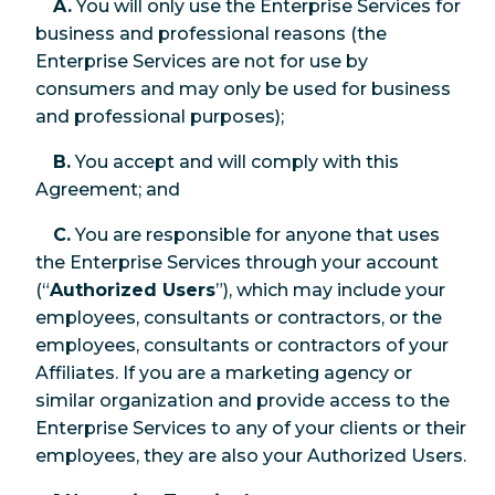
A.
You will only use the Enterprise Services for
business and professional reasons (the
Enterprise Services are not for use by
consumers and may only be used for business
and professional purposes);
B.
You accept and will comply with this
Agreement; and
C.
You are responsible for anyone that uses
the Enterprise Services through your account
(“
Authorized Users
”), which may include your
employees, consultants or contractors, or the
employees, consultants or contractors of your
Affiliates. If you are a marketing agency or
similar organization and provide access to the
Enterprise Services to any of your clients or their
employees, they are also your Authorized Users.