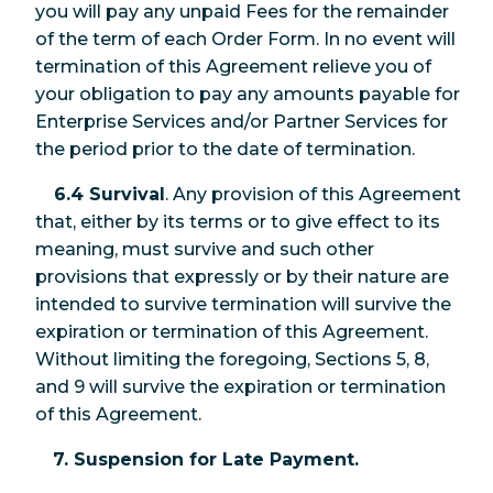
you will pay any unpaid Fees for the remainder
of the term of each Order Form. In no event will
termination of this Agreement relieve you of
your obligation to pay any amounts payable for
Enterprise Services and/or Partner Services for
the period prior to the date of termination.
6.4 Survival
. Any provision of this Agreement
that, either by its terms or to give effect to its
meaning, must survive and such other
provisions that expressly or by their nature are
intended to survive termination will survive the
expiration or termination of this Agreement.
Without limiting the foregoing, Sections 5, 8,
and 9 will survive the expiration or termination
of this Agreement.
7. Suspension for Late Payment.