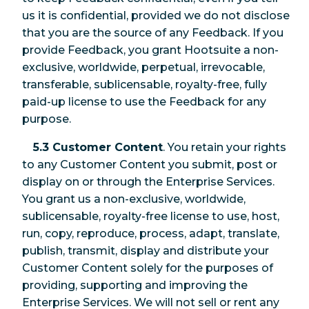
us it is confidential, provided we do not disclose
that you are the source of any Feedback. If you
provide Feedback, you grant Hootsuite a non-
exclusive, worldwide, perpetual, irrevocable,
transferable, sublicensable, royalty-free, fully
paid-up license to use the Feedback for any
purpose.
5.3 Customer Content
. You retain your rights
to any Customer Content you submit, post or
display on or through the Enterprise Services.
You grant us a non-exclusive, worldwide,
sublicensable, royalty-free license to use, host,
run, copy, reproduce, process, adapt, translate,
publish, transmit, display and distribute your
Customer Content solely for the purposes of
providing, supporting and improving the
Enterprise Services. We will not sell or rent any