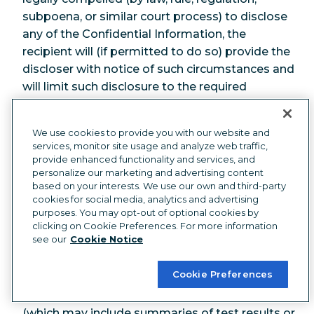
subpoena, or similar court process) to disclose
any of the Confidential Information, the
recipient will (if permitted to do so) provide the
discloser with notice of such circumstances and
will limit such disclosure to the required
disclosure.
8.2 Enterprise Security Standards
. During
We use cookies to provide you with our website and
services, monitor site usage and analyze web traffic,
the term of the Agreement, we will maintain the
provide enhanced functionality and services, and
following “
Enterprise Security Standards
”:
personalize our marketing and advertising content
based on your interests. We use our own and third-party
(a) Security Practices
. Hootsuite will
cookies for social media, analytics and advertising
purposes. You may opt-out of optional cookies by
implement and maintain security practices as
clicking on Cookie Preferences. For more information
described at
see our
Cookie Notice
https://hootsuite.com/legal/security-practices
.
Cookie Preferences
(b) Reports
. You may obtain a copy of
Hootsuite's most recent security audit report
(which may include summaries of test results or