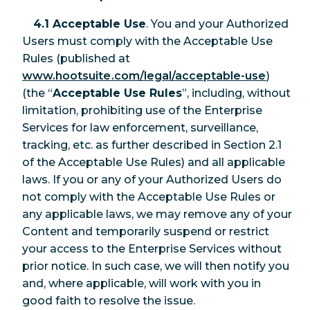
4.1 Acceptable Use
. You and your Authorized
Users must comply with the Acceptable Use
Rules (published at
www.hootsuite.com/legal/acceptable-use
)
(the “
Acceptable Use Rules
”, including, without
limitation, prohibiting use of the Enterprise
Services for law enforcement, surveillance,
tracking, etc. as further described in Section 2.1
of the Acceptable Use Rules) and all applicable
laws. If you or any of your Authorized Users do
not comply with the Acceptable Use Rules or
any applicable laws, we may remove any of your
Content and temporarily suspend or restrict
your access to the Enterprise Services without
prior notice. In such case, we will then notify you
and, where applicable, will work with you in
good faith to resolve the issue.