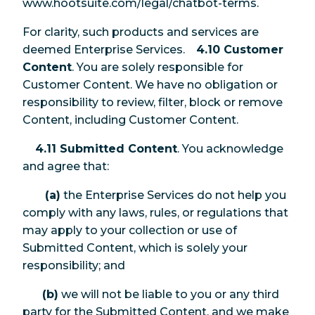
www.hootsuite.com/legal/chatbot-terms.
For clarity, such products and services are
deemed Enterprise Services.
4.10 Customer
Content
. You are solely responsible for
Customer Content. We have no obligation or
responsibility to review, filter, block or remove
Content, including Customer Content.
4.11 Submitted Content
. You acknowledge
and agree that:
(a)
the Enterprise Services do not help you
comply with any laws, rules, or regulations that
may apply to your collection or use of
Submitted Content, which is solely your
responsibility; and
(b)
we will not be liable to you or any third
party for the Submitted Content, and we make