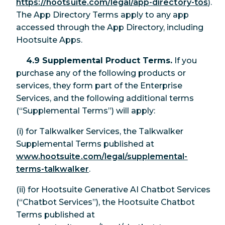
https://hootsuite.com/legal/app-directory-tos
).
The App Directory Terms apply to any app
accessed through the App Directory, including
Hootsuite Apps.
4.9 Supplemental Product Terms.
If you
purchase any of the following products or
services, they form part of the Enterprise
Services, and the following additional terms
(“Supplemental Terms”) will apply:
(i) for Talkwalker Services, the Talkwalker
Supplemental Terms published at
www.hootsuite.com/legal/supplemental-
terms-talkwalker
.
(ii) for Hootsuite Generative AI Chatbot Services
(“Chatbot Services”), the Hootsuite Chatbot
Terms published at