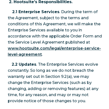
2. Hootsuite’s Responsibilities.
2.1 Enterprise Services
. During the term of
the Agreement, subject to the terms and
conditions of this Agreement, we will make the
Enterprise Services available to you in
accordance with the applicable Order Form and
the Service Level Agreement published at
www.hootsuite.com/legal/enterprise-service-
level-agreement
.
2.2 Updates
. The Enterprise Services evolve
constantly. So long as we do not breach the
warranty set out in Section 9.2(a), we may
change the Enterprise Services (such as by
changing, adding or removing features) at any
time, for any reason, and may or may not
provide notice of those changes to you.