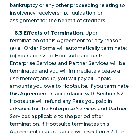
bankruptcy or any other proceeding relating to
insolvency, receivership, liquidation, or
assignment for the benefit of creditors.
6.3 Effects of Termination
. Upon
termination of this Agreement for any reason:
(a) all Order Forms will automatically terminate;
(b) your access to Hootsuite accounts,
Enterprise Services and Partner Services will be
terminated and you will immediately cease all
use thereof; and (c) you will pay all unpaid
amounts you owe to Hootsuite. If you terminate
this Agreement in accordance with Section 6.2,
Hootsuite will refund any Fees you paid in
advance for the Enterprise Services and Partner
Services applicable to the period after
termination. If Hootsuite terminates this
Agreement in accordance with Section 6.2, then