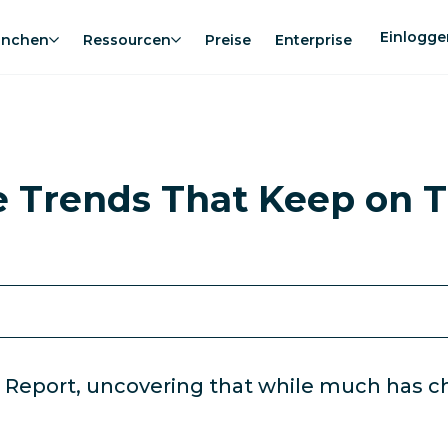
Einlogge
anchen
Ressourcen
Preise
Enterprise
e Trends That Keep on T
 Report, uncovering that while much has ch