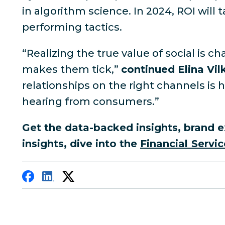
in algorithm science. In 2024, ROI will 
performing tactics.
“Realizing the true value of social is
makes them tick,”
continued Elina Vil
relationships on the right channels is
hearing from consumers.”
Get the data-backed insights, brand e
insights, dive into the
Financial Servic