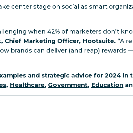
take center stage on social as smart organizat
 challenging when 42% of marketers don’t kno
k, Chief Marketing Officer, Hootsuite.
“A r
 how brands can deliver (and reap) rewards 
xamples and strategic advice for 2024 in t
es
,
Healthcare
,
Government
,
Education
a