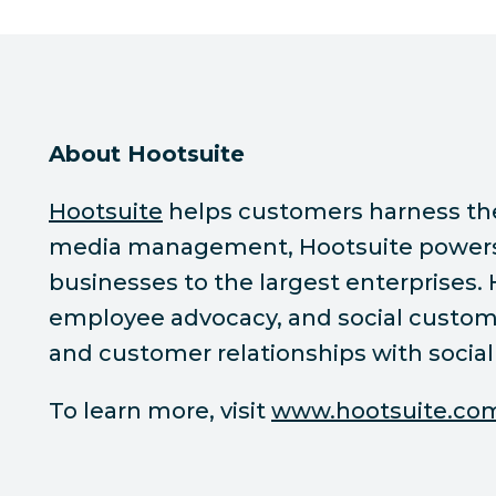
About Hootsuite
Hootsuite
helps customers harness the p
media management, Hootsuite powers s
businesses to the largest enterprises.
employee advocacy, and social custome
and customer relationships with social
To learn more, visit
www.hootsuite.co