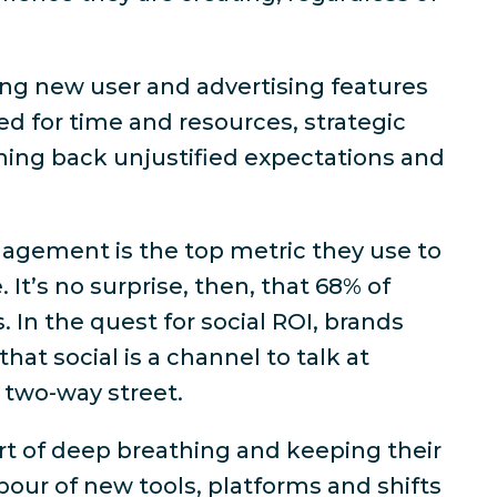
ng new user and advertising features
ed for time and resources, strategic
shing back unjustified expectations and
agement is the top metric they use to
 It’s no surprise, then, that
68% of
s
. In the quest for social ROI, brands
hat social is a channel to talk
at
 two-way street.
t of deep breathing and keeping their
our of new tools, platforms and shifts