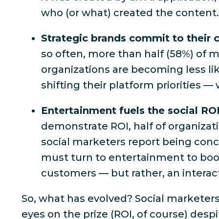
who (or what) created the content
Strategic brands commit to their
so often,
more than half (58%) of ma
organizations are becoming less li
shifting their platform priorities — 
Entertainment fuels the social RO
demonstrate ROI,
half of organizat
social marketers report being conce
must turn to entertainment to boost
customers — but rather, an interac
So, what
has
evolved? Social marketers
eyes on the prize (
ROI, of course
) desp