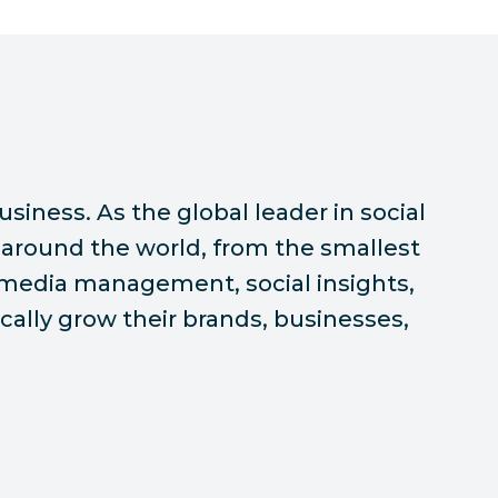
siness. As the global leader in social
around the world, from the smallest
l media management, social insights,
ally grow their brands, businesses,