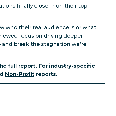
ions finally close in on their top-
w who their real audience is or what
enewed focus on driving deeper
— and break the stagnation we’re
he full
report
. For industry-specific
nd
Non-Profit
reports.