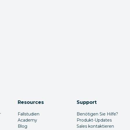
Resources
Support
r
Fallstudien
Benötigen Sie Hilfe?
Academy
Produkt-Updates
Blog
Sales kontaktieren