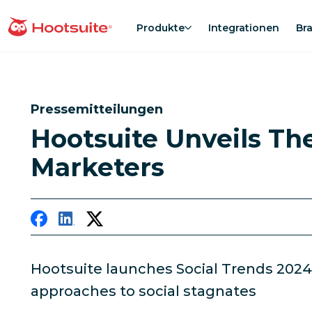
Direkt
zum
Produkte
Integrationen
Br
Homepage
Content
Pressemitteilungen
Hootsuite Unveils Th
Marketers
Hootsuite launches Social Trends 2024
approaches to social stagnates