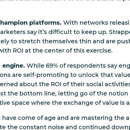
.
 champion platforms.
With networks releasi
rketers say it’s difficult to keep up
. Strapp
kely to stretch themselves thin and are pu
with ROI at the center of this exercise.
I engine.
While
69% of respondents say eng
ions are self-promoting to unlock that value.
rned about the ROI of their social activitie
 the bottom line, letting go of the notion t
tive space where the exchange of value is a
 have come of age and are mastering the ar
ite the constant noise and continued downp