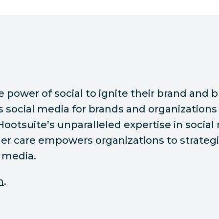
ower of social to ignite their brand and bu
ocial media for brands and organizations 
 Hootsuite’s unparalleled expertise in socia
r care empowers organizations to strategic
 media.
m
.