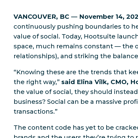
VANCOUVER, BC — November 14, 20
continuously pushing boundaries to he
value of social. Today, Hootsuite launc
space, much remains constant — the qu
relationships), and striking the balan
“Knowing these are the trends that kee
the right way,”
said Elina Vilk, CMO, H
the value of social, they should inste
business? Social can be a massive profi
transactions.”
The content code has yet to be cracke
brands and the users they’re trying to