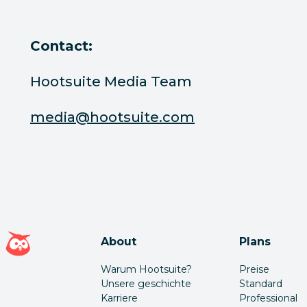
Contact:
Hootsuite Media Team
media@hootsuite.com
Hootsuite Homepage
About
Plans
Warum Hootsuite?
Preise
Unsere geschichte
Standard
Karriere
Professional