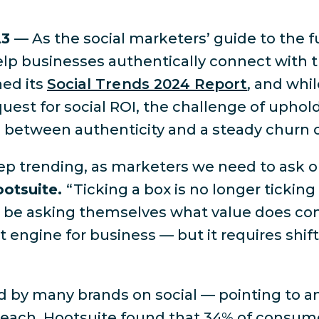
23
— As the social marketers’ guide to the f
lp businesses authentically connect with t
hed its
Social Trends 2024 Report
, and whi
est for social ROI, the challenge of uphol
ce between authenticity and a steady churn 
p trending, as marketers we need to ask ou
ootsuite.
“Ticking a box is no longer ticking 
ad be asking themselves what value does con
t engine for business — but it requires shift
d by many brands on social — pointing to 
 reach. Hootsuite found that 34% of consume