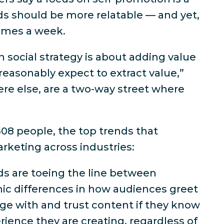
ds should be more relatable — and yet,
times a week.
n social strategy is about adding value
reasonably expect to extract value,”
ere else, are a two-way street where
08 people, the top trends that
arketing across industries:
nds are toeing the line between
hic differences in how audiences greet
age with and trust content if they know
rience they are creating, regardless of