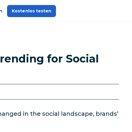
n
Kostenlos testen
rending for Social
anged in the social landscape, brands’