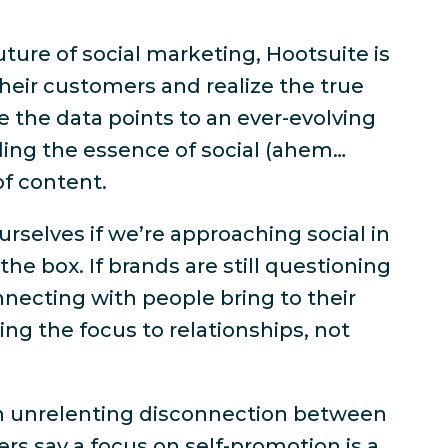
uture of social marketing, Hootsuite is
heir customers and realize the true
le the data points to an ever-evolving
ding the essence of social (ahem…
of content.
rselves if we’re approaching social in
the box. If brands are still questioning
necting with people bring to their
ing the focus to relationships, not
an unrelenting disconnection between
rs say a focus on self-promotion is a