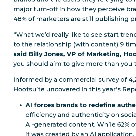
major turn-off in how they perceive b
48% of marketers are still publishing 
“What we’d really like to see start tre
to the relationship (with content) 9 ti
said Billy Jones, VP of Marketing, Ho
you should aim to give more than you 
Informed by a commercial survey of 4,
Hootsuite uncovered in this year’s Repo
AI forces brands to redefine authe
efficiency and authenticity on soc
AI-generated content. While
62% o
it was created by an AI application