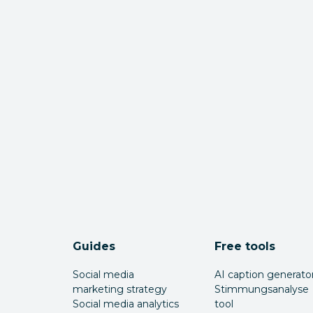
Guides
Free tools
Social media
AI caption generato
marketing strategy
Stimmungsanalyse
Social media analytics
tool