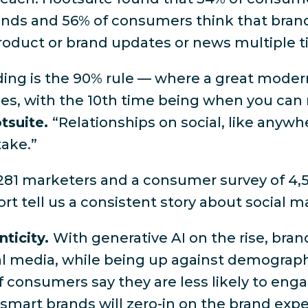
rands and 56% of consumers think that bran
product or brand updates or news multiple 
nding is the 90% rule — where a great moder
mes, with the 10th time being when you can 
otsuite.
“Relationships on social, like anywh
take.”
281 marketers and a consumer survey of 4,5
rt tell us a consistent story about social m
nticity.
With generative AI on the rise, bra
ial media, while being up against demograp
f consumers say they are less likely to eng
, smart brands will zero-in on the brand expe