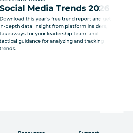
Social Media Trends 2026
Download this year’s free trend report and get
in-depth data, insight from platform insiders,
takeaways for your leadership team, and
tactical guidance for analyzing and tracking
trends.