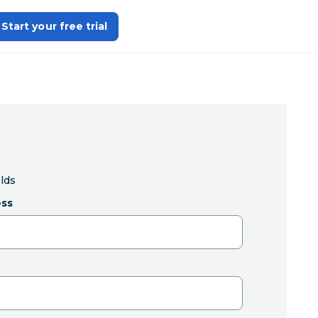
Start your free trial
elds
ess