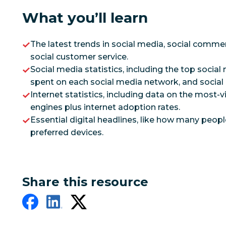
What you’ll learn
The latest trends in social media, social commer
social customer service.
Social media statistics, including the top socia
spent on each social media network, and socia
Internet statistics, including data on the most-
engines plus internet adoption rates.
Essential digital headlines, like how many peopl
preferred devices.
Share this resource