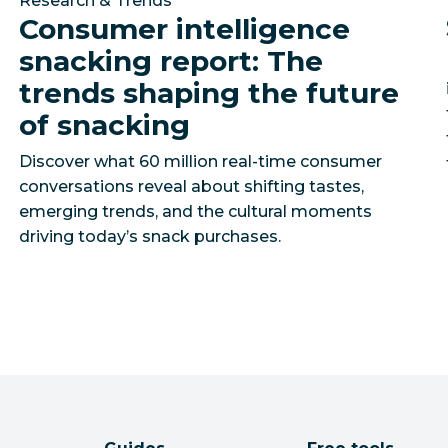
Research & Trends
Consumer intelligence
snacking report: The
trends shaping the future
of snacking
Discover what 60 million real-time consumer
conversations reveal about shifting tastes,
emerging trends, and the cultural moments
driving today’s snack purchases.