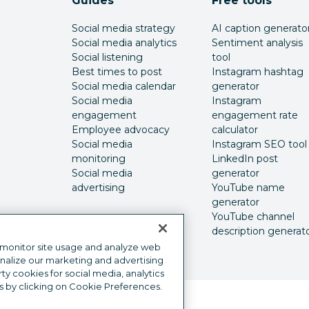
Guides
Free tools
Social media strategy
AI caption generato
Social media analytics
Sentiment analysis
Social listening
tool
Best times to post
Instagram hashtag
Social media calendar
generator
Social media
Instagram
engagement
engagement rate
Employee advocacy
calculator
Social media
Instagram SEO tool
monitoring
LinkedIn post
Social media
generator
advertising
YouTube name
generator
YouTube channel
description generat
 monitor site usage and analyze web
onalize our marketing and advertising
y cookies for social media, analytics
s by clicking on Cookie Preferences.