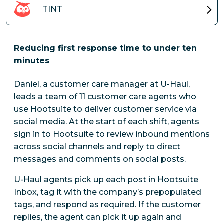
TINT
Reducing first response time to under ten
minutes
Daniel, a customer care manager at U-Haul,
leads a team of 11 customer care agents who
use Hootsuite to deliver customer service via
social media. At the start of each shift, agents
sign in to Hootsuite to review inbound mentions
across social channels and reply to direct
messages and comments on social posts.
U-Haul agents pick up each post in Hootsuite
Inbox, tag it with the company’s prepopulated
tags, and respond as required. If the customer
replies, the agent can pick it up again and