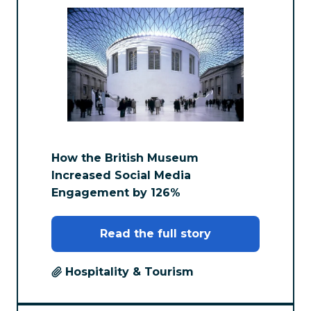
How the British Museum
Increased Social Media
Engagement by 126%
Read the full story
Hospitality & Tourism