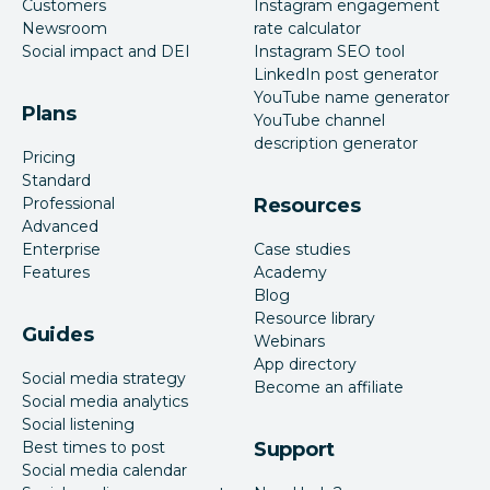
Customers
Instagram engagement
Newsroom
rate calculator
Social impact and DEI
Instagram SEO tool
LinkedIn post generator
YouTube name generator
Plans
YouTube channel
description generator
Pricing
Standard
Professional
Resources
Advanced
Enterprise
Case studies
Features
Academy
Blog
Resource library
Guides
Webinars
App directory
Social media strategy
Become an affiliate
Social media analytics
Social listening
Best times to post
Support
Social media calendar