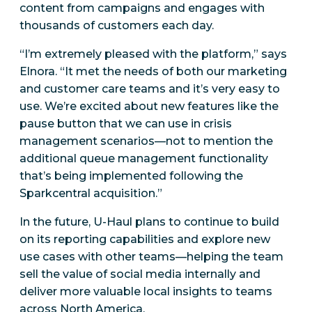
content from campaigns and engages with
thousands of customers each day.
“I’m extremely pleased with the platform,” says
Elnora. “It met the needs of both our marketing
and customer care teams and it’s very easy to
use. We’re excited about new features like the
pause button that we can use in crisis
management scenarios—not to mention the
additional queue management functionality
that’s being implemented following the
Sparkcentral acquisition.”
In the future, U-Haul plans to continue to build
on its reporting capabilities and explore new
use cases with other teams—helping the team
sell the value of social media internally and
deliver more valuable local insights to teams
across North America.