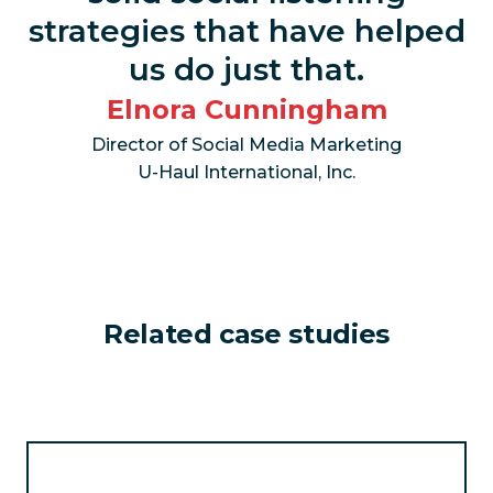
strategies that have helped
us do just that.
Elnora Cunningham
Director of Social Media Marketing
U-Haul International, Inc.
Related case studies