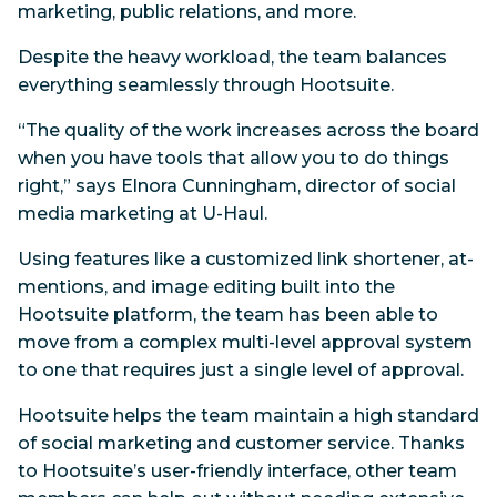
marketing, public relations, and more.
Despite the heavy workload, the team balances
everything seamlessly through Hootsuite.
“The quality of the work increases across the board
when you have tools that allow you to do things
right,” says Elnora Cunningham, director of social
media marketing at U-Haul.
Using features like a customized link shortener, at-
mentions, and image editing built into the
Hootsuite platform, the team has been able to
move from a complex multi-level approval system
to one that requires just a single level of approval.
Hootsuite helps the team maintain a high standard
of social marketing and customer service. Thanks
to Hootsuite’s user-friendly interface, other team