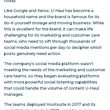
today.
Like Google and Xerox, U-Haul has become a
household name and the brand is famous for its
do-it-yourself storage and moving business. While
this is excellent for the brand, it can make life
challenging for its marketing and customer care
teams, who need to sift through thousands of
social media mentions per day to decipher which
posts genuinely need action.
The company’s social media platform wasn’t
meeting the needs of the marketing and customer
care teams, so they began evaluating platforms
with more powerful social listening capabilities
that could handle the volume of content U-Haul
manages.
The teams deployed Hootsuite in 2017 and its