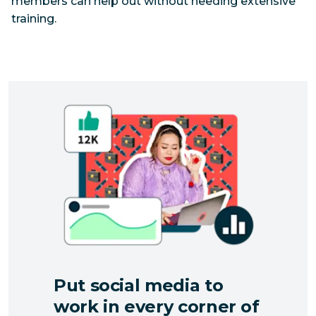
members can help out without needing extensive
training.
Put social media to
work in every corner of