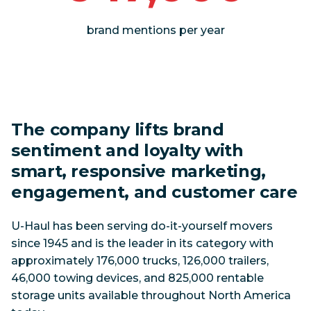
brand mentions per year
The company lifts brand
sentiment and loyalty with
smart, responsive marketing,
engagement, and customer care
U-Haul has been serving do-it-yourself movers
since 1945 and is the leader in its category with
approximately 176,000 trucks, 126,000 trailers,
46,000 towing devices, and 825,000 rentable
storage units available throughout North America