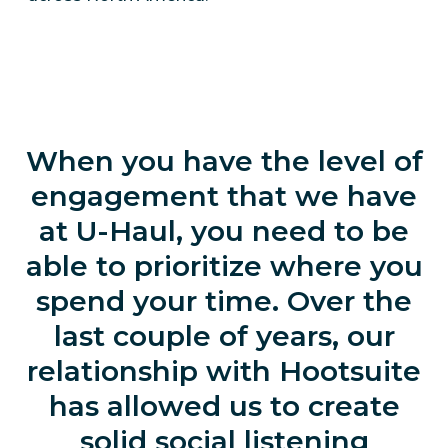
When you have the level of
engagement that we have
at U-Haul, you need to be
able to prioritize where you
spend your time. Over the
last couple of years, our
relationship with Hootsuite
has allowed us to create
solid social listening