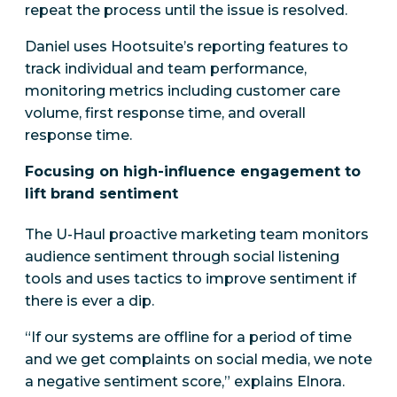
repeat the process until the issue is resolved.
Daniel uses Hootsuite’s reporting features to
track individual and team performance,
monitoring metrics including customer care
volume, first response time, and overall
response time.
Focusing on high-influence engagement to
lift brand sentiment
The U-Haul proactive marketing team monitors
audience sentiment through social listening
tools and uses tactics to improve sentiment if
there is ever a dip.
“If our systems are offline for a period of time
and we get complaints on social media, we note
a negative sentiment score,” explains Elnora.