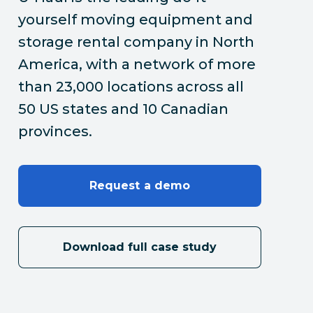
yourself moving equipment and
storage rental company in North
America, with a network of more
than 23,000 locations across all
50 US states and 10 Canadian
provinces.
Request a demo
Download full case study