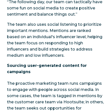
“The following day, our team can tactically have
some fun on social media to create positive
sentiment and balance things out.”
The team also uses social listening to prioritize
important mentions. Mentions are ranked
based on an individual's influencer level, helping
the team focus on responding to high
influencers and build strategies to address
medium and low influencers.
Sourcing user-generated content for
campaigns
The proactive marketing team runs campaigns
to engage with people across social media. In
some cases, the team is tagged in mentions by
the customer care team via Hootsuite; in others,
the team seeks out opportunities for