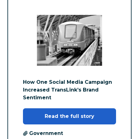
How One Social Media Campaign
Increased TransLink’s Brand
Sentiment
Read the full story
Government