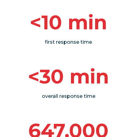
<10 min
first response time
<30 min
overall response time
647,000