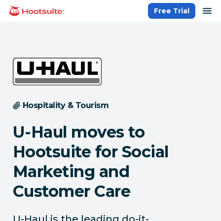
Skip
op
Free Trial
homepage
to
content
Hospitality & Tourism
U-Haul moves to
Hootsuite for Social
Marketing and
Customer Care
U-Haul is the leading do-it-