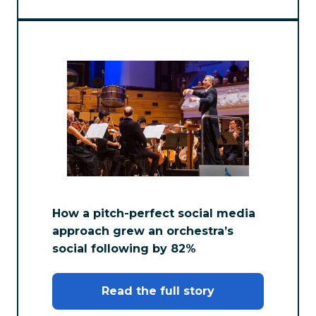
How a pitch-perfect social media
approach grew an orchestra’s
social following by 82%
Read the full story