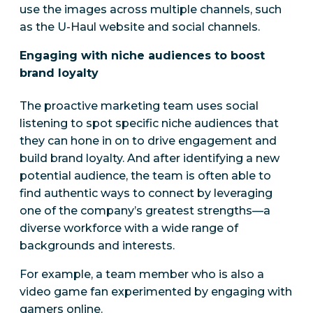
use the images across multiple channels, such
as the U-Haul website and social channels.
Engaging with niche audiences to boost
brand loyalty
The proactive marketing team uses social
listening to spot specific niche audiences that
they can hone in on to drive engagement and
build brand loyalty. And after identifying a new
potential audience, the team is often able to
find authentic ways to connect by leveraging
one of the company’s greatest strengths—a
diverse workforce with a wide range of
backgrounds and interests.
For example, a team member who is also a
video game fan experimented by engaging with
gamers online.