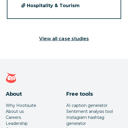
Hospitality & Tourism
View all case studies
Hootsuite homepage
About
Free tools
Why Hootsuite
AI caption generator
About us
Sentiment analysis tool
Careers
Instagram hashtag
Leadership
generator