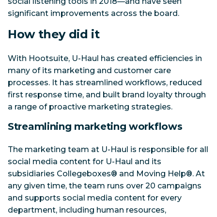
social listening tools in 2018—and have seen
significant improvements across the board.
How they did it
With Hootsuite, U-Haul has created efficiencies in
many of its marketing and customer care
processes. It has streamlined workflows, reduced
first response time, and built brand loyalty through
a range of proactive marketing strategies.
Streamlining marketing workflows
The marketing team at U-Haul is responsible for all
social media content for U-Haul and its
subsidiaries Collegeboxes® and Moving Help®. At
any given time, the team runs over 20 campaigns
and supports social media content for every
department, including human resources,