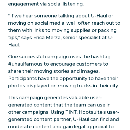
engagement via social listening.
“If we hear someone talking about U-Haul or
moving on social media, we’ll often reach out to
them with links to moving supplies or packing
tips,” says Erica Merza, senior specialist at U-
Haul.
One successful campaign uses the hashtag
#uhaulfamous to encourage customers to
share their moving stories and images.
Participants have the opportunity to have their
photos displayed on moving trucks in their city.
This campaign generates valuable user-
generated content that the team can use in
other campaigns. Using TINT, Hootsuite’s user-
generated content partner, U-Haul can find and
moderate content and gain legal approval to