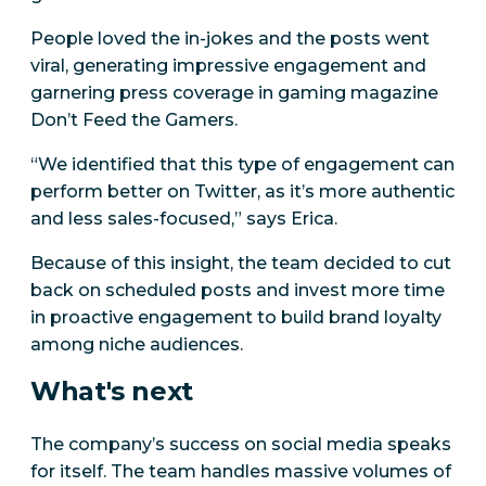
People loved the in-jokes and the posts went
viral, generating impressive engagement and
garnering press coverage in gaming magazine
Don’t Feed the Gamers.
“We identified that this type of engagement can
perform better on Twitter, as it’s more authentic
and less sales-focused,” says Erica.
Because of this insight, the team decided to cut
back on scheduled posts and invest more time
in proactive engagement to build brand loyalty
among niche audiences.
What's next
The company’s success on social media speaks
for itself. The team handles massive volumes of