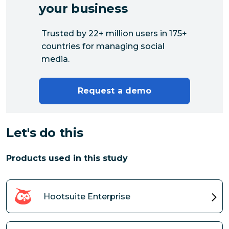
your business
Trusted by 22+ million users in 175+
countries for managing social
media.
Request a demo
Let's do this
Products used in this study
Hootsuite Enterprise