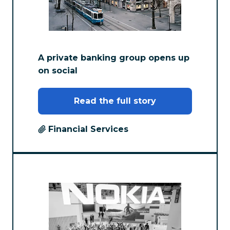
A private banking group opens up
on social
Read the full story
Financial Services