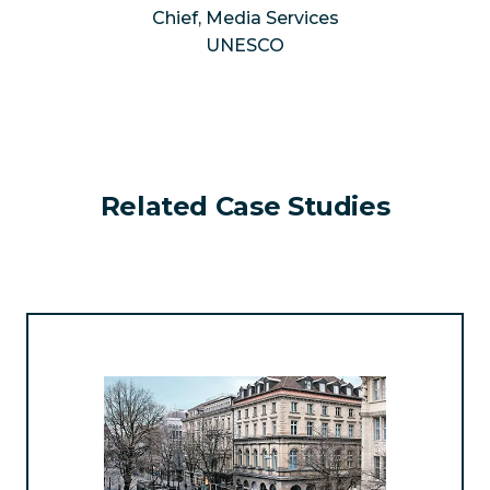
Chief, Media Services
UNESCO
Related Case Studies