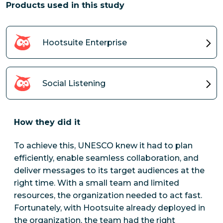
Products used in this study
Hootsuite Enterprise
Social Listening
How they did it
To achieve this, UNESCO knew it had to plan
efficiently, enable seamless collaboration, and
deliver messages to its target audiences at the
right time. With a small team and limited
resources, the organization needed to act fast.
Fortunately, with Hootsuite already deployed in
the organization, the team had the right