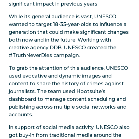
significant impact in previous years.
While its general audience is vast, UNESCO
wanted to target 18-35-year-olds to influence a
generation that could make significant changes
both now and in the future. Working with
creative agency DDB, UNESCO created the
#TruthNeverDies campaign.
To grab the attention of this audience, UNESCO
used evocative and dynamic images and
content to share the history of crimes against
journalists. The team used Hootsuite’s
dashboard to manage content scheduling and
publishing across multiple social networks and
accounts.
In support of social media activity, UNESCO also
got buy-in from traditional media around the