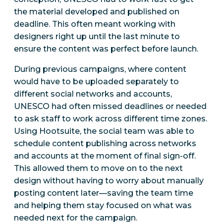
the material developed and published on
deadline. This often meant working with
designers right up until the last minute to
ensure the content was perfect before launch.
During previous campaigns, where content
would have to be uploaded separately to
different social networks and accounts,
UNESCO had often missed deadlines or needed
to ask staff to work across different time zones.
Using Hootsuite, the social team was able to
schedule content publishing across networks
and accounts at the moment of final sign-off.
This allowed them to move on to the next
design without having to worry about manually
posting content later—saving the team time
and helping them stay focused on what was
needed next for the campaign.