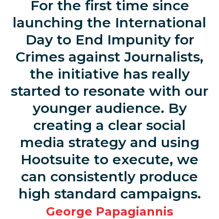
For the first time since
launching the International
Day to End Impunity for
Crimes against Journalists,
the initiative has really
started to resonate with our
younger audience. By
creating a clear social
media strategy and using
Hootsuite to execute, we
can consistently produce
high standard campaigns.
George Papagiannis