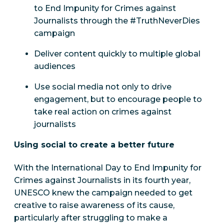
to End Impunity for Crimes against
Journalists through the #TruthNeverDies
campaign
Deliver content quickly to multiple global
audiences
Use social media not only to drive
engagement, but to encourage people to
take real action on crimes against
journalists
Using social to create a better future
With the International Day to End Impunity for
Crimes against Journalists in its fourth year,
UNESCO knew the campaign needed to get
creative to raise awareness of its cause,
particularly after struggling to make a