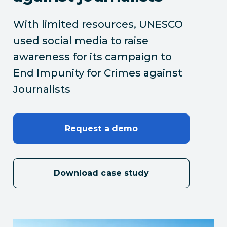
With limited resources, UNESCO
used social media to raise
awareness for its campaign to
End Impunity for Crimes against
Journalists
Request a demo
Download case study