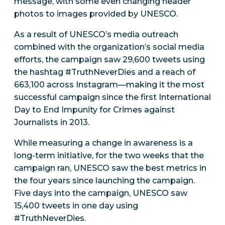
message, with some even changing header
photos to images provided by UNESCO.
As a result of UNESCO’s media outreach
combined with the organization’s social media
efforts, the campaign saw 29,600 tweets using
the hashtag #TruthNeverDies and a reach of
663,100 across Instagram—making it the most
successful campaign since the first International
Day to End Impunity for Crimes against
Journalists in 2013.
While measuring a change in awareness is a
long-term initiative, for the two weeks that the
campaign ran, UNESCO saw the best metrics in
the four years since launching the campaign.
Five days into the campaign, UNESCO saw
15,400 tweets in one day using
#TruthNeverDies.