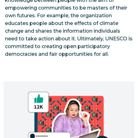
knowledge between people with the aim of
empowering communities to be masters of their
own futures. For example, the organization
educates people about the effects of climate
change and shares the information individuals
need to take action about it. Ultimately, UNESCO is
committed to creating open participatory
democracies and fair opportunities for all.