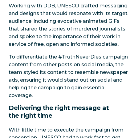
Working with DDB, UNESCO crafted messaging
and designs that would resonate with its target
audience, including evocative animated GIFs
that shared the stories of murdered journalists
and spoke to the importance of their work in
service of free, open and informed societies.
To differentiate the #TruthNeverDies campaign
content from other posts on social media, the
team styled its content to resemble newspaper
ads, ensuring it would stand out on social and
helping the campaign to gain essential
coverage.
Delivering the right message at
the right time
With little time to execute the campaign from
conception, UNESCO had to work fast to get