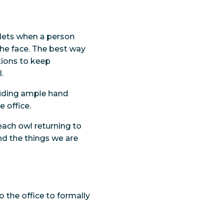
plets when a person
he face. The best way
tions to keep
.
viding ample hand
 office.
ach owl returning to
and the things we are
 the office to formally