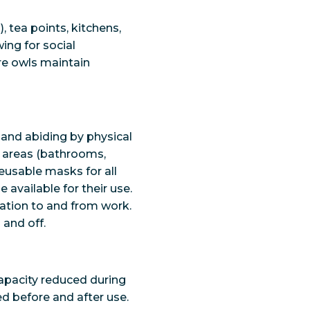
 tea points, kitchens,
ing for social
ure owls maintain
 and abiding by physical
n areas (bathrooms,
reusable masks for all
 available for their use.
tation to and from work.
 and off.
capacity reduced during
ed before and after use.