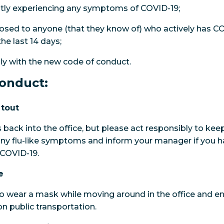
ntly experiencing any symptoms of COVID-19;
sed to anyone (that they know of) who actively has CO
e last 14 days;
ly with the new code of conduct.
onduct:
 tout
back into the office, but please act responsibly to kee
ny flu-like symptoms and inform your manager if you h
 COVID-19.
e
 to wear a mask while moving around in the office and 
 public transportation.