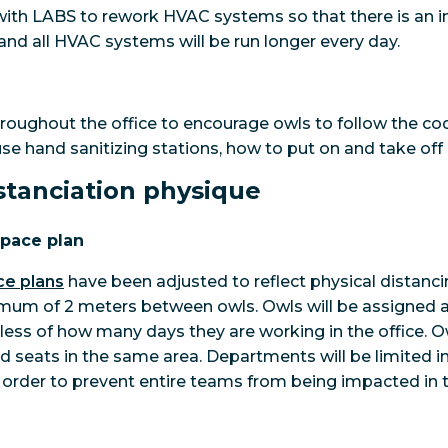
ith LABS to rework HVAC systems so that there is an in
and all HVAC systems will be run longer every day.
hroughout the office to encourage owls to follow the co
use hand sanitizing stations, how to put on and take off
istanciation physique
space plan
ce plans
have been adjusted to reflect physical distanc
imum of 2 meters between owls. Owls will be assigned a 
rdless of how many days they are working in the office. 
ed seats in the same area. Departments will be limited i
in order to prevent entire teams from being impacted in 