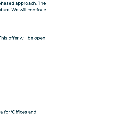
a phased approach. The
ture. We will continue
This offer will be open
 for ‘Offices and