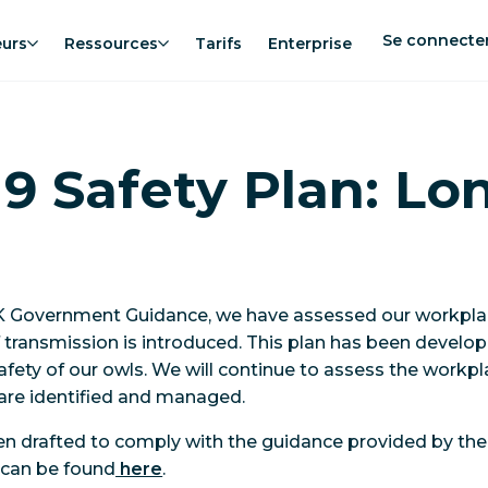
Se connecte
eurs
Ressources
Tarifs
Enterprise
9 Safety Plan: Lo
UK Government Guidance, we have assessed our workplace
f transmission is introduced. This plan has been develop
afety of our owls. We will continue to assess the workpl
are identified and managed.
een drafted to comply with the guidance provided by th
h can be found
here
.