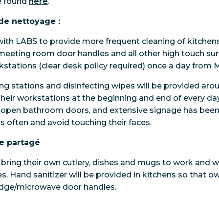
e found
here
.
de nettoyage :
ith LABS to provide more frequent cleaning of kitchen
meeting room door handles and all other high touch sur
orkstations (clear desk policy required) once a day from 
ng stations and disinfecting wipes will be provided aroun
 their workstations at the beginning and end of every d
o open bathroom doors, and extensive signage has been 
s often and avoid touching their faces.
e partagé
 bring their own cutlery, dishes and mugs to work and wi
s. Hand sanitizer will be provided in kitchens so that ow
ridge/microwave door handles.