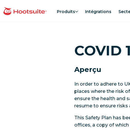
Aller
au
Produits
Intégrations
Sect
Accueil
contenu
COVID 1
Aperçu
In order to adhere to 
places where the risk o
ensure the health and s
resume to ensure risks 
This Safety Plan has b
offices, a copy of whic