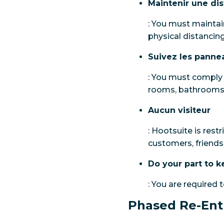
Maintenir une di
: You must maintain
physical distancing
Suivez les panne
: You must comply w
rooms, bathrooms 
Aucun visiteur
: Hootsuite is restr
customers, friends 
Do your part to k
: You are required 
Phased Re-Ent