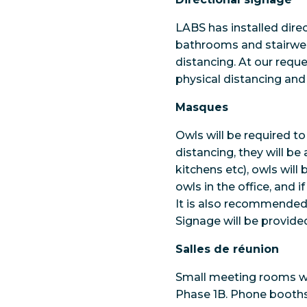
LABS has installed dire
bathrooms and stairwell
distancing. At our requ
physical distancing and 
Masques
Owls will be required t
distancing, they will 
kitchens etc), owls will
owls in the office, and 
It is also recommended 
Signage will be provide
Salles de réunion
Small meeting rooms wil
Phase 1B. Phone booths 