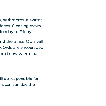
s, bathrooms, elevator
faces. Cleaning crews
Monday to Friday.
d the office. Owls will
ay. Owls are encouraged
installed to remind
ll be responsible for
ls can sanitize their