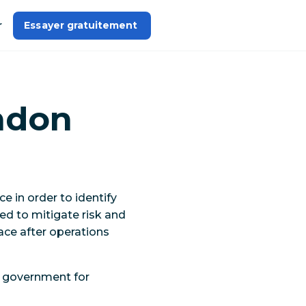
r
Essayer gratuitement 
ndon
 in order to identify
ed to mitigate risk and
ace after operations
e government for