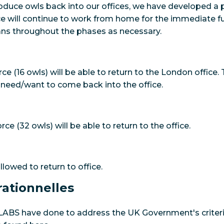
troduce owls back into our offices, we have developed 
e will continue to work from home for the immediate fu
ans throughout the phases as necessary.
rce (16 owls) will be able to return to the London office. 
 need/want to come back into the office.
rce (32 owls) will be able to return to the office.
allowed to return to office.
ationnelles
 LABS have done to address the UK Government's criteria