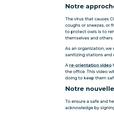
Notre approch
The virus that causes C
coughs or sneezes, or 
to protect owls is to r
themselves and others s
As an organization, we
sanitizing stations and 
A
re-orientation video
h
the office. This video w
doing to keep them saf
Notre nouvelle
To ensure a safe and hea
acknowledge by signing