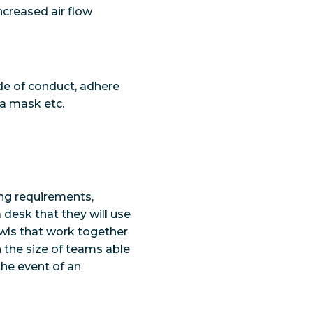
creased air flow
de of conduct, adhere
 a mask etc.
ing requirements,
desk that they will use
Owls that work together
n the size of teams able
the event of an