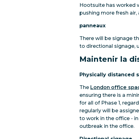
Hootsuite has worked w
pushing more fresh air, 
panneaux
There will be signage t
to directional signage, 
Maintenir la d
Physically distanced 
The
London office spa
ensuring there is a min
for all of Phase 1, rega
regularly will be assign
to work in the office - 
outbreak in the office.
Directional signage