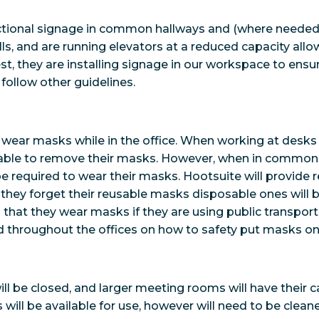
ctional signage in common hallways and (where needed),
s, and are running elevators at a reduced capacity allow
est, they are installing signage in our workspace to ens
follow other guidelines.
o wear masks while in the office. When working at desks
be able to remove their masks. However, when in commo
 be required to wear their masks. Hootsuite will provide 
if they forget their reusable masks disposable ones will be
that they wear masks if they are using public transpor
d throughout the offices on how to safety put masks on
l be closed, and larger meeting rooms will have their 
will be available for use, however will need to be clean