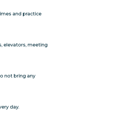
times and practice
s, elevators, meeting
 Do not bring any
very day.