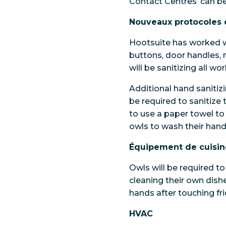
Contact Centres’ can b
Nouveaux protocoles 
Hootsuite has worked w
buttons, door handles, 
will be sanitizing all w
Additional hand sanitizi
be required to sanitize
to use a paper towel t
owls to wash their hand
Équipement de cuisin
Owls will be required to
cleaning their own dishe
hands after touching f
HVAC