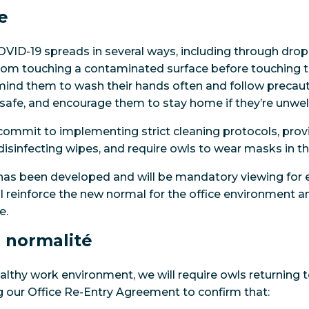
e
OVID-19 spreads in several ways, including through dro
from touching a contaminated surface before touching t
emind them to wash their hands often and follow precau
afe, and encourage them to stay home if they’re unwell
 commit to implementing strict cleaning protocols, pro
disinfecting wipes, and require owls to wear masks in the
as been developed and will be mandatory viewing for e
ill reinforce the new normal for the office environment 
e.
 normalité
lthy work environment, we will require owls returning to
 our Office Re-Entry Agreement to confirm that: