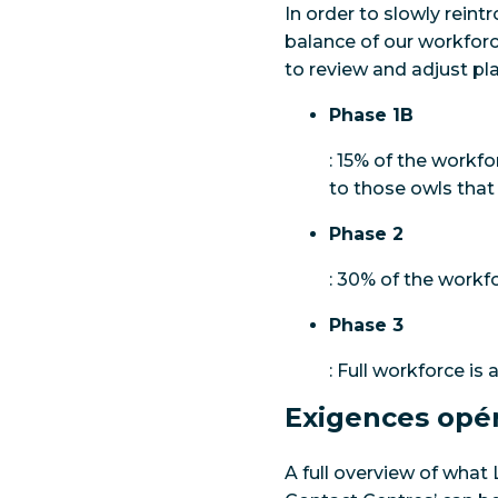
In order to slowly rein
balance of our workforc
to review and adjust pl
Phase 1B
: 15% of the workfo
to those owls that
Phase 2
: 30% of the workfo
Phase 3
: Full workforce is 
Exigences opér
A full overview of what