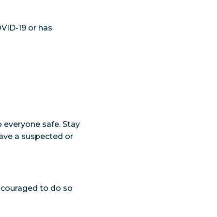
VID-19 or has
p everyone safe. Stay
ave a suspected or
encouraged to do so