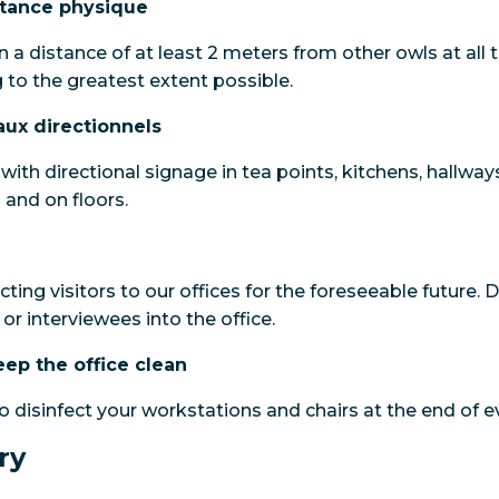
stance physique
 a distance of at least 2 meters from other owls at all 
 to the greatest extent possible.
aux directionnels
ith directional signage in tea points, kitchens, hallway
and on floors.
icting visitors to our offices for the foreseeable future.
or interviewees into the office.
eep the office clean
to disinfect your workstations and chairs at the end of e
ry