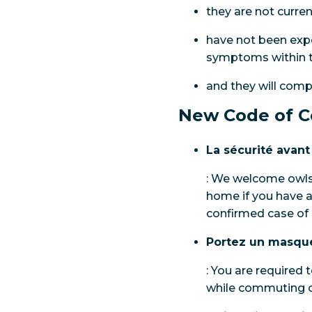
they are not curre
have not been expo
symptoms within th
and they will comp
New Code of C
La sécurité avant
: We welcome owls 
home if you have a
confirmed case of
Portez un masqu
: You are required
while commuting on