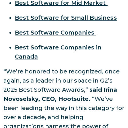
Best Software for Mid Market
Best Software for Small Business
Best Software Companies
Best Software Companies in
Canada
“We’re honored to be recognized, once
again, as a leader in our space in G2’s
2025 Best Software Awards,”
said Irina
Novoselsky, CEO, Hootsuite.
“We’ve
been leading the way in this category for
over a decade, and helping
organizations harness the power of