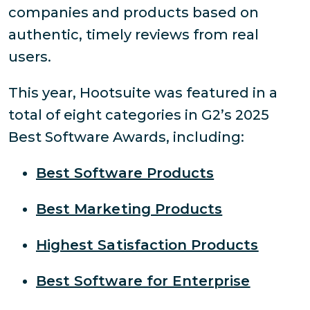
companies and products based on
authentic, timely reviews from real
users.
This year, Hootsuite was featured in a
total of eight categories in G2’s 2025
Best Software Awards, including:
Best Software Products
Best Marketing Products
Highest Satisfaction Products
Best Software for Enterprise