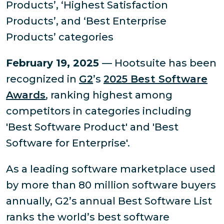
Products’, ‘Highest Satisfaction
Products’, and ‘Best Enterprise
Products’ categories
February 19, 2025
— Hootsuite has been
recognized in
G2
’s
2025 Best Software
Awards
, ranking highest among
competitors in categories including
'Best Software Product' and 'Best
Software for Enterprise'.
As a leading software marketplace used
by more than 80 million software buyers
annually, G2’s annual Best Software List
ranks the world’s best software