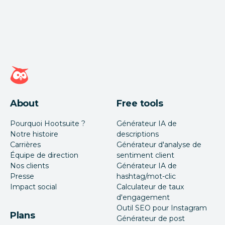
Page d'accueil Hootsuite
About
Free tools
Pourquoi Hootsuite ?
Générateur IA de
Notre histoire
descriptions
Carrières
Générateur d'analyse de
Équipe de direction
sentiment client
Nos clients
Générateur IA de
Presse
hashtag/mot-clic
Impact social
Calculateur de taux
d'engagement
Outil SEO pour Instagram
Plans
Générateur de post