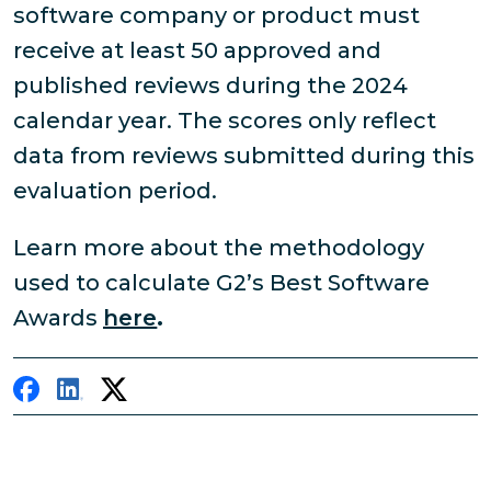
software company or product must
receive at least 50 approved and
published reviews during the 2024
calendar year. The scores only reflect
data from reviews submitted during this
evaluation period.
Learn more about the methodology
used to calculate G2’s Best Software
Awards
here
.