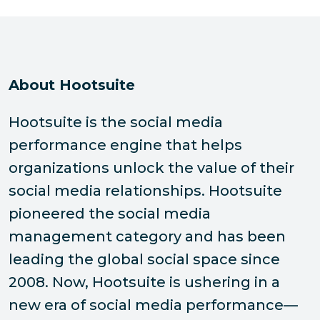
About Hootsuite
Hootsuite is the social media
performance engine that helps
organizations unlock the value of their
social media relationships. Hootsuite
pioneered the social media
management category and has been
leading the global social space since
2008. Now, Hootsuite is ushering in a
new era of social media performance—