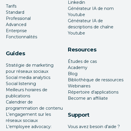
Linkedin
Tarifs
Générateur IA de nom
Standard
Youtube
Professional
Générateur IA de
Advanced
descriptions de chaîne
Enterprise
Youtube
Fonctionnalités
Resources
Guides
Études de cas
Stratégie de marketing
Academy
pour réseaux sociaux
Blog
Social media analytics
Bibliothèque de ressources
Social listening
Webinaires
Meilleurs horaires de
Répertoire d'applications
publications
Become an affiliate
Calendrier de
programmation de contenu
L'engagement sur les
Support
réseaux sociaux
L'employee advocacy:
Vous avez besoin d'aide ?