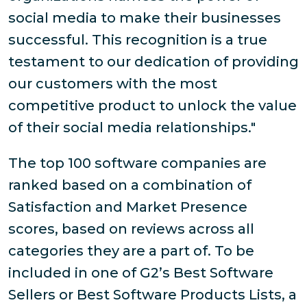
social media to make their businesses
successful. This recognition is a true
testament to our dedication of providing
our customers with the most
competitive product to unlock the value
of their social media relationships."
The top 100 software companies are
ranked based on a combination of
Satisfaction and Market Presence
scores, based on reviews across all
categories they are a part of. To be
included in one of G2’s Best Software
Sellers or Best Software Products Lists, a