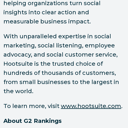
helping organizations turn social
insights into clear action and
measurable business impact.
With unparalleled expertise in social
marketing, social listening, employee
advocacy, and social customer service,
Hootsuite is the trusted choice of
hundreds of thousands of customers,
from small businesses to the largest in
the world.
To learn more, visit
www.hootsuite.com
.
About G2 Rankings