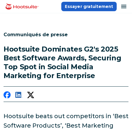
Aller
ou
Essayer gratuitement
Accueil
au
contenu
Communiqués de presse
Hootsuite Dominates G2's 2025
Best Software Awards, Securing
Top Spot in Social Media
Marketing for Enterprise
Hootsuite beats out competitors in ‘Best
Software Products’, ‘Best Marketing