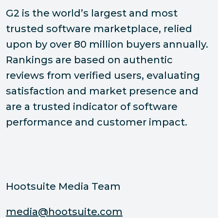
G2 is the world’s largest and most
trusted software marketplace, relied
upon by over 80 million buyers annually.
Rankings are based on authentic
reviews from verified users, evaluating
satisfaction and market presence and
are a trusted indicator of software
performance and customer impact.
Hootsuite Media Team
media@hootsuite.com