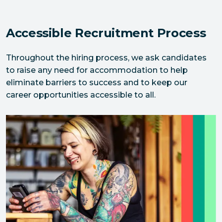
Accessible Recruitment Process
Throughout the hiring process, we ask candidates 
to raise any need for accommodation to help 
eliminate barriers to success and to keep our 
career opportunities accessible to all.