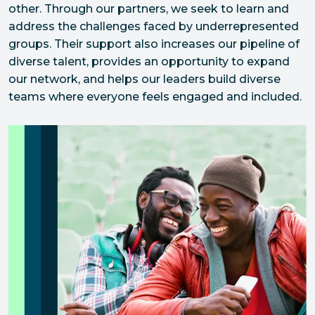
other. Through our partners, we seek to learn and 
address the challenges faced by underrepresented 
groups. Their support also increases our pipeline of 
diverse talent, provides an opportunity to expand 
our network, and helps our leaders build diverse 
teams where everyone feels engaged and included.