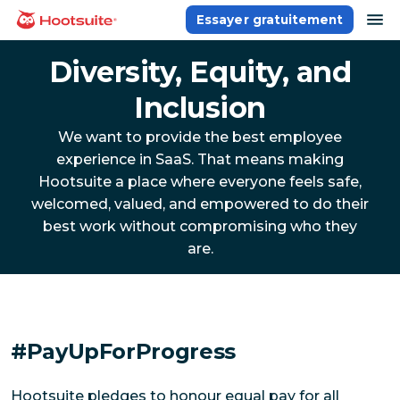
Aller
ou
Essayer gratuitement
Accueil
au
contenu
Diversity, Equity, and
Inclusion
We want to provide the best employee
experience in SaaS. That means making
Hootsuite a place where everyone feels safe,
welcomed, valued, and empowered to do their
best work without compromising who they
are.
#PayUpForProgress
Hootsuite pledges to honour equal pay for all 