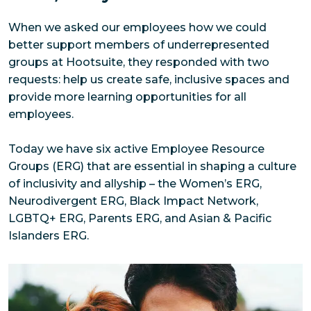
When we asked our employees how we could 
better support members of underrepresented 
groups at Hootsuite, they responded with two 
requests: help us create safe, inclusive spaces and 
provide more learning opportunities for all 
employees. 
Today we have six active Employee Resource 
Groups (ERG) that are essential in shaping a culture 
of inclusivity and allyship – the Women’s ERG, 
Neurodivergent ERG, Black Impact Network, 
LGBTQ+ ERG, Parents ERG, and Asian & Pacific 
Islanders ERG.