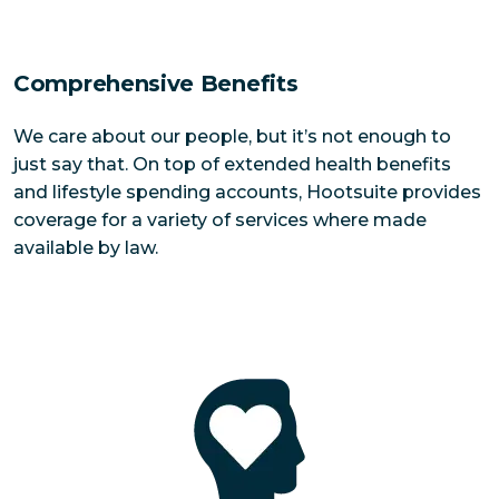
Comprehensive Benefits
We care about our people, but it’s not enough to
just say that. On top of extended health benefits
and lifestyle spending accounts, Hootsuite provides
coverage for a variety of services where made
available by law.