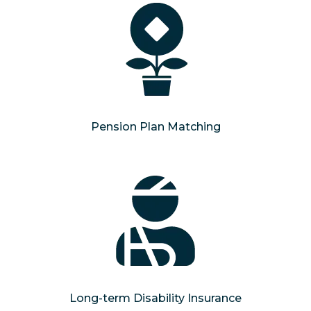
Pension Plan Matching
Long-term Disability Insurance