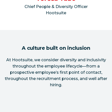
Chief People & Diversity Officer
Hootsuite
A culture built on inclusion
At Hootsuite, we consider diversity and inclusivity
throughout the employee lifecycle—from a
prospective employee’s first point of contact,
throughout the recruitment process, and well after
hiring.