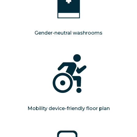
Gender-neutral washrooms
Mobility device-friendly floor plan