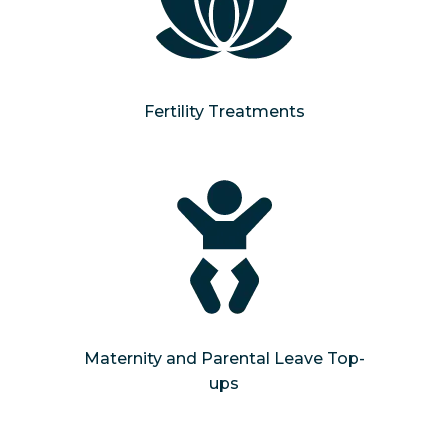
Fertility Treatments
Maternity and Parental Leave Top-
ups