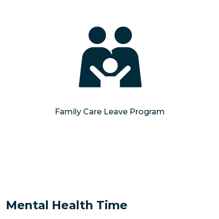
Family Care Leave Program
Mental Health Time