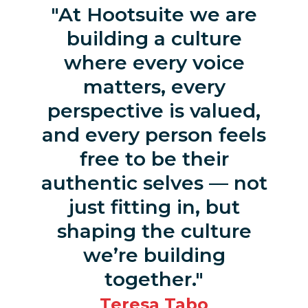
At Hootsuite we are
building a culture
where every voice
matters, every
perspective is valued,
and every person feels
free to be their
authentic selves — not
just fitting in, but
shaping the culture
we’re building
together.
Teresa Tabo