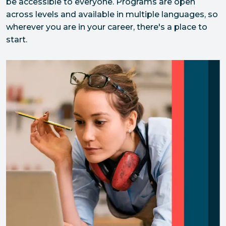
be accessible to everyone. Programs are open 
across levels and available in multiple languages, so 
wherever you are in your career, there's a place to 
start.