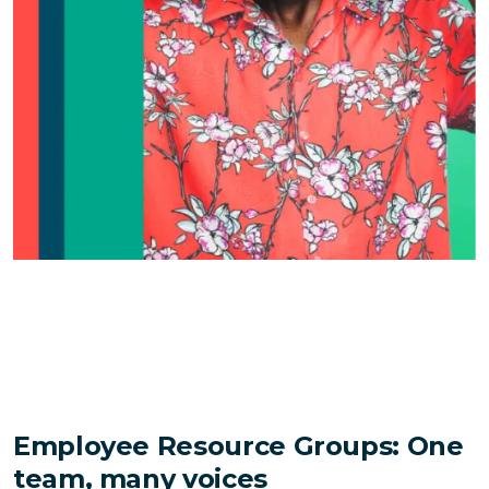
Employee Resource Groups: One
team, many voices