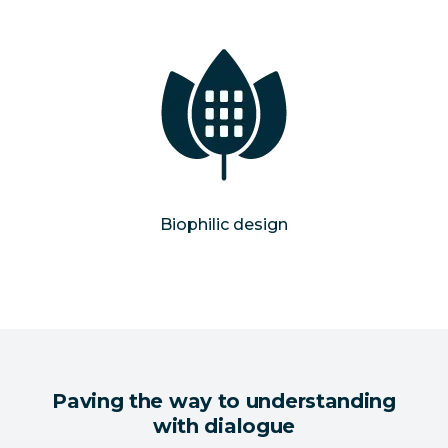
Biophilic design
Paving the way to understanding
with dialogue