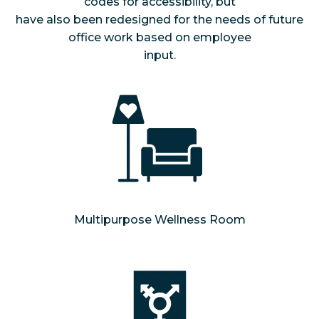
codes for accessibility, but
have also been redesigned for the needs of future
office work based on employee
input.
Multipurpose Wellness Room