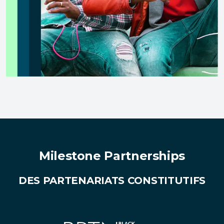
Milestone Partnerships
DES PARTENARIATS CONSTITUTIFS