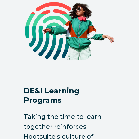
DE&I Learning
Programs
Taking the time to learn
together reinforces
Hootsuite's culture of