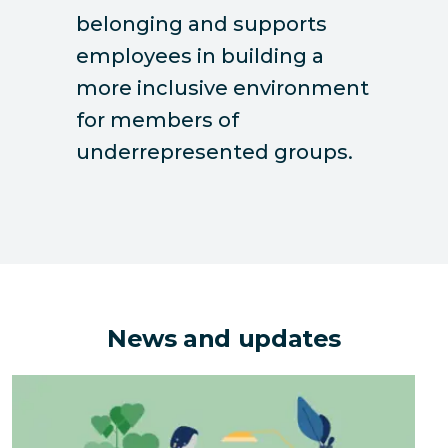
belonging and supports
employees in building a
more inclusive environment
for members of
underrepresented groups.
News and updates
The Hidden Environmental Costs of Downsizing an Of