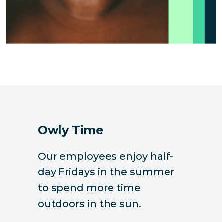
Owly Time
Our employees enjoy half-
day Fridays in the summer
to spend more time
outdoors in the sun.