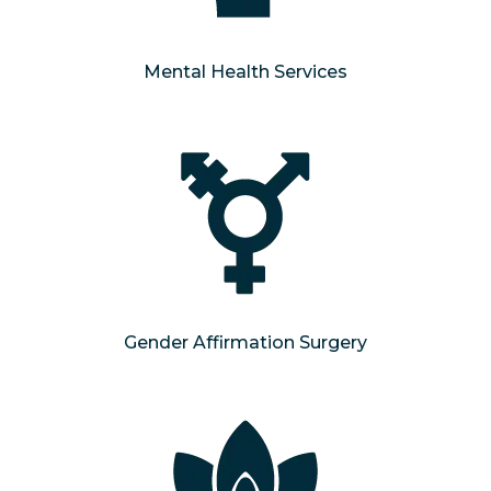
Mental Health Services
Gender Affirmation Surgery