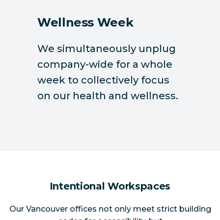
Wellness Week
We simultaneously unplug
company-wide for a whole
week to collectively focus
on our health and wellness.
Intentional Workspaces
Our Vancouver offices not only meet strict building