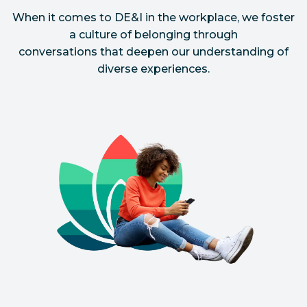
When it comes to DE&I in the workplace, we foster
a culture of belonging through
conversations that deepen our understanding of
diverse experiences.