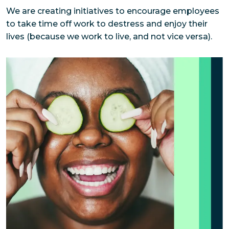
We are creating initiatives to encourage employees 
to take time off work to destress and enjoy their 
lives (because we work to live, and not vice versa).