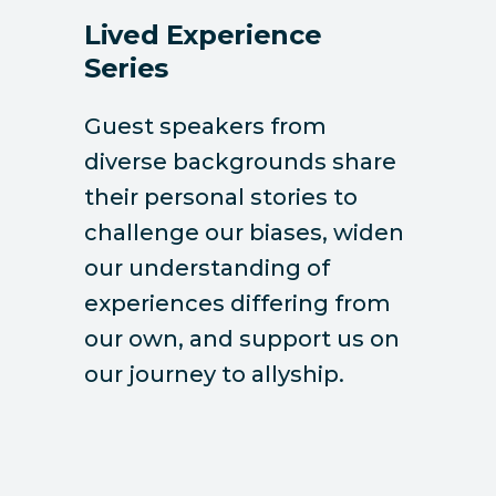
Lived Experience
Series
Guest speakers from
diverse backgrounds share
their personal stories to
challenge our biases, widen
our understanding of
experiences differing from
our own, and support us on
our journey to allyship.