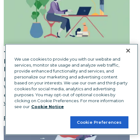
The Hidden Environmental Costs of
We use cookies to provide you with our website and
Downsizing an Office: What We
services, monitor site usage and analyze web traffic,
Learned
provide enhanced functionality and services, and
personalize our marketing and advertising content
Remote work is better for the planet... right?
based on your interests. We use our own and third-party
Whether you're downsizing or ditching the office
cookies for social media, analytics and advertising
entirely, it can be a boon for the environment—if
purposes. You may opt-out of optional cookies by
clicking on Cookie Preferences. For more information
you do it right.
see our
Cookie Notice
Read more
Cookie Preferences
You Only Need One Hero to Change the World — But 