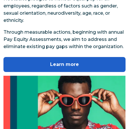
employees, regardless of factors such as gender, 
sexual orientation, neurodiversity, age, race, or 
ethnicity.
Through measurable actions, beginning with annual 
Pay Equity Assessments, we aim to address and 
eliminate existing pay gaps within the organization.
Learn more