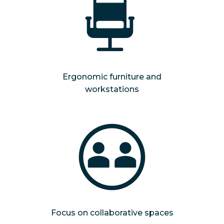
Ergonomic furniture and
workstations
Focus on collaborative spaces