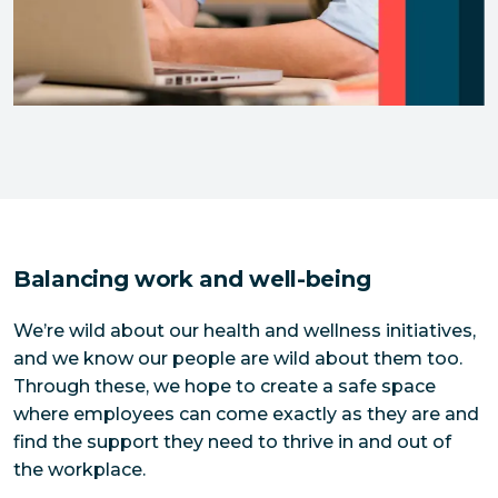
Balancing work and well-being
We’re wild about our health and wellness initiatives,
and we know our people are wild about them too.
Through these, we hope to create a safe space
where employees can come exactly as they are and
find the support they need to thrive in and out of
the workplace.