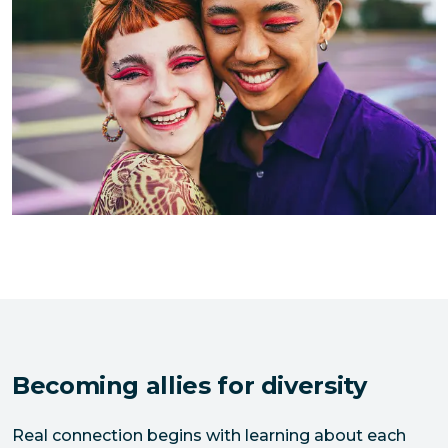
Becoming allies for diversity
Real connection begins with learning about each 