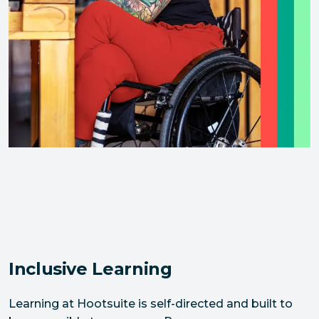
Inclusive Learning
Learning at Hootsuite is self-directed and built to 