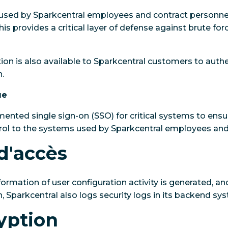
sed by Sparkcentral employees and contract personnel 
his provides a critical layer of defense against brute fo
tion is also available to Sparkcentral customers to auth
.
ue
ented single sign-on (SSO) for critical systems to ens
trol to the systems used by Sparkcentral employees and
d'accès
formation of user configuration activity is generated, a
n, Sparkcentral also logs security logs in its backend sy
yption