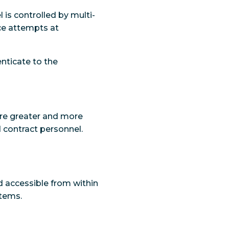
is controlled by multi-
rce attempts at
enticate to the
ure greater and more
 contract personnel.
nd accessible from within
stems.