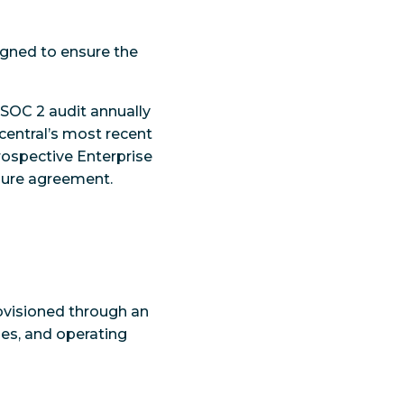
igned to ensure the
SOC 2 audit annually
central’s most recent
prospective Enterprise
sure agreement.
rovisioned through an
hes, and operating