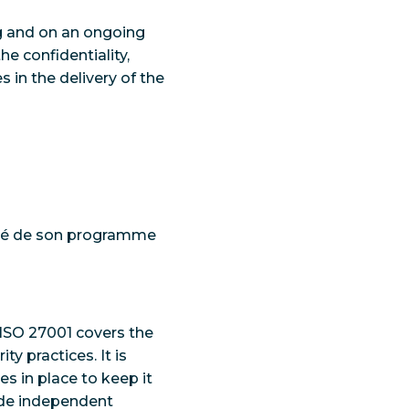
ng and on an ongoing
e confidentiality,
s in the delivery of the
rité de son programme
 ISO 27001 covers the
ty practices. It is
s in place to keep it
vide independent