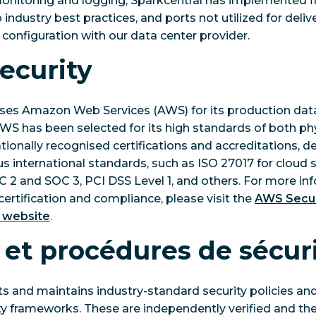
onitoring and logging, Sparkcentral has implemented fi
industry best practices, and ports not utilized for deliv
 configuration with our data center provider.
ecurity
uses Amazon Web Services (AWS) for its production data
AWS has been selected for its high standards of both ph
ationally recognised certifications and accreditations, 
s international standards, such as ISO 27017 for cloud s
OC 2 and SOC 3, PCI DSS Level 1, and others. For more i
rtification and compliance, please visit the
AWS Secur
 website
.
 et procédures de sécur
 and maintains industry-standard security policies and
ty frameworks. These are independently verified and th