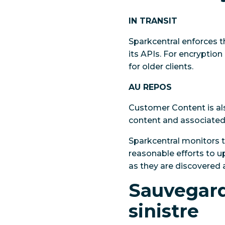
IN TRANSIT
Sparkcentral enforces the
its APIs. For encryption
for older clients.
AU REPOS
Customer Content is als
content and associated 
Sparkcentral monitors 
reasonable efforts to 
as they are discovered 
Sauvegarde
sinistre