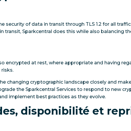
 security of data in transit through TLS 1.2 for all traffic
 in transit, Sparkcentral does this while also balancing t
o encrypted at rest, where appropriate and having rega
risks.
the changing cryptographic landscape closely and mak
upgrade the Sparkcentral Services to respond to new c
and implement best practices as they evolve.
s, disponibilité et repr