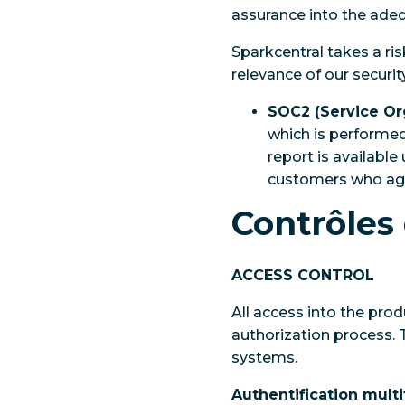
assurance into the adeq
Sparkcentral takes a ri
relevance of our securi
SOC2 (Service Or
which is performed
report is availabl
customers who agre
Contrôles 
ACCESS CONTROL
All access into the pro
authorization process. T
systems.
Authentification multi