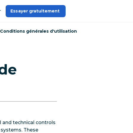
r
Essayer gratuitement 
Conditions générales d'utilisation
 de
 and technical controls
nd systems. These