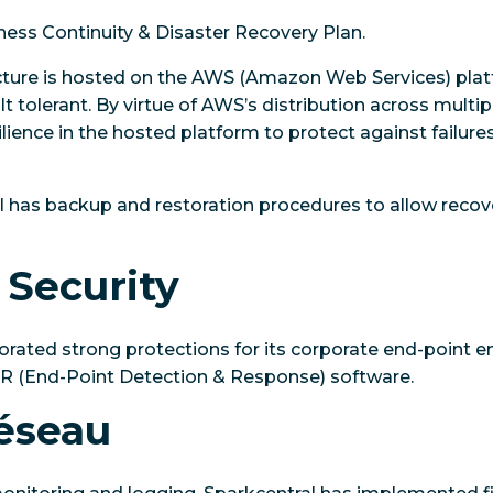
ness Continuity & Disaster Recovery Plan.
ucture is hosted on the AWS (Amazon Web Services) pla
t tolerant. By virtue of AWS’s distribution across multip
esilience in the hosted platform to protect against failures
al has backup and restoration procedures to allow reco
 Security
orated strong protections for its corporate end-point 
DR (End-Point Detection & Response) software.
réseau