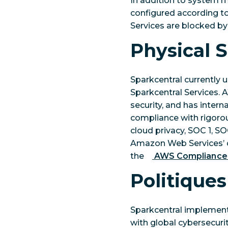
In addition to system m
configured according to 
Services are blocked by
Physical S
Sparkcentral currently 
Sparkcentral Services. 
security, and has intern
compliance with rigorou
cloud privacy, SOC 1, S
Amazon Web Services’ ce
the
AWS Compliance
Politiques
Sparkcentral implements
with global cybersecuri