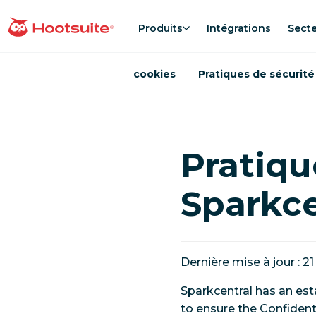
Aller
au
Produits
Intégrations
Sect
Accueil
contenu
cookies
Pratiques de sécurité
Pratiqu
Sparkce
Dernière mise à jour : 21
Sparkcentral has an est
to ensure the Confidenti