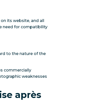
 on its website, and all
he need for compatibility
rd to the nature of the
es commercially
ryptographic weaknesses
ise après