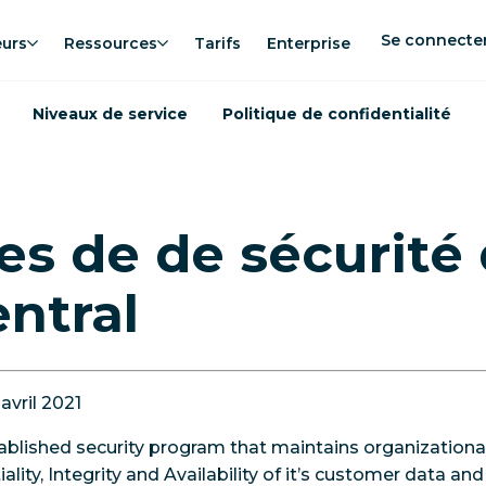
Se connecte
eurs
Ressources
Tarifs
Enterprise
Niveaux de service
Politique de confidentialité
es de de sécurité
ntral
 avril 2021
ablished security program that maintains organizational
ality, Integrity and Availability of it’s customer data a