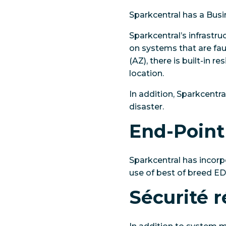
Sparkcentral has a Busi
Sparkcentral’s infrastr
on systems that are faul
(AZ), there is built-in r
location.
In addition, Sparkcentr
disaster.
End-Point
Sparkcentral has incorp
use of best of breed E
Sécurité 