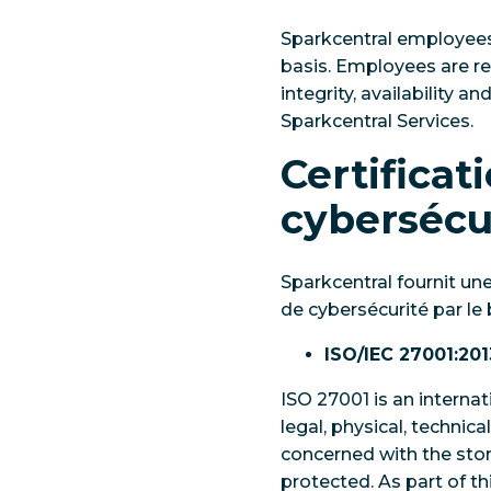
Sparkcentral employees 
basis. Employees are req
integrity, availability a
Sparkcentral Services.
Certificat
cybersécu
Sparkcentral fournit un
de cybersécurité par le b
ISO/IEC 27001:201
ISO 27001 is an interna
legal, physical, technica
concerned with the stora
protected. As part of th