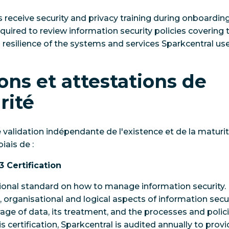
receive security and privacy training during onboardi
uired to review information security policies covering th
nd resilience of the systems and services Sparkcentral use
ions et attestations de
rité
e validation indépendante de l'existence et de la matu
iais de :
3 Certification
tional standard on how to manage information security.
l, organisational and logical aspects of information securi
ge of data, its treatment, and the processes and policie
is certification, Sparkcentral is audited annually to pro