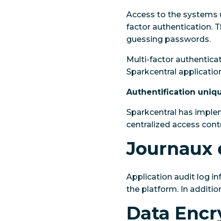
Access to the systems u
factor authentication. T
guessing passwords.
Multi-factor authentica
Sparkcentral application
Authentification uniq
Sparkcentral has implem
centralized access con
Journaux 
Application audit log in
the platform. In additio
Data Encr