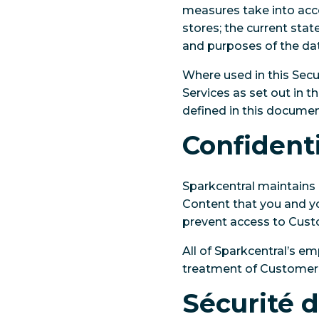
measures take into acco
stores; the current stat
and purposes of the da
Where used in this Secu
Services as set out in t
defined in this docume
Confidenti
Sparkcentral maintains 
Content that you and yo
prevent access to Cust
All of Sparkcentral’s e
treatment of Customer
Sécurité 