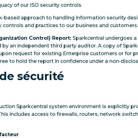
uacy of our ISO security controls.
sk-based approach to handling information security des
ty controls and practices to our business and customers.
ganization Control) Report:
Sparkcentral undergoes a 
 by an independent third party auditor. A copy of Spark
e upon request for existing Enterprise customers or for 
e to hold the report in confidence under a non-disclo
de sécurité
duction Sparkcentral system environment is explicitly p
his includes access to firewalls, routers, network switc
facteur