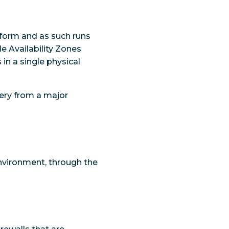
tform and as such runs
le Availability Zones
 in a single physical
very from a major
environment, through the