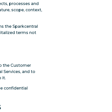
lects, processes and
ture, scope, context,
s the Sparkcentral
pitalized terms not
 to the Customer
l Services, and to
it.
e confidential
s