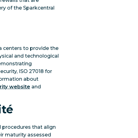
rewalls that are
ery of the Sparkcentral
 centers to provide the
ysical and technological
demonstrating
ecurity, ISO 27018 for
nformation about
ity website
and
ité
 procedures that align
eir maturity assessed