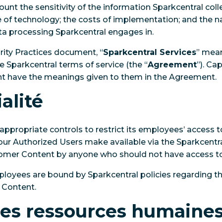
unt the sensitivity of the information Sparkcentral col
e of technology; the costs of implementation; and the na
ta processing Sparkcentral engages in.
rity Practices document, “
Sparkcentral Services
” mean
he Sparkcentral terms of service (the “
Agreement
”). Ca
nt have the meanings given to them in the Agreement.
alité
appropriate controls to restrict its employees’ access
ur Authorized Users make available via the Sparkcentra
omer Content by anyone who should not have access to 
mployees are bound by Sparkcentral policies regarding th
 Content.
des ressources humaine