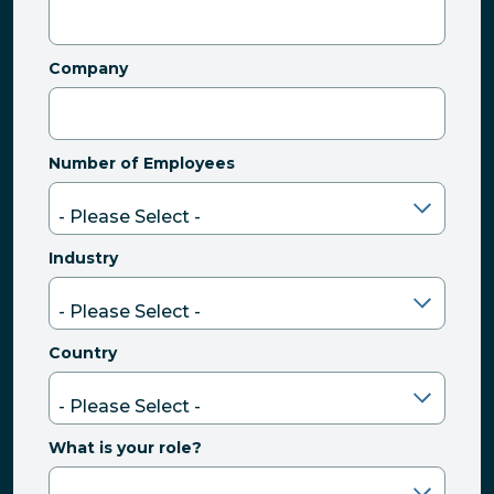
Company
Number of Employees
Industry
Country
What is your role?