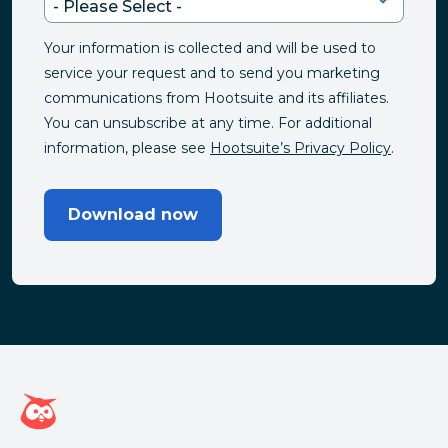
Your information is collected and will be used to
service your request and to send you marketing
communications from Hootsuite and its affiliates.
You can unsubscribe at any time. For additional
information, please see
Hootsuite’s Privacy Policy
.
Download now
Hootsuite homepage