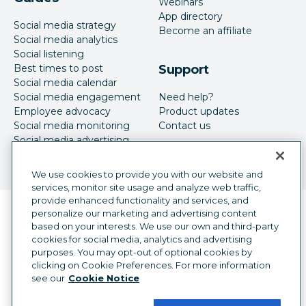
Webinars
App directory
Social media strategy
Become an affiliate
Social media analytics
Social listening
Best times to post
Support
Social media calendar
Social media engagement
Need help?
Employee advocacy
Product updates
Social media monitoring
Contact us
Social media advertising
We use cookies to provide you with our website and
services, monitor site usage and analyze web traffic,
provide enhanced functionality and services, and
Language selector
personalize our marketing and advertising content
English
based on your interests. We use our own and third-party
cookies for social media, analytics and advertising
©
2026
Hootsuite Inc. All Rights Reserved.
purposes. You may opt-out of optional cookies by
Legal Center
Trust Center
Privacy
clicking on Cookie Preferences. For more information
Cookie preferences
Accessibility
see our
Cookie Notice