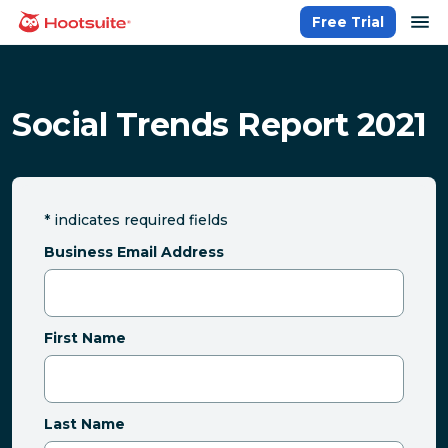
Skip
op
Free Trial
homepage
to
content
Social Trends Report 2021
*
indicates required fields
Business Email Address
First Name
Last Name