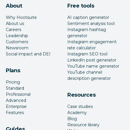
About
Free tools
Why Hootsuite
AI caption generator
About us
Sentiment analysis tool
Careers
Instagram hashtag
Leadership
generator
Customers
Instagram engagement
Newsroom
rate calculator
Social impact and DEI
Instagram SEO tool
LinkedIn post generator
YouTube name generator
Plans
YouTube channel
description generator
Pricing
Standard
Professional
Resources
Advanced
Enterprise
Case studies
Features
Academy
Blog
Resource library
Guides