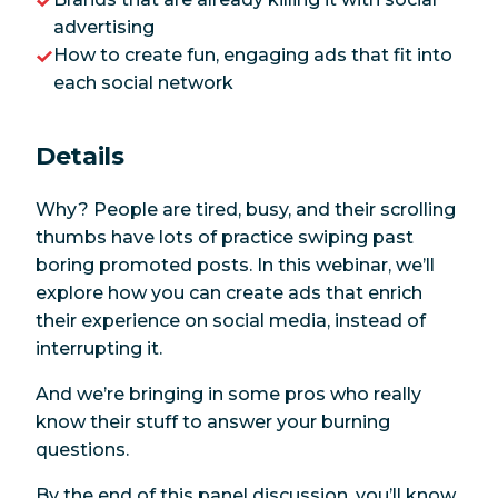
advertising
How to create fun, engaging ads that fit into
each social network
Details
Why? People are tired, busy, and their scrolling
thumbs have lots of practice swiping past
boring promoted posts. In this webinar, we’ll
explore how you can create ads that enrich
their experience on social media, instead of
interrupting it.
And we’re bringing in some pros who really
know their stuff to answer your burning
questions.
By the end of this panel discussion, you’ll know