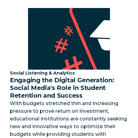
Category:
Social Listening & Analytics
Engaging the Digital Generation:
Social Media's Role in Student
Retention and Success
With budgets stretched thin and increasing
pressure to prove return on investment,
educational institutions are constantly seeking
new and innovative ways to optimize their
budgets while providing students with