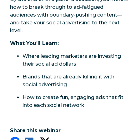
how to break through to ad-fatigued
audiences with boundary-pushing content—
and take your social advertising to the next
level.
What You’ll Learn:
Where leading marketers are investing
their social ad dollars
Brands that are already killing it with
social advertising
How to create fun, engaging ads that fit
into each social network
Share this webinar