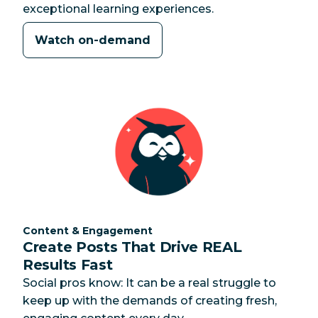
exceptional learning experiences.
Watch on-demand
Category:
Content & Engagement
Create Posts That Drive REAL
Results Fast
Social pros know: It can be a real struggle to
keep up with the demands of creating fresh,