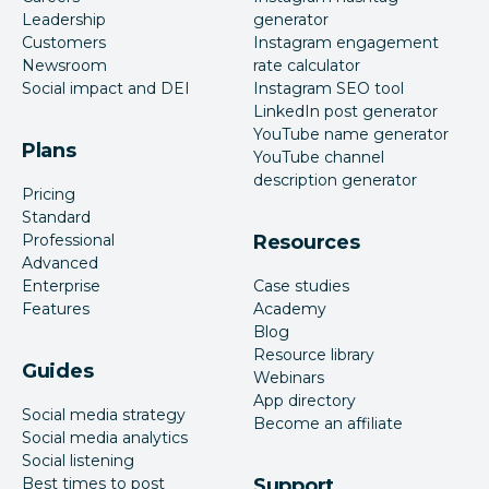
Leadership
generator
Customers
Instagram engagement
Newsroom
rate calculator
Social impact and DEI
Instagram SEO tool
LinkedIn post generator
YouTube name generator
Plans
YouTube channel
description generator
Pricing
Standard
Professional
Resources
Advanced
Enterprise
Case studies
Features
Academy
Blog
Resource library
Guides
Webinars
App directory
Social media strategy
Become an affiliate
Social media analytics
Social listening
Best times to post
Support