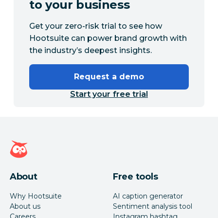
to your business
Get your zero-risk trial to see how
Hootsuite can power brand growth with
the industry’s deepest insights.
Request a demo
Start your free trial
Hootsuite homepage
About
Free tools
Why Hootsuite
AI caption generator
About us
Sentiment analysis tool
Careers
Instagram hashtag