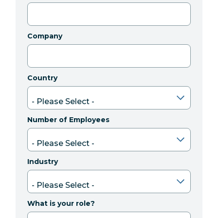
Company
Country
Number of Employees
Industry
What is your role?