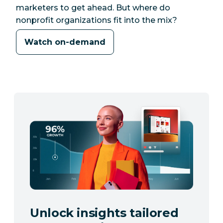
marketers to get ahead. But where do
nonprofit organizations fit into the mix?
Watch on-demand
Unlock insights tailored