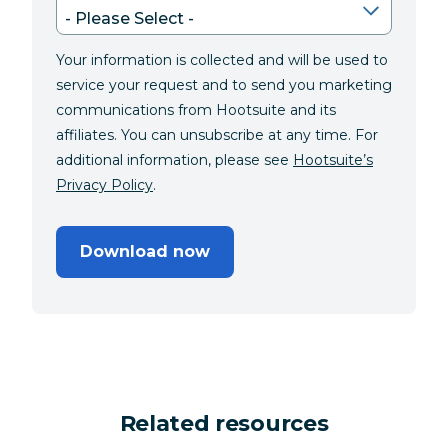
Your information is collected and will be used to
service your request and to send you marketing
communications from Hootsuite and its
affiliates. You can unsubscribe at any time. For
additional information, please see
Hootsuite’s
Privacy Policy
.
Download now
Related resources