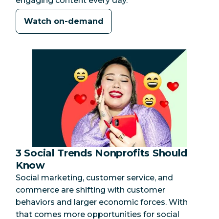
engaging content every day.
Watch on-demand
3 Social Trends Nonprofits Should
Category:
Know
Social marketing, customer service, and
commerce are shifting with customer
behaviors and larger economic forces. With
that comes more opportunities for social