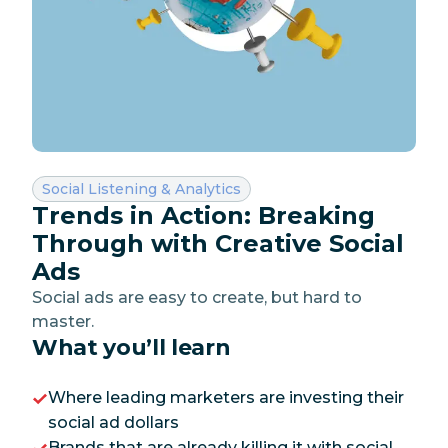
Category:
Social Listening & Analytics
Trends in Action: Breaking
Through with Creative Social
Ads
Social ads are easy to create, but hard to
master.
What you’ll learn
Where leading marketers are investing their
social ad dollars
Brands that are already killing it with social