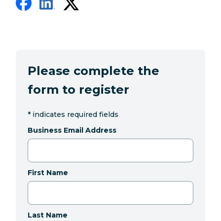
Please complete the
form to register
*
indicates required fields
Business Email Address
First Name
Last Name