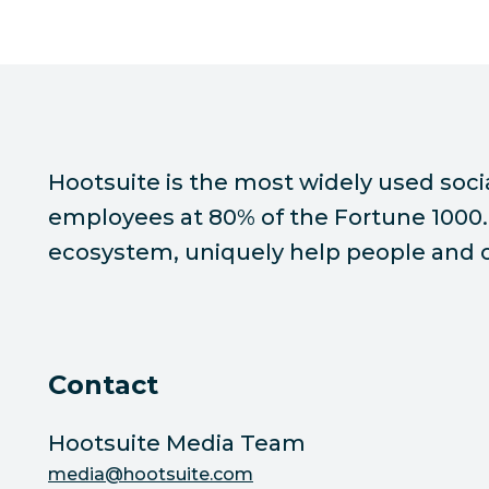
Hootsuite is the most widely used soc
employees at 80% of the Fortune 1000. 
ecosystem, uniquely help people and or
Contact
Hootsuite Media Team
media@hootsuite.com