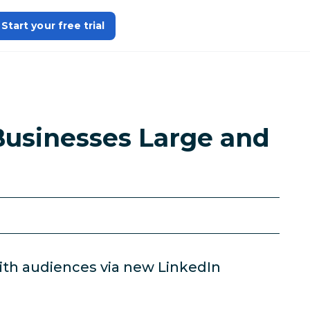
Start your free trial
Businesses Large and
ith audiences via new LinkedIn