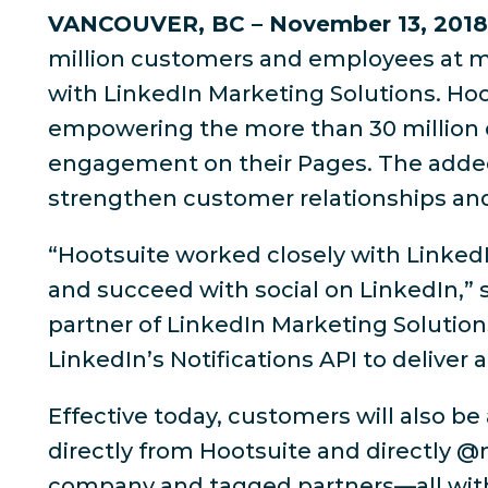
VANCOUVER, BC – November 13, 2018
million customers and employees at mo
with LinkedIn Marketing Solutions. Hoot
empowering the more than 30 million
engagement on their Pages. The added c
strengthen customer relationships and 
“Hootsuite worked closely with Linked
and succeed with social on LinkedIn,” s
partner of LinkedIn Marketing Solutions
LinkedIn’s Notifications API to deliver
Effective today, customers will also b
directly from Hootsuite and directly 
company and tagged partners—all with