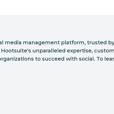
ial media management platform, trusted by
Hootsuite's unparalleled expertise, custome
ganizations to succeed with social. To lear