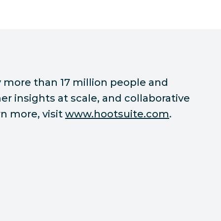
 more than 17 million people and
r insights at scale, and collaborative
n more, visit
www.hootsuite.com
.