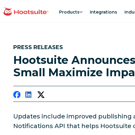
Skip
to
Products
Integrations
Indu
homepage
content
PRESS RELEASES
Hootsuite Announces
Small Maximize Impa
Updates include improved publishing 
Notifications API that helps Hootsuite