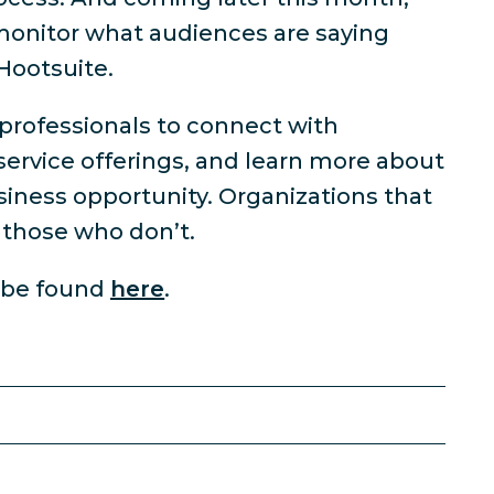
 monitor what audiences are saying
Hootsuite.
 professionals to connect with
ervice offerings, and learn more about
usiness opportunity. Organizations that
n those who don’t.
n be found
here
.