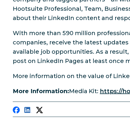
Hootsuite Professional, Team, Busines
about their LinkedIn content and res
With more than 590 million professiona
companies, receive the latest updates
available job opportunities. As a resul
post on LinkedIn Pages at least once m
More information on the value of Link
More Information:
Media Kit:
https://h