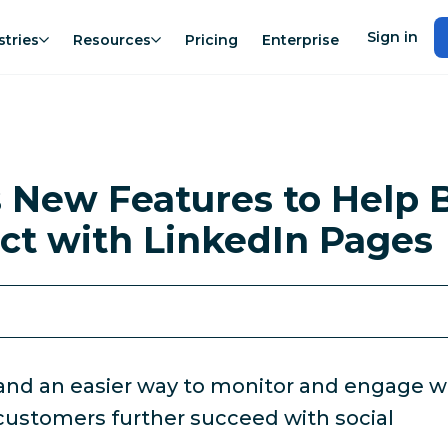
Sign in
stries
Resources
Pricing
Enterprise
 New Features to Help 
ct with LinkedIn Pages
and an easier way to monitor and engage w
 customers further succeed with social