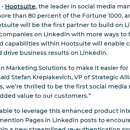
-
Hootsuite
, the leader in social media m
re than 80 percent of the Fortune 1000, a
suite will be the first partner to build on L
 companies on LinkedIn with more ways to
apabilities within Hootsuite will enable c
drive business results on LinkedIn.
In Marketing Solutions to make it easier f
aid Stefan Krepiakevich, VP of Strategic Alli
, we’re thrilled to be the first social med
 added value to our customers.”
e able to leverage this enhanced product in
@mention Pages in LinkedIn posts to encour
in a new streamlined re-authentication pro