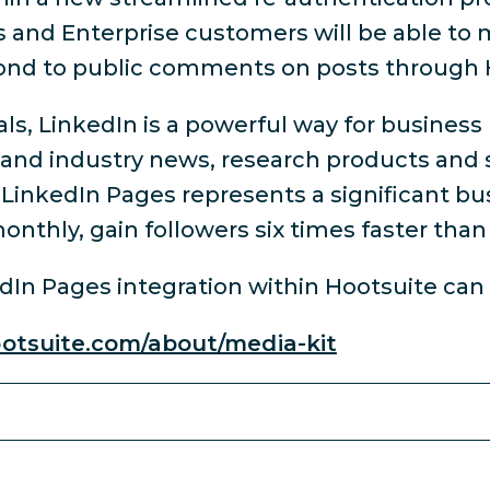
s and Enterprise customers will be able to
pond to public comments on posts through 
ls, LinkedIn is a powerful way for business
 and industry news, research products and s
t, LinkedIn Pages represents a significant b
onthly, gain followers six times faster tha
edIn Pages integration within Hootsuite ca
ootsuite.com/about/media-kit