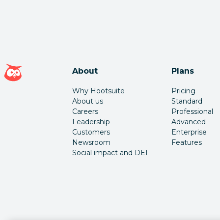
Hootsuite homepage
About
Plans
Why Hootsuite
Pricing
About us
Standard
Careers
Professional
Leadership
Advanced
Customers
Enterprise
Newsroom
Features
Social impact and DEI