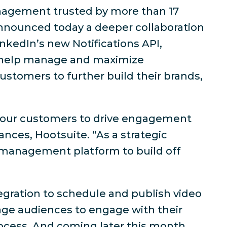
anagement trusted by more than 17
nnounced today a deeper collaboration
inkedIn’s new Notifications API,
 help manage and maximize
ustomers to further build their brands,
or our customers to drive engagement
ances, Hootsuite. “As a strategic
ia management platform to build off
tegration to schedule and publish video
age audiences to engage with their
cess. And coming later this month,