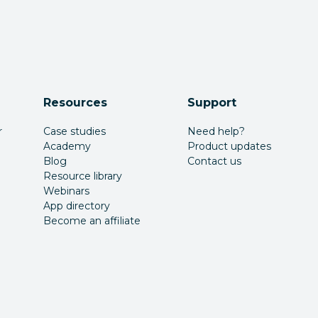
Resources
Support
r
Case studies
Need help?
Academy
Product updates
Blog
Contact us
Resource library
Webinars
App directory
Become an affiliate