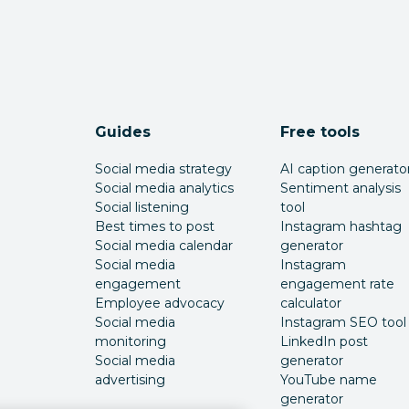
Guides
Free tools
Social media strategy
AI caption generato
Social media analytics
Sentiment analysis
Social listening
tool
Best times to post
Instagram hashtag
Social media calendar
generator
Social media
Instagram
engagement
engagement rate
Employee advocacy
calculator
Social media
Instagram SEO tool
monitoring
LinkedIn post
Social media
generator
advertising
YouTube name
generator