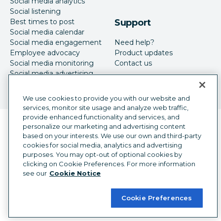
Social media analytics
Social listening
Best times to post
Support
Social media calendar
Social media engagement
Need help?
Employee advocacy
Product updates
Social media monitoring
Contact us
Social media advertising
We use cookies to provide you with our website and
services, monitor site usage and analyze web traffic,
provide enhanced functionality and services, and
Language selector
personalize our marketing and advertising content
English
based on your interests. We use our own and third-party
cookies for social media, analytics and advertising
©
2026
Hootsuite Inc. All Rights Reserved.
purposes. You may opt-out of optional cookies by
Legal Center
Trust Center
Privacy
clicking on Cookie Preferences. For more information
Cookie preferences
Accessibility
see our
Cookie Notice
Cookie Preferences