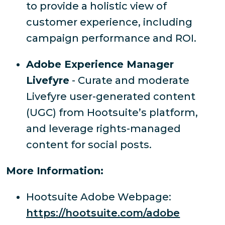
to provide a holistic view of
customer experience, including
campaign performance and ROI.
Adobe Experience Manager
Livefyre
- Curate and moderate
Livefyre user-generated content
(UGC) from Hootsuite’s platform,
and leverage rights-managed
content for social posts.
More Information:
Hootsuite Adobe Webpage:
https://hootsuite.com/adobe