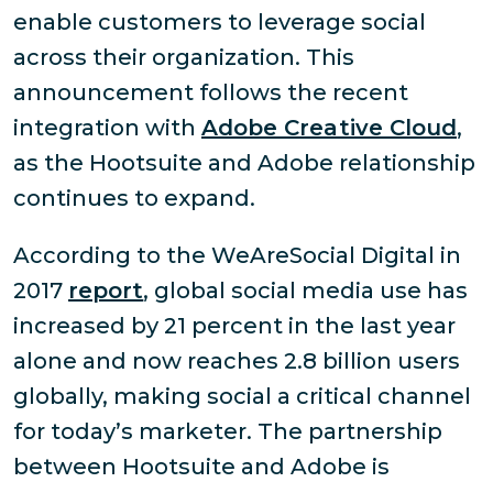
enable customers to leverage social
across their organization. This
announcement follows the recent
integration with
Adobe Creative Cloud
,
as the Hootsuite and Adobe relationship
continues to expand.
According to the WeAreSocial Digital in
2017
report
, global social media use has
increased by 21 percent in the last year
alone and now reaches 2.8 billion users
globally, making social a critical channel
for today’s marketer. The partnership
between Hootsuite and Adobe is