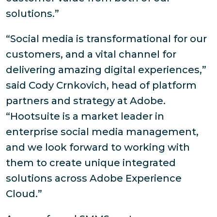
solutions.”
“Social media is transformational for our
customers, and a vital channel for
delivering amazing digital experiences,”
said Cody Crnkovich, head of platform
partners and strategy at Adobe.
“Hootsuite is a market leader in
enterprise social media management,
and we look forward to working with
them to create unique integrated
solutions across Adobe Experience
Cloud.”