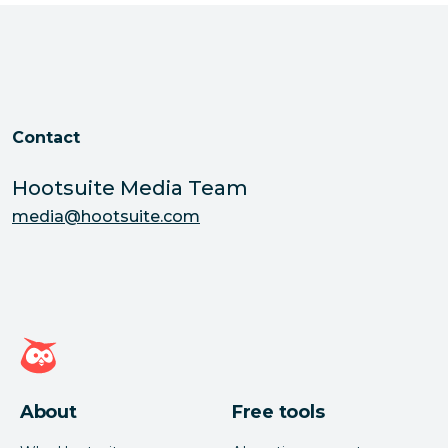
Contact
Hootsuite Media Team
media@hootsuite.com
Hootsuite homepage
About
Free tools