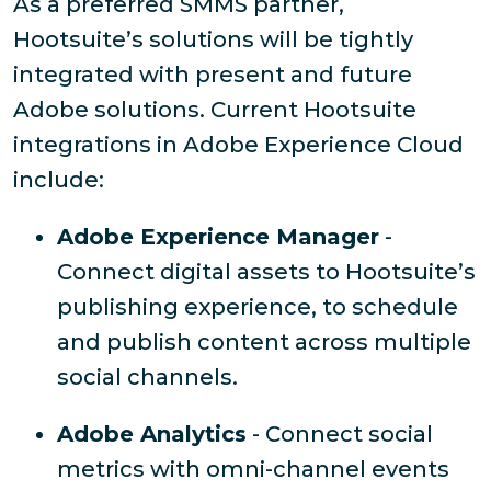
As a preferred SMMS partner,
Hootsuite’s solutions will be tightly
integrated with present and future
Adobe solutions. Current Hootsuite
integrations in Adobe Experience Cloud
include:
Adobe Experience Manager
-
Connect digital assets to Hootsuite’s
publishing experience, to schedule
and publish content across multiple
social channels.
Adobe Analytics
- Connect social
metrics with omni-channel events