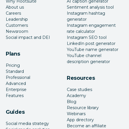
Why Hootsuite
AI caption generator
About us
Sentiment analysis tool
Careers
Instagram hashtag
Leadership
generator
Customers
Instagram engagement
Newsroom
rate calculator
Social impact and DEI
Instagram SEO tool
LinkedIn post generator
YouTube name generator
Plans
YouTube channel
description generator
Pricing
Standard
Professional
Resources
Advanced
Enterprise
Case studies
Features
Academy
Blog
Resource library
Guides
Webinars
App directory
Social media strategy
Become an affiliate