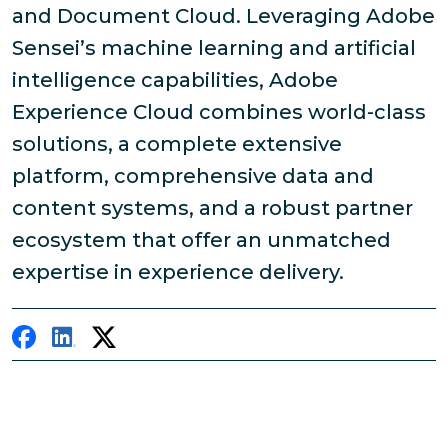
and Document Cloud. Leveraging Adobe
Sensei’s machine learning and artificial
intelligence capabilities, Adobe
Experience Cloud combines world-class
solutions, a complete extensive
platform, comprehensive data and
content systems, and a robust partner
ecosystem that offer an unmatched
expertise in experience delivery.