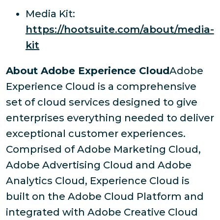
Media Kit:
https://hootsuite.com/about/media-
kit
About Adobe Experience Cloud
Adobe
Experience Cloud is a comprehensive
set of cloud services designed to give
enterprises everything needed to deliver
exceptional customer experiences.
Comprised of Adobe Marketing Cloud,
Adobe Advertising Cloud and Adobe
Analytics Cloud, Experience Cloud is
built on the Adobe Cloud Platform and
integrated with Adobe Creative Cloud