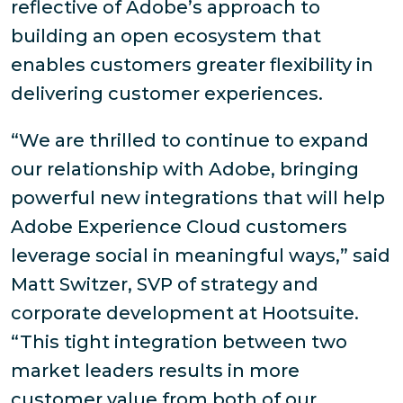
reflective of Adobe’s approach to
building an open ecosystem that
enables customers greater flexibility in
delivering customer experiences.
“We are thrilled to continue to expand
our relationship with Adobe, bringing
powerful new integrations that will help
Adobe Experience Cloud customers
leverage social in meaningful ways,” said
Matt Switzer, SVP of strategy and
corporate development at Hootsuite.
“This tight integration between two
market leaders results in more
customer value from both of our