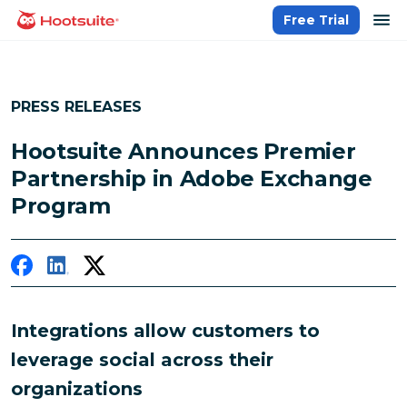
Skip
op
Free Trial
homepage
to
content
PRESS RELEASES
Hootsuite Announces Premier
Partnership in Adobe Exchange
Program
Integrations allow customers to
leverage social across their
organizations