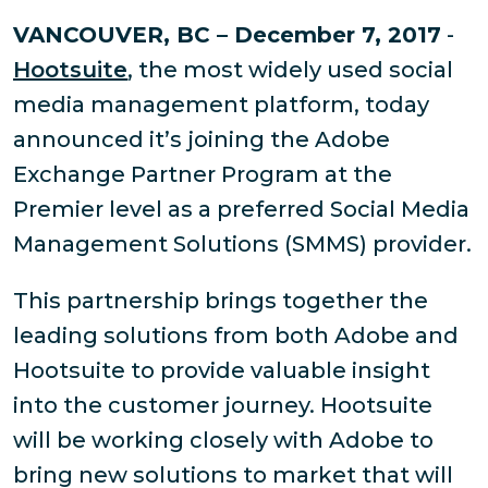
VANCOUVER, BC – December 7, 2017
-
Hootsuite
, the most widely used social
media management platform, today
announced it’s joining the Adobe
Exchange Partner Program at the
Premier level as a preferred Social Media
Management Solutions (SMMS) provider.
This partnership brings together the
leading solutions from both Adobe and
Hootsuite to provide valuable insight
into the customer journey. Hootsuite
will be working closely with Adobe to
bring new solutions to market that will