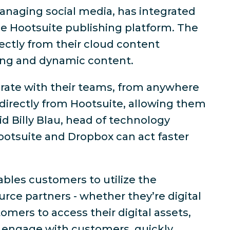
anaging social media, has integrated
he Hootsuite publishing platform. The
rectly from their cloud content
ging and dynamic content.
orate with their teams, from anywhere
 directly from Hootsuite, allowing them
id Billy Blau, head of technology
ootsuite and Dropbox can act faster
bles customers to utilize the
urce partners - whether they’re digital
mers to access their digital assets,
r engage with customers, quickly