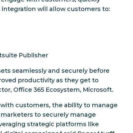
ntegration will allow customers to:
suite Publisher
ssets seamlessly and securely before
oved productivity as they get to
ctor, Office 365 Ecosystem, Microsoft.
 with customers, the ability to manage
lps marketers to securely manage
veraging strategic platforms like