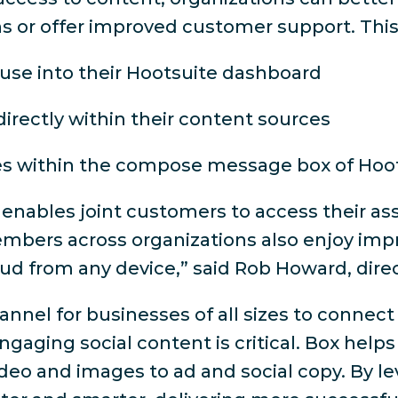
or offer improved customer support. This i
use into their Hootsuite dashboard
directly within their content sources
es within the compose message box of Hoot
 enables joint customers to access their a
mbers across organizations also enjoy impr
oud from any device,” said Rob Howard, dire
nnel for businesses of all sizes to connect
 engaging social content is critical. Box he
ideo and images to ad and social copy. By le