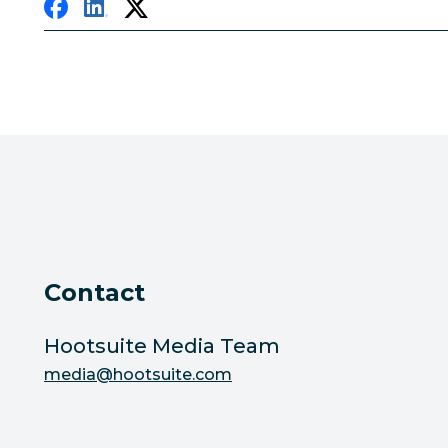
Contact
Hootsuite Media Team
media@hootsuite.com