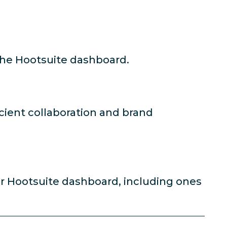
the Hootsuite dashboard.
icient collaboration and brand
ur Hootsuite dashboard, including ones