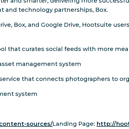
er and smarter, delivering more successful
t and technology partnerships, Box.
rive, Box, and Google Drive, Hootsuite use
ol that curates social feeds with more me
al asset management system
ervice that connects photographers to org
ement system
/content-sources/
Landing Page:
http://hoo