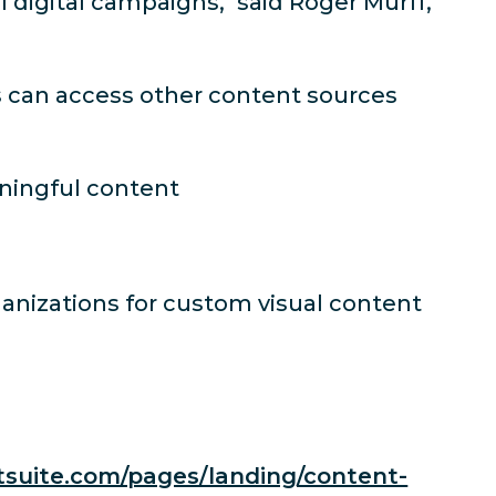
 digital campaigns," said Roger Murff,
rs can access other content sources
aningful content
anizations for custom visual content
tsuite.com/pages/landing/content-