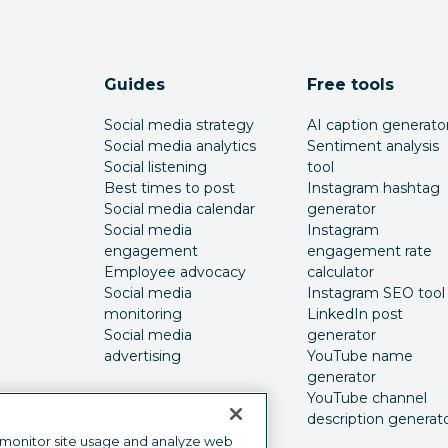
Guides
Free tools
Social media strategy
AI caption generato
Social media analytics
Sentiment analysis
Social listening
tool
Best times to post
Instagram hashtag
Social media calendar
generator
Social media
Instagram
engagement
engagement rate
Employee advocacy
calculator
Social media
Instagram SEO tool
monitoring
LinkedIn post
Social media
generator
advertising
YouTube name
generator
YouTube channel
description generat
 monitor site usage and analyze web