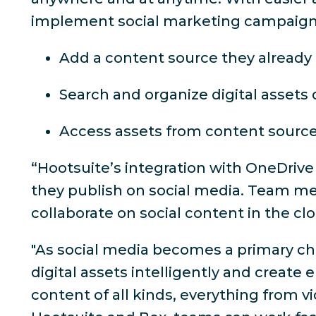
implement social marketing campaigns 
Add a content source they already 
Search and organize digital assets 
Access assets from content sourc
“Hootsuite’s integration with OneDrive
they publish on social media. Team me
collaborate on social content in the cl
"As social media becomes a primary cha
digital assets intelligently and create
content of all kinds, everything from v