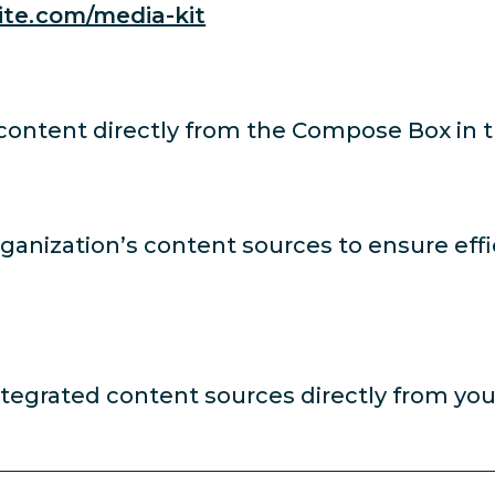
ite.com/media-kit
 content directly from the Compose Box in 
rganization’s content sources to ensure eff
ntegrated content sources directly from yo