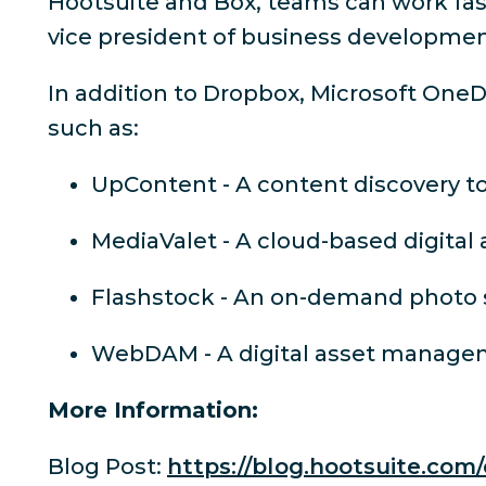
Hootsuite and Box, teams can work fast
vice president of business developmen
In addition to Dropbox, Microsoft OneD
such as:
UpContent - A content discovery to
MediaValet - A cloud-based digit
Flashstock - An on-demand photo s
WebDAM - A digital asset manag
More Information:
Blog Post:
https://blog.hootsuite.com