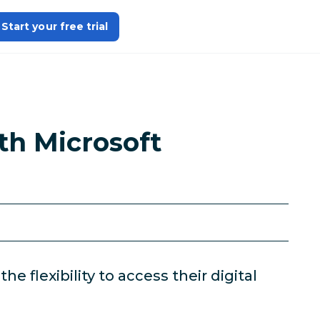
Start your free trial
th Microsoft
 flexibility to access their digital