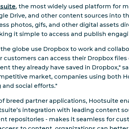
suite
, the most widely used platform for m
le Drive, and other content sources into t
ess photos, gifs, and other digital assets di
aking it simple to access and publish enga
s the globe use Dropbox to work and collab
ur customers can access their Dropbox files
ent they already have saved in Dropbox," sa
competitive market, companies using both H
and social efforts."
 breed partner applications, Hootsuite ena
otsuite’s integration with leading content so
repositories - makes it seamless for custo
access to content, organizations can bette