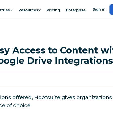
Sign in
stries
Resources
Pricing
Enterprise
asy Access to Content wi
oogle Drive Integrations
s offered, Hootsuite gives organizations the
ce of choice