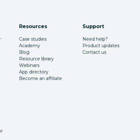
Resources
Support
r
Case studies
Need help?
Academy
Product updates
Blog
Contact us
Resource library
Webinars
App directory
Become an affiliate
or