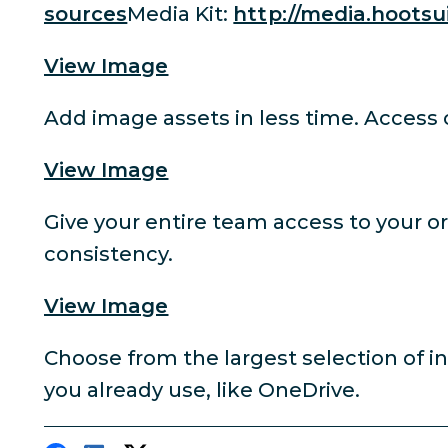
sources
Media Kit:
http://media.hootsu
View Image
Add image assets in less time. Access
View Image
Give your entire team access to your o
consistency.
View Image
Choose from the largest selection of i
you already use, like OneDrive.