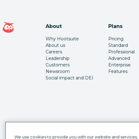
Hootsuite homepage
About
Plans
Why Hootsuite
Pricing
About us
Standard
Careers
Professional
Leadership
Advanced
Customers
Enterprise
Newsroom
Features
Social impact and DEI
We use cookies to provide you with our website and services,