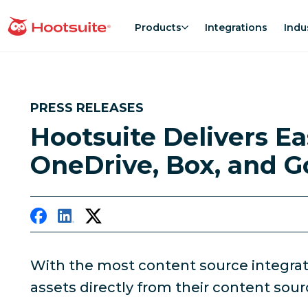
Skip
to
Products
Integrations
Indu
homepage
content
PRESS RELEASES
Hootsuite Delivers E
OneDrive, Box, and G
With the most content source integration
assets directly from their content sour