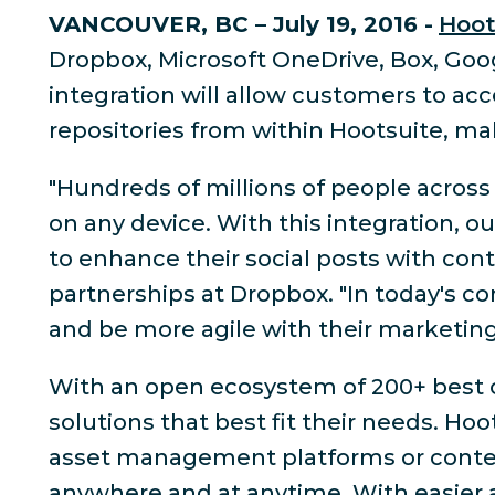
VANCOUVER, BC – July 19, 2016 -
Hoot
Dropbox, Microsoft OneDrive, Box, Goog
integration will allow customers to acc
repositories from within Hootsuite, m
"Hundreds of millions of people acros
on any device. With this integration, o
to enhance their social posts with cont
partnerships at Dropbox. "In today's 
and be more agile with their marketing 
With an open ecosystem of 200+ best of
solutions that best fit their needs. Ho
asset management platforms or content 
anywhere and at anytime. With easier 