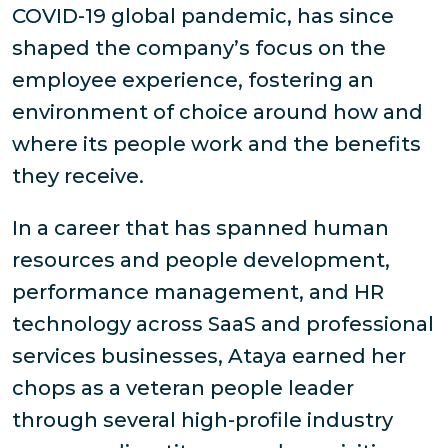
COVID-19 global pandemic, has since
shaped the company’s focus on the
employee experience, fostering an
environment of choice around how and
where its people work and the benefits
they receive.
In a career that has spanned human
resources and people development,
performance management, and HR
technology across SaaS and professional
services businesses, Ataya earned her
chops as a veteran people leader
through several high-profile industry