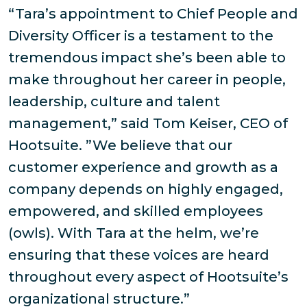
“Tara’s appointment to Chief People and
Diversity Officer is a testament to the
tremendous impact she’s been able to
make throughout her career in people,
leadership, culture and talent
management,” said Tom Keiser, CEO of
Hootsuite. ”We believe that our
customer experience and growth as a
company depends on highly engaged,
empowered, and skilled employees
(owls). With Tara at the helm, we’re
ensuring that these voices are heard
throughout every aspect of Hootsuite’s
organizational structure.”