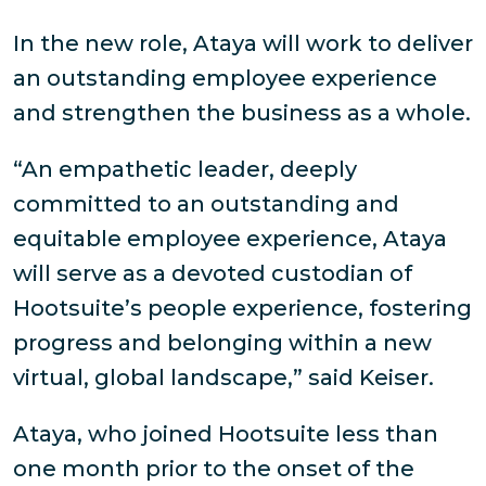
In the new role, Ataya will work to deliver
an outstanding employee experience
and strengthen the business as a whole.
“An empathetic leader, deeply
committed to an outstanding and
equitable employee experience, Ataya
will serve as a devoted custodian of
Hootsuite’s people experience, fostering
progress and belonging within a new
virtual, global landscape,” said Keiser.
Ataya, who joined Hootsuite less than
one month prior to the onset of the