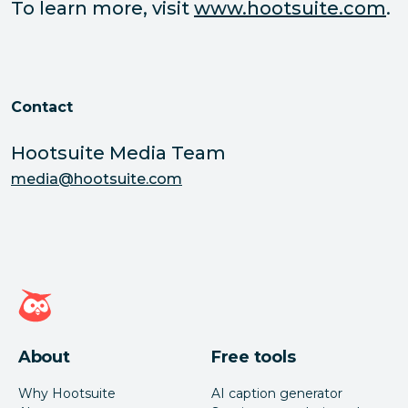
To learn more, visit
www.hootsuite.com
.
Contact
Hootsuite Media Team
media@hootsuite.com
Hootsuite homepage
About
Free tools
Why Hootsuite
AI caption generator