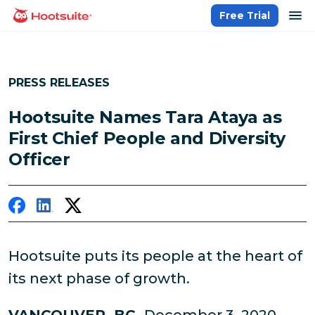
Skip
op
Free Trial
homepage
to
content
PRESS RELEASES
Hootsuite Names Tara Ataya as
First Chief People and Diversity
Officer
Hootsuite puts its people at the heart of
its next phase of growth.