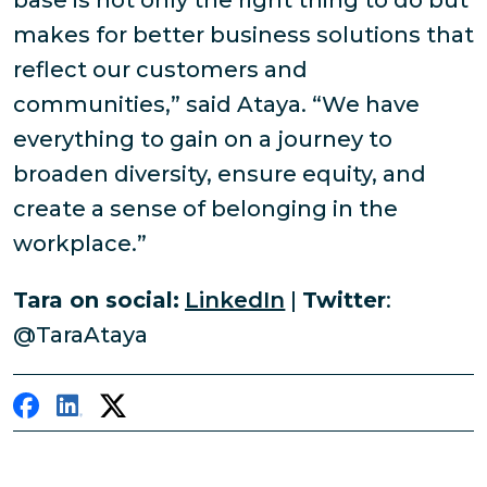
base is not only the right thing to do but
makes for better business solutions that
reflect our customers and
communities,” said Ataya. “We have
everything to gain on a journey to
broaden diversity, ensure equity, and
create a sense of belonging in the
workplace.”
Tara on social:
LinkedIn
|
Twitter
:
@TaraAtaya