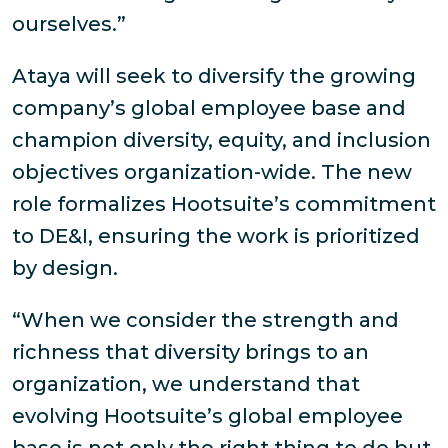
ourselves.”
Ataya will seek to diversify the growing
company’s global employee base and
champion diversity, equity, and inclusion
objectives organization-wide. The new
role formalizes Hootsuite’s commitment
to DE&I, ensuring the work is prioritized
by design.
“When we consider the strength and
richness that diversity brings to an
organization, we understand that
evolving Hootsuite’s global employee