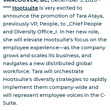
VANCOUVER, BC,
December 3, 2020 -
****
Hootsuite
is very excited to
announce the promotion of Tara Ataya,
previously VP, People, to _Chief People
and Diversity Office_r. In her new role,
she will elevate Hootsuite's focus on the
employee experience—as the company
grows and scales its business, and
navigates a new distributed global
workforce. Tara will orchestrate
Hootsuite's diversity strategies to rapidly
implement them company-wide and
will represent employee voices in the C-
Suite.