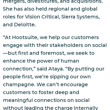
mergers, divestitures, and acquisitions.
She has also held regional and global
roles for Vision Critical, Sierra Systems,
and Deloitte.
“At Hootsuite, we help our customers
engage with their stakeholders on social
—but first and foremost, we seek to
enhance the power of human
connection,” said Ataya. “By putting our
people first, we’re sipping our own
champagne. We can’t encourage
customers to foster deep and
meaningful connections on social
without leading the charge internally