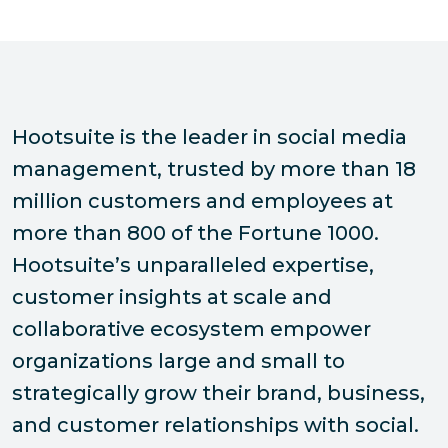
Hootsuite is the leader in social media
management, trusted by more than 18
million customers and employees at
more than 800 of the Fortune 1000.
Hootsuite’s unparalleled expertise,
customer insights at scale and
collaborative ecosystem empower
organizations large and small to
strategically grow their brand, business,
and customer relationships with social.