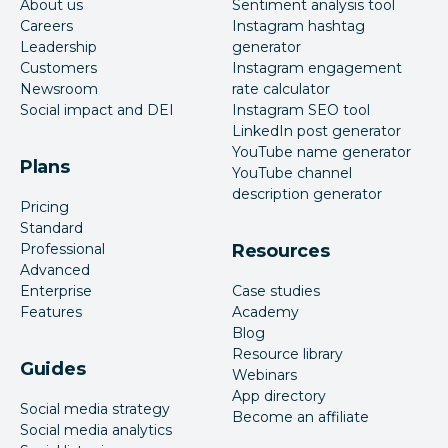
About us
Sentiment analysis tool
Careers
Instagram hashtag
Leadership
generator
Customers
Instagram engagement
Newsroom
rate calculator
Social impact and DEI
Instagram SEO tool
LinkedIn post generator
YouTube name generator
Plans
YouTube channel
description generator
Pricing
Standard
Professional
Resources
Advanced
Enterprise
Case studies
Features
Academy
Blog
Resource library
Guides
Webinars
App directory
Social media strategy
Become an affiliate
Social media analytics