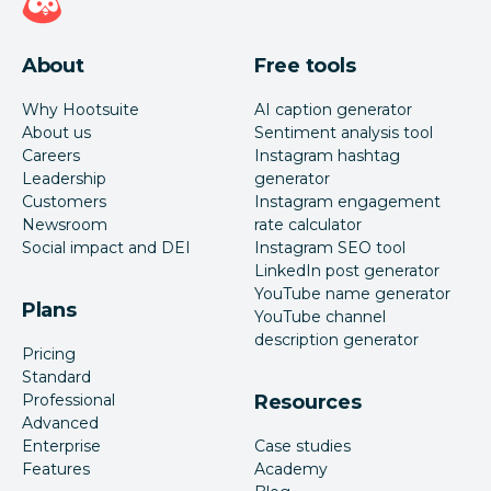
About
Free tools
Why Hootsuite
AI caption generator
About us
Sentiment analysis tool
Careers
Instagram hashtag
Leadership
generator
Customers
Instagram engagement
Newsroom
rate calculator
Social impact and DEI
Instagram SEO tool
LinkedIn post generator
YouTube name generator
Plans
YouTube channel
description generator
Pricing
Standard
Professional
Resources
Advanced
Enterprise
Case studies
Features
Academy