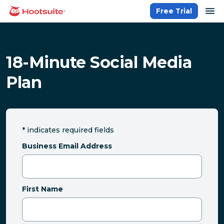
Skip
op
Free Trial
homepage
to
content
18-Minute Social Media
Plan
*
indicates required fields
Business Email Address
First Name