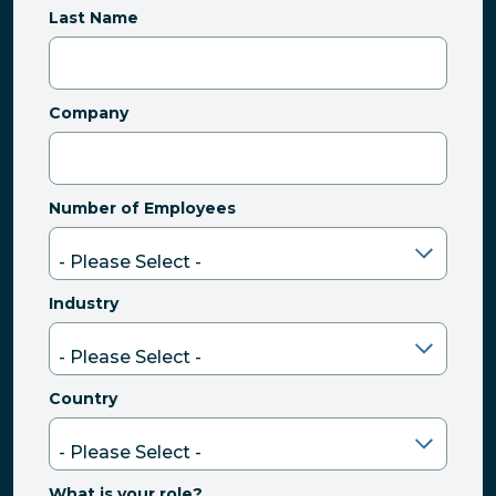
Last Name
Company
Number of Employees
Industry
Country
What is your role?