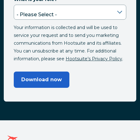
Your information is collected and will be used to
service your request and to send you marketing
communications from Hootsuite and its affiliates.
You can unsubscribe at any time. For additional
information, please see
Hootsuite’s Privacy Policy
.
Download now
Hootsuite homepage