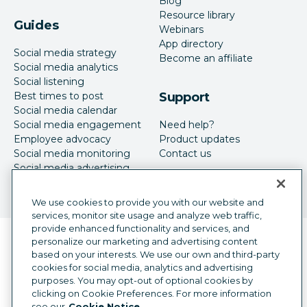
Blog
Resource library
Guides
Webinars
App directory
Social media strategy
Become an affiliate
Social media analytics
Social listening
Best times to post
Support
Social media calendar
Social media engagement
Need help?
Employee advocacy
Product updates
Social media monitoring
Contact us
Social media advertising
We use cookies to provide you with our website and
services, monitor site usage and analyze web traffic,
provide enhanced functionality and services, and
Language selector
personalize our marketing and advertising content
English
based on your interests. We use our own and third-party
cookies for social media, analytics and advertising
©
2026
Hootsuite Inc. All Rights Reserved.
purposes. You may opt-out of optional cookies by
Legal Center
Trust Center
Privacy
clicking on Cookie Preferences. For more information
Cookie preferences
Accessibility
see our
Cookie Notice