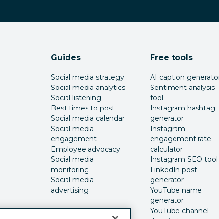
Guides
Free tools
Social media strategy
AI caption generato
Social media analytics
Sentiment analysis
Social listening
tool
Best times to post
Instagram hashtag
Social media calendar
generator
Social media
Instagram
engagement
engagement rate
Employee advocacy
calculator
Social media
Instagram SEO tool
monitoring
LinkedIn post
Social media
generator
advertising
YouTube name
generator
YouTube channel