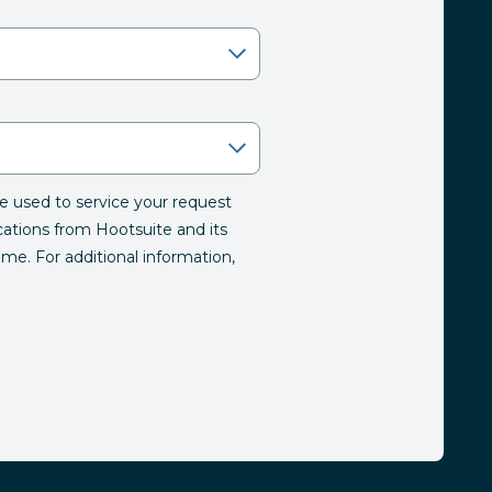
be used to service your request
tions from Hootsuite and its
time. For additional information,