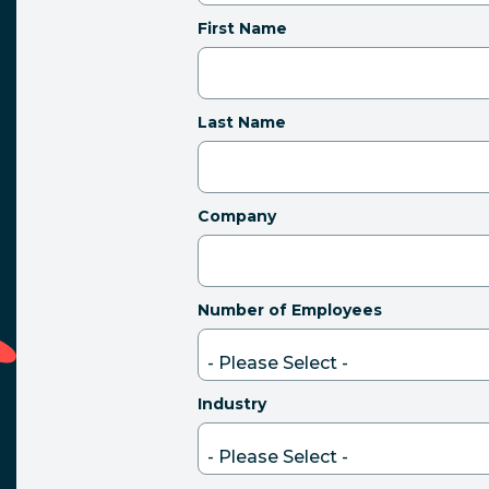
First Name
Last Name
Company
Number of Employees
Industry