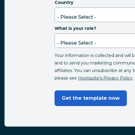
Country
What is your role?
Your information is collected and will 
and to send you marketing communica
affiliates. You can unsubscribe at any 
please see
Hootsuite’s Privacy Policy
.
Get the template now