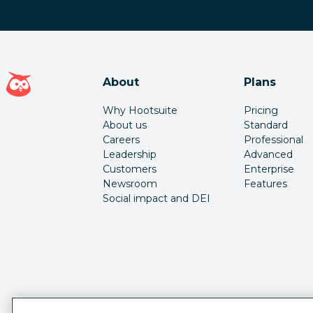
Hootsuite homepage
About
Plans
Why Hootsuite
Pricing
About us
Standard
Careers
Professional
Leadership
Advanced
Customers
Enterprise
Newsroom
Features
Social impact and DEI