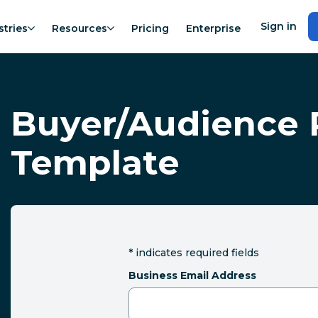
Sign in
stries
Resources
Pricing
Enterprise
Buyer/Audience 
Template
*
indicates required fields
Business Email Address