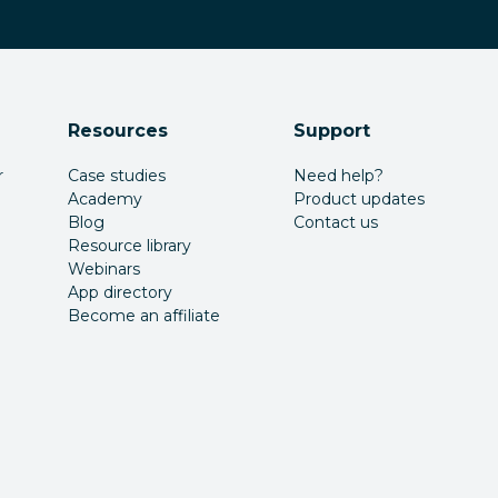
Resources
Support
r
Case studies
Need help?
Academy
Product updates
Blog
Contact us
Resource library
Webinars
App directory
Become an affiliate