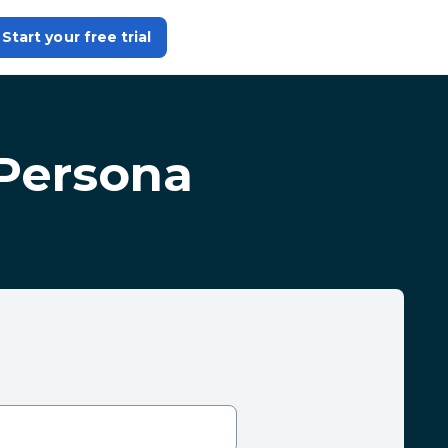
Start your free trial
Persona