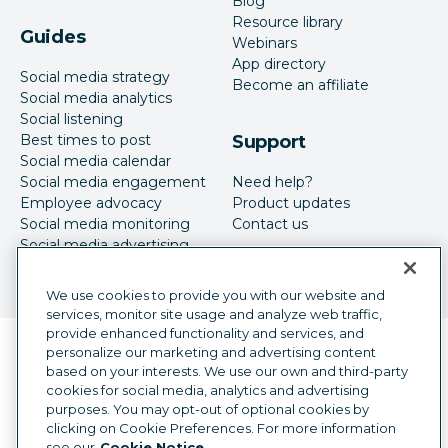
Blog
Resource library
Guides
Webinars
App directory
Social media strategy
Become an affiliate
Social media analytics
Social listening
Best times to post
Support
Social media calendar
Social media engagement
Need help?
Employee advocacy
Product updates
Social media monitoring
Contact us
Social media advertising
We use cookies to provide you with our website and
services, monitor site usage and analyze web traffic,
provide enhanced functionality and services, and
Language selector
personalize our marketing and advertising content
English
based on your interests. We use our own and third-party
cookies for social media, analytics and advertising
©
2026
Hootsuite Inc. All Rights Reserved.
purposes. You may opt-out of optional cookies by
Legal Center
Trust Center
Privacy
clicking on Cookie Preferences. For more information
Cookie preferences
Accessibility
see our
Cookie Notice