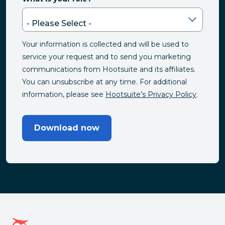
Your information is collected and will be used to
service your request and to send you marketing
communications from Hootsuite and its affiliates.
You can unsubscribe at any time. For additional
information, please see
Hootsuite’s Privacy Policy
.
Download now
Hootsuite homepage