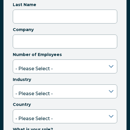
Last Name
Company
Number of Employees
Industry
Country
What is your role?