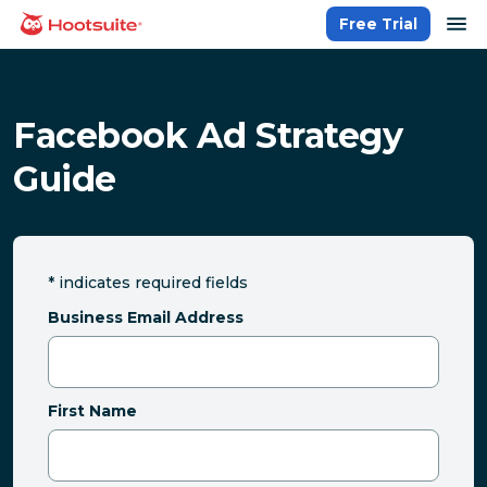
Skip
op
Free Trial
homepage
to
content
Facebook Ad Strategy
Guide
*
indicates required fields
Business Email Address
First Name