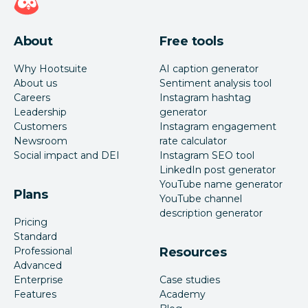
About
Free tools
Why Hootsuite
AI caption generator
About us
Sentiment analysis tool
Careers
Instagram hashtag
Leadership
generator
Customers
Instagram engagement
Newsroom
rate calculator
Social impact and DEI
Instagram SEO tool
LinkedIn post generator
YouTube name generator
Plans
YouTube channel
description generator
Pricing
Standard
Professional
Resources
Advanced
Enterprise
Case studies
Features
Academy